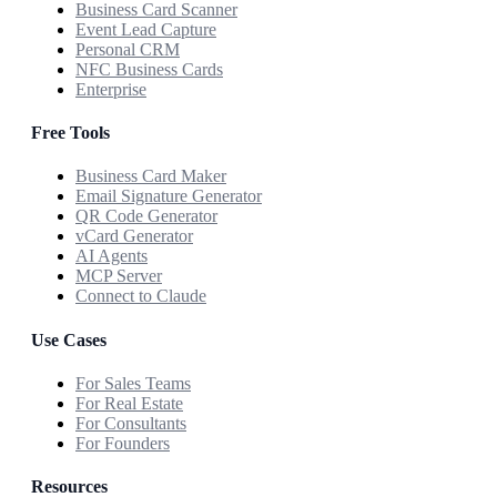
Business Card Scanner
Event Lead Capture
Personal CRM
NFC Business Cards
Enterprise
Free Tools
Business Card Maker
Email Signature Generator
QR Code Generator
vCard Generator
AI Agents
MCP Server
Connect to Claude
Use Cases
For Sales Teams
For Real Estate
For Consultants
For Founders
Resources