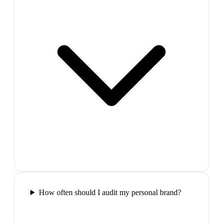
How often should I audit my personal brand?