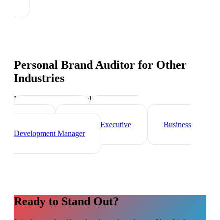
Personal Brand Auditor
for Other
Industries
Industry-specific tips and templates
Sales Director
Marketing
Director
Account Executive
Business
Development Manager
Ready to Stand Out?