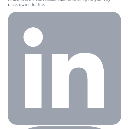
once, own it for life.