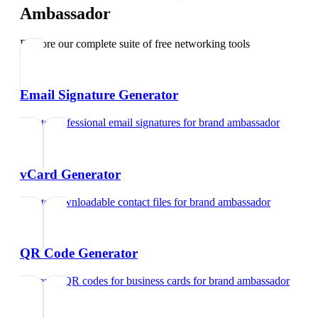
Ambassador
Explore our complete suite of free networking tools
Email Signature Generator
Create professional email signatures
for
brand ambassador
vCard Generator
Create downloadable contact files
for
brand ambassador
QR Code Generator
Generate QR codes for business cards
for
brand ambassador