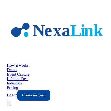
Skip to main content
How it works
Demo
Event Capture
Lifetime Deal
Industries
Pricing
Log in
Create my card