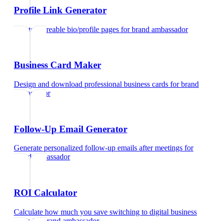
Profile Link Generator
Create shareable bio/profile pages
for
brand ambassador
Business Card Maker
Design and download professional business cards
for
brand
ambassador
Follow-Up Email Generator
Generate personalized follow-up emails after meetings
for
brand ambassador
ROI Calculator
Calculate how much you save switching to digital business
cards
for
brand ambassador