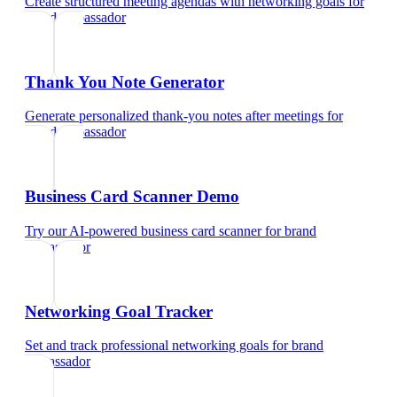
Create structured meeting agendas with networking goals
for
brand ambassador
Thank You Note Generator
Generate personalized thank-you notes after meetings
for
brand ambassador
Business Card Scanner Demo
Try our AI-powered business card scanner
for
brand
ambassador
Networking Goal Tracker
Set and track professional networking goals
for
brand
ambassador