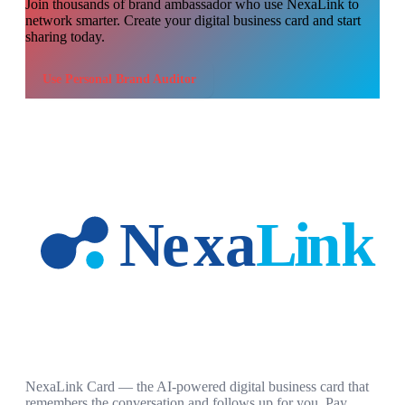
Join thousands of
brand ambassador
who use NexaLink to
network smarter. Create your digital business card and start
sharing today.
Use
Personal Brand Auditor
NexaLink Card — the AI-powered digital business card that
remembers the conversation and follows up for you. Pay