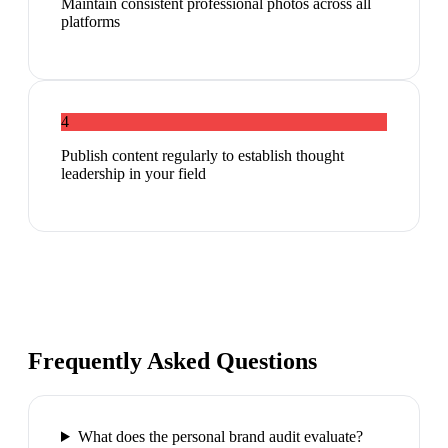
Maintain consistent professional photos across all
platforms
4
Publish content regularly to establish thought
leadership in your field
Frequently Asked Questions
What does the personal brand audit evaluate?