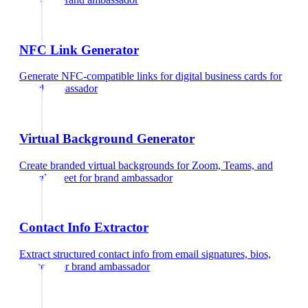
NFC Link Generator
Generate NFC-compatible links for digital business cards
for
brand ambassador
Virtual Background Generator
Create branded virtual backgrounds for Zoom, Teams, and
Google Meet
for
brand ambassador
Contact Info Extractor
Extract structured contact info from email signatures, bios,
and text
for
brand ambassador