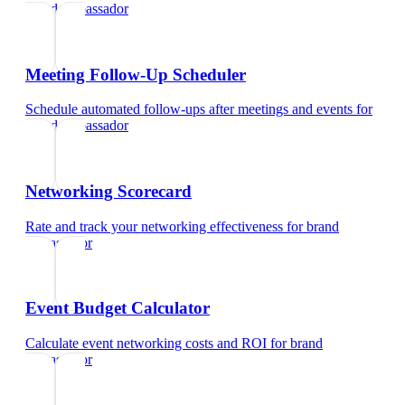
brand ambassador
Meeting Follow-Up Scheduler
Schedule automated follow-ups after meetings and events
for
brand ambassador
Networking Scorecard
Rate and track your networking effectiveness
for
brand
ambassador
Event Budget Calculator
Calculate event networking costs and ROI
for
brand
ambassador