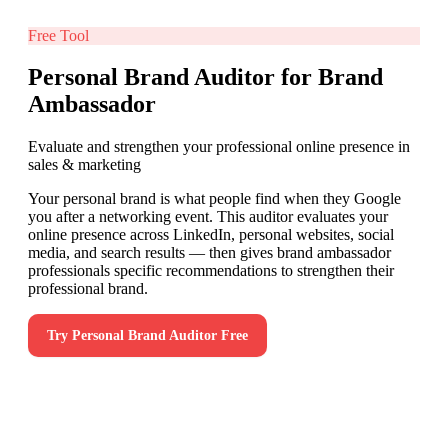
Free Tool
Personal Brand Auditor for Brand
Ambassador
Evaluate and strengthen your professional online presence in
sales & marketing
Your personal brand is what people find when they Google
you after a networking event. This auditor evaluates your
online presence across LinkedIn, personal websites, social
media, and search results — then gives brand ambassador
professionals specific recommendations to strengthen their
professional brand.
Try
Personal Brand Auditor
Free