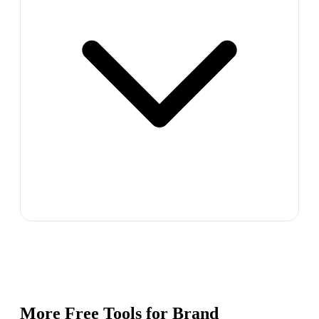
More Free Tools for
Brand