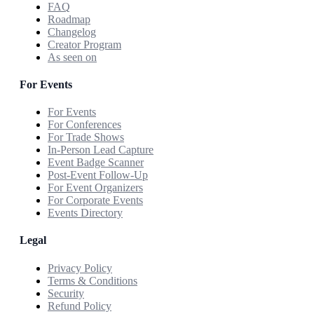
FAQ
Roadmap
Changelog
Creator Program
As seen on
For Events
For Events
For Conferences
For Trade Shows
In-Person Lead Capture
Event Badge Scanner
Post-Event Follow-Up
For Event Organizers
For Corporate Events
Events Directory
Legal
Privacy Policy
Terms & Conditions
Security
Refund Policy