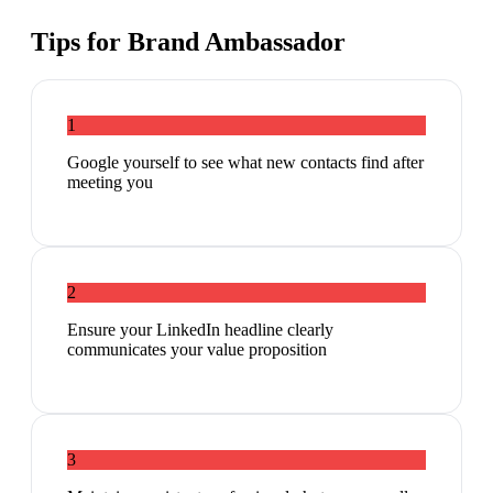
Tips for
Brand Ambassador
1
Google yourself to see what new contacts find after
meeting you
2
Ensure your LinkedIn headline clearly
communicates your value proposition
3