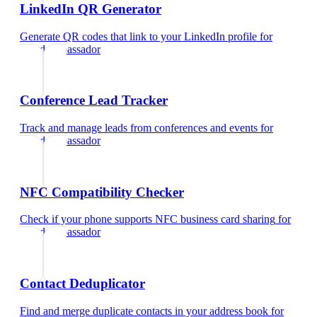
LinkedIn QR Generator
Generate QR codes that link to your LinkedIn profile
for
brand ambassador
Conference Lead Tracker
Track and manage leads from conferences and events
for
brand ambassador
NFC Compatibility Checker
Check if your phone supports NFC business card sharing
for
brand ambassador
Contact Deduplicator
Find and merge duplicate contacts in your address book
for