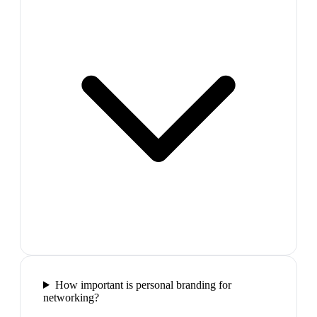
How important is personal branding for
networking?