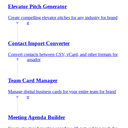
Elevator Pitch Generator
Create compelling elevator pitches for any industry
for
brand
ambassador
Contact Import Converter
Convert contacts between CSV, vCard, and other formats
for
brand ambassador
Team Card Manager
Manage digital business cards for your entire team
for
brand
ambassador
Meeting Agenda Builder