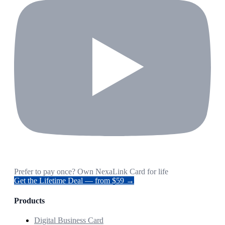
Prefer to pay once? Own NexaLink Card for life
Get the Lifetime Deal — from $59 →
Products
Digital Business Card