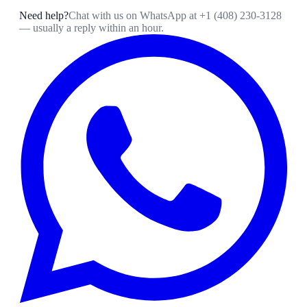
Need help?
Chat with us on WhatsApp at
+1 (408) 230-3128
— usually a reply within an hour.