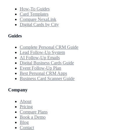
How-To Guides
Card Templates
Compare NexaLink
Digital Cards by City
Guides
Complete Personal CRM Guide
Lead Follow-Up System
AI Follow-Up Emails
Digital Business Cards Guide
Event Follow-Up Plan
Best Personal CRM Apps
Business Card Scanner Guide
Company
About
Pricing
Compare Plans
Book a Demo
Blog
Contact