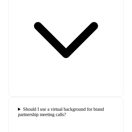
Should I use a virtual background for brand
partnership meeting calls?