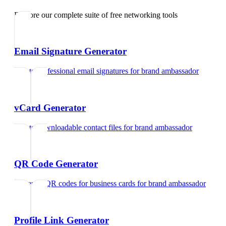
Explore our complete suite of free networking tools
Email Signature Generator
Create professional email signatures
for
brand ambassador
vCard Generator
Create downloadable contact files
for
brand ambassador
QR Code Generator
Generate QR codes for business cards
for
brand ambassador
Profile Link Generator