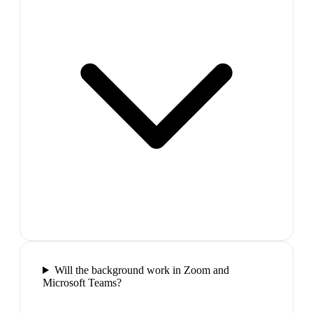
Will the background work in Zoom and
Microsoft Teams?