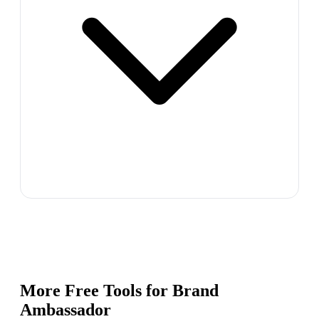
More Free Tools for
Brand
Ambassador