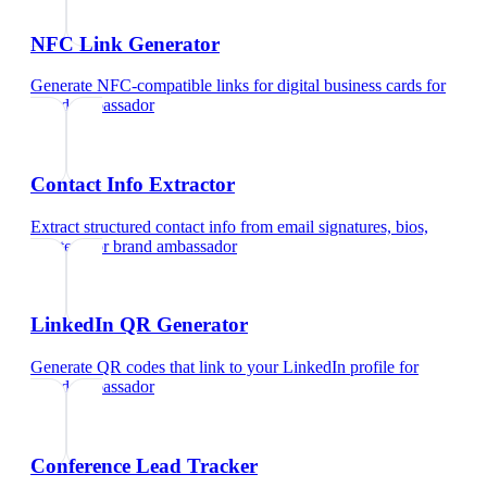
NFC Link Generator
Generate NFC-compatible links for digital business cards
for
brand ambassador
Contact Info Extractor
Extract structured contact info from email signatures, bios,
and text
for
brand ambassador
LinkedIn QR Generator
Generate QR codes that link to your LinkedIn profile
for
brand ambassador
Conference Lead Tracker