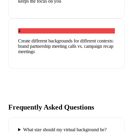
keeps the focus on you
4
Create different backgrounds for different contexts:
brand partnership meeting calls vs. campaign recap
meetings
Frequently Asked Questions
What size should my virtual background be?