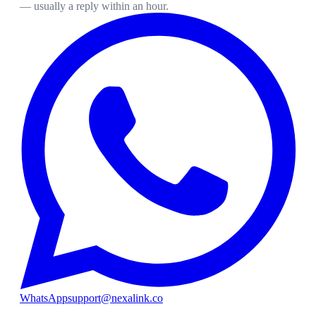
— usually a reply within an hour.
WhatsApp
support@nexalink.co