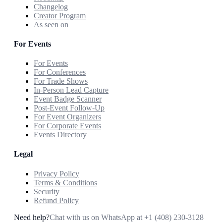
Changelog
Creator Program
As seen on
For Events
For Events
For Conferences
For Trade Shows
In-Person Lead Capture
Event Badge Scanner
Post-Event Follow-Up
For Event Organizers
For Corporate Events
Events Directory
Legal
Privacy Policy
Terms & Conditions
Security
Refund Policy
Need help?
Chat with us on WhatsApp at
+1 (408) 230-3128