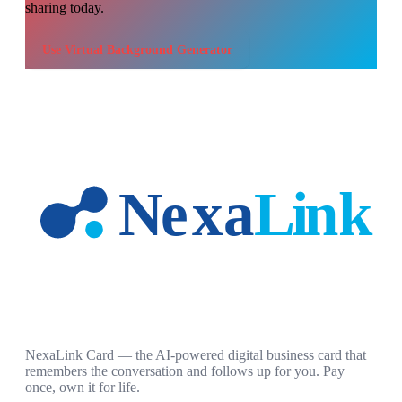
sharing today.
Use
Virtual Background Generator
NexaLink Card — the AI-powered digital business card that
remembers the conversation and follows up for you. Pay
once, own it for life.