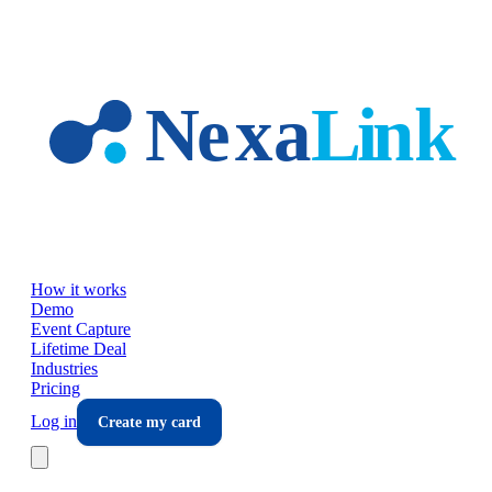
Skip to main content
How it works
Demo
Event Capture
Lifetime Deal
Industries
Pricing
Log in
Create my card