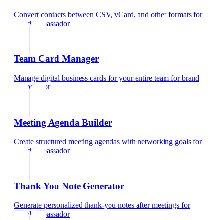
Convert contacts between CSV, vCard, and other formats
for
brand ambassador
Team Card Manager
Manage digital business cards for your entire team
for
brand
ambassador
Meeting Agenda Builder
Create structured meeting agendas with networking goals
for
brand ambassador
Thank You Note Generator
Generate personalized thank-you notes after meetings
for
brand ambassador