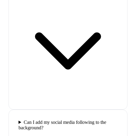
Can I add my social media following to the
background?