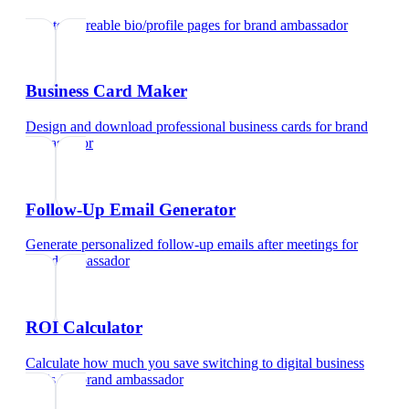
Create shareable bio/profile pages
for
brand ambassador
Business Card Maker
Design and download professional business cards
for
brand
ambassador
Follow-Up Email Generator
Generate personalized follow-up emails after meetings
for
brand ambassador
ROI Calculator
Calculate how much you save switching to digital business
cards
for
brand ambassador