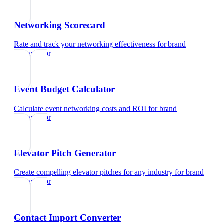
Networking Scorecard
Rate and track your networking effectiveness
for
brand
ambassador
Event Budget Calculator
Calculate event networking costs and ROI
for
brand
ambassador
Elevator Pitch Generator
Create compelling elevator pitches for any industry
for
brand
ambassador
Contact Import Converter