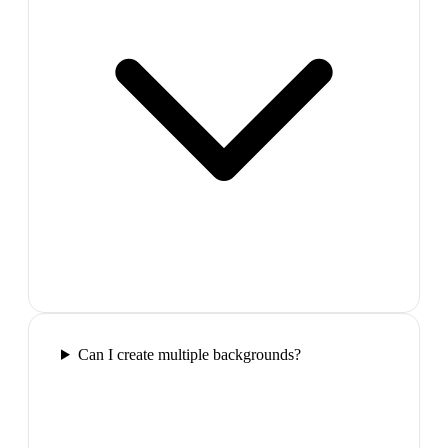
Can I create multiple backgrounds?