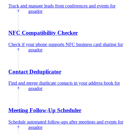
Track and manage leads from conferences and events
for
brand ambassador
NFC Compatibility Checker
Check if your phone supports NFC business card sharing
for
brand ambassador
Contact Deduplicator
Find and merge duplicate contacts in your address book
for
brand ambassador
Meeting Follow-Up Scheduler
Schedule automated follow-ups after meetings and events
for
brand ambassador