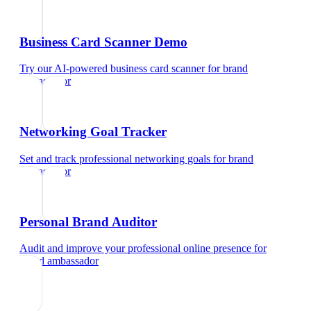
Business Card Scanner Demo
Try our AI-powered business card scanner
for
brand
ambassador
Networking Goal Tracker
Set and track professional networking goals
for
brand
ambassador
Personal Brand Auditor
Audit and improve your professional online presence
for
brand ambassador