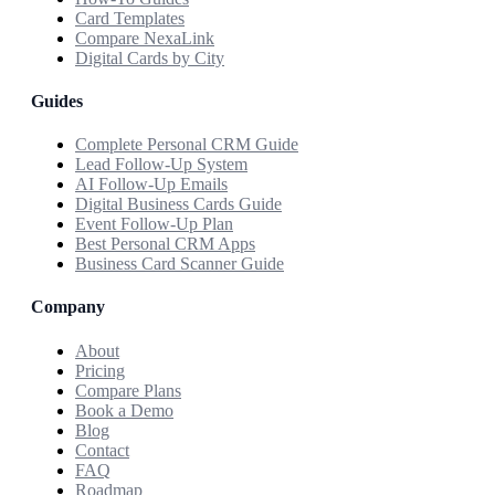
Card Templates
Compare NexaLink
Digital Cards by City
Guides
Complete Personal CRM Guide
Lead Follow-Up System
AI Follow-Up Emails
Digital Business Cards Guide
Event Follow-Up Plan
Best Personal CRM Apps
Business Card Scanner Guide
Company
About
Pricing
Compare Plans
Book a Demo
Blog
Contact
FAQ
Roadmap