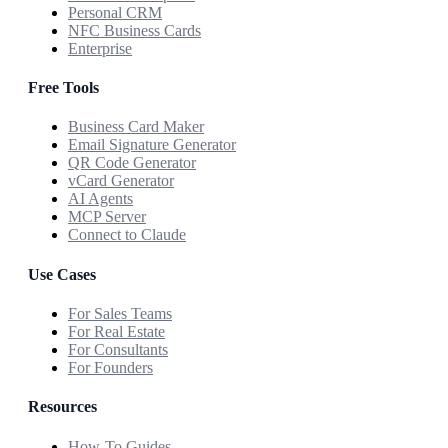
Personal CRM
NFC Business Cards
Enterprise
Free Tools
Business Card Maker
Email Signature Generator
QR Code Generator
vCard Generator
AI Agents
MCP Server
Connect to Claude
Use Cases
For Sales Teams
For Real Estate
For Consultants
For Founders
Resources
How-To Guides