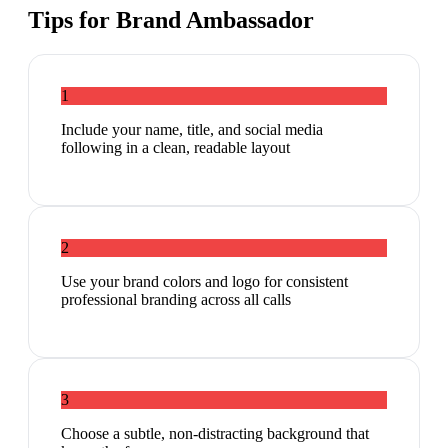
Tips for
Brand Ambassador
1
Include your name, title, and social media
following in a clean, readable layout
2
Use your brand colors and logo for consistent
professional branding across all calls
3
Choose a subtle, non-distracting background that