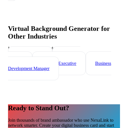
Virtual Background Generator
for
Other Industries
Industry-specific tips and templates
Sales Director
Marketing
Director
Account Executive
Business
Development Manager
Ready to Stand Out?
Join thousands of
brand ambassador
who use NexaLink to
network smarter. Create your digital business card and start