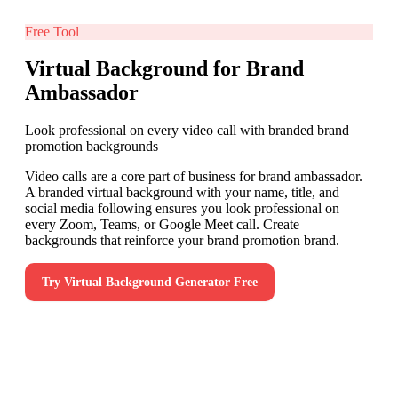
Free Tool
Virtual Background for Brand
Ambassador
Look professional on every video call with branded brand
promotion backgrounds
Video calls are a core part of business for brand ambassador.
A branded virtual background with your name, title, and
social media following ensures you look professional on
every Zoom, Teams, or Google Meet call. Create
backgrounds that reinforce your brand promotion brand.
Try
Virtual Background Generator
Free