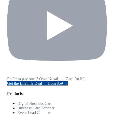
Prefer to pay once? Own NexaLink Card for life
Get the Lifetime Deal — from $59 →
Products
Digital Business Card
Business Card Scanner
Event Lead Capture