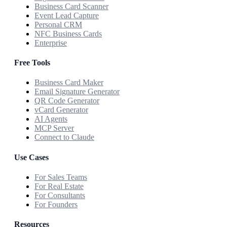
Business Card Scanner
Event Lead Capture
Personal CRM
NFC Business Cards
Enterprise
Free Tools
Business Card Maker
Email Signature Generator
QR Code Generator
vCard Generator
AI Agents
MCP Server
Connect to Claude
Use Cases
For Sales Teams
For Real Estate
For Consultants
For Founders
Resources