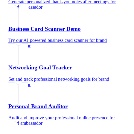
Generate personalized thank-you notes after meetings
for
brand ambassador
Business Card Scanner Demo
Try our AI-powered business card scanner
for
brand
ambassador
Networking Goal Tracker
Set and track professional networking goals
for
brand
ambassador
Personal Brand Auditor
Audit and improve your professional online presence
for
brand ambassador