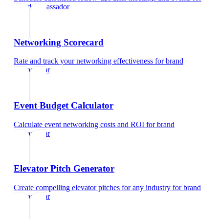
brand ambassador
Networking Scorecard
Rate and track your networking effectiveness
for
brand
ambassador
Event Budget Calculator
Calculate event networking costs and ROI
for
brand
ambassador
Elevator Pitch Generator
Create compelling elevator pitches for any industry
for
brand
ambassador