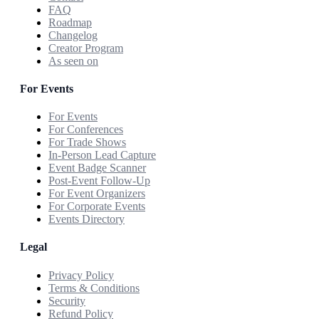
FAQ
Roadmap
Changelog
Creator Program
As seen on
For Events
For Events
For Conferences
For Trade Shows
In-Person Lead Capture
Event Badge Scanner
Post-Event Follow-Up
For Event Organizers
For Corporate Events
Events Directory
Legal
Privacy Policy
Terms & Conditions
Security
Refund Policy