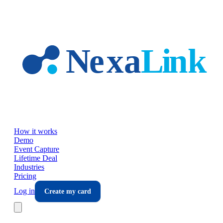
Skip to main content
How it works
Demo
Event Capture
Lifetime Deal
Industries
Pricing
Log in
Create my card