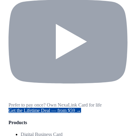
Prefer to pay once? Own NexaLink Card for life
Get the Lifetime Deal — from $59 →
Products
Digital Business Card