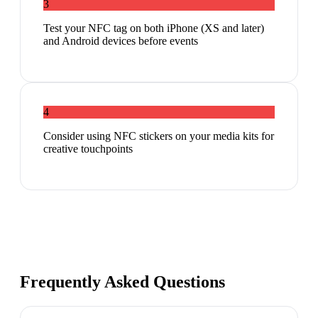
3
Test your NFC tag on both iPhone (XS and later)
and Android devices before events
4
Consider using NFC stickers on your media kits for
creative touchpoints
Frequently Asked Questions