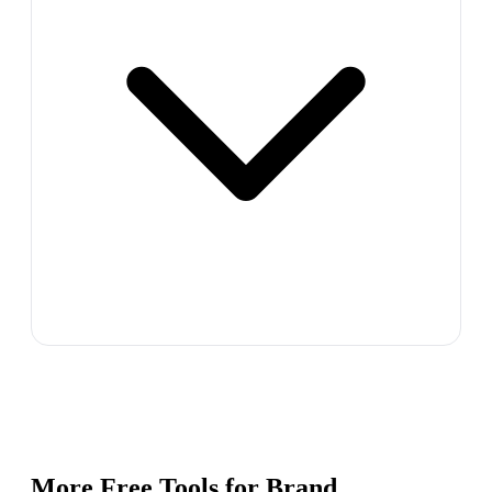
More Free Tools for
Brand