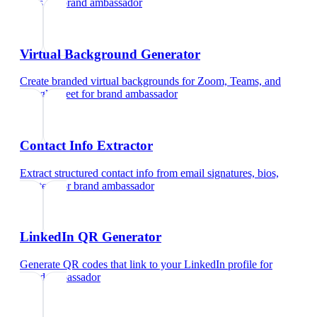
cards
for
brand ambassador
Virtual Background Generator
Create branded virtual backgrounds for Zoom, Teams, and
Google Meet
for
brand ambassador
Contact Info Extractor
Extract structured contact info from email signatures, bios,
and text
for
brand ambassador
LinkedIn QR Generator
Generate QR codes that link to your LinkedIn profile
for
brand ambassador