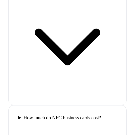
How much do NFC business cards cost?