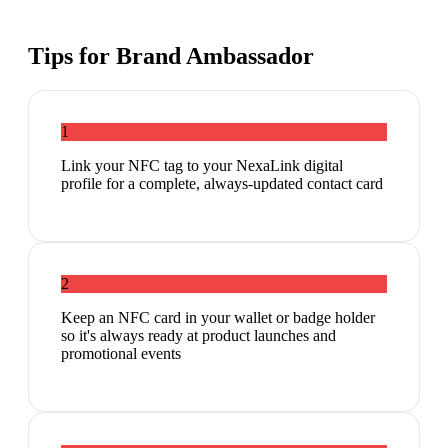
Tips for
Brand Ambassador
1
Link your NFC tag to your NexaLink digital
profile for a complete, always-updated contact card
2
Keep an NFC card in your wallet or badge holder
so it's always ready at product launches and
promotional events