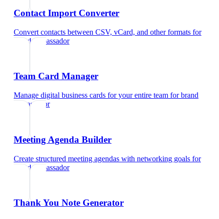
Contact Import Converter
Convert contacts between CSV, vCard, and other formats
for
brand ambassador
Team Card Manager
Manage digital business cards for your entire team
for
brand
ambassador
Meeting Agenda Builder
Create structured meeting agendas with networking goals
for
brand ambassador
Thank You Note Generator