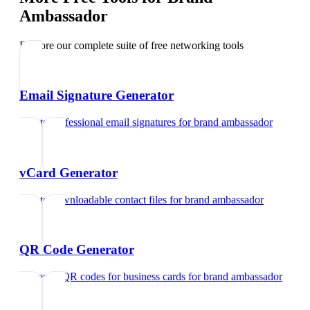
Ambassador
Explore our complete suite of free networking tools
Email Signature Generator
Create professional email signatures
for
brand ambassador
vCard Generator
Create downloadable contact files
for
brand ambassador
QR Code Generator
Generate QR codes for business cards
for
brand ambassador