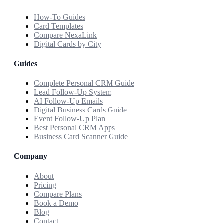
How-To Guides
Card Templates
Compare NexaLink
Digital Cards by City
Guides
Complete Personal CRM Guide
Lead Follow-Up System
AI Follow-Up Emails
Digital Business Cards Guide
Event Follow-Up Plan
Best Personal CRM Apps
Business Card Scanner Guide
Company
About
Pricing
Compare Plans
Book a Demo
Blog
Contact