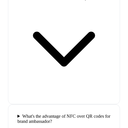
What's the advantage of NFC over QR codes for
brand ambassador?