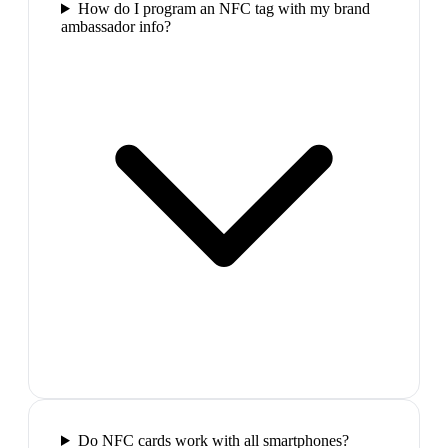
How do I program an NFC tag with my brand
ambassador info?
Do NFC cards work with all smartphones?