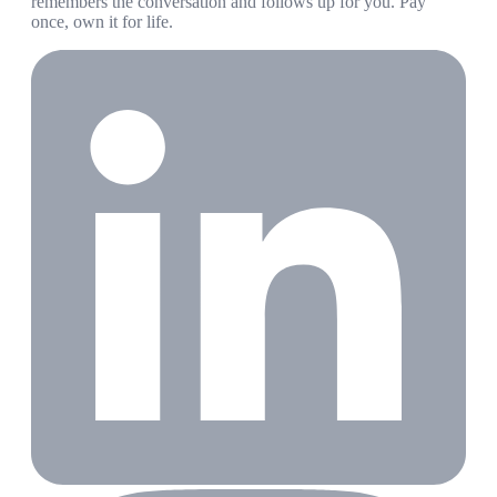
remembers the conversation and follows up for you. Pay
once, own it for life.