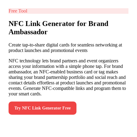
Free Tool
NFC Link Generator for Brand
Ambassador
Create tap-to-share digital cards for seamless networking at
product launches and promotional events
NFC technology lets brand partners and event organizers
access your information with a simple phone tap. For brand
ambassador, an NFC-enabled business card or tag makes
sharing your brand partnership portfolio and social reach and
contact details effortless at product launches and promotional
events. Generate NFC-compatible links and program them to
your smart cards.
Try
NFC Link Generator
Free