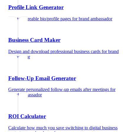
Profile Link Generator
Create shareable bio/profile pages
for
brand ambassador
Business Card Maker
Design and download professional business cards
for
brand
ambassador
Follow-Up Email Generator
Generate personalized follow-up emails after meetings
for
brand ambassador
ROI Calculator
Calculate how much you save switching to digital business