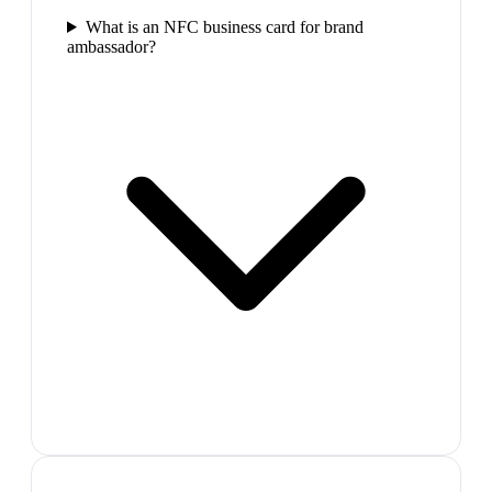
What is an NFC business card for brand
ambassador?