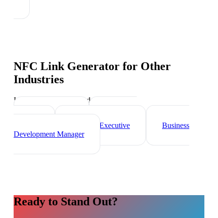
NFC Link Generator
for Other
Industries
Industry-specific tips and templates
Sales Director
Marketing
Director
Account Executive
Business
Development Manager
Ready to Stand Out?