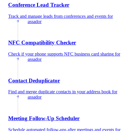
Conference Lead Tracker
Track and manage leads from conferences and events
for
brand ambassador
NFC Compatibility Checker
Check if your phone supports NFC business card sharing
for
brand ambassador
Contact Deduplicator
Find and merge duplicate contacts in your address book
for
brand ambassador
Meeting Follow-Up Scheduler
Schedule automated follow-ups after meetings and events
for