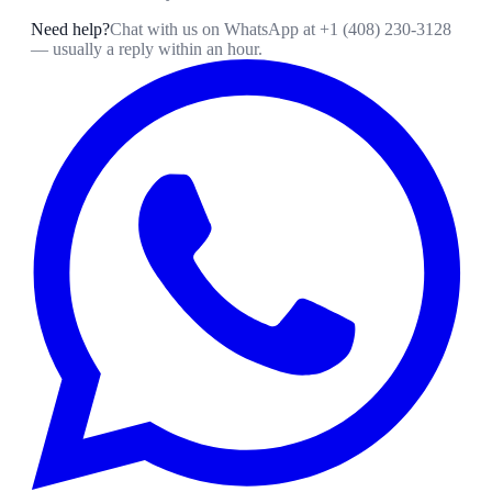
Need help?
Chat with us on WhatsApp at
+1 (408) 230-3128
— usually a reply within an hour.