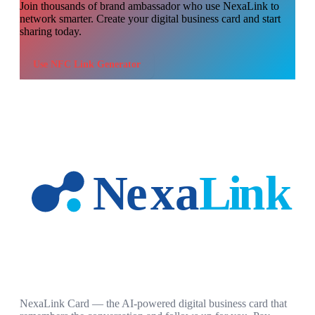
Join thousands of
brand ambassador
who use NexaLink to
network smarter. Create your digital business card and start
sharing today.
Use
NFC Link Generator
NexaLink Card — the AI-powered digital business card that