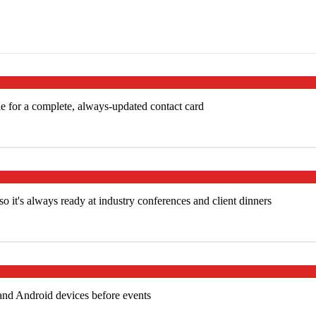
e for a complete, always-updated contact card
 it's always ready at industry conferences and client dinners
and Android devices before events