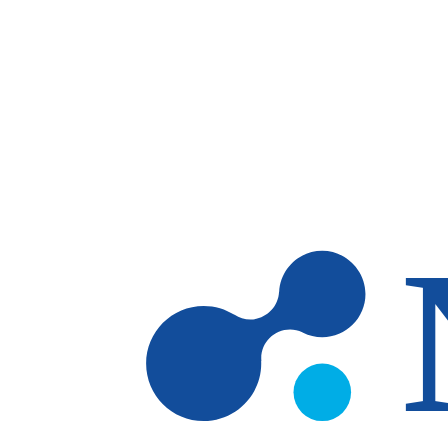
Skip to main content