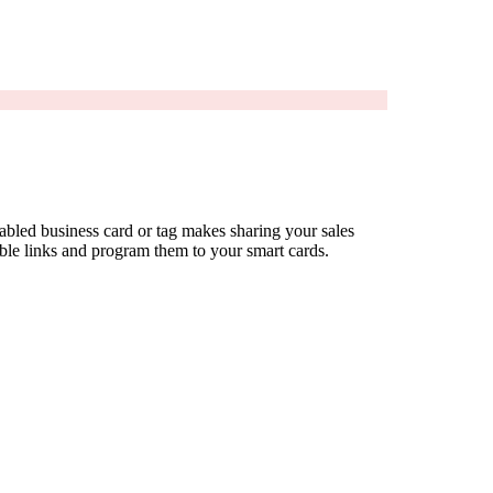
bled business card or tag makes sharing your sales
ible links and program them to your smart cards.