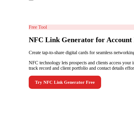
Free Tool
NFC Link Generator for Account 
Create tap-to-share digital cards for seamless networkin
NFC technology lets prospects and clients access your 
track record and client portfolio and contact details ef
Try
NFC Link Generator
Free