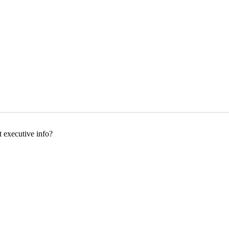
executive info?