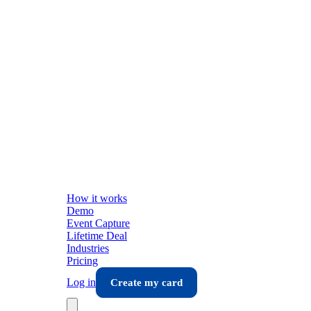
How it works
Demo
Event Capture
Lifetime Deal
Industries
Pricing
Log in
Create my card