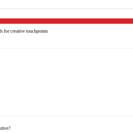
s for creative touchpoints
utive?