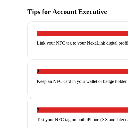
Tips for
Account Executive
1
Link your NFC tag to your NexaLink digital profil
2
Keep an NFC card in your wallet or badge holder so
3
Test your NFC tag on both iPhone (XS and later) 