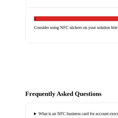
4
Consider using NFC stickers on your solution brief
Frequently Asked Questions
What is an NFC business card for account exec