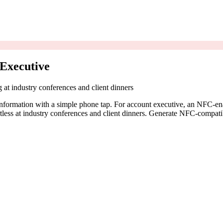
Executive
g at industry conferences and client dinners
information with a simple phone tap. For account executive, an NFC-ena
fortless at industry conferences and client dinners. Generate NFC-compat