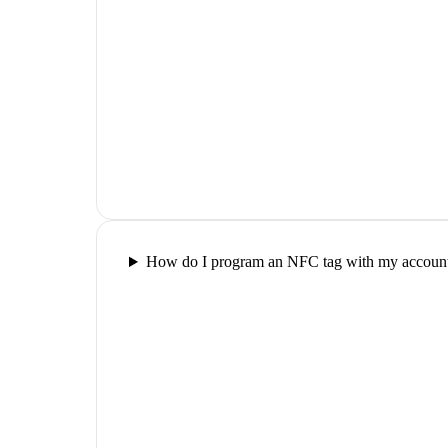
How do I program an NFC tag with my account 