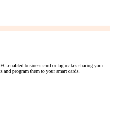
 NFC-enabled business card or tag makes sharing your
ks and program them to your smart cards.