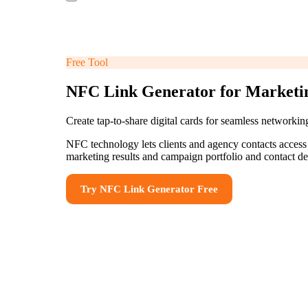
Free Tool
NFC Link Generator for Marketin
Create tap-to-share digital cards for seamless networki
NFC technology lets clients and agency contacts access
marketing results and campaign portfolio and contact de
Try
NFC Link Generator
Free