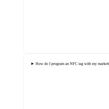
How do I program an NFC tag with my marketin