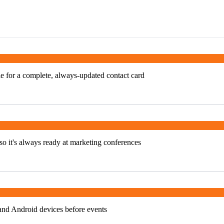
e for a complete, always-updated contact card
o it's always ready at marketing conferences
and Android devices before events