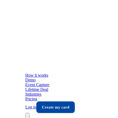
How it works
Demo
Event Capture
Lifetime Deal
Industries
Pricing
Log in
Create my card