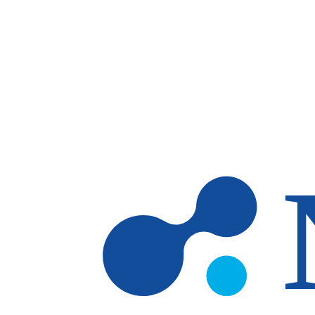
Skip to main content