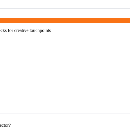
ks for creative touchpoints
ector?