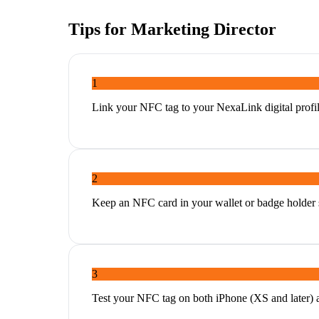
Tips for
Marketing Director
1
Link your NFC tag to your NexaLink digital profil
2
Keep an NFC card in your wallet or badge holder s
3
Test your NFC tag on both iPhone (XS and later) 