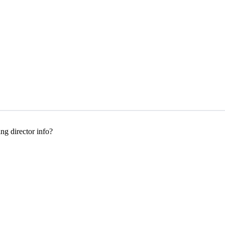
g director info?