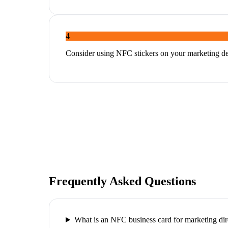
4
Consider using NFC stickers on your marketing dec
Frequently Asked Questions
What is an NFC business card for marketing dir