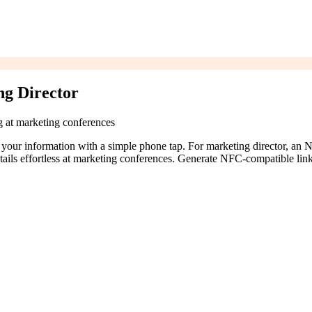
g Director
ng at marketing conferences
 your information with a simple phone tap. For marketing director, an
tails effortless at marketing conferences. Generate NFC-compatible lin