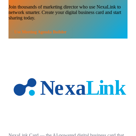
Join thousands of
marketing director
who use NexaLink to
network smarter. Create your digital business card and start
sharing today.
Use
Meeting Agenda Builder
NexaLink Card — the AI-powered digital business card that