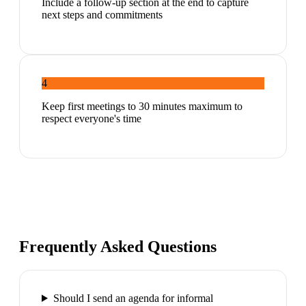
Include a follow-up section at the end to capture
next steps and commitments
4
Keep first meetings to 30 minutes maximum to
respect everyone's time
Frequently Asked Questions
Should I send an agenda for informal