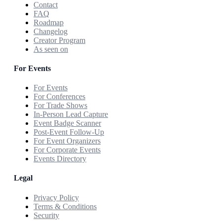
Contact
FAQ
Roadmap
Changelog
Creator Program
As seen on
For Events
For Events
For Conferences
For Trade Shows
In-Person Lead Capture
Event Badge Scanner
Post-Event Follow-Up
For Event Organizers
For Corporate Events
Events Directory
Legal
Privacy Policy
Terms & Conditions
Security