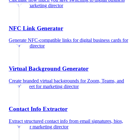
cards
for
marketing director
NFC Link Generator
Generate NFC-compatible links for digital business cards
for
marketing director
Virtual Background Generator
Create branded virtual backgrounds for Zoom, Teams, and
Google Meet
for
marketing director
Contact Info Extractor
Extract structured contact info from email signatures, bios,
and text
for
marketing director