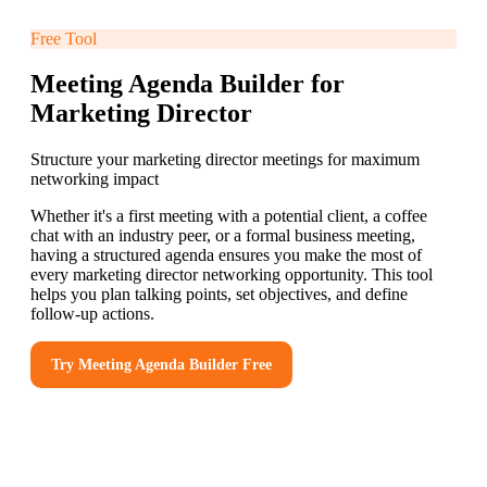
Free Tool
Meeting Agenda Builder for
Marketing Director
Structure your marketing director meetings for maximum
networking impact
Whether it's a first meeting with a potential client, a coffee
chat with an industry peer, or a formal business meeting,
having a structured agenda ensures you make the most of
every marketing director networking opportunity. This tool
helps you plan talking points, set objectives, and define
follow-up actions.
Try
Meeting Agenda Builder
Free