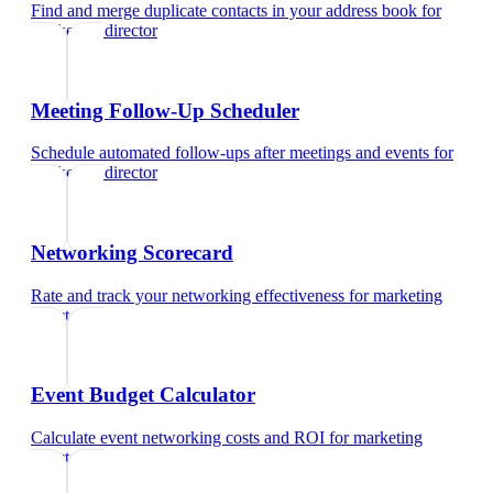
Find and merge duplicate contacts in your address book
for
marketing director
Meeting Follow-Up Scheduler
Schedule automated follow-ups after meetings and events
for
marketing director
Networking Scorecard
Rate and track your networking effectiveness
for
marketing
director
Event Budget Calculator
Calculate event networking costs and ROI
for
marketing
director