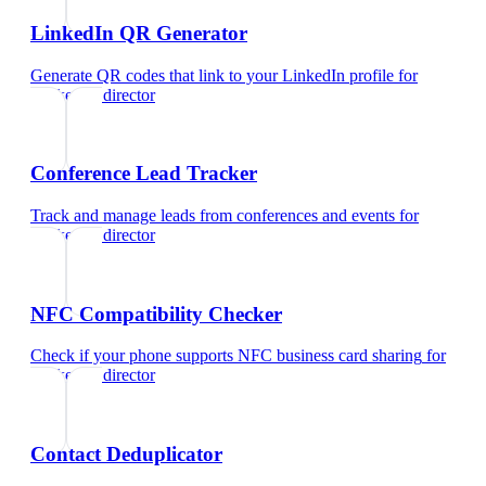
LinkedIn QR Generator
Generate QR codes that link to your LinkedIn profile
for
marketing director
Conference Lead Tracker
Track and manage leads from conferences and events
for
marketing director
NFC Compatibility Checker
Check if your phone supports NFC business card sharing
for
marketing director
Contact Deduplicator