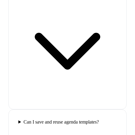
Can I save and reuse agenda templates?