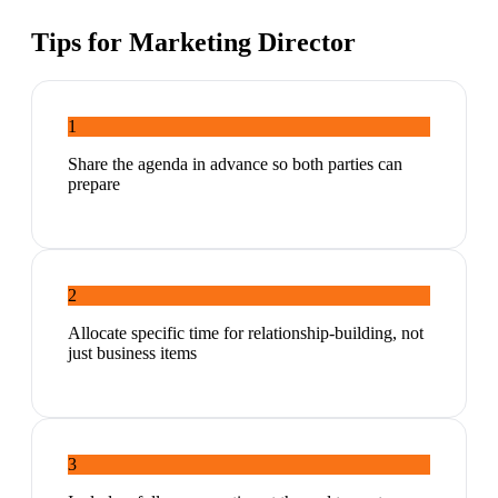
Tips for
Marketing Director
1
Share the agenda in advance so both parties can
prepare
2
Allocate specific time for relationship-building, not
just business items
3