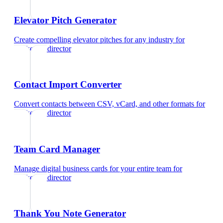
Elevator Pitch Generator
Create compelling elevator pitches for any industry
for
marketing director
Contact Import Converter
Convert contacts between CSV, vCard, and other formats
for
marketing director
Team Card Manager
Manage digital business cards for your entire team
for
marketing director
Thank You Note Generator