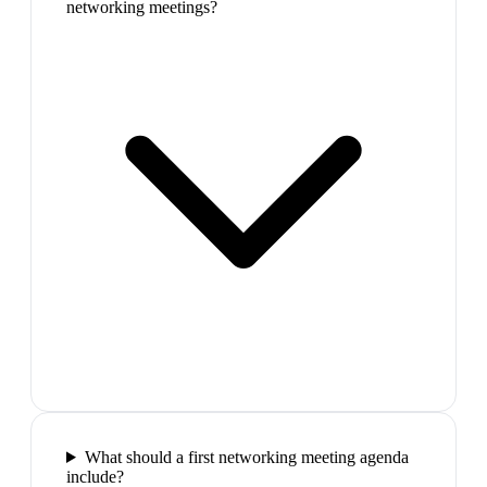
networking meetings?
What should a first networking meeting agenda
include?