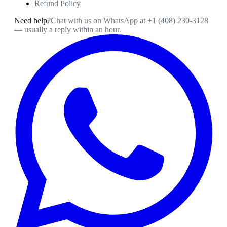
Refund Policy
Need help?
Chat with us on WhatsApp at
+1 (408) 230-3128
— usually a reply within an hour.