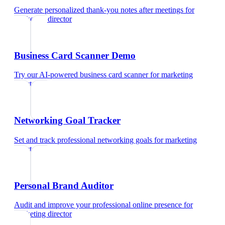
Generate personalized thank-you notes after meetings
for
marketing director
Business Card Scanner Demo
Try our AI-powered business card scanner
for
marketing
director
Networking Goal Tracker
Set and track professional networking goals
for
marketing
director
Personal Brand Auditor
Audit and improve your professional online presence
for
marketing director