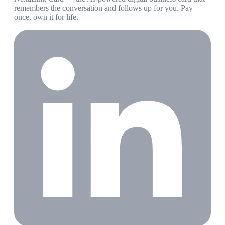
remembers the conversation and follows up for you. Pay
once, own it for life.