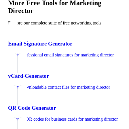
More Free Tools for
Marketing
Director
Explore our complete suite of free networking tools
Email Signature Generator
Create professional email signatures
for
marketing director
vCard Generator
Create downloadable contact files
for
marketing director
QR Code Generator
Generate QR codes for business cards
for
marketing director