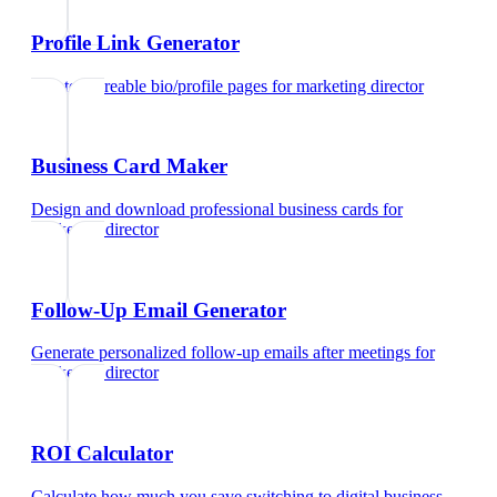
Profile Link Generator
Create shareable bio/profile pages
for
marketing director
Business Card Maker
Design and download professional business cards
for
marketing director
Follow-Up Email Generator
Generate personalized follow-up emails after meetings
for
marketing director
ROI Calculator
Calculate how much you save switching to digital business