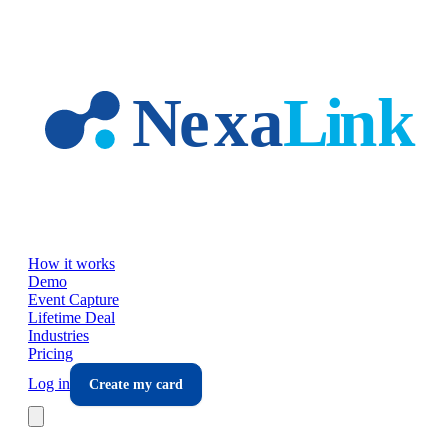
Skip to main content
How it works
Demo
Event Capture
Lifetime Deal
Industries
Pricing
Log in
Create my card