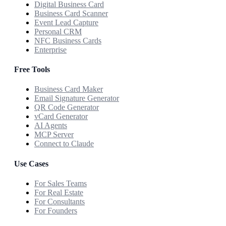
Digital Business Card
Business Card Scanner
Event Lead Capture
Personal CRM
NFC Business Cards
Enterprise
Free Tools
Business Card Maker
Email Signature Generator
QR Code Generator
vCard Generator
AI Agents
MCP Server
Connect to Claude
Use Cases
For Sales Teams
For Real Estate
For Consultants
For Founders