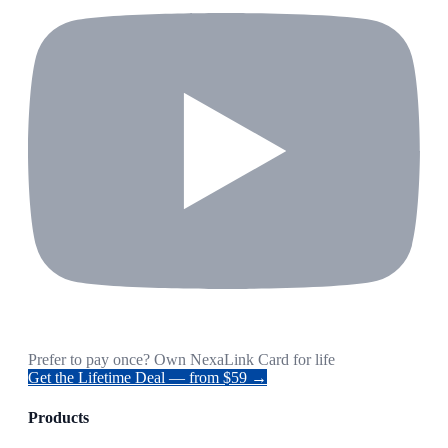
Prefer to pay once? Own NexaLink Card for life
Get the Lifetime Deal — from $59 →
Products