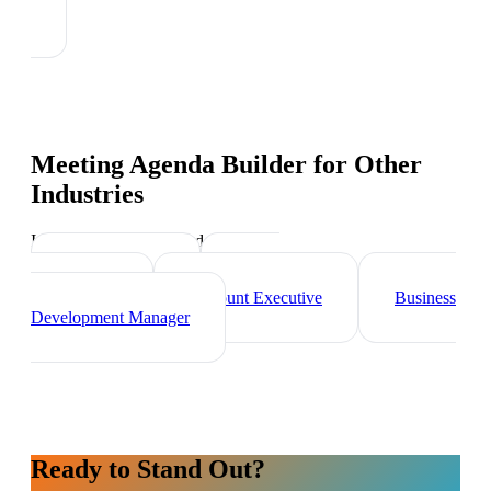
Meeting Agenda Builder
for Other
Industries
Industry-specific tips and templates
Sales Director
Brand
Ambassador
Account Executive
Business
Development Manager
Ready to Stand Out?