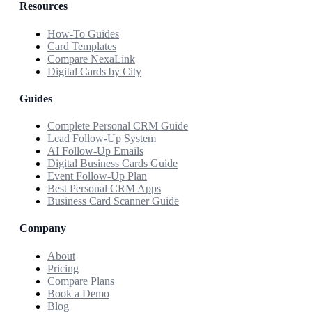
Resources
How-To Guides
Card Templates
Compare NexaLink
Digital Cards by City
Guides
Complete Personal CRM Guide
Lead Follow-Up System
AI Follow-Up Emails
Digital Business Cards Guide
Event Follow-Up Plan
Best Personal CRM Apps
Business Card Scanner Guide
Company
About
Pricing
Compare Plans
Book a Demo
Blog