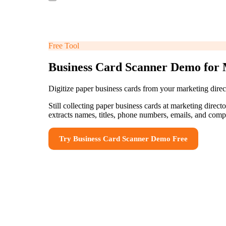
Free Tool
Business Card Scanner Demo for 
Digitize paper business cards from your marketing direct
Still collecting paper business cards at marketing direc
extracts names, titles, phone numbers, emails, and com
Try
Business Card Scanner Demo
Free