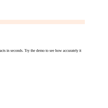
acts in seconds. Try the demo to see how accurately it