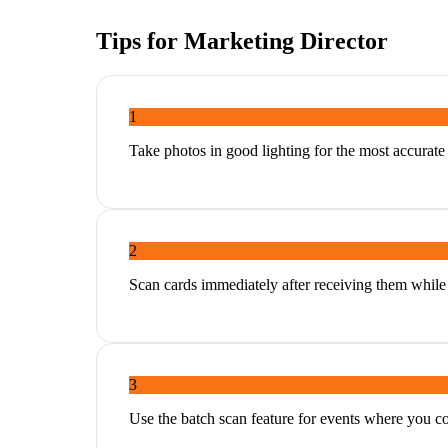
Tips for
Marketing Director
1
Take photos in good lighting for the most accurat
2
Scan cards immediately after receiving them while 
3
Use the batch scan feature for events where you c