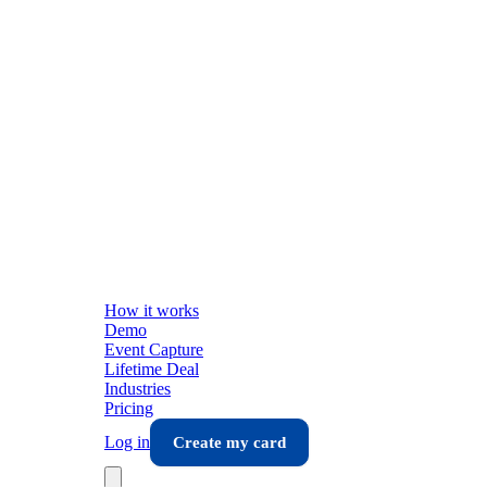
How it works
Demo
Event Capture
Lifetime Deal
Industries
Pricing
Log in
Create my card