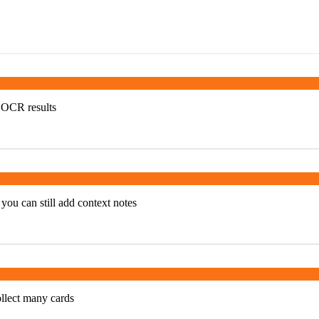
e OCR results
you can still add context notes
ollect many cards