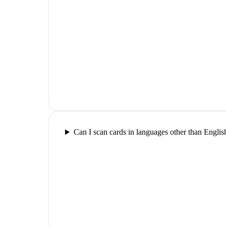
Can I scan cards in languages other than Englis