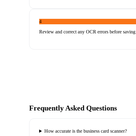
4
Review and correct any OCR errors before saving
Frequently Asked Questions
How accurate is the business card scanner?