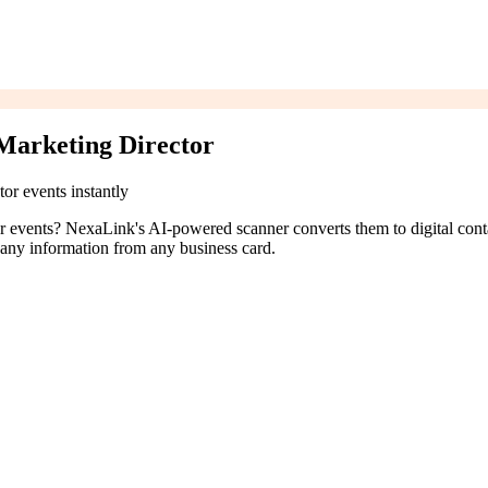
Marketing Director
or events instantly
tor events? NexaLink's AI-powered scanner converts them to digital cont
pany information from any business card.