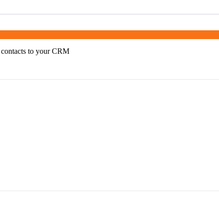
 contacts to your CRM