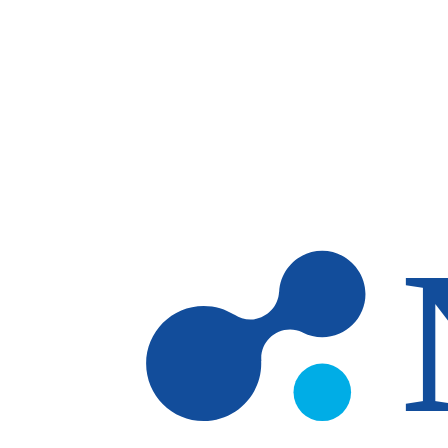
Skip to main content