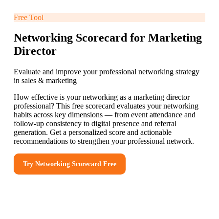
Free Tool
Networking Scorecard for Marketing
Director
Evaluate and improve your professional networking strategy
in sales & marketing
How effective is your networking as a marketing director
professional? This free scorecard evaluates your networking
habits across key dimensions — from event attendance and
follow-up consistency to digital presence and referral
generation. Get a personalized score and actionable
recommendations to strengthen your professional network.
Try
Networking Scorecard
Free