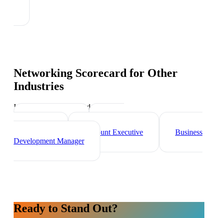
Networking Scorecard
for Other
Industries
Industry-specific tips and templates
Sales Director
Brand
Ambassador
Account Executive
Business
Development Manager
Ready to Stand Out?