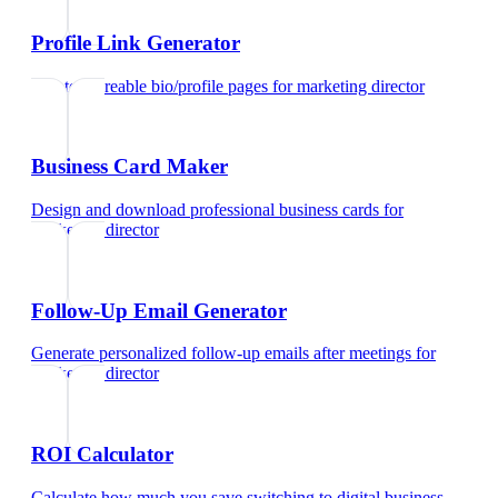
Profile Link Generator
Create shareable bio/profile pages
for
marketing director
Business Card Maker
Design and download professional business cards
for
marketing director
Follow-Up Email Generator
Generate personalized follow-up emails after meetings
for
marketing director
ROI Calculator
Calculate how much you save switching to digital business