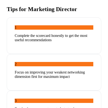
Tips for
Marketing Director
1
Complete the scorecard honestly to get the most
useful recommendations
2
Focus on improving your weakest networking
dimension first for maximum impact
3