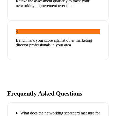
Retake the assessment quarterly to track your
networking improvement over time
4
Benchmark your score against other marketing
director professionals in your area
Frequently Asked Questions
What does the networking scorecard measure for