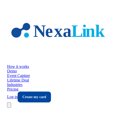
Skip to main content
How it works
Demo
Event Capture
Lifetime Deal
Industries
Pricing
Log in
Create my card