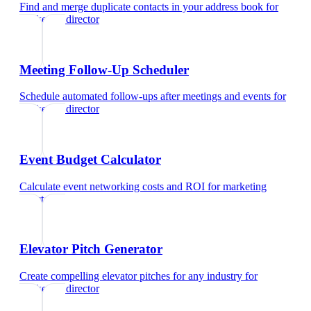
Find and merge duplicate contacts in your address book
for
marketing director
Meeting Follow-Up Scheduler
Schedule automated follow-ups after meetings and events
for
marketing director
Event Budget Calculator
Calculate event networking costs and ROI
for
marketing
director
Elevator Pitch Generator
Create compelling elevator pitches for any industry
for
marketing director