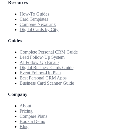
Resources
How-To Guides
Card Templates
Compare NexaLink
Digital Cards by City
Guides
Complete Personal CRM Guide
Lead Follow-Up System
AI Follow-Up Emails
Digital Business Cards Guide
Event Follow-Up Plan
Best Personal CRM Apps
Business Card Scanner Guide
Company
About
Pricing
Compare Plans
Book a Demo
Blog