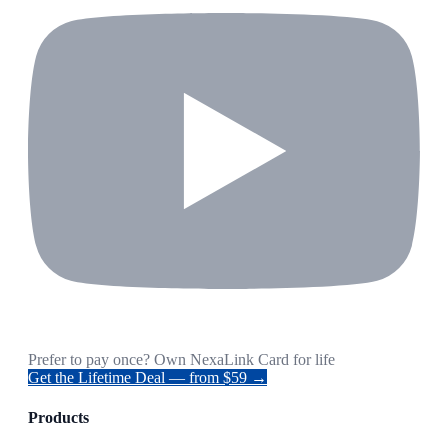
Prefer to pay once? Own NexaLink Card for life
Get the Lifetime Deal — from $59 →
Products