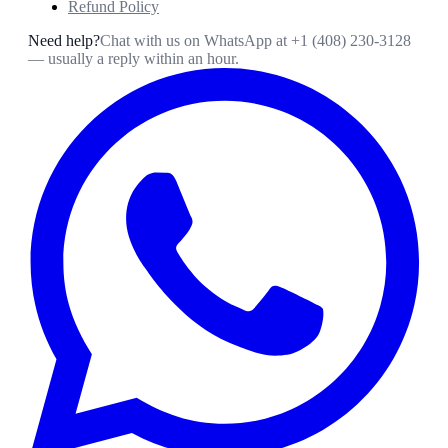
Refund Policy
Need help?
Chat with us on WhatsApp at
+1 (408) 230-3128
— usually a reply within an hour.