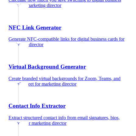
cards
for
marketing director
NFC Link Generator
Generate NFC-compatible links for digital business cards
for
marketing director
Virtual Background Generator
Create branded virtual backgrounds for Zoom, Teams, and
Google Meet
for
marketing director
Contact Info Extractor
Extract structured contact info from email signatures, bios,
and text
for
marketing director