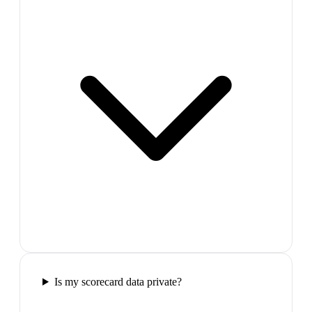
Is my scorecard data private?