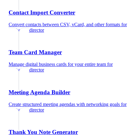
Contact Import Converter
Convert contacts between CSV, vCard, and other formats
for
marketing director
Team Card Manager
Manage digital business cards for your entire team
for
marketing director
Meeting Agenda Builder
Create structured meeting agendas with networking goals
for
marketing director
Thank You Note Generator