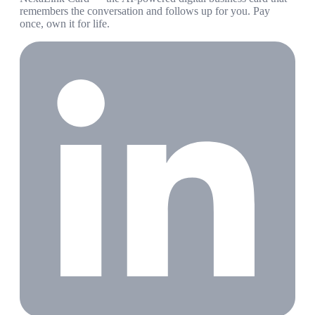
remembers the conversation and follows up for you. Pay
once, own it for life.