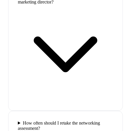
marketing director?
How often should I retake the networking
assessment?