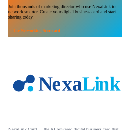
Join thousands of
marketing director
who use NexaLink to
network smarter. Create your digital business card and start
sharing today.
Use
Networking Scorecard
NexaLink Card — the AI-powered digital business card that