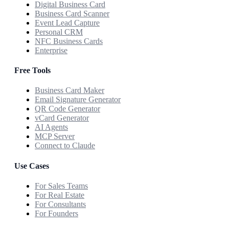
Digital Business Card
Business Card Scanner
Event Lead Capture
Personal CRM
NFC Business Cards
Enterprise
Free Tools
Business Card Maker
Email Signature Generator
QR Code Generator
vCard Generator
AI Agents
MCP Server
Connect to Claude
Use Cases
For Sales Teams
For Real Estate
For Consultants
For Founders