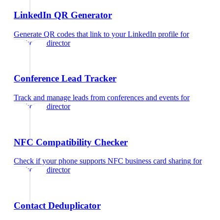
LinkedIn QR Generator
Generate QR codes that link to your LinkedIn profile
for
marketing director
Conference Lead Tracker
Track and manage leads from conferences and events
for
marketing director
NFC Compatibility Checker
Check if your phone supports NFC business card sharing
for
marketing director
Contact Deduplicator