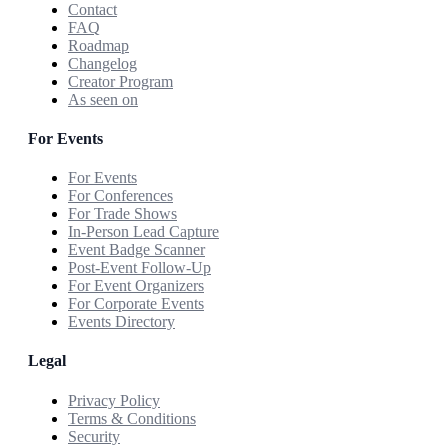
Contact
FAQ
Roadmap
Changelog
Creator Program
As seen on
For Events
For Events
For Conferences
For Trade Shows
In-Person Lead Capture
Event Badge Scanner
Post-Event Follow-Up
For Event Organizers
For Corporate Events
Events Directory
Legal
Privacy Policy
Terms & Conditions
Security