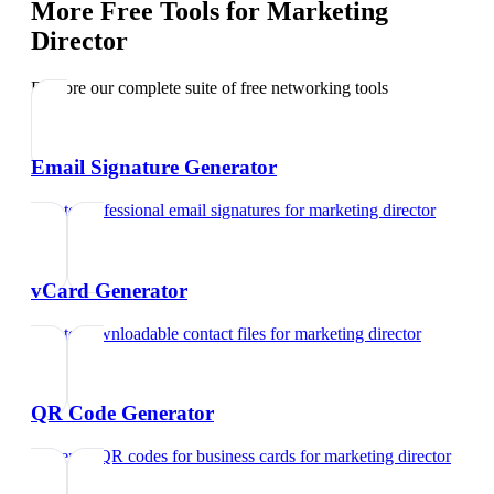
More Free Tools for
Marketing
Director
Explore our complete suite of free networking tools
Email Signature Generator
Create professional email signatures
for
marketing director
vCard Generator
Create downloadable contact files
for
marketing director
QR Code Generator
Generate QR codes for business cards
for
marketing director