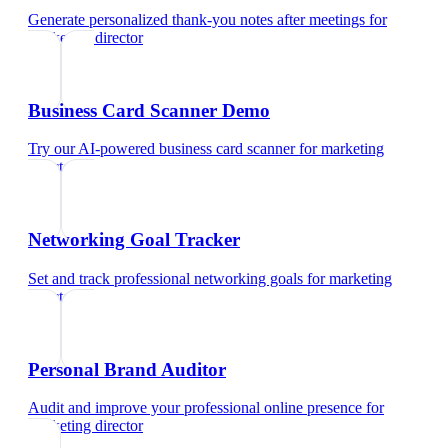
Generate personalized thank-you notes after meetings
for
marketing director
Business Card Scanner Demo
Try our AI-powered business card scanner
for
marketing
director
Networking Goal Tracker
Set and track professional networking goals
for
marketing
director
Personal Brand Auditor
Audit and improve your professional online presence
for
marketing director