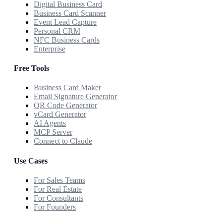
Digital Business Card
Business Card Scanner
Event Lead Capture
Personal CRM
NFC Business Cards
Enterprise
Free Tools
Business Card Maker
Email Signature Generator
QR Code Generator
vCard Generator
AI Agents
MCP Server
Connect to Claude
Use Cases
For Sales Teams
For Real Estate
For Consultants
For Founders