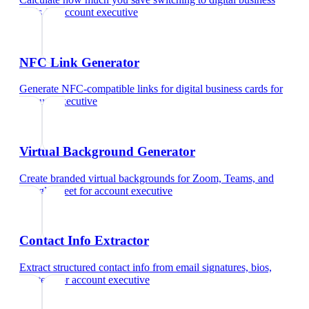
cards
for
account executive
NFC Link Generator
Generate NFC-compatible links for digital business cards
for
account executive
Virtual Background Generator
Create branded virtual backgrounds for Zoom, Teams, and
Google Meet
for
account executive
Contact Info Extractor
Extract structured contact info from email signatures, bios,
and text
for
account executive