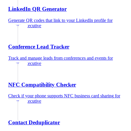
LinkedIn QR Generator
Generate QR codes that link to your LinkedIn profile
for
account executive
Conference Lead Tracker
Track and manage leads from conferences and events
for
account executive
NFC Compatibility Checker
Check if your phone supports NFC business card sharing
for
account executive
Contact Deduplicator