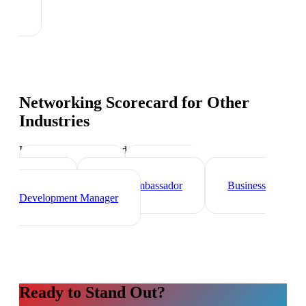
Networking Scorecard
for Other
Industries
Industry-specific tips and templates
Sales Director
Marketing
Director
Brand Ambassador
Business
Development Manager
Ready to Stand Out?