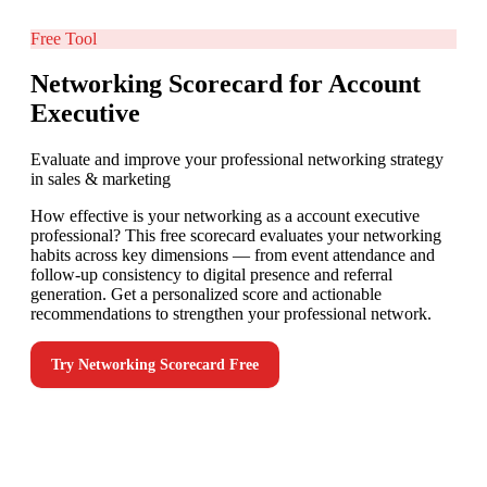
Free Tool
Networking Scorecard for Account
Executive
Evaluate and improve your professional networking strategy
in sales & marketing
How effective is your networking as a account executive
professional? This free scorecard evaluates your networking
habits across key dimensions — from event attendance and
follow-up consistency to digital presence and referral
generation. Get a personalized score and actionable
recommendations to strengthen your professional network.
Try
Networking Scorecard
Free