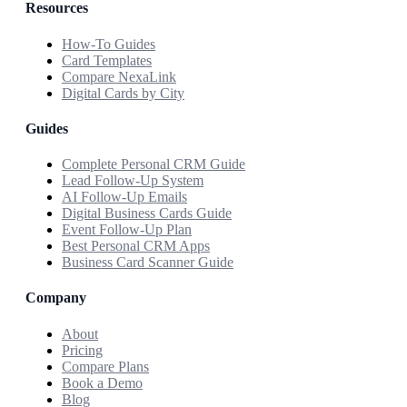
Resources
How-To Guides
Card Templates
Compare NexaLink
Digital Cards by City
Guides
Complete Personal CRM Guide
Lead Follow-Up System
AI Follow-Up Emails
Digital Business Cards Guide
Event Follow-Up Plan
Best Personal CRM Apps
Business Card Scanner Guide
Company
About
Pricing
Compare Plans
Book a Demo
Blog