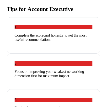
Tips for
Account Executive
1
Complete the scorecard honestly to get the most
useful recommendations
2
Focus on improving your weakest networking
dimension first for maximum impact
3