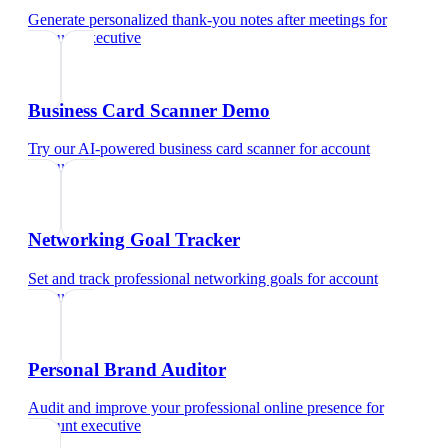
Generate personalized thank-you notes after meetings
for
account executive
Business Card Scanner Demo
Try our AI-powered business card scanner
for
account
executive
Networking Goal Tracker
Set and track professional networking goals
for
account
executive
Personal Brand Auditor
Audit and improve your professional online presence
for
account executive