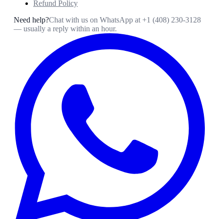
Refund Policy
Need help?
Chat with us on WhatsApp at
+1 (408) 230-3128
— usually a reply within an hour.