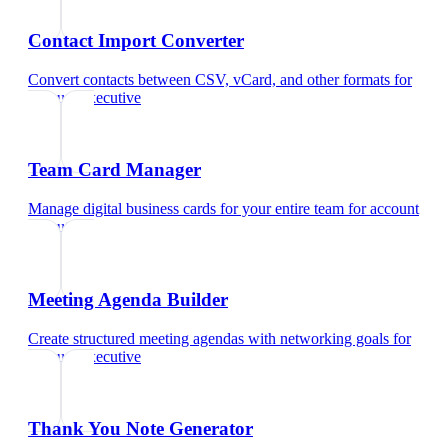
Contact Import Converter
Convert contacts between CSV, vCard, and other formats
for
account executive
Team Card Manager
Manage digital business cards for your entire team
for
account
executive
Meeting Agenda Builder
Create structured meeting agendas with networking goals
for
account executive
Thank You Note Generator