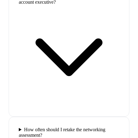
account executive?
How often should I retake the networking
assessment?