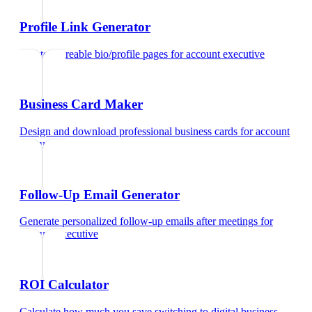
Profile Link Generator
Create shareable bio/profile pages
for
account executive
Business Card Maker
Design and download professional business cards
for
account
executive
Follow-Up Email Generator
Generate personalized follow-up emails after meetings
for
account executive
ROI Calculator
Calculate how much you save switching to digital business