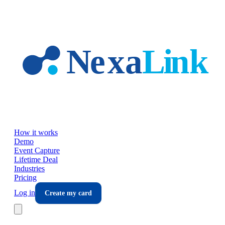
Skip to main content
How it works
Demo
Event Capture
Lifetime Deal
Industries
Pricing
Log in
Create my card