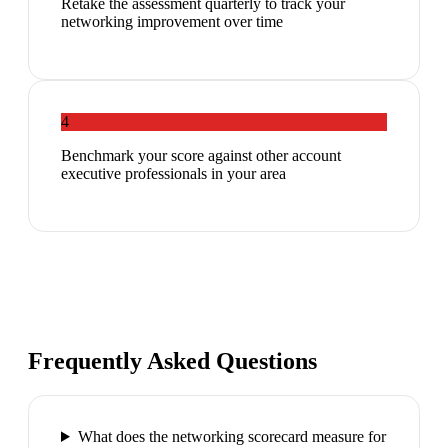
Retake the assessment quarterly to track your
networking improvement over time
4
Benchmark your score against other account
executive professionals in your area
Frequently Asked Questions
What does the networking scorecard measure for