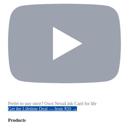
Prefer to pay once? Own NexaLink Card for life
Get the Lifetime Deal — from $59 →
Products