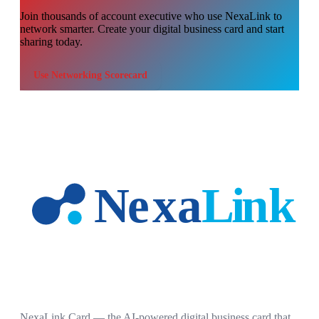
Join thousands of
account executive
who use NexaLink to
network smarter. Create your digital business card and start
sharing today.
Use
Networking Scorecard
NexaLink Card — the AI-powered digital business card that