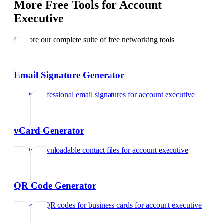
More Free Tools for
Account
Executive
Explore our complete suite of free networking tools
Email Signature Generator
Create professional email signatures
for
account executive
vCard Generator
Create downloadable contact files
for
account executive
QR Code Generator
Generate QR codes for business cards
for
account executive