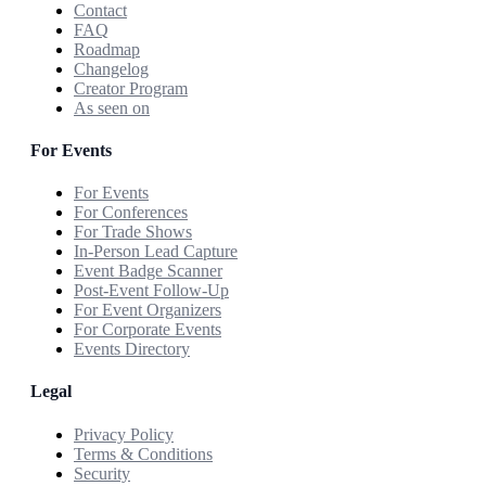
Contact
FAQ
Roadmap
Changelog
Creator Program
As seen on
For Events
For Events
For Conferences
For Trade Shows
In-Person Lead Capture
Event Badge Scanner
Post-Event Follow-Up
For Event Organizers
For Corporate Events
Events Directory
Legal
Privacy Policy
Terms & Conditions
Security