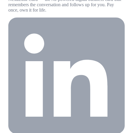
remembers the conversation and follows up for you. Pay
once, own it for life.