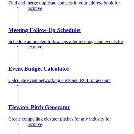
Find and merge duplicate contacts in your address book
for
account executive
Meeting Follow-Up Scheduler
Schedule automated follow-ups after meetings and events
for
account executive
Event Budget Calculator
Calculate event networking costs and ROI
for
account
executive
Elevator Pitch Generator
Create compelling elevator pitches for any industry
for
account executive