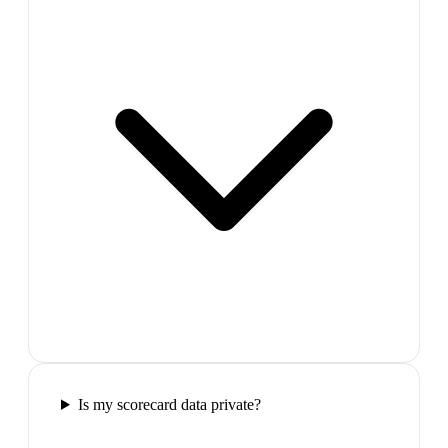
Is my scorecard data private?