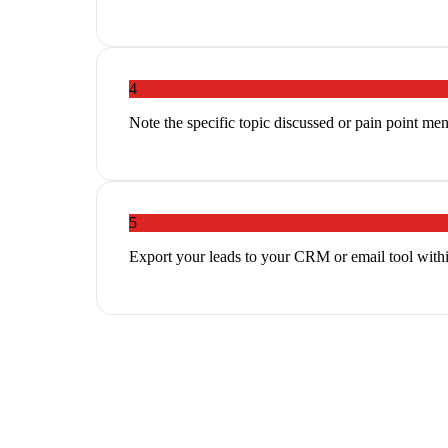
4
Note the specific topic discussed or pain point me
5
Export your leads to your CRM or email tool withi