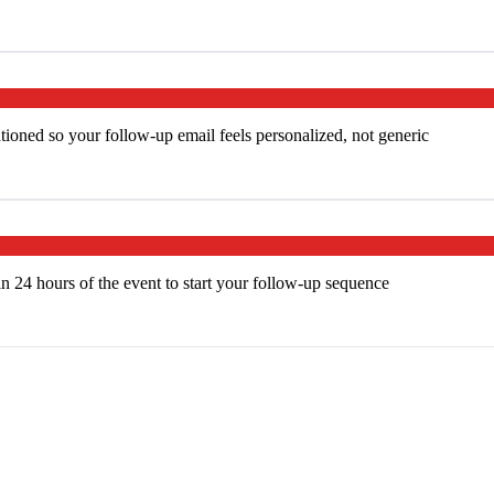
ntioned so your follow-up email feels personalized, not generic
n 24 hours of the event to start your follow-up sequence