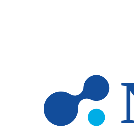
Skip to main content