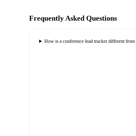
Frequently Asked Questions
How is a conference lead tracker different fr