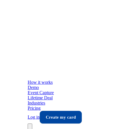
How it works
Demo
Event Capture
Lifetime Deal
Industries
Pricing
Log in
Create my card