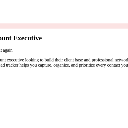
ount Executive
t again
nt executive looking to build their client base and professional network
ead tracker helps you capture, organize, and prioritize every contact yo