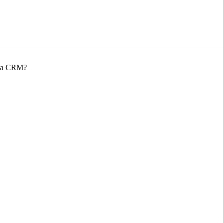
om a CRM?