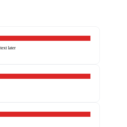
ext later