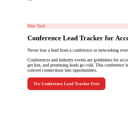
Free Tool
Conference Lead Tracker for Acc
Never lose a lead from a conference or networking even
Conferences and industry events are goldmines for accou
get lost, and promising leads go cold. This conference l
convert connections into opportunities.
Try
Conference Lead Tracker
Free