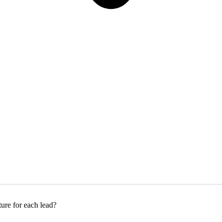
ure for each lead?