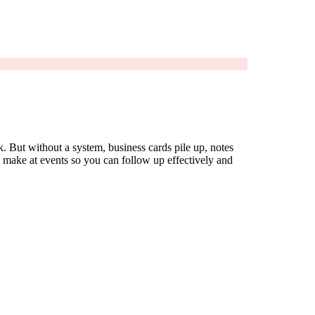
. But without a system, business cards pile up, notes
u make at events so you can follow up effectively and