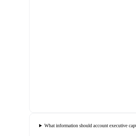
What information should account executive capt