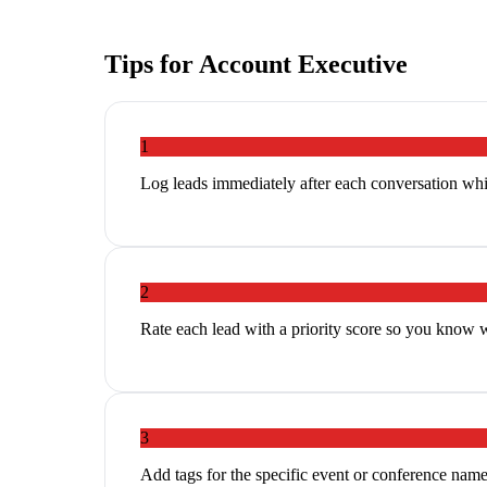
Tips for
Account Executive
1
Log leads immediately after each conversation whi
2
Rate each lead with a priority score so you know 
3
Add tags for the specific event or conference name