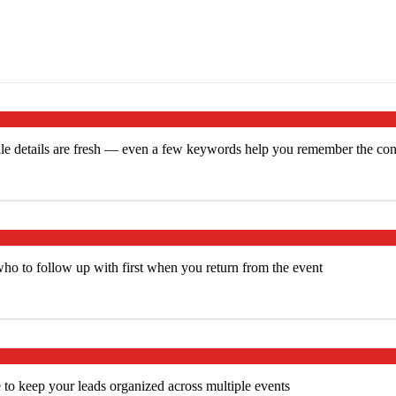
le details are fresh — even a few keywords help you remember the cont
who to follow up with first when you return from the event
 to keep your leads organized across multiple events