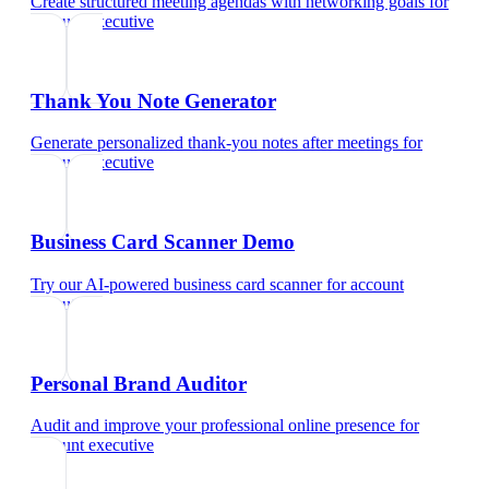
Create structured meeting agendas with networking goals
for
account executive
Thank You Note Generator
Generate personalized thank-you notes after meetings
for
account executive
Business Card Scanner Demo
Try our AI-powered business card scanner
for
account
executive
Personal Brand Auditor
Audit and improve your professional online presence
for
account executive