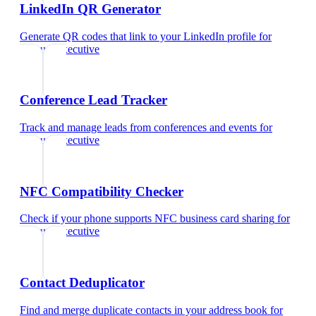
LinkedIn QR Generator
Generate QR codes that link to your LinkedIn profile
for
account executive
Conference Lead Tracker
Track and manage leads from conferences and events
for
account executive
NFC Compatibility Checker
Check if your phone supports NFC business card sharing
for
account executive
Contact Deduplicator
Find and merge duplicate contacts in your address book
for