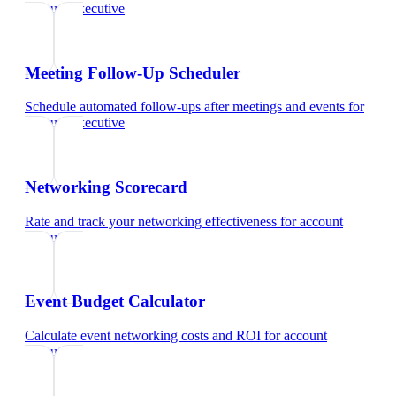
account executive
Meeting Follow-Up Scheduler
Schedule automated follow-ups after meetings and events
for
account executive
Networking Scorecard
Rate and track your networking effectiveness
for
account
executive
Event Budget Calculator
Calculate event networking costs and ROI
for
account
executive