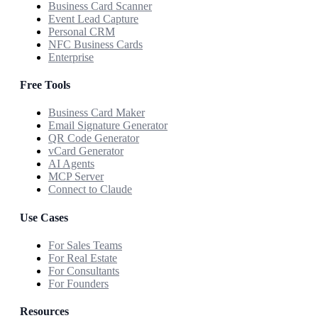
Business Card Scanner
Event Lead Capture
Personal CRM
NFC Business Cards
Enterprise
Free Tools
Business Card Maker
Email Signature Generator
QR Code Generator
vCard Generator
AI Agents
MCP Server
Connect to Claude
Use Cases
For Sales Teams
For Real Estate
For Consultants
For Founders
Resources