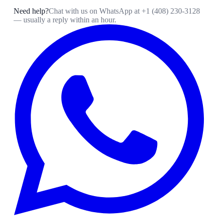
Need help?
Chat with us on WhatsApp at
+1 (408) 230-3128
— usually a reply within an hour.