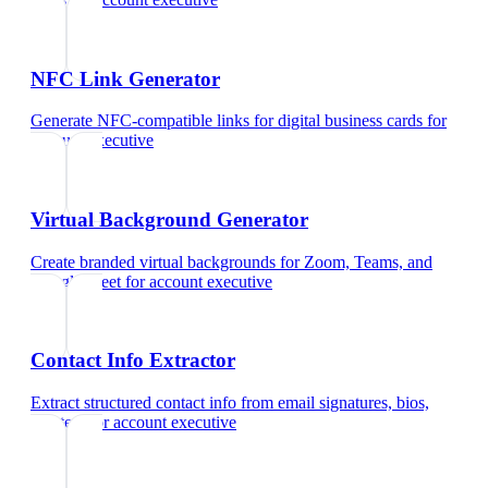
NFC Link Generator
Generate NFC-compatible links for digital business cards
for
account executive
Virtual Background Generator
Create branded virtual backgrounds for Zoom, Teams, and
Google Meet
for
account executive
Contact Info Extractor
Extract structured contact info from email signatures, bios,
and text
for
account executive