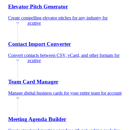
Elevator Pitch Generator
Create compelling elevator pitches for any industry
for
account executive
Contact Import Converter
Convert contacts between CSV, vCard, and other formats
for
account executive
Team Card Manager
Manage digital business cards for your entire team
for
account
executive
Meeting Agenda Builder