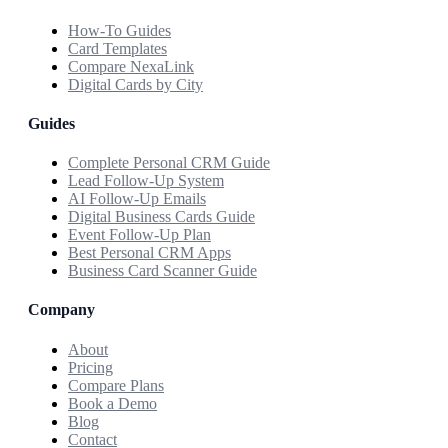
How-To Guides
Card Templates
Compare NexaLink
Digital Cards by City
Guides
Complete Personal CRM Guide
Lead Follow-Up System
AI Follow-Up Emails
Digital Business Cards Guide
Event Follow-Up Plan
Best Personal CRM Apps
Business Card Scanner Guide
Company
About
Pricing
Compare Plans
Book a Demo
Blog
Contact