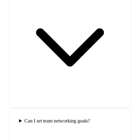
Can I set team networking goals?