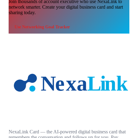
Join thousands of
account executive
who use NexaLink to
network smarter. Create your digital business card and start
sharing today.
Use
Networking Goal Tracker
NexaLink Card — the AI-powered digital business card that
remembers the conversation and follows up for you. Pay