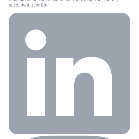
once, own it for life.