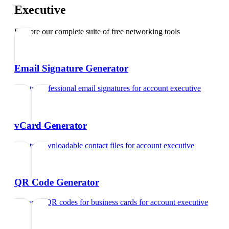
Executive
Explore our complete suite of free networking tools
Email Signature Generator
Create professional email signatures
for
account executive
vCard Generator
Create downloadable contact files
for
account executive
QR Code Generator
Generate QR codes for business cards
for
account executive