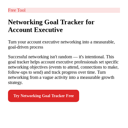
Free Tool
Networking Goal Tracker for
Account Executive
Turn your account executive networking into a measurable,
goal-driven process
Successful networking isn't random — it's intentional. This
goal tracker helps account executive professionals set specific
networking objectives (events to attend, connections to make,
follow-ups to send) and track progress over time. Turn
networking from a vague activity into a measurable growth
strategy.
Try
Networking Goal Tracker
Free