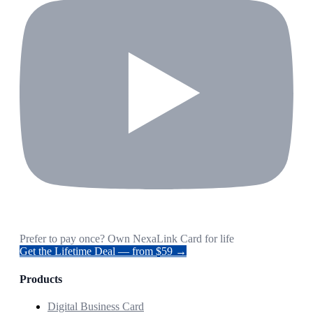
Prefer to pay once? Own NexaLink Card for life
Get the Lifetime Deal — from $59 →
Products
Digital Business Card