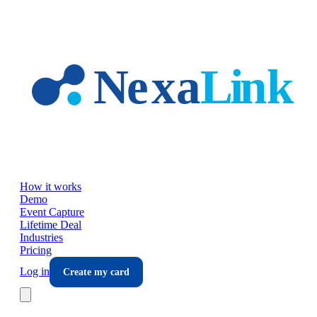
Skip to main content
How it works
Demo
Event Capture
Lifetime Deal
Industries
Pricing
Log in
Create my card