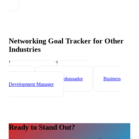
Networking Goal Tracker
for Other
Industries
Industry-specific tips and templates
Sales Director
Marketing
Director
Brand Ambassador
Business
Development Manager
Ready to Stand Out?