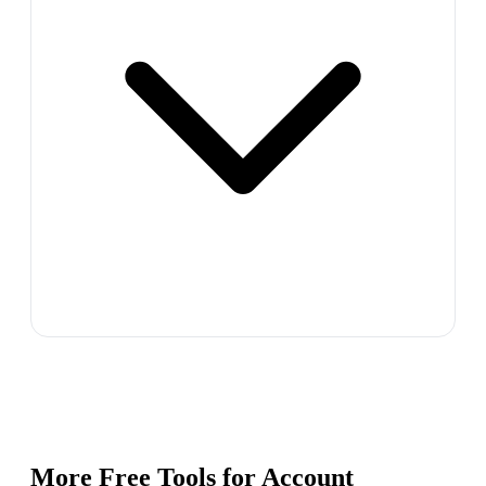
More Free Tools for
Account