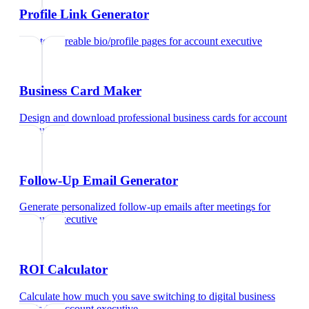
Profile Link Generator
Create shareable bio/profile pages
for
account executive
Business Card Maker
Design and download professional business cards
for
account
executive
Follow-Up Email Generator
Generate personalized follow-up emails after meetings
for
account executive
ROI Calculator
Calculate how much you save switching to digital business
cards
for
account executive