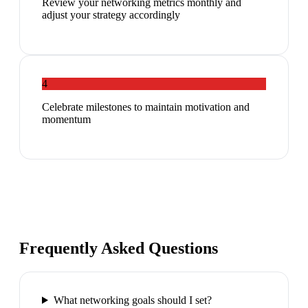
Review your networking metrics monthly and
adjust your strategy accordingly
4
Celebrate milestones to maintain motivation and
momentum
Frequently Asked Questions
What networking goals should I set?