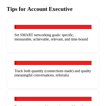
Tips for
Account Executive
1
Set SMART networking goals: specific,
measurable, achievable, relevant, and time-bound
2
Track both quantity (connections made) and quality
(meaningful conversations, referrals)
3