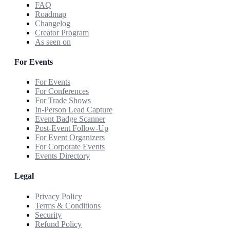
FAQ
Roadmap
Changelog
Creator Program
As seen on
For Events
For Events
For Conferences
For Trade Shows
In-Person Lead Capture
Event Badge Scanner
Post-Event Follow-Up
For Event Organizers
For Corporate Events
Events Directory
Legal
Privacy Policy
Terms & Conditions
Security
Refund Policy