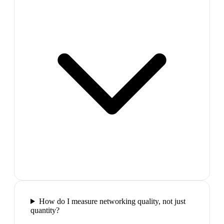
How do I measure networking quality, not just
quantity?