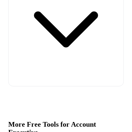
More Free Tools for
Account