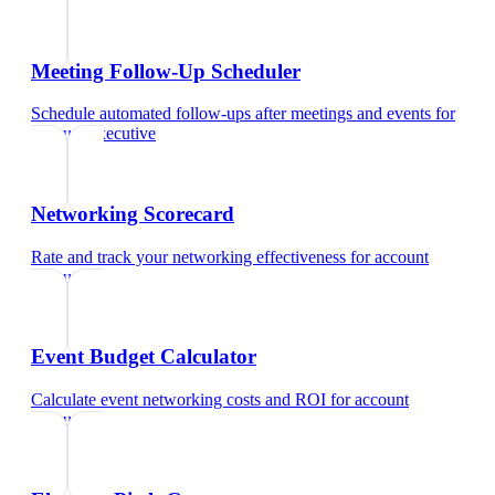
Meeting Follow-Up Scheduler
Schedule automated follow-ups after meetings and events
for
account executive
Networking Scorecard
Rate and track your networking effectiveness
for
account
executive
Event Budget Calculator
Calculate event networking costs and ROI
for
account
executive