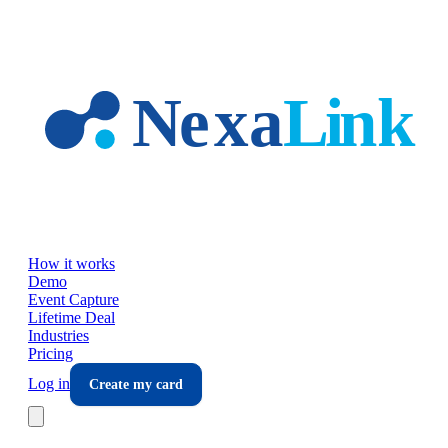
Skip to main content
How it works
Demo
Event Capture
Lifetime Deal
Industries
Pricing
Log in
Create my card