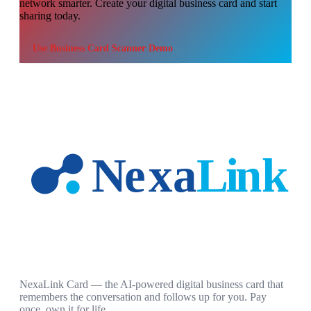
network smarter. Create your digital business card and start
sharing today.
Use
Business Card Scanner Demo
NexaLink Card — the AI-powered digital business card that
remembers the conversation and follows up for you. Pay
once, own it for life.