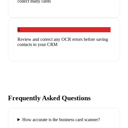
collect many cards
4
Review and correct any OCR errors before saving
contacts to your CRM
Frequently Asked Questions
How accurate is the business card scanner?