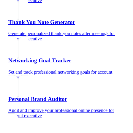
account executive
Thank You Note Generator
Generate personalized thank-you notes after meetings
for
account executive
Networking Goal Tracker
Set and track professional networking goals
for
account
executive
Personal Brand Auditor
Audit and improve your professional online presence
for
account executive