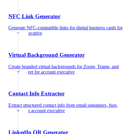
NFC Link Generator
Generate NFC-compatible links for digital business cards
for
account executive
Virtual Background Generator
Create branded virtual backgrounds for Zoom, Teams, and
Google Meet
for
account executive
Contact Info Extractor
Extract structured contact info from email signatures, bios,
and text
for
account executive
LinkedIn QR Generator