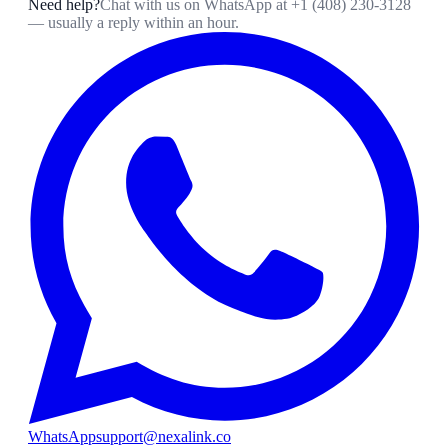
Need help?
Chat with us on WhatsApp at
+1 (408) 230-3128
— usually a reply within an hour.
WhatsApp
support@nexalink.co