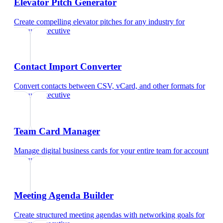
Elevator Pitch Generator
Create compelling elevator pitches for any industry
for
account executive
Contact Import Converter
Convert contacts between CSV, vCard, and other formats
for
account executive
Team Card Manager
Manage digital business cards for your entire team
for
account
executive
Meeting Agenda Builder
Create structured meeting agendas with networking goals
for