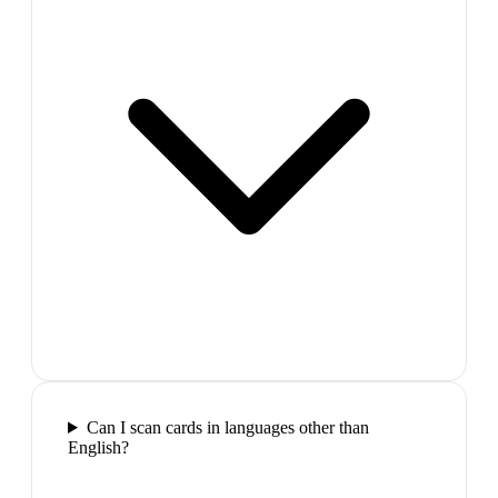
Can I scan cards in languages other than
English?