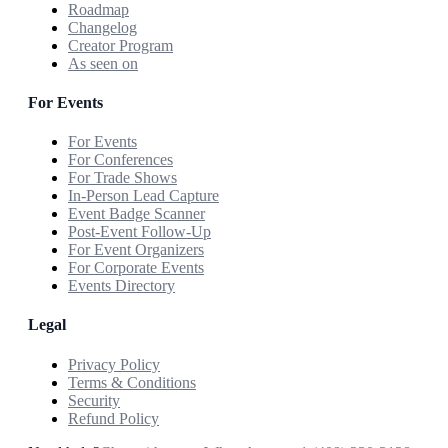
Roadmap
Changelog
Creator Program
As seen on
For Events
For Events
For Conferences
For Trade Shows
In-Person Lead Capture
Event Badge Scanner
Post-Event Follow-Up
For Event Organizers
For Corporate Events
Events Directory
Legal
Privacy Policy
Terms & Conditions
Security
Refund Policy