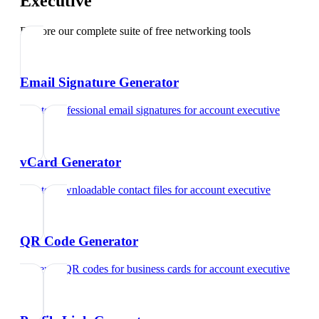
Executive
Explore our complete suite of free networking tools
Email Signature Generator
Create professional email signatures
for
account executive
vCard Generator
Create downloadable contact files
for
account executive
QR Code Generator
Generate QR codes for business cards
for
account executive