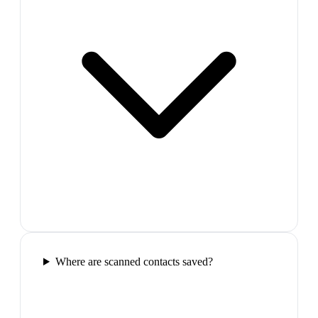
Where are scanned contacts saved?