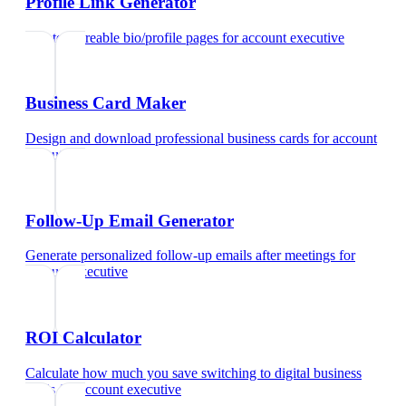
Profile Link Generator
Create shareable bio/profile pages
for
account executive
Business Card Maker
Design and download professional business cards
for
account
executive
Follow-Up Email Generator
Generate personalized follow-up emails after meetings
for
account executive
ROI Calculator
Calculate how much you save switching to digital business
cards
for
account executive