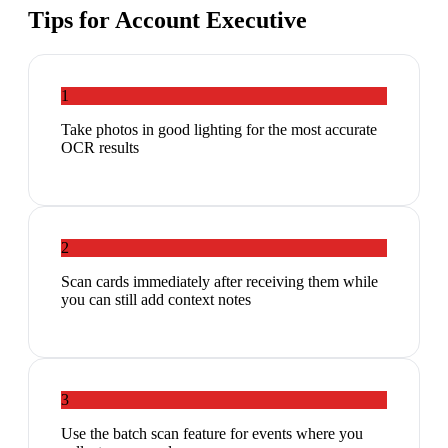
Tips for
Account Executive
1
Take photos in good lighting for the most accurate
OCR results
2
Scan cards immediately after receiving them while
you can still add context notes
3
Use the batch scan feature for events where you