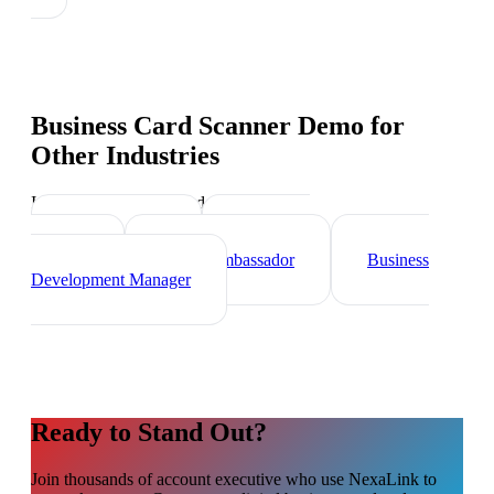
Business Card Scanner Demo
for
Other Industries
Industry-specific tips and templates
Sales Director
Marketing
Director
Brand Ambassador
Business
Development Manager
Ready to Stand Out?
Join thousands of
account executive
who use NexaLink to