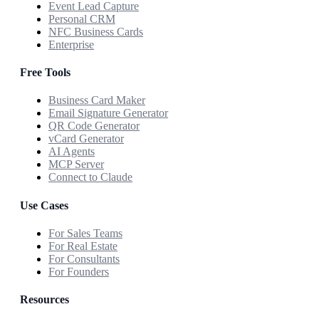
Event Lead Capture
Personal CRM
NFC Business Cards
Enterprise
Free Tools
Business Card Maker
Email Signature Generator
QR Code Generator
vCard Generator
AI Agents
MCP Server
Connect to Claude
Use Cases
For Sales Teams
For Real Estate
For Consultants
For Founders
Resources