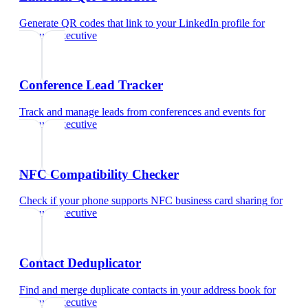
Generate QR codes that link to your LinkedIn profile
for
account executive
Conference Lead Tracker
Track and manage leads from conferences and events
for
account executive
NFC Compatibility Checker
Check if your phone supports NFC business card sharing
for
account executive
Contact Deduplicator
Find and merge duplicate contacts in your address book
for
account executive