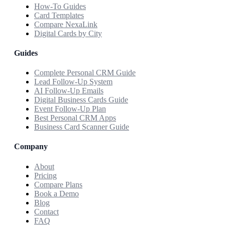
How-To Guides
Card Templates
Compare NexaLink
Digital Cards by City
Guides
Complete Personal CRM Guide
Lead Follow-Up System
AI Follow-Up Emails
Digital Business Cards Guide
Event Follow-Up Plan
Best Personal CRM Apps
Business Card Scanner Guide
Company
About
Pricing
Compare Plans
Book a Demo
Blog
Contact
FAQ