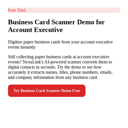
Free Tool
Business Card Scanner Demo for
Account Executive
Digitize paper business cards from your account executive
events instantly
Still collecting paper business cards at account executive
events? NexaLink's AI-powered scanner converts them to
digital contacts in seconds. Try the demo to see how
accurately it extracts names, titles, phone numbers, emails,
and company information from any business card.
Try
Business Card Scanner Demo
Free