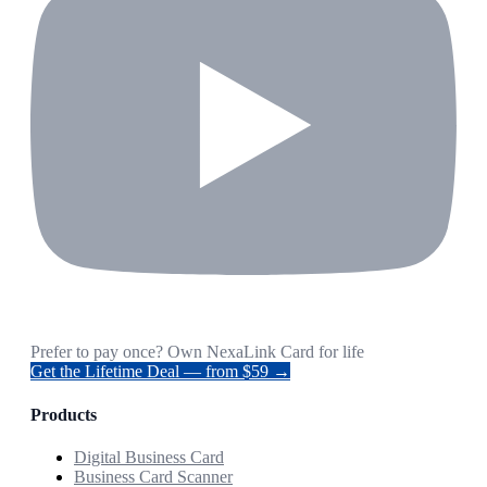
Prefer to pay once? Own NexaLink Card for life
Get the Lifetime Deal — from $59 →
Products
Digital Business Card
Business Card Scanner