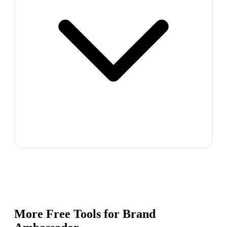
More Free Tools for
Brand