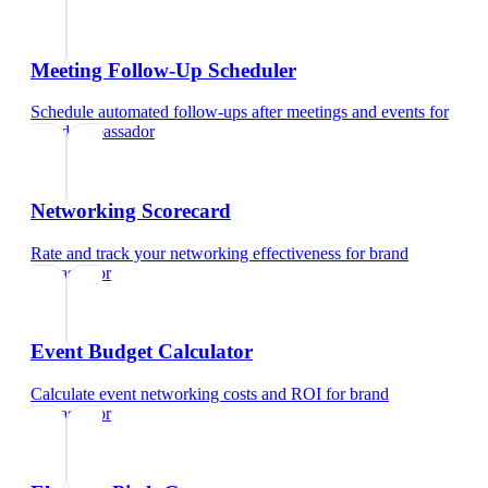
Meeting Follow-Up Scheduler
Schedule automated follow-ups after meetings and events
for
brand ambassador
Networking Scorecard
Rate and track your networking effectiveness
for
brand
ambassador
Event Budget Calculator
Calculate event networking costs and ROI
for
brand
ambassador