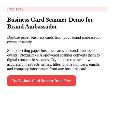
Free Tool
Business Card Scanner Demo for
Brand Ambassador
Digitize paper business cards from your brand ambassador
events instantly
Still collecting paper business cards at brand ambassador
events? NexaLink's AI-powered scanner converts them to
digital contacts in seconds. Try the demo to see how
accurately it extracts names, titles, phone numbers, emails,
and company information from any business card.
Try
Business Card Scanner Demo
Free