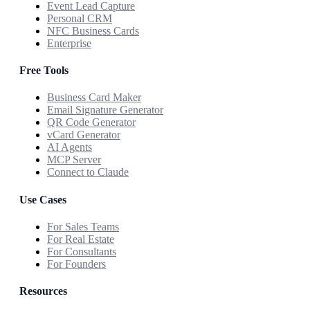
Event Lead Capture
Personal CRM
NFC Business Cards
Enterprise
Free Tools
Business Card Maker
Email Signature Generator
QR Code Generator
vCard Generator
AI Agents
MCP Server
Connect to Claude
Use Cases
For Sales Teams
For Real Estate
For Consultants
For Founders
Resources