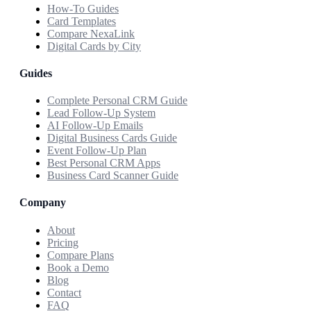
How-To Guides
Card Templates
Compare NexaLink
Digital Cards by City
Guides
Complete Personal CRM Guide
Lead Follow-Up System
AI Follow-Up Emails
Digital Business Cards Guide
Event Follow-Up Plan
Best Personal CRM Apps
Business Card Scanner Guide
Company
About
Pricing
Compare Plans
Book a Demo
Blog
Contact
FAQ