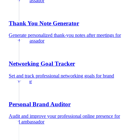
brand ambassador
Thank You Note Generator
Generate personalized thank-you notes after meetings
for
brand ambassador
Networking Goal Tracker
Set and track professional networking goals
for
brand
ambassador
Personal Brand Auditor
Audit and improve your professional online presence
for
brand ambassador