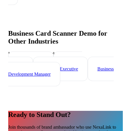
Business Card Scanner Demo
for
Other Industries
Industry-specific tips and templates
Sales Director
Marketing
Director
Account Executive
Business
Development Manager
Ready to Stand Out?
Join thousands of
brand ambassador
who use NexaLink to