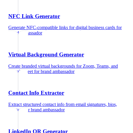
NFC Link Generator
Generate NFC-compatible links for digital business cards
for
brand ambassador
Virtual Background Generator
Create branded virtual backgrounds for Zoom, Teams, and
Google Meet
for
brand ambassador
Contact Info Extractor
Extract structured contact info from email signatures, bios,
and text
for
brand ambassador
LinkedIn QR Generator