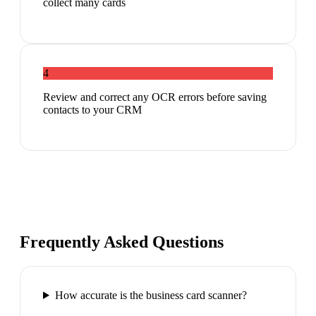
collect many cards
4
Review and correct any OCR errors before saving
contacts to your CRM
Frequently Asked Questions
How accurate is the business card scanner?