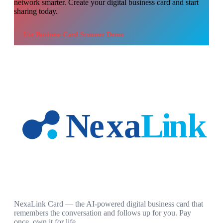
network smarter. Create your digital business card and start
sharing today.
Use
Business Card Scanner Demo
NexaLink Card — the AI-powered digital business card that
remembers the conversation and follows up for you. Pay
once, own it for life.