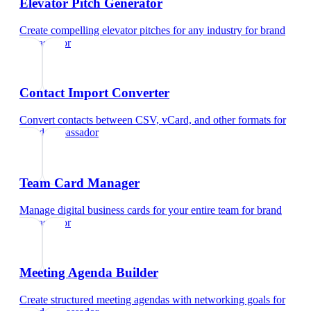
Elevator Pitch Generator
Create compelling elevator pitches for any industry
for
brand
ambassador
Contact Import Converter
Convert contacts between CSV, vCard, and other formats
for
brand ambassador
Team Card Manager
Manage digital business cards for your entire team
for
brand
ambassador
Meeting Agenda Builder
Create structured meeting agendas with networking goals
for