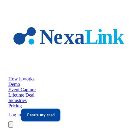
Skip to main content
How it works
Demo
Event Capture
Lifetime Deal
Industries
Pricing
Log in
Create my card