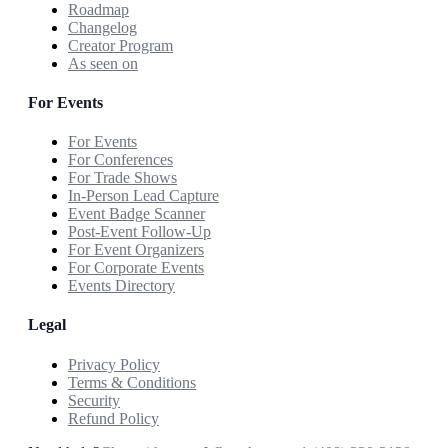
Roadmap
Changelog
Creator Program
As seen on
For Events
For Events
For Conferences
For Trade Shows
In-Person Lead Capture
Event Badge Scanner
Post-Event Follow-Up
For Event Organizers
For Corporate Events
Events Directory
Legal
Privacy Policy
Terms & Conditions
Security
Refund Policy