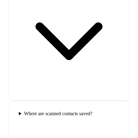
Where are scanned contacts saved?