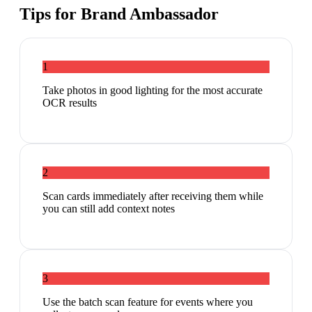
Tips for
Brand Ambassador
1
Take photos in good lighting for the most accurate
OCR results
2
Scan cards immediately after receiving them while
you can still add context notes
3
Use the batch scan feature for events where you