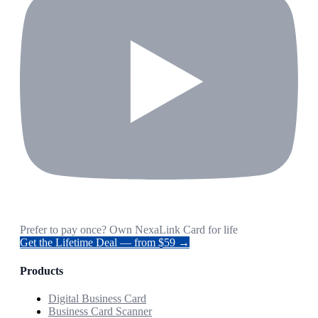
Prefer to pay once? Own NexaLink Card for life
Get the Lifetime Deal — from $59 →
Products
Digital Business Card
Business Card Scanner