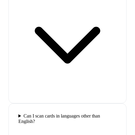
Can I scan cards in languages other than
English?