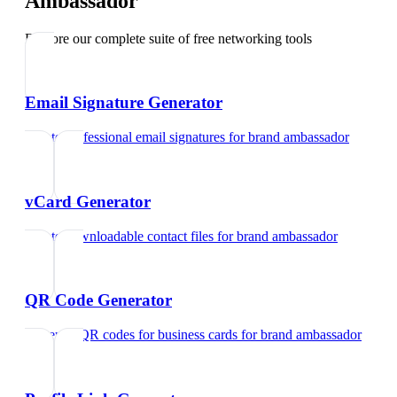
Ambassador
Explore our complete suite of free networking tools
Email Signature Generator
Create professional email signatures
for
brand ambassador
vCard Generator
Create downloadable contact files
for
brand ambassador
QR Code Generator
Generate QR codes for business cards
for
brand ambassador