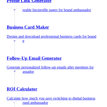
Profile Link Generator
Create shareable bio/profile pages
for
brand ambassador
Business Card Maker
Design and download professional business cards
for
brand
ambassador
Follow-Up Email Generator
Generate personalized follow-up emails after meetings
for
brand ambassador
ROI Calculator
Calculate how much you save switching to digital business
cards
for
brand ambassador