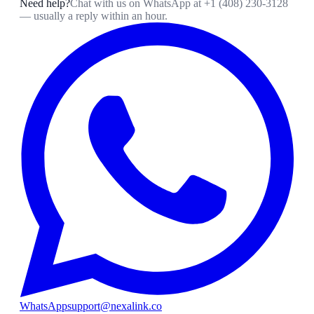
Need help?
Chat with us on WhatsApp at
+1 (408) 230-3128
— usually a reply within an hour.
WhatsApp
support@nexalink.co