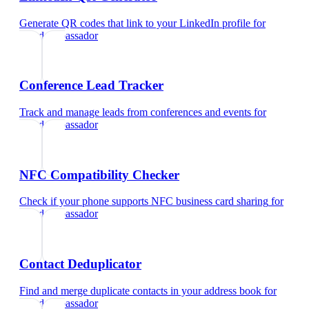
Generate QR codes that link to your LinkedIn profile
for
brand ambassador
Conference Lead Tracker
Track and manage leads from conferences and events
for
brand ambassador
NFC Compatibility Checker
Check if your phone supports NFC business card sharing
for
brand ambassador
Contact Deduplicator
Find and merge duplicate contacts in your address book
for
brand ambassador