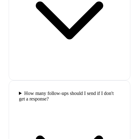
How many follow-ups should I send if I don't
get a response?