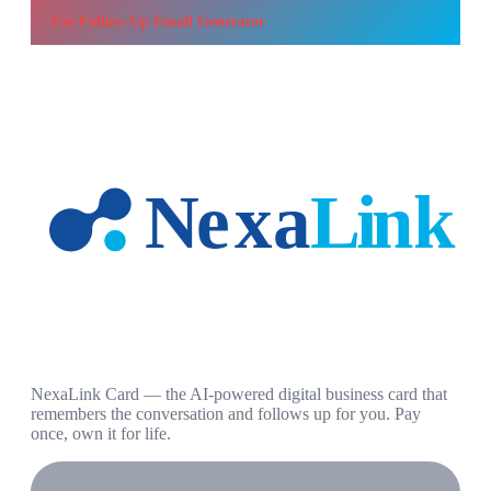
Use
Follow-Up Email Generator
NexaLink Card — the AI-powered digital business card that
remembers the conversation and follows up for you. Pay
once, own it for life.