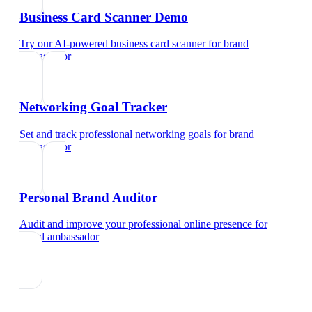
Business Card Scanner Demo
Try our AI-powered business card scanner
for
brand
ambassador
Networking Goal Tracker
Set and track professional networking goals
for
brand
ambassador
Personal Brand Auditor
Audit and improve your professional online presence
for
brand ambassador