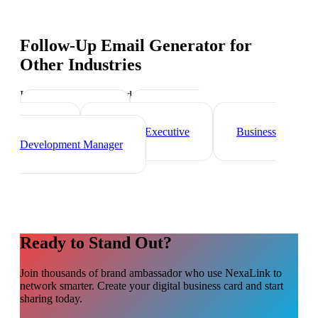
Follow-Up Email Generator
for
Other Industries
Industry-specific tips and templates
Sales Director
Marketing
Director
Account Executive
Business
Development Manager
Ready to Stand Out?
Join thousands of
brand ambassador
who use NexaLink to
network smarter. Create your digital business card and start
sharing today.