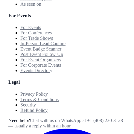
As seen on
For Events
For Events
For Conferences
For Trade Shows
In-Person Lead Capture
Event Badge Scanner
Post-Event Follow-Up
For Event Organizers
For Corporate Events
Events Directory
Legal
Privacy Policy
Terms & Conditions
Security
Refund Policy
Need help?
Chat with us on WhatsApp at
+1 (408) 230-3128
— usually a reply within an hour.