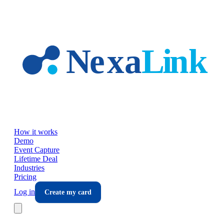
Skip to main content
How it works
Demo
Event Capture
Lifetime Deal
Industries
Pricing
Log in
Create my card