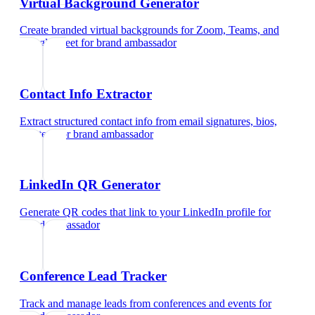
Virtual Background Generator
Create branded virtual backgrounds for Zoom, Teams, and
Google Meet
for
brand ambassador
Contact Info Extractor
Extract structured contact info from email signatures, bios,
and text
for
brand ambassador
LinkedIn QR Generator
Generate QR codes that link to your LinkedIn profile
for
brand ambassador
Conference Lead Tracker
Track and manage leads from conferences and events
for