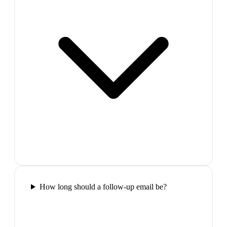
How long should a follow-up email be?