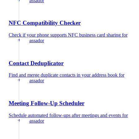
brand ambassador
NFC Compatibility Checker
Check if your phone supports NFC business card sharing
for
brand ambassador
Contact Deduplicator
Find and merge duplicate contacts in your address book
for
brand ambassador
Meeting Follow-Up Scheduler
Schedule automated follow-ups after meetings and events
for
brand ambassador