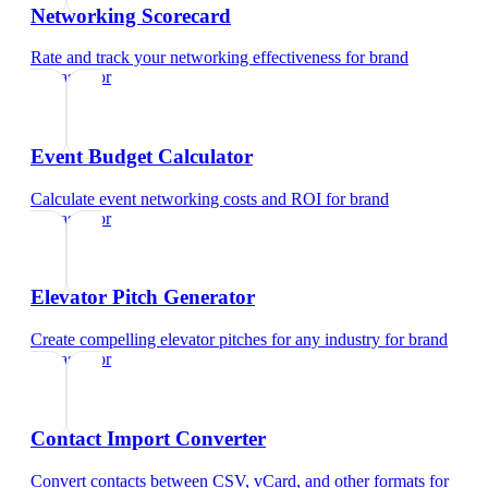
Networking Scorecard
Rate and track your networking effectiveness
for
brand
ambassador
Event Budget Calculator
Calculate event networking costs and ROI
for
brand
ambassador
Elevator Pitch Generator
Create compelling elevator pitches for any industry
for
brand
ambassador
Contact Import Converter
Convert contacts between CSV, vCard, and other formats
for