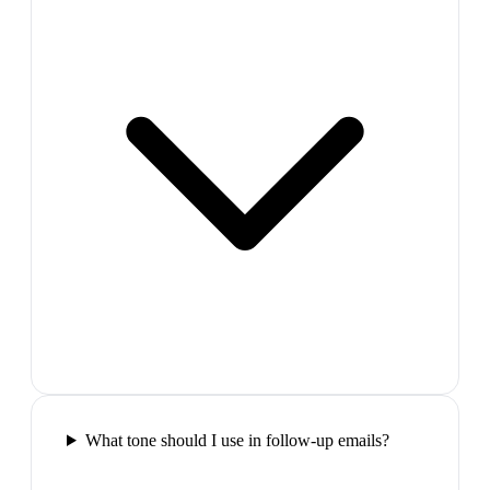
What tone should I use in follow-up emails?