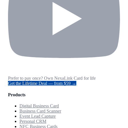
Prefer to pay once? Own NexaLink Card for life
Get the Lifetime Deal — from $59 →
Products
Digital Business Card
Business Card Scanner
Event Lead Capture
Personal CRM
NFC Business Cards