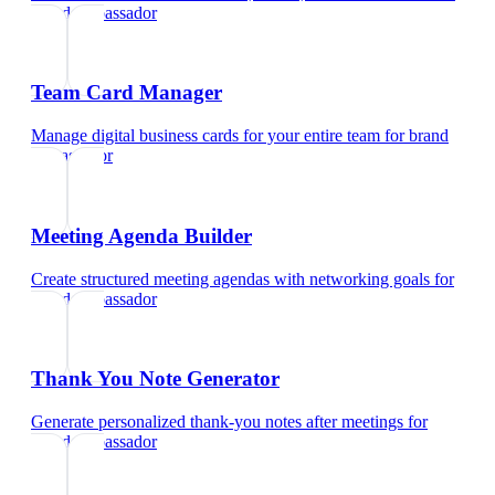
brand ambassador
Team Card Manager
Manage digital business cards for your entire team
for
brand
ambassador
Meeting Agenda Builder
Create structured meeting agendas with networking goals
for
brand ambassador
Thank You Note Generator
Generate personalized thank-you notes after meetings
for
brand ambassador