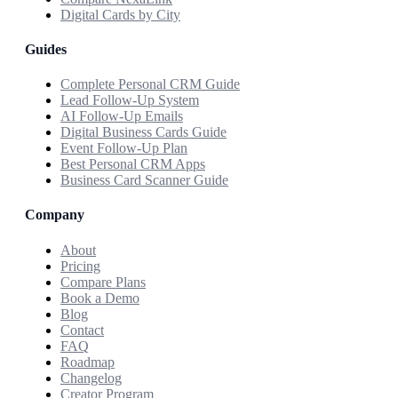
Digital Cards by City
Guides
Complete Personal CRM Guide
Lead Follow-Up System
AI Follow-Up Emails
Digital Business Cards Guide
Event Follow-Up Plan
Best Personal CRM Apps
Business Card Scanner Guide
Company
About
Pricing
Compare Plans
Book a Demo
Blog
Contact
FAQ
Roadmap
Changelog
Creator Program