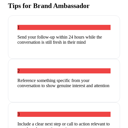
Tips for
Brand Ambassador
1
Send your follow-up within 24 hours while the
conversation is still fresh in their mind
2
Reference something specific from your
conversation to show genuine interest and attention
3
Include a clear next step or call to action relevant to