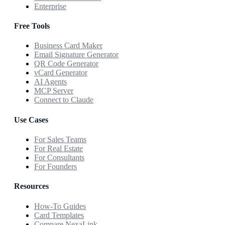
Enterprise
Free Tools
Business Card Maker
Email Signature Generator
QR Code Generator
vCard Generator
AI Agents
MCP Server
Connect to Claude
Use Cases
For Sales Teams
For Real Estate
For Consultants
For Founders
Resources
How-To Guides
Card Templates
Compare NexaLink