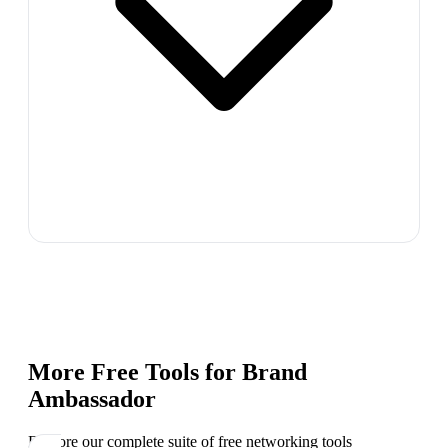
More Free Tools for
Brand
Ambassador
Explore our complete suite of free networking tools