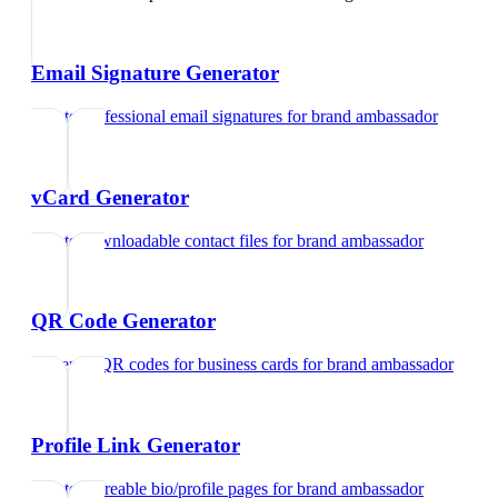
Email Signature Generator
Create professional email signatures
for
brand ambassador
vCard Generator
Create downloadable contact files
for
brand ambassador
QR Code Generator
Generate QR codes for business cards
for
brand ambassador
Profile Link Generator
Create shareable bio/profile pages
for
brand ambassador