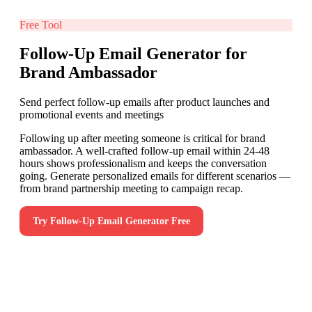
Free Tool
Follow-Up Email Generator for
Brand Ambassador
Send perfect follow-up emails after product launches and
promotional events and meetings
Following up after meeting someone is critical for brand
ambassador. A well-crafted follow-up email within 24-48
hours shows professionalism and keeps the conversation
going. Generate personalized emails for different scenarios —
from brand partnership meeting to campaign recap.
Try
Follow-Up Email Generator
Free