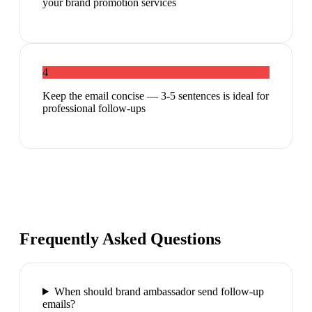
your brand promotion services
4
Keep the email concise — 3-5 sentences is ideal for
professional follow-ups
Frequently Asked Questions
When should brand ambassador send follow-up
emails?