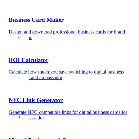
Business Card Maker
Design and download professional business cards
for
brand
ambassador
ROI Calculator
Calculate how much you save switching to digital business
cards
for
brand ambassador
NFC Link Generator
Generate NFC-compatible links for digital business cards
for
brand ambassador