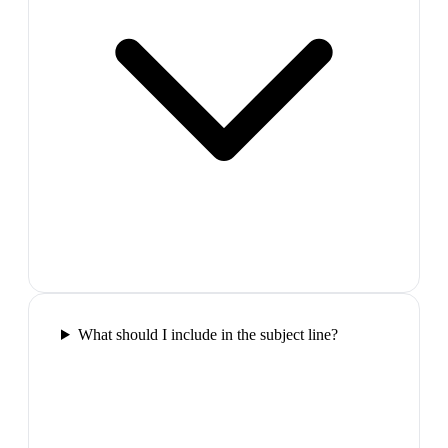
What should I include in the subject line?