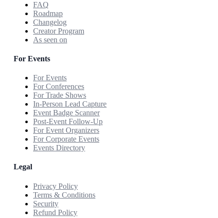
FAQ
Roadmap
Changelog
Creator Program
As seen on
For Events
For Events
For Conferences
For Trade Shows
In-Person Lead Capture
Event Badge Scanner
Post-Event Follow-Up
For Event Organizers
For Corporate Events
Events Directory
Legal
Privacy Policy
Terms & Conditions
Security
Refund Policy