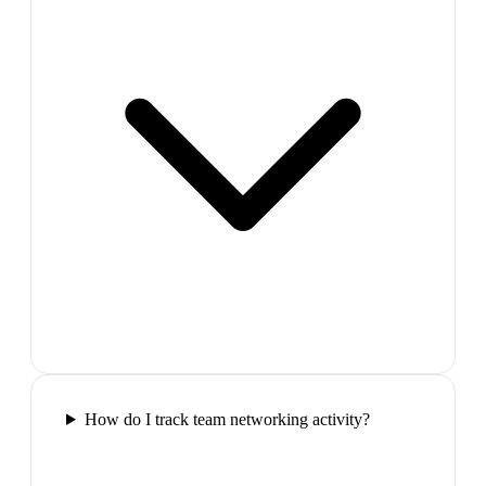
How do I track team networking activity?