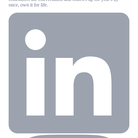
once, own it for life.