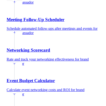
brand ambassador
Meeting Follow-Up Scheduler
Schedule automated follow-ups after meetings and events
for
brand ambassador
Networking Scorecard
Rate and track your networking effectiveness
for
brand
ambassador
Event Budget Calculator
Calculate event networking costs and ROI
for
brand
ambassador