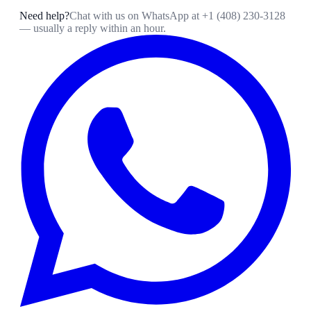
Need help?
Chat with us on WhatsApp at
+1 (408) 230-3128
— usually a reply within an hour.