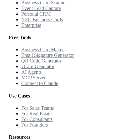
Business Card Scanner
Event Lead Capture
Personal CRM
NFC Business Cards
Enterprise
Free Tools
Business Card Maker
Email Signature Generator
QR Code Generator
vCard Generator
AI Agents
MCP Server
Connect to Claude
Use Cases
For Sales Teams
For Real Estate
For Consultants
For Founders
Resources