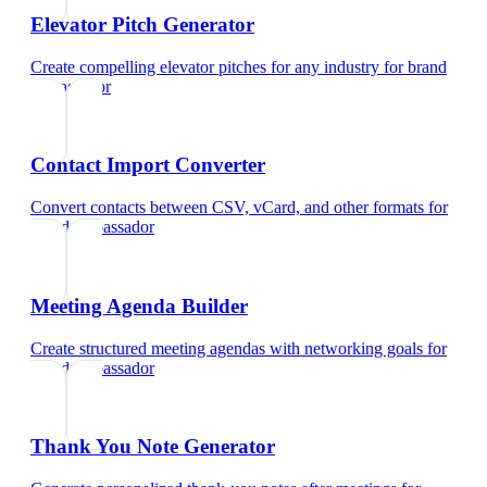
Elevator Pitch Generator
Create compelling elevator pitches for any industry
for
brand
ambassador
Contact Import Converter
Convert contacts between CSV, vCard, and other formats
for
brand ambassador
Meeting Agenda Builder
Create structured meeting agendas with networking goals
for
brand ambassador
Thank You Note Generator