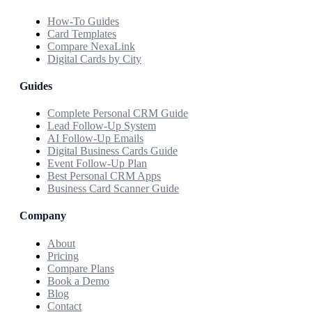
How-To Guides
Card Templates
Compare NexaLink
Digital Cards by City
Guides
Complete Personal CRM Guide
Lead Follow-Up System
AI Follow-Up Emails
Digital Business Cards Guide
Event Follow-Up Plan
Best Personal CRM Apps
Business Card Scanner Guide
Company
About
Pricing
Compare Plans
Book a Demo
Blog
Contact