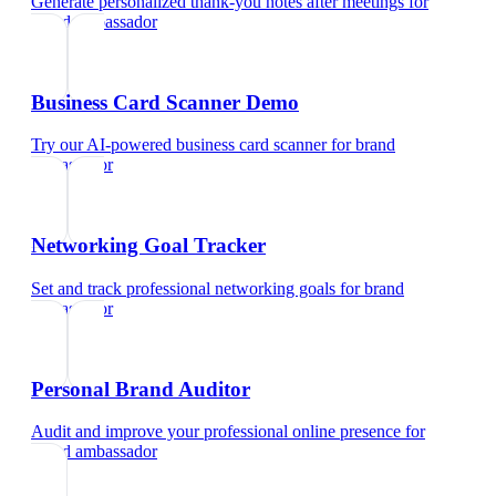
Generate personalized thank-you notes after meetings
for
brand ambassador
Business Card Scanner Demo
Try our AI-powered business card scanner
for
brand
ambassador
Networking Goal Tracker
Set and track professional networking goals
for
brand
ambassador
Personal Brand Auditor
Audit and improve your professional online presence
for
brand ambassador