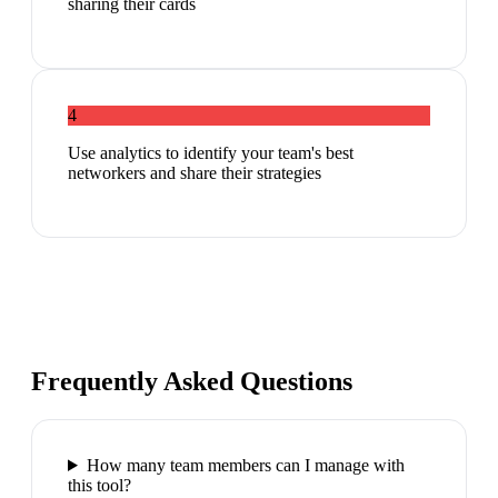
sharing their cards
4
Use analytics to identify your team's best
networkers and share their strategies
Frequently Asked Questions
How many team members can I manage with
this tool?