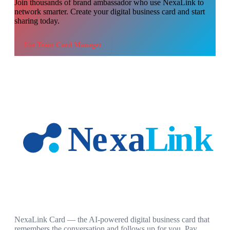
Join thousands of
brand ambassador
who use NexaLink to
network smarter. Create your digital business card and start
sharing today.
Use
Team Card Manager
NexaLink Card — the AI-powered digital business card that
remembers the conversation and follows up for you. Pay