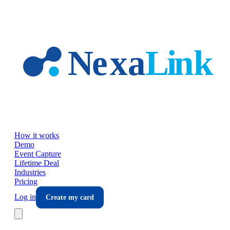
Skip to main content
How it works
Demo
Event Capture
Lifetime Deal
Industries
Pricing
Log in
Create my card