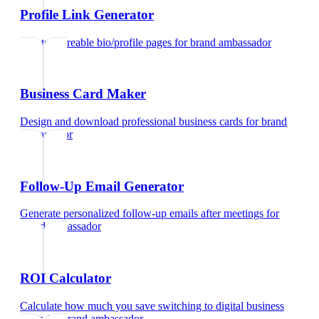
Profile Link Generator
Create shareable bio/profile pages
for
brand ambassador
Business Card Maker
Design and download professional business cards
for
brand
ambassador
Follow-Up Email Generator
Generate personalized follow-up emails after meetings
for
brand ambassador
ROI Calculator
Calculate how much you save switching to digital business
cards
for
brand ambassador