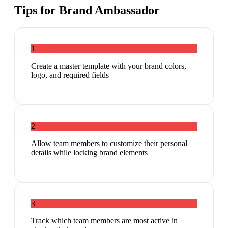
Tips for
Brand Ambassador
1
Create a master template with your brand colors,
logo, and required fields
2
Allow team members to customize their personal
details while locking brand elements
3
Track which team members are most active in