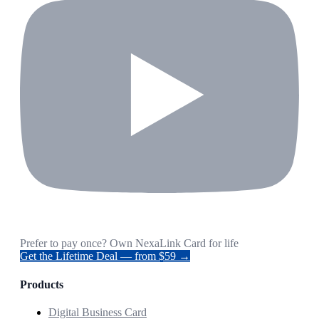
Prefer to pay once? Own NexaLink Card for life
Get the Lifetime Deal — from $59 →
Products
Digital Business Card