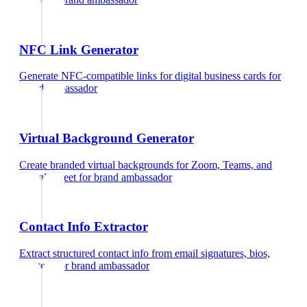
NFC Link Generator
Generate NFC-compatible links for digital business cards
for
brand ambassador
Virtual Background Generator
Create branded virtual backgrounds for Zoom, Teams, and
Google Meet
for
brand ambassador
Contact Info Extractor
Extract structured contact info from email signatures, bios,
and text
for
brand ambassador