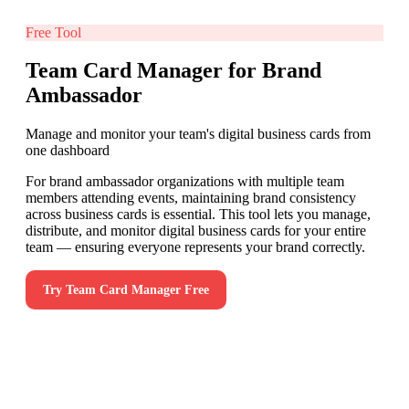
Free Tool
Team Card Manager for Brand
Ambassador
Manage and monitor your team's digital business cards from
one dashboard
For brand ambassador organizations with multiple team
members attending events, maintaining brand consistency
across business cards is essential. This tool lets you manage,
distribute, and monitor digital business cards for your entire
team — ensuring everyone represents your brand correctly.
Try
Team Card Manager
Free