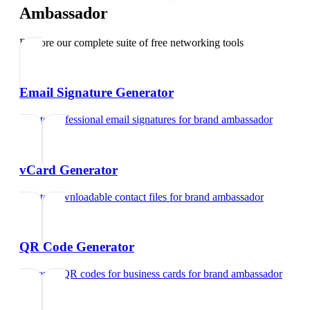
Ambassador
Explore our complete suite of free networking tools
Email Signature Generator
Create professional email signatures
for
brand ambassador
vCard Generator
Create downloadable contact files
for
brand ambassador
QR Code Generator
Generate QR codes for business cards
for
brand ambassador