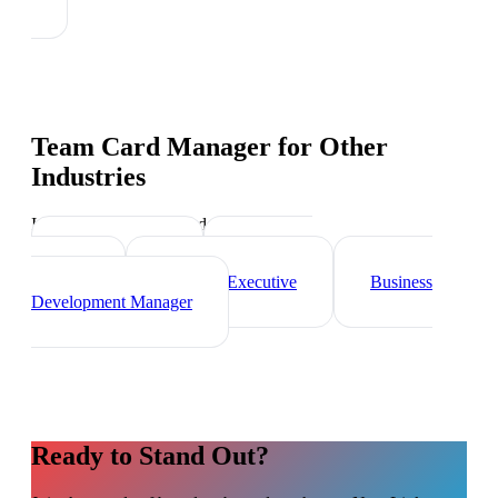
Team Card Manager
for Other
Industries
Industry-specific tips and templates
Sales Director
Marketing
Director
Account Executive
Business
Development Manager
Ready to Stand Out?