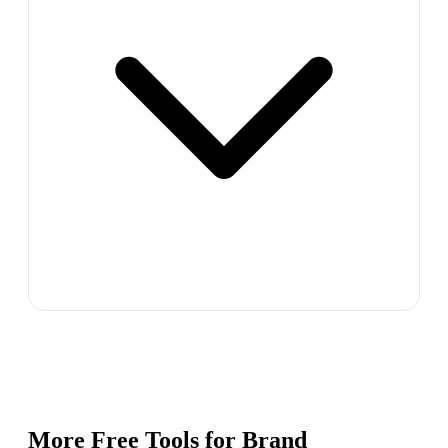
More Free Tools for
Brand