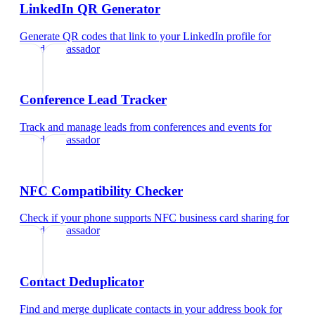
LinkedIn QR Generator
Generate QR codes that link to your LinkedIn profile
for
brand ambassador
Conference Lead Tracker
Track and manage leads from conferences and events
for
brand ambassador
NFC Compatibility Checker
Check if your phone supports NFC business card sharing
for
brand ambassador
Contact Deduplicator
Find and merge duplicate contacts in your address book
for