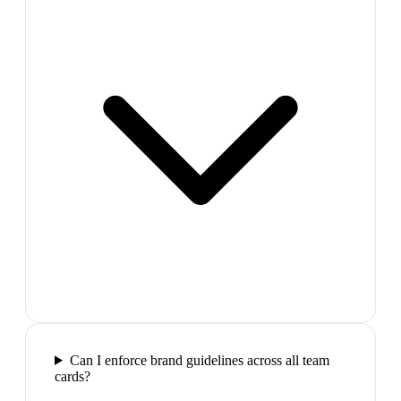
Can I enforce brand guidelines across all team
cards?