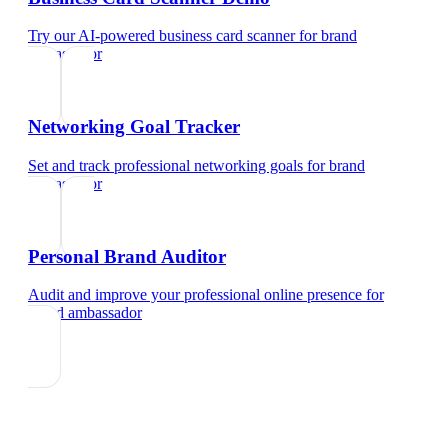
Try our AI-powered business card scanner
for
brand
ambassador
Networking Goal Tracker
Set and track professional networking goals
for
brand
ambassador
Personal Brand Auditor
Audit and improve your professional online presence
for
brand ambassador