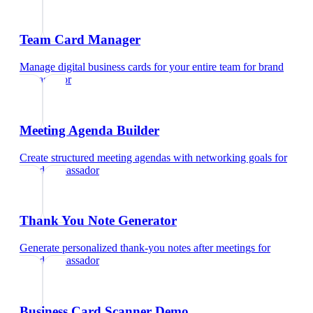
Team Card Manager
Manage digital business cards for your entire team
for
brand
ambassador
Meeting Agenda Builder
Create structured meeting agendas with networking goals
for
brand ambassador
Thank You Note Generator
Generate personalized thank-you notes after meetings
for
brand ambassador
Business Card Scanner Demo