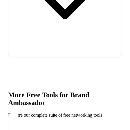
More Free Tools for
Brand
Ambassador
Explore our complete suite of free networking tools