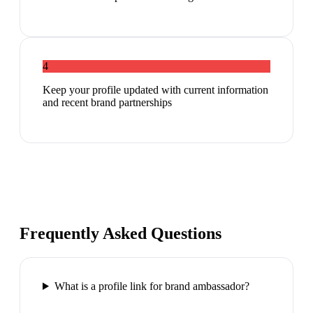
4
Keep your profile updated with current information
and recent brand partnerships
Frequently Asked Questions
What is a profile link for brand ambassador?