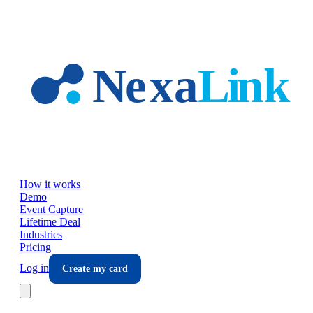
Skip to main content
How it works
Demo
Event Capture
Lifetime Deal
Industries
Pricing
Log in
Create my card