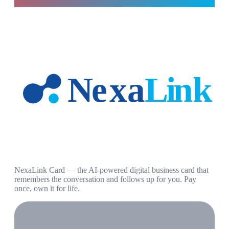
NexaLink Card — the AI-powered digital business card that
remembers the conversation and follows up for you. Pay
once, own it for life.