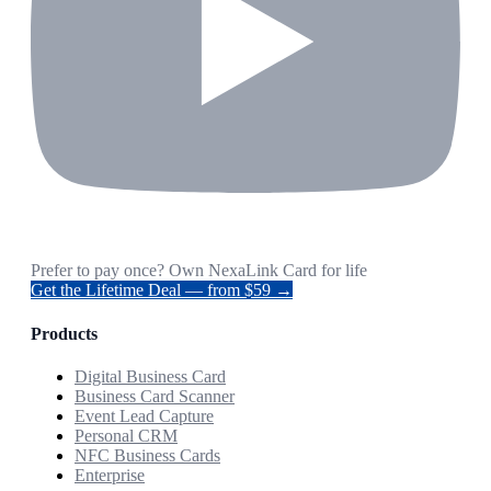
Prefer to pay once? Own NexaLink Card for life
Get the Lifetime Deal — from $59 →
Products
Digital Business Card
Business Card Scanner
Event Lead Capture
Personal CRM
NFC Business Cards
Enterprise