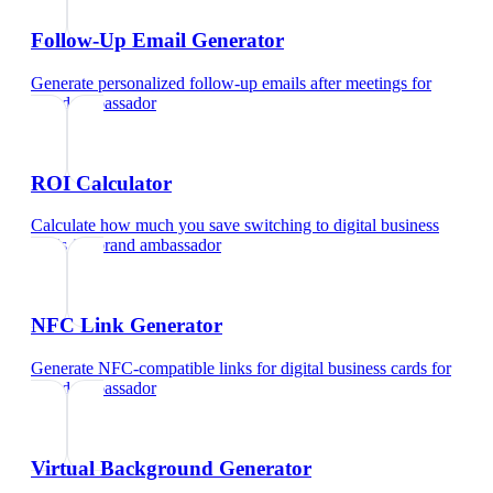
Follow-Up Email Generator
Generate personalized follow-up emails after meetings
for
brand ambassador
ROI Calculator
Calculate how much you save switching to digital business
cards
for
brand ambassador
NFC Link Generator
Generate NFC-compatible links for digital business cards
for
brand ambassador
Virtual Background Generator