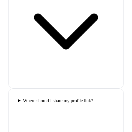
Where should I share my profile link?