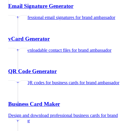
Email Signature Generator
Create professional email signatures
for
brand ambassador
vCard Generator
Create downloadable contact files
for
brand ambassador
QR Code Generator
Generate QR codes for business cards
for
brand ambassador
Business Card Maker
Design and download professional business cards
for
brand
ambassador