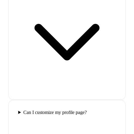
Can I customize my profile page?