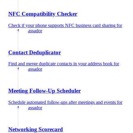
NFC Compatibility Checker
Check if your phone supports NFC business card sharing
for
brand ambassador
Contact Deduplicator
Find and merge duplicate contacts in your address book
for
brand ambassador
Meeting Follow-Up Scheduler
Schedule automated follow-ups after meetings and events
for
brand ambassador
Networking Scorecard