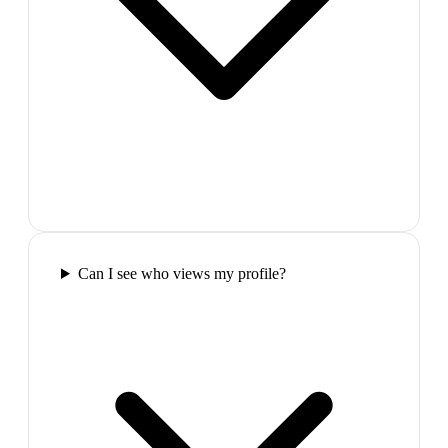
Can I see who views my profile?