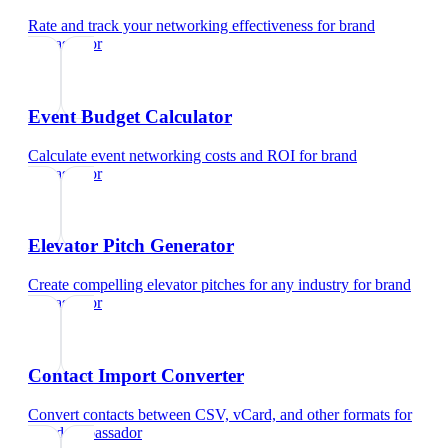
Rate and track your networking effectiveness
for
brand
ambassador
Event Budget Calculator
Calculate event networking costs and ROI
for
brand
ambassador
Elevator Pitch Generator
Create compelling elevator pitches for any industry
for
brand
ambassador
Contact Import Converter
Convert contacts between CSV, vCard, and other formats
for
brand ambassador