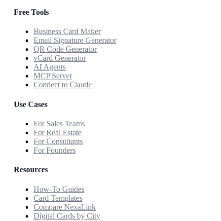
Free Tools
Business Card Maker
Email Signature Generator
QR Code Generator
vCard Generator
AI Agents
MCP Server
Connect to Claude
Use Cases
For Sales Teams
For Real Estate
For Consultants
For Founders
Resources
How-To Guides
Card Templates
Compare NexaLink
Digital Cards by City