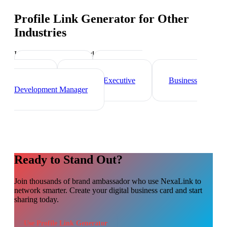
Profile Link Generator
for Other
Industries
Industry-specific tips and templates
Sales Director
Marketing
Director
Account Executive
Business
Development Manager
Ready to Stand Out?
Join thousands of
brand ambassador
who use NexaLink to
network smarter. Create your digital business card and start
sharing today.
Use
Profile Link Generator