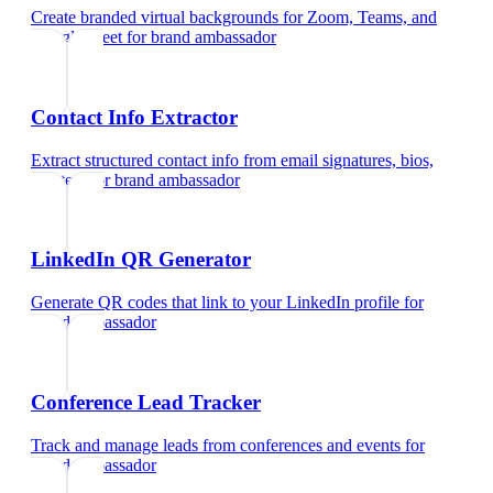
Create branded virtual backgrounds for Zoom, Teams, and
Google Meet
for
brand ambassador
Contact Info Extractor
Extract structured contact info from email signatures, bios,
and text
for
brand ambassador
LinkedIn QR Generator
Generate QR codes that link to your LinkedIn profile
for
brand ambassador
Conference Lead Tracker
Track and manage leads from conferences and events
for
brand ambassador