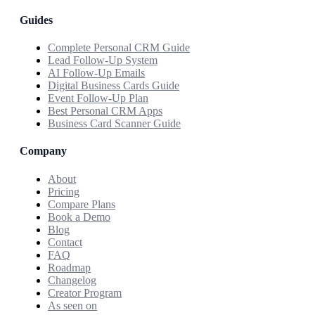
Guides
Complete Personal CRM Guide
Lead Follow-Up System
AI Follow-Up Emails
Digital Business Cards Guide
Event Follow-Up Plan
Best Personal CRM Apps
Business Card Scanner Guide
Company
About
Pricing
Compare Plans
Book a Demo
Blog
Contact
FAQ
Roadmap
Changelog
Creator Program
As seen on