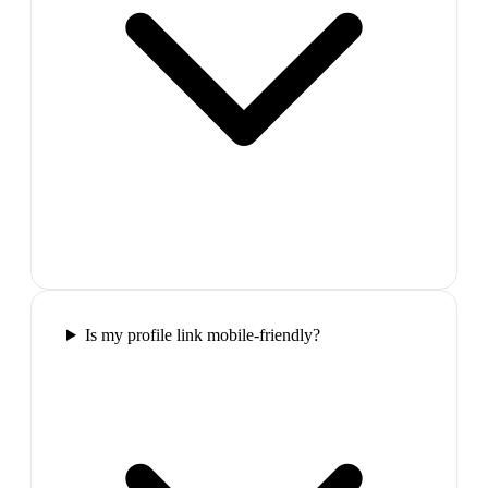
Is my profile link mobile-friendly?