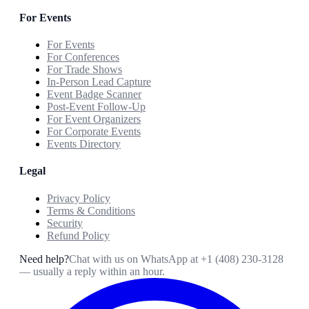
For Events
For Events
For Conferences
For Trade Shows
In-Person Lead Capture
Event Badge Scanner
Post-Event Follow-Up
For Event Organizers
For Corporate Events
Events Directory
Legal
Privacy Policy
Terms & Conditions
Security
Refund Policy
Need help?
Chat with us on WhatsApp at
+1 (408) 230-3128
— usually a reply within an hour.