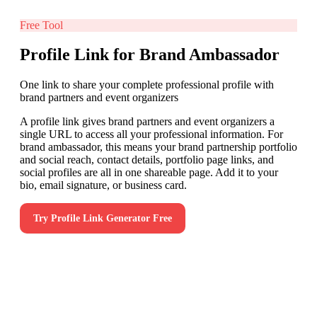
Free Tool
Profile Link for Brand Ambassador
One link to share your complete professional profile with
brand partners and event organizers
A profile link gives brand partners and event organizers a
single URL to access all your professional information. For
brand ambassador, this means your brand partnership portfolio
and social reach, contact details, portfolio page links, and
social profiles are all in one shareable page. Add it to your
bio, email signature, or business card.
Try
Profile Link Generator
Free