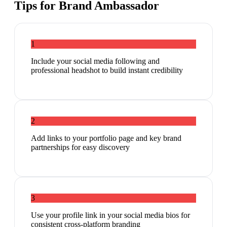
Tips for
Brand Ambassador
1
Include your social media following and
professional headshot to build instant credibility
2
Add links to your portfolio page and key brand
partnerships for easy discovery
3
Use your profile link in your social media bios for
consistent cross-platform branding