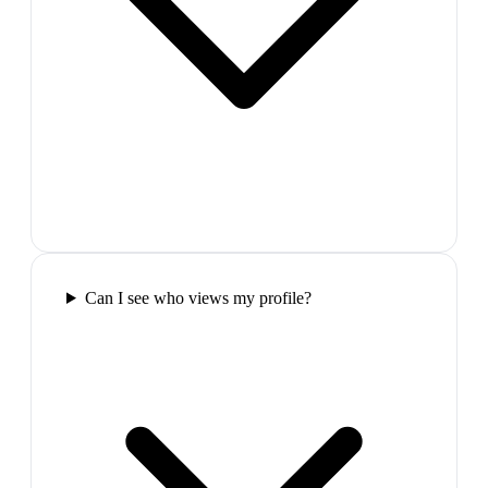
Can I see who views my profile?