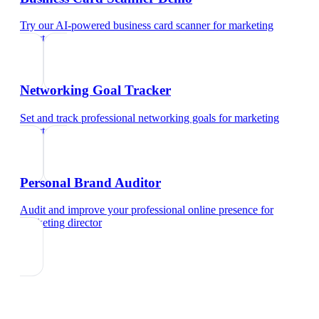
Try our AI-powered business card scanner
for
marketing
director
Networking Goal Tracker
Set and track professional networking goals
for
marketing
director
Personal Brand Auditor
Audit and improve your professional online presence
for
marketing director