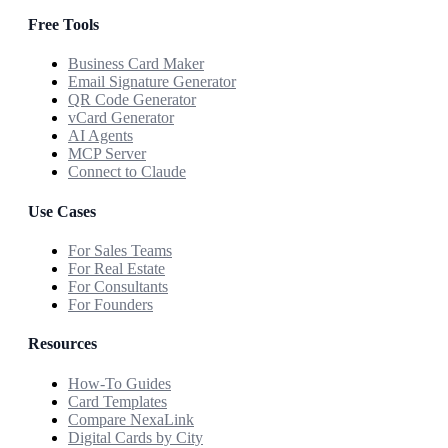
Free Tools
Business Card Maker
Email Signature Generator
QR Code Generator
vCard Generator
AI Agents
MCP Server
Connect to Claude
Use Cases
For Sales Teams
For Real Estate
For Consultants
For Founders
Resources
How-To Guides
Card Templates
Compare NexaLink
Digital Cards by City