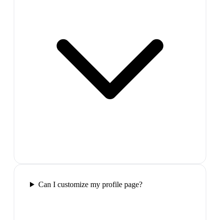
Can I customize my profile page?