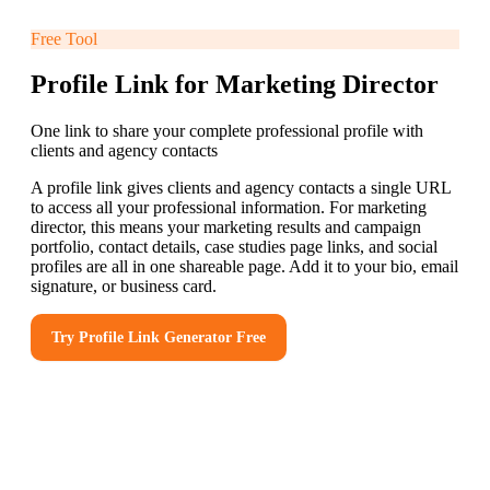
Free Tool
Profile Link for Marketing Director
One link to share your complete professional profile with
clients and agency contacts
A profile link gives clients and agency contacts a single URL
to access all your professional information. For marketing
director, this means your marketing results and campaign
portfolio, contact details, case studies page links, and social
profiles are all in one shareable page. Add it to your bio, email
signature, or business card.
Try
Profile Link Generator
Free