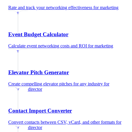
Rate and track your networking effectiveness
for
marketing
director
Event Budget Calculator
Calculate event networking costs and ROI
for
marketing
director
Elevator Pitch Generator
Create compelling elevator pitches for any industry
for
marketing director
Contact Import Converter
Convert contacts between CSV, vCard, and other formats
for
marketing director