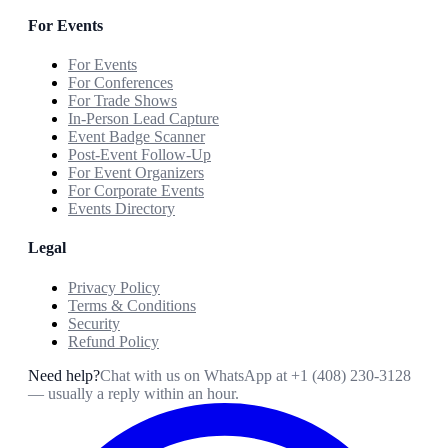
For Events
For Events
For Conferences
For Trade Shows
In-Person Lead Capture
Event Badge Scanner
Post-Event Follow-Up
For Event Organizers
For Corporate Events
Events Directory
Legal
Privacy Policy
Terms & Conditions
Security
Refund Policy
Need help?
Chat with us on WhatsApp at
+1 (408) 230-3128
— usually a reply within an hour.