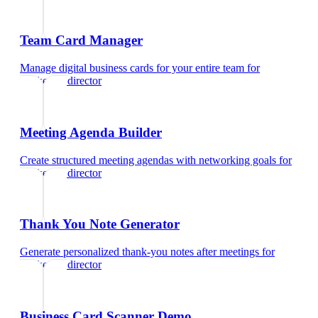
Team Card Manager
Manage digital business cards for your entire team
for
marketing director
Meeting Agenda Builder
Create structured meeting agendas with networking goals
for
marketing director
Thank You Note Generator
Generate personalized thank-you notes after meetings
for
marketing director
Business Card Scanner Demo