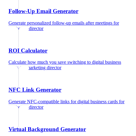
Follow-Up Email Generator
Generate personalized follow-up emails after meetings
for
marketing director
ROI Calculator
Calculate how much you save switching to digital business
cards
for
marketing director
NFC Link Generator
Generate NFC-compatible links for digital business cards
for
marketing director
Virtual Background Generator