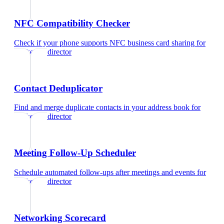
NFC Compatibility Checker
Check if your phone supports NFC business card sharing
for
marketing director
Contact Deduplicator
Find and merge duplicate contacts in your address book
for
marketing director
Meeting Follow-Up Scheduler
Schedule automated follow-ups after meetings and events
for
marketing director
Networking Scorecard