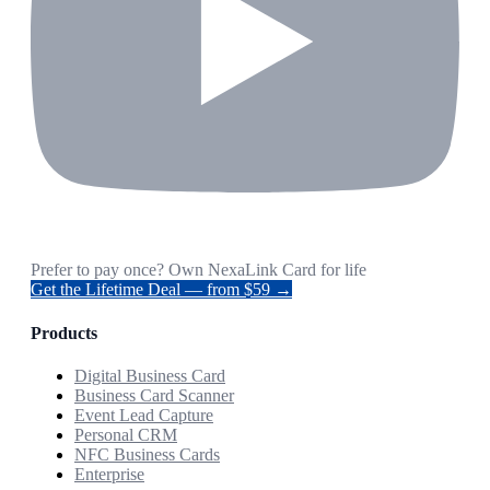
Prefer to pay once? Own NexaLink Card for life
Get the Lifetime Deal — from $59 →
Products
Digital Business Card
Business Card Scanner
Event Lead Capture
Personal CRM
NFC Business Cards
Enterprise