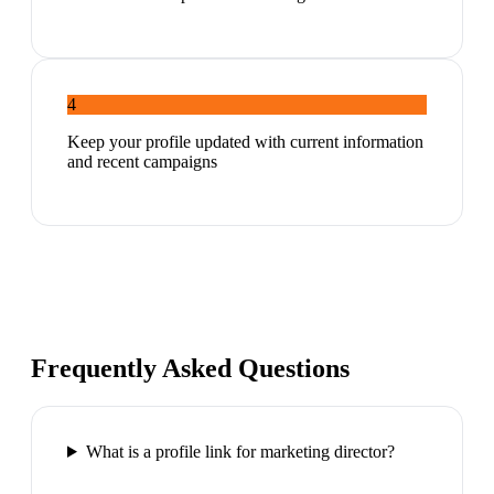
4
Keep your profile updated with current information
and recent campaigns
Frequently Asked Questions
What is a profile link for marketing director?