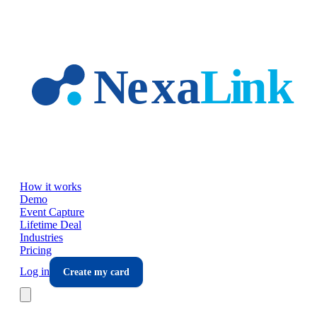
Skip to main content
How it works
Demo
Event Capture
Lifetime Deal
Industries
Pricing
Log in
Create my card