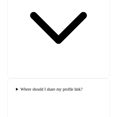
Where should I share my profile link?