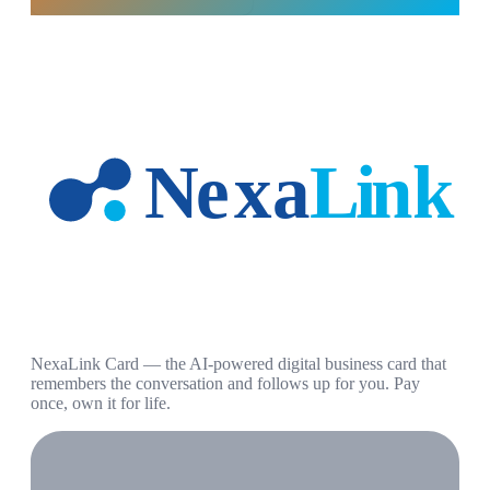
NexaLink Card — the AI-powered digital business card that
remembers the conversation and follows up for you. Pay
once, own it for life.