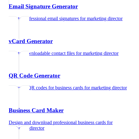
Email Signature Generator
Create professional email signatures
for
marketing director
vCard Generator
Create downloadable contact files
for
marketing director
QR Code Generator
Generate QR codes for business cards
for
marketing director
Business Card Maker
Design and download professional business cards
for
marketing director