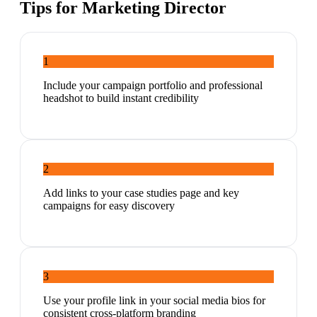
Tips for
Marketing Director
1
Include your campaign portfolio and professional
headshot to build instant credibility
2
Add links to your case studies page and key
campaigns for easy discovery
3
Use your profile link in your social media bios for
consistent cross-platform branding