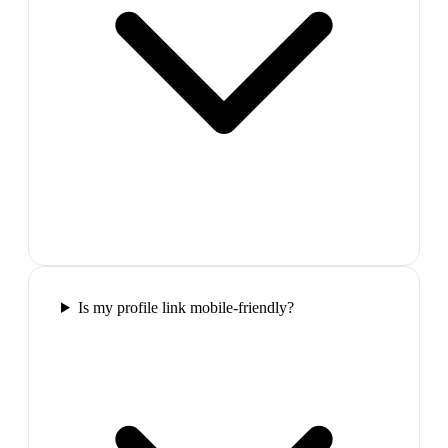
Is my profile link mobile-friendly?