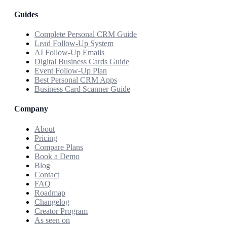
Guides
Complete Personal CRM Guide
Lead Follow-Up System
AI Follow-Up Emails
Digital Business Cards Guide
Event Follow-Up Plan
Best Personal CRM Apps
Business Card Scanner Guide
Company
About
Pricing
Compare Plans
Book a Demo
Blog
Contact
FAQ
Roadmap
Changelog
Creator Program
As seen on