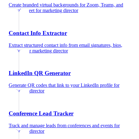
Create branded virtual backgrounds for Zoom, Teams, and
Google Meet
for
marketing director
Contact Info Extractor
Extract structured contact info from email signatures, bios,
and text
for
marketing director
LinkedIn QR Generator
Generate QR codes that link to your LinkedIn profile
for
marketing director
Conference Lead Tracker
Track and manage leads from conferences and events
for
marketing director