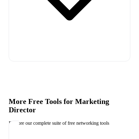
More Free Tools for
Marketing
Director
Explore our complete suite of free networking tools