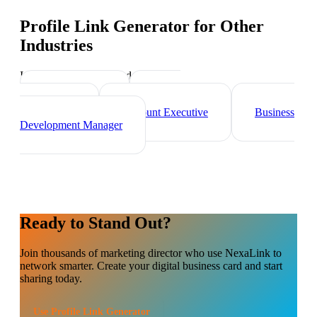
Profile Link Generator
for Other
Industries
Industry-specific tips and templates
Sales Director
Brand
Ambassador
Account Executive
Business
Development Manager
Ready to Stand Out?
Join thousands of
marketing director
who use NexaLink to
network smarter. Create your digital business card and start
sharing today.
Use
Profile Link Generator