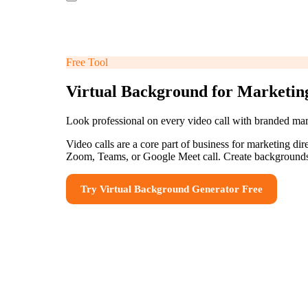
Free Tool
Virtual Background for Marketin
Look professional on every video call with branded ma
Video calls are a core part of business for marketing di
Zoom, Teams, or Google Meet call. Create backgrounds 
Try
Virtual Background Generator
Free