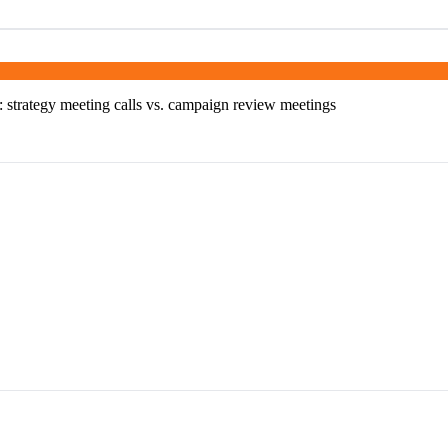
s: strategy meeting calls vs. campaign review meetings