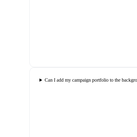
Can I add my campaign portfolio to the backgr