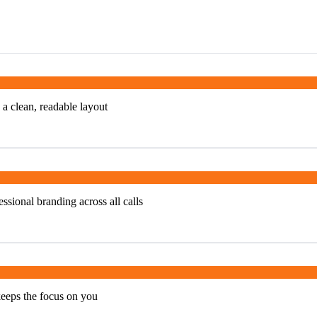
 a clean, readable layout
ssional branding across all calls
keeps the focus on you