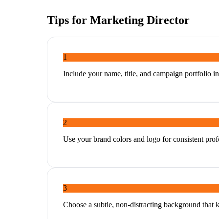
Tips for
Marketing Director
1
Include your name, title, and campaign portfolio in
2
Use your brand colors and logo for consistent profe
3
Choose a subtle, non-distracting background that 