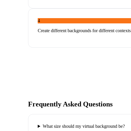
4
Create different backgrounds for different context
Frequently Asked Questions
What size should my virtual background be?