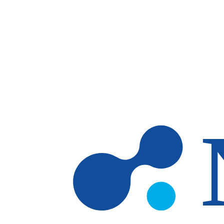
Skip to main content