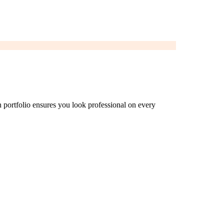
n portfolio ensures you look professional on every