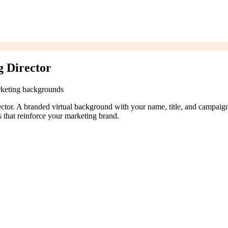
g Director
rketing backgrounds
rector. A branded virtual background with your name, title, and campaig
that reinforce your marketing brand.