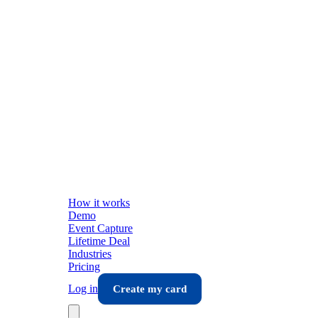
How it works
Demo
Event Capture
Lifetime Deal
Industries
Pricing
Log in
Create my card