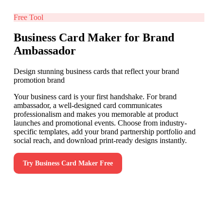
Free Tool
Business Card Maker for Brand
Ambassador
Design stunning business cards that reflect your brand
promotion brand
Your business card is your first handshake. For brand
ambassador, a well-designed card communicates
professionalism and makes you memorable at product
launches and promotional events. Choose from industry-
specific templates, add your brand partnership portfolio and
social reach, and download print-ready designs instantly.
Try
Business Card Maker
Free