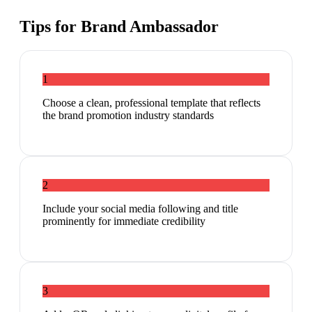
Tips for
Brand Ambassador
1
Choose a clean, professional template that reflects
the brand promotion industry standards
2
Include your social media following and title
prominently for immediate credibility
3