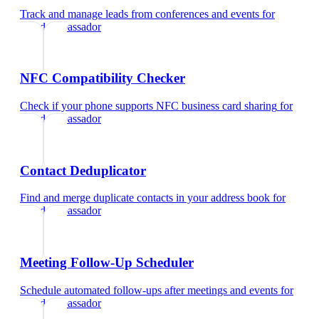
Track and manage leads from conferences and events
for
brand ambassador
NFC Compatibility Checker
Check if your phone supports NFC business card sharing
for
brand ambassador
Contact Deduplicator
Find and merge duplicate contacts in your address book
for
brand ambassador
Meeting Follow-Up Scheduler
Schedule automated follow-ups after meetings and events
for
brand ambassador