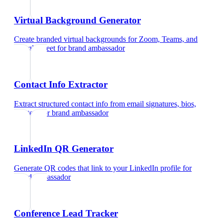
Virtual Background Generator
Create branded virtual backgrounds for Zoom, Teams, and
Google Meet
for
brand ambassador
Contact Info Extractor
Extract structured contact info from email signatures, bios,
and text
for
brand ambassador
LinkedIn QR Generator
Generate QR codes that link to your LinkedIn profile
for
brand ambassador
Conference Lead Tracker