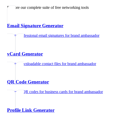
Explore our complete suite of free networking tools
Email Signature Generator
Create professional email signatures
for
brand ambassador
vCard Generator
Create downloadable contact files
for
brand ambassador
QR Code Generator
Generate QR codes for business cards
for
brand ambassador
Profile Link Generator