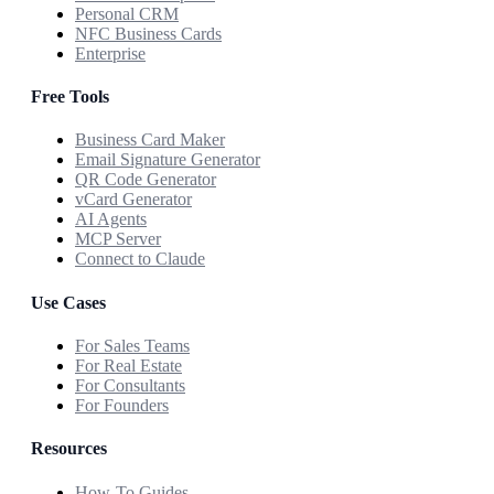
Personal CRM
NFC Business Cards
Enterprise
Free Tools
Business Card Maker
Email Signature Generator
QR Code Generator
vCard Generator
AI Agents
MCP Server
Connect to Claude
Use Cases
For Sales Teams
For Real Estate
For Consultants
For Founders
Resources
How-To Guides