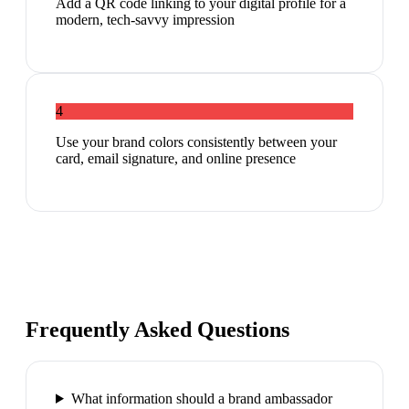
Add a QR code linking to your digital profile for a
modern, tech-savvy impression
4
Use your brand colors consistently between your
card, email signature, and online presence
Frequently Asked Questions
What information should a brand ambassador