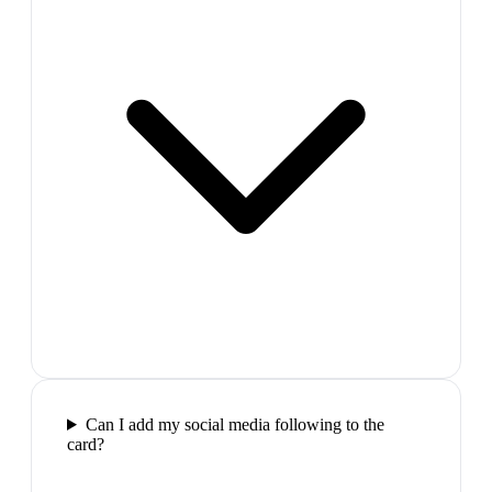
Can I add my social media following to the
card?