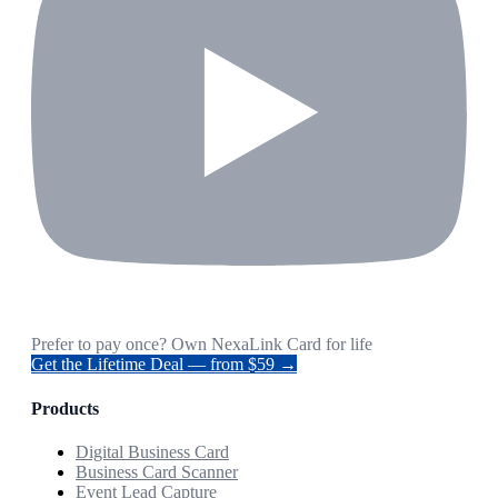
Prefer to pay once? Own NexaLink Card for life
Get the Lifetime Deal — from $59 →
Products
Digital Business Card
Business Card Scanner
Event Lead Capture