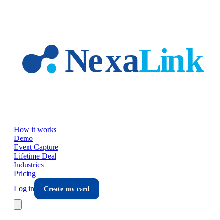
Skip to main content
How it works
Demo
Event Capture
Lifetime Deal
Industries
Pricing
Log in
Create my card