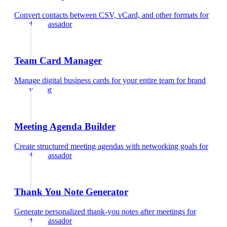
Convert contacts between CSV, vCard, and other formats
for
brand ambassador
Team Card Manager
Manage digital business cards for your entire team
for
brand
ambassador
Meeting Agenda Builder
Create structured meeting agendas with networking goals
for
brand ambassador
Thank You Note Generator
Generate personalized thank-you notes after meetings
for
brand ambassador