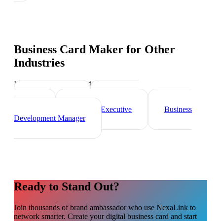
Business Card Maker
for Other
Industries
Industry-specific tips and templates
Sales Director
Marketing
Director
Account Executive
Business
Development Manager
Ready to Stand Out?
Join thousands of
brand ambassador
who use NexaLink to
network smarter. Create your digital business card and start