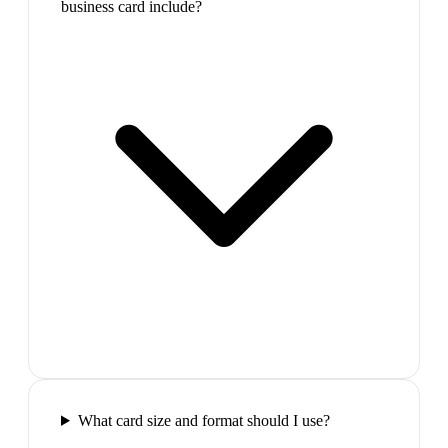
business card include?
What card size and format should I use?