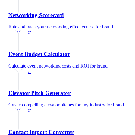
Networking Scorecard
Rate and track your networking effectiveness
for
brand
ambassador
Event Budget Calculator
Calculate event networking costs and ROI
for
brand
ambassador
Elevator Pitch Generator
Create compelling elevator pitches for any industry
for
brand
ambassador
Contact Import Converter