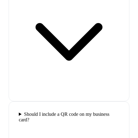
Should I include a QR code on my business
card?