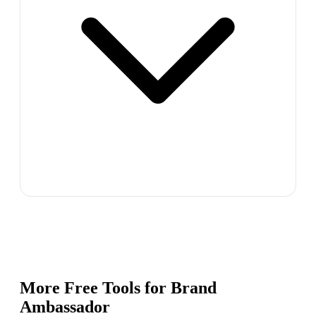
More Free Tools for
Brand
Ambassador