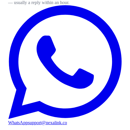
— usually a reply within an hour.
WhatsApp
support@nexalink.co