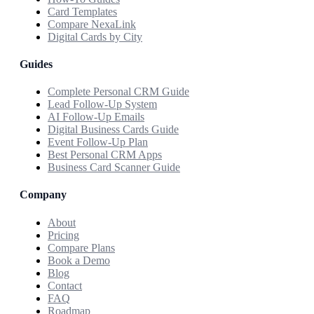
Card Templates
Compare NexaLink
Digital Cards by City
Guides
Complete Personal CRM Guide
Lead Follow-Up System
AI Follow-Up Emails
Digital Business Cards Guide
Event Follow-Up Plan
Best Personal CRM Apps
Business Card Scanner Guide
Company
About
Pricing
Compare Plans
Book a Demo
Blog
Contact
FAQ
Roadmap