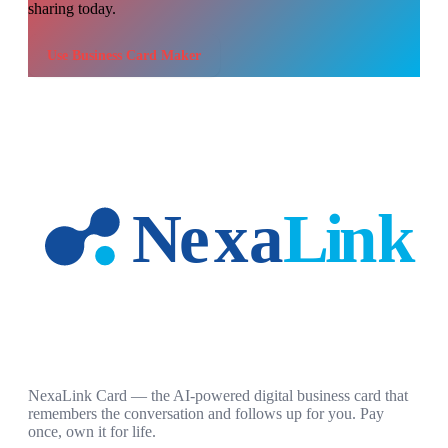
sharing today.
Use
Business Card Maker
NexaLink Card — the AI-powered digital business card that
remembers the conversation and follows up for you. Pay
once, own it for life.