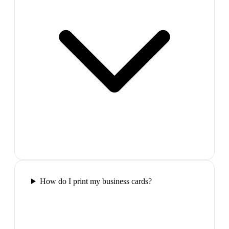
How do I print my business cards?