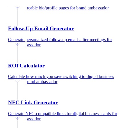
Create shareable bio/profile pages
for
brand ambassador
Follow-Up Email Generator
Generate personalized follow-up emails after meetings
for
brand ambassador
ROI Calculator
Calculate how much you save switching to digital business
cards
for
brand ambassador
NFC Link Generator
Generate NFC-compatible links for digital business cards
for
brand ambassador