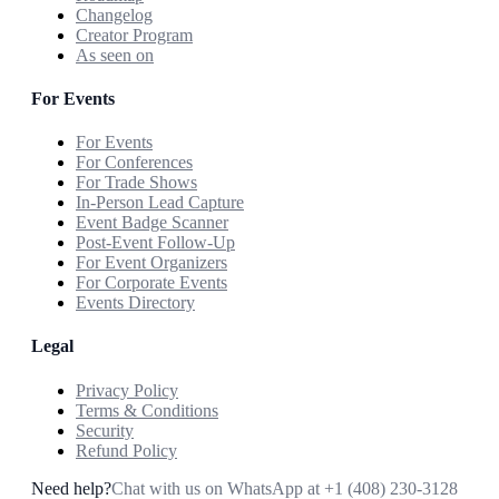
Changelog
Creator Program
As seen on
For Events
For Events
For Conferences
For Trade Shows
In-Person Lead Capture
Event Badge Scanner
Post-Event Follow-Up
For Event Organizers
For Corporate Events
Events Directory
Legal
Privacy Policy
Terms & Conditions
Security
Refund Policy
Need help?
Chat with us on WhatsApp at
+1 (408) 230-3128