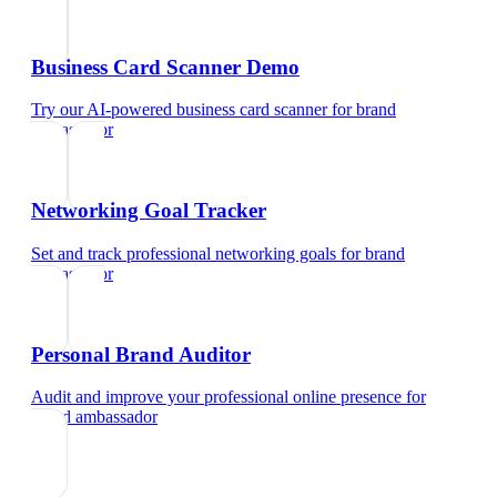
Business Card Scanner Demo
Try our AI-powered business card scanner
for
brand
ambassador
Networking Goal Tracker
Set and track professional networking goals
for
brand
ambassador
Personal Brand Auditor
Audit and improve your professional online presence
for
brand ambassador