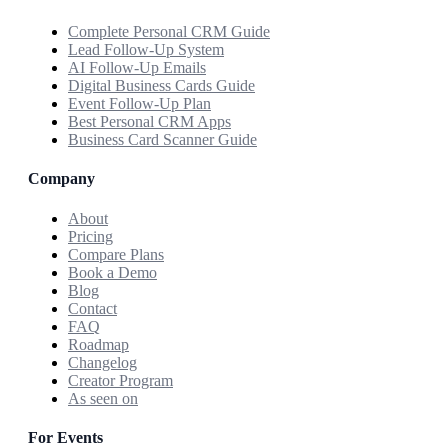
Complete Personal CRM Guide
Lead Follow-Up System
AI Follow-Up Emails
Digital Business Cards Guide
Event Follow-Up Plan
Best Personal CRM Apps
Business Card Scanner Guide
Company
About
Pricing
Compare Plans
Book a Demo
Blog
Contact
FAQ
Roadmap
Changelog
Creator Program
As seen on
For Events