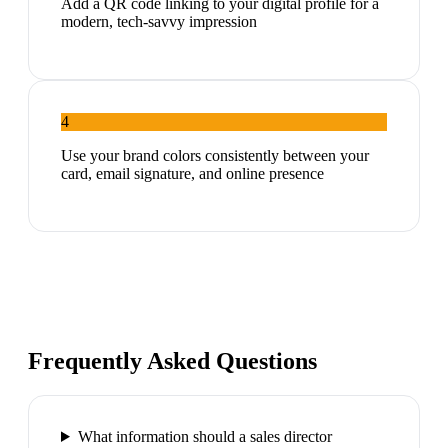
Add a QR code linking to your digital profile for a
modern, tech-savvy impression
4
Use your brand colors consistently between your
card, email signature, and online presence
Frequently Asked Questions
What information should a sales director