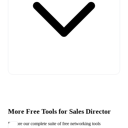
More Free Tools for
Sales Director
Explore our complete suite of free networking tools