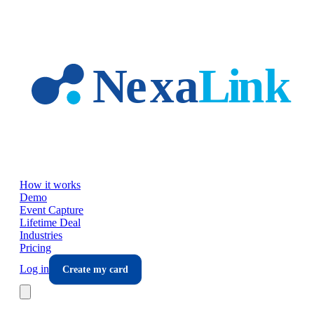
Skip to main content
How it works
Demo
Event Capture
Lifetime Deal
Industries
Pricing
Log in
Create my card