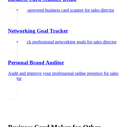
Try our AI-powered business card scanner
for
sales director
Networking Goal Tracker
Set and track professional networking goals
for
sales director
Personal Brand Auditor
Audit and improve your professional online presence
for
sales
director