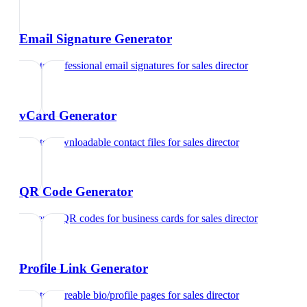
Email Signature Generator
Create professional email signatures
for
sales director
vCard Generator
Create downloadable contact files
for
sales director
QR Code Generator
Generate QR codes for business cards
for
sales director
Profile Link Generator
Create shareable bio/profile pages
for
sales director