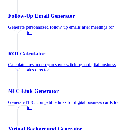
Follow-Up Email Generator
Generate personalized follow-up emails after meetings
for
sales director
ROI Calculator
Calculate how much you save switching to digital business
cards
for
sales director
NFC Link Generator
Generate NFC-compatible links for digital business cards
for
sales director
Virtual Background Generator