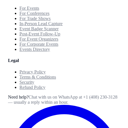
For Events
For Conferences
For Trade Shows
In-Person Lead Capture
Event Badge Scanner
Post-Event Follow-Up
For Event Organizers
For Corporate Events
Events Directory
Legal
Privacy Policy
Terms & Conditions
Security
Refund Policy
Need help?
Chat with us on WhatsApp at
+1 (408) 230-3128
— usually a reply within an hour.