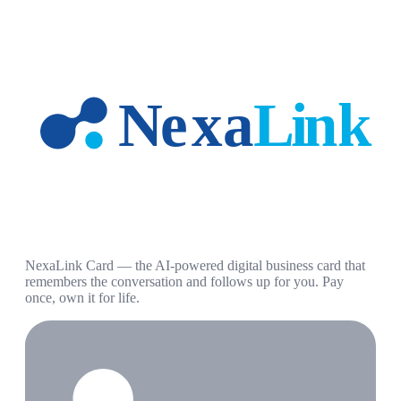
NexaLink Card — the AI-powered digital business card that
remembers the conversation and follows up for you. Pay
once, own it for life.