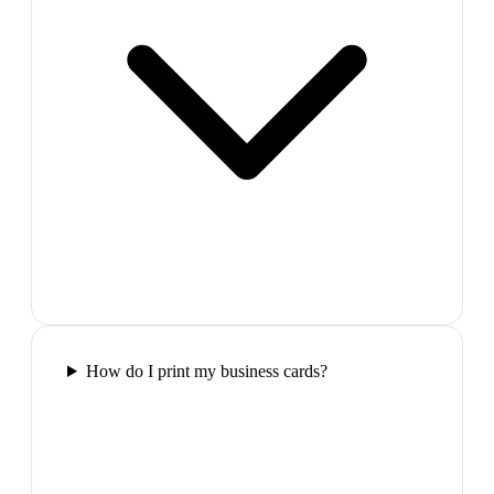
How do I print my business cards?