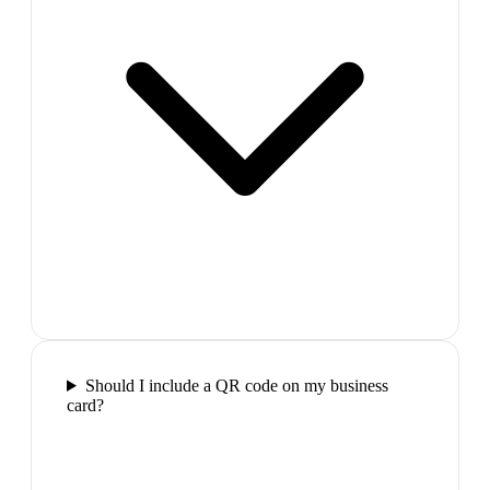
Should I include a QR code on my business
card?