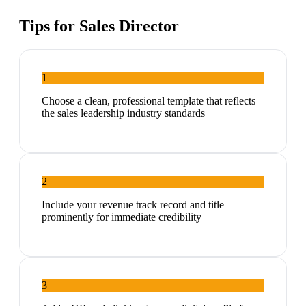
Tips for
Sales Director
1
Choose a clean, professional template that reflects
the sales leadership industry standards
2
Include your revenue track record and title
prominently for immediate credibility
3