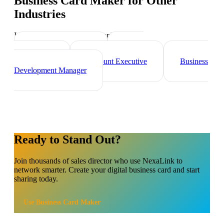
Business Card Maker
for Other
Industries
Industry-specific tips and templates
Marketing Director
Brand
Ambassador
Account Executive
Business
Development Manager
Ready to Stand Out?
Join thousands of
sales director
who use NexaLink to
network smarter. Create your digital business card and start
sharing today.
Use
Business Card Maker