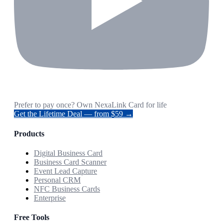
Prefer to pay once? Own NexaLink Card for life
Get the Lifetime Deal — from $59 →
Products
Digital Business Card
Business Card Scanner
Event Lead Capture
Personal CRM
NFC Business Cards
Enterprise
Free Tools