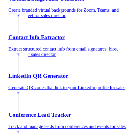
Create branded virtual backgrounds for Zoom, Teams, and
Google Meet
for
sales director
Contact Info Extractor
Extract structured contact info from email signatures, bios,
and text
for
sales director
LinkedIn QR Generator
Generate QR codes that link to your LinkedIn profile
for
sales
director
Conference Lead Tracker
Track and manage leads from conferences and events
for
sales
director