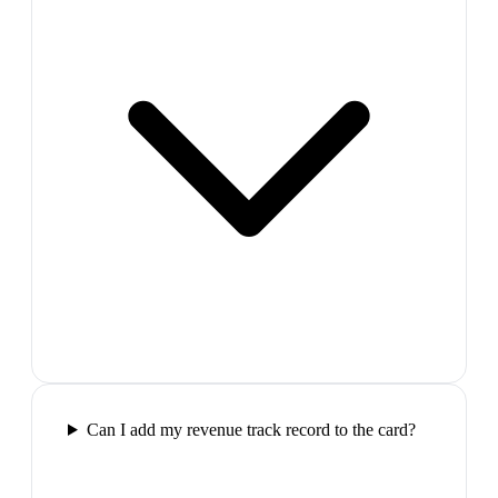
Can I add my revenue track record to the card?