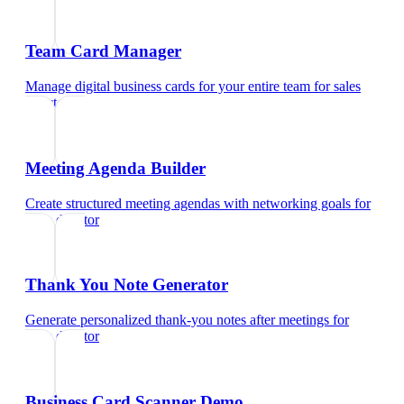
Team Card Manager
Manage digital business cards for your entire team
for
sales
director
Meeting Agenda Builder
Create structured meeting agendas with networking goals
for
sales director
Thank You Note Generator
Generate personalized thank-you notes after meetings
for
sales director
Business Card Scanner Demo