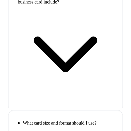
business card include?
What card size and format should I use?