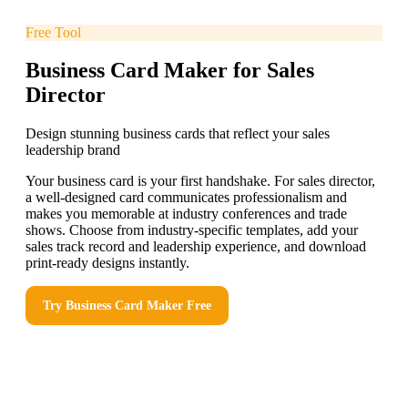
Free Tool
Business Card Maker for Sales
Director
Design stunning business cards that reflect your sales
leadership brand
Your business card is your first handshake. For sales director,
a well-designed card communicates professionalism and
makes you memorable at industry conferences and trade
shows. Choose from industry-specific templates, add your
sales track record and leadership experience, and download
print-ready designs instantly.
Try
Business Card Maker
Free