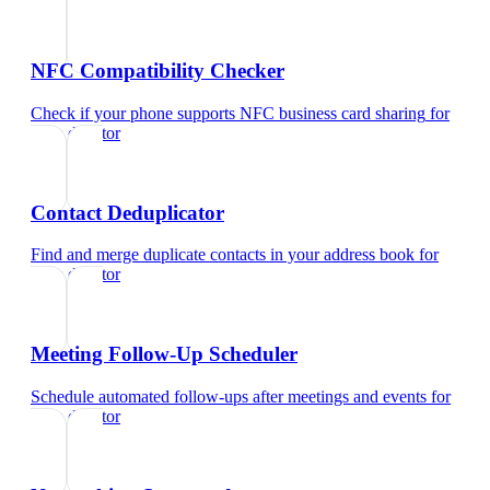
NFC Compatibility Checker
Check if your phone supports NFC business card sharing
for
sales director
Contact Deduplicator
Find and merge duplicate contacts in your address book
for
sales director
Meeting Follow-Up Scheduler
Schedule automated follow-ups after meetings and events
for
sales director