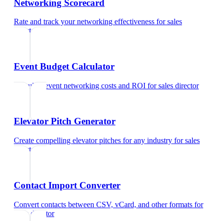
Networking Scorecard
Rate and track your networking effectiveness
for
sales
director
Event Budget Calculator
Calculate event networking costs and ROI
for
sales director
Elevator Pitch Generator
Create compelling elevator pitches for any industry
for
sales
director
Contact Import Converter
Convert contacts between CSV, vCard, and other formats
for
sales director