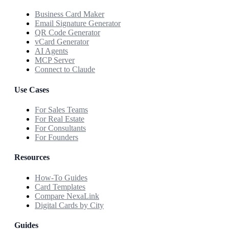
Business Card Maker
Email Signature Generator
QR Code Generator
vCard Generator
AI Agents
MCP Server
Connect to Claude
Use Cases
For Sales Teams
For Real Estate
For Consultants
For Founders
Resources
How-To Guides
Card Templates
Compare NexaLink
Digital Cards by City
Guides