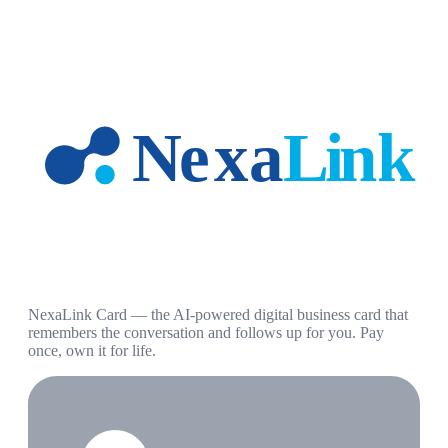
NexaLink Card — the AI-powered digital business card that
remembers the conversation and follows up for you. Pay
once, own it for life.