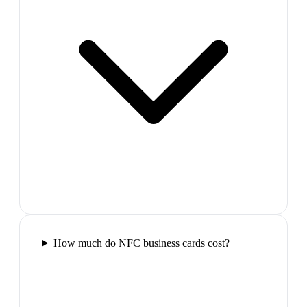
How much do NFC business cards cost?