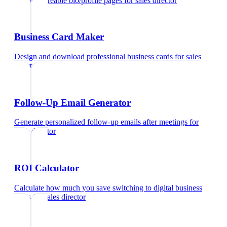
Create shareable bio/profile pages
for
sales director
Business Card Maker
Design and download professional business cards
for
sales
director
Follow-Up Email Generator
Generate personalized follow-up emails after meetings
for
sales director
ROI Calculator
Calculate how much you save switching to digital business
cards
for
sales director