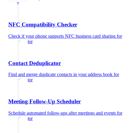
director
NFC Compatibility Checker
Check if your phone supports NFC business card sharing
for
sales director
Contact Deduplicator
Find and merge duplicate contacts in your address book
for
sales director
Meeting Follow-Up Scheduler
Schedule automated follow-ups after meetings and events
for
sales director