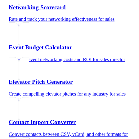
Networking Scorecard
Rate and track your networking effectiveness
for
sales
director
Event Budget Calculator
Calculate event networking costs and ROI
for
sales director
Elevator Pitch Generator
Create compelling elevator pitches for any industry
for
sales
director
Contact Import Converter
Convert contacts between CSV, vCard, and other formats
for