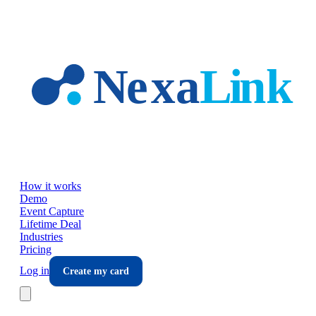
Skip to main content
How it works
Demo
Event Capture
Lifetime Deal
Industries
Pricing
Log in
Create my card