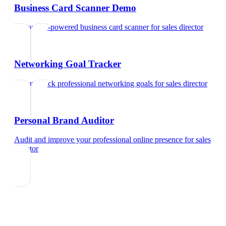
Business Card Scanner Demo
Try our AI-powered business card scanner
for
sales director
Networking Goal Tracker
Set and track professional networking goals
for
sales director
Personal Brand Auditor
Audit and improve your professional online presence
for
sales
director