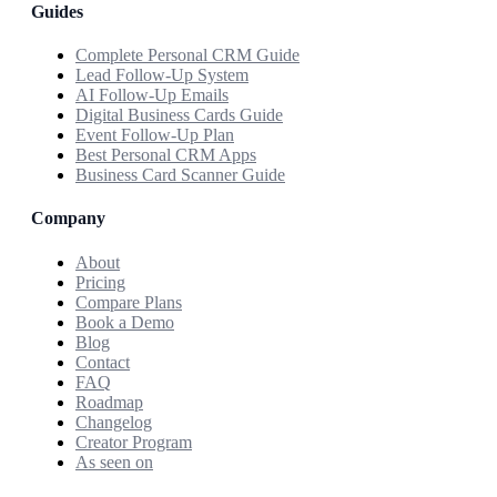
Guides
Complete Personal CRM Guide
Lead Follow-Up System
AI Follow-Up Emails
Digital Business Cards Guide
Event Follow-Up Plan
Best Personal CRM Apps
Business Card Scanner Guide
Company
About
Pricing
Compare Plans
Book a Demo
Blog
Contact
FAQ
Roadmap
Changelog
Creator Program
As seen on