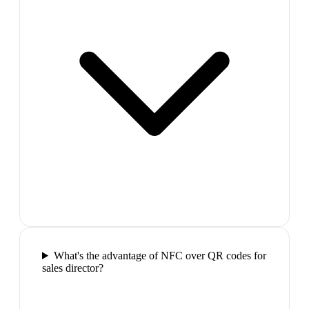
What's the advantage of NFC over QR codes for
sales director?