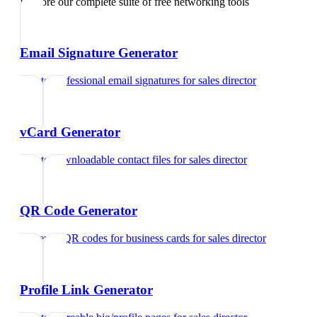
Explore our complete suite of free networking tools
Email Signature Generator
Create professional email signatures
for
sales director
vCard Generator
Create downloadable contact files
for
sales director
QR Code Generator
Generate QR codes for business cards
for
sales director
Profile Link Generator