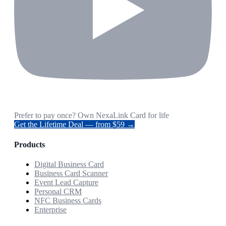
Prefer to pay once? Own NexaLink Card for life
Get the Lifetime Deal — from $59 →
Products
Digital Business Card
Business Card Scanner
Event Lead Capture
Personal CRM
NFC Business Cards
Enterprise