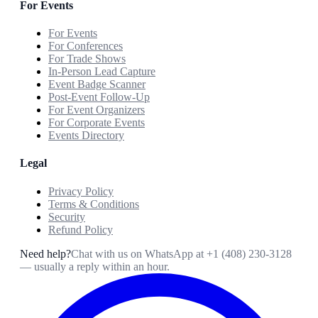
For Events
For Events
For Conferences
For Trade Shows
In-Person Lead Capture
Event Badge Scanner
Post-Event Follow-Up
For Event Organizers
For Corporate Events
Events Directory
Legal
Privacy Policy
Terms & Conditions
Security
Refund Policy
Need help?
Chat with us on WhatsApp at
+1 (408) 230-3128
— usually a reply within an hour.