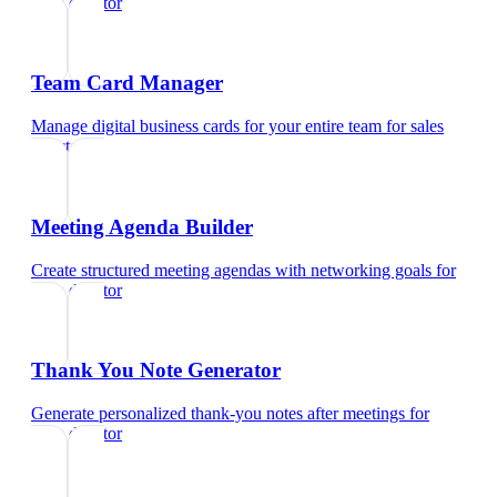
sales director
Team Card Manager
Manage digital business cards for your entire team
for
sales
director
Meeting Agenda Builder
Create structured meeting agendas with networking goals
for
sales director
Thank You Note Generator
Generate personalized thank-you notes after meetings
for
sales director