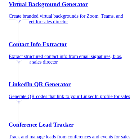
Virtual Background Generator
Create branded virtual backgrounds for Zoom, Teams, and
Google Meet
for
sales director
Contact Info Extractor
Extract structured contact info from email signatures, bios,
and text
for
sales director
LinkedIn QR Generator
Generate QR codes that link to your LinkedIn profile
for
sales
director
Conference Lead Tracker
Track and manage leads from conferences and events
for
sales