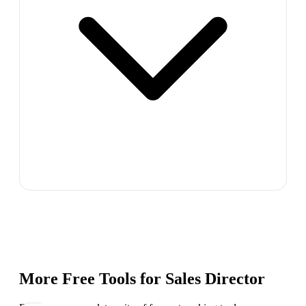
More Free Tools for
Sales Director