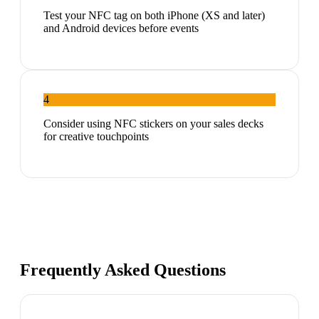
Test your NFC tag on both iPhone (XS and later)
and Android devices before events
4
Consider using NFC stickers on your sales decks
for creative touchpoints
Frequently Asked Questions