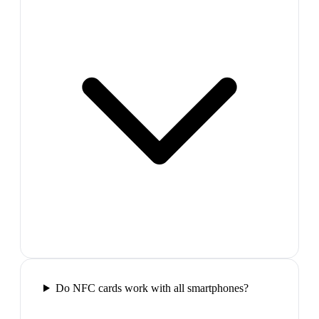
Do NFC cards work with all smartphones?