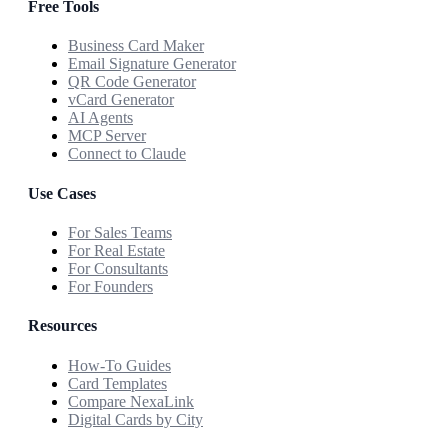
Free Tools
Business Card Maker
Email Signature Generator
QR Code Generator
vCard Generator
AI Agents
MCP Server
Connect to Claude
Use Cases
For Sales Teams
For Real Estate
For Consultants
For Founders
Resources
How-To Guides
Card Templates
Compare NexaLink
Digital Cards by City