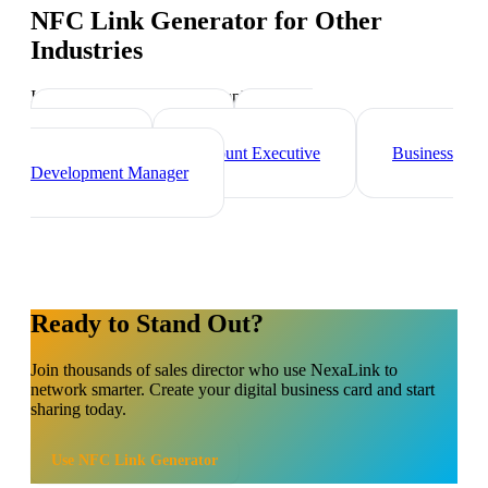
NFC Link Generator
for Other
Industries
Industry-specific tips and templates
Marketing Director
Brand
Ambassador
Account Executive
Business
Development Manager
Ready to Stand Out?
Join thousands of
sales director
who use NexaLink to
network smarter. Create your digital business card and start
sharing today.
Use
NFC Link Generator