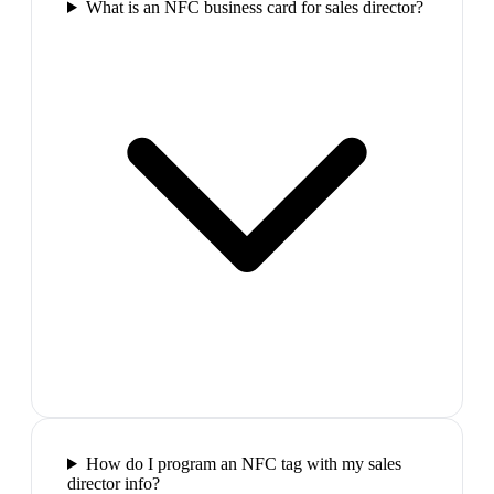
What is an NFC business card for sales director?
How do I program an NFC tag with my sales
director info?