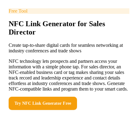
Free Tool
NFC Link Generator for Sales
Director
Create tap-to-share digital cards for seamless networking at
industry conferences and trade shows
NFC technology lets prospects and partners access your
information with a simple phone tap. For sales director, an
NFC-enabled business card or tag makes sharing your sales
track record and leadership experience and contact details
effortless at industry conferences and trade shows. Generate
NFC-compatible links and program them to your smart cards.
Try
NFC Link Generator
Free