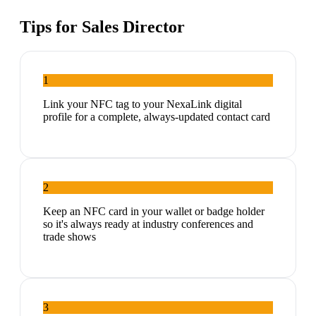
Tips for
Sales Director
1
Link your NFC tag to your NexaLink digital
profile for a complete, always-updated contact card
2
Keep an NFC card in your wallet or badge holder
so it's always ready at industry conferences and
trade shows
3