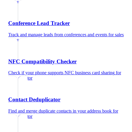
director
Conference Lead Tracker
Track and manage leads from conferences and events
for
sales
director
NFC Compatibility Checker
Check if your phone supports NFC business card sharing
for
sales director
Contact Deduplicator
Find and merge duplicate contacts in your address book
for
sales director