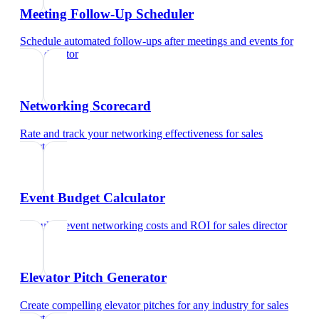
Meeting Follow-Up Scheduler
Schedule automated follow-ups after meetings and events
for
sales director
Networking Scorecard
Rate and track your networking effectiveness
for
sales
director
Event Budget Calculator
Calculate event networking costs and ROI
for
sales director
Elevator Pitch Generator
Create compelling elevator pitches for any industry
for
sales
director