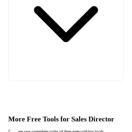
More Free Tools for
Sales Director
Explore our complete suite of free networking tools