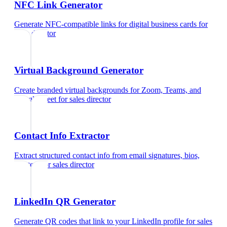
NFC Link Generator
Generate NFC-compatible links for digital business cards
for
sales director
Virtual Background Generator
Create branded virtual backgrounds for Zoom, Teams, and
Google Meet
for
sales director
Contact Info Extractor
Extract structured contact info from email signatures, bios,
and text
for
sales director
LinkedIn QR Generator
Generate QR codes that link to your LinkedIn profile
for
sales