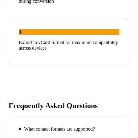
during conversion
4
Export in vCard format for maximum compatibility
across devices
Frequently Asked Questions
What contact formats are supported?