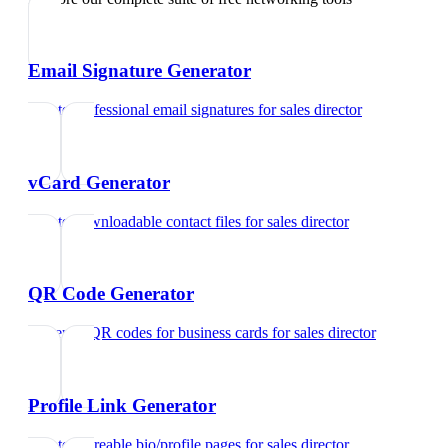
Email Signature Generator
Create professional email signatures
for
sales director
vCard Generator
Create downloadable contact files
for
sales director
QR Code Generator
Generate QR codes for business cards
for
sales director
Profile Link Generator
Create shareable bio/profile pages
for
sales director