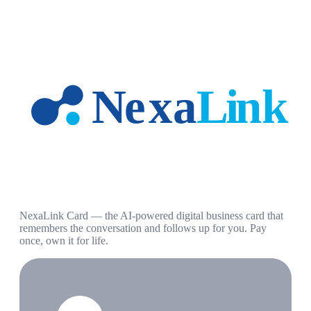
NexaLink Card — the AI-powered digital business card that
remembers the conversation and follows up for you. Pay
once, own it for life.