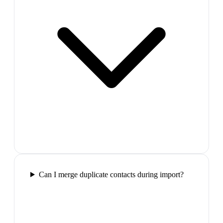
Can I merge duplicate contacts during import?