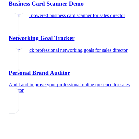
Business Card Scanner Demo
Try our AI-powered business card scanner
for
sales director
Networking Goal Tracker
Set and track professional networking goals
for
sales director
Personal Brand Auditor
Audit and improve your professional online presence
for
sales
director