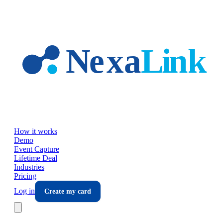
Skip to main content
How it works
Demo
Event Capture
Lifetime Deal
Industries
Pricing
Log in
Create my card