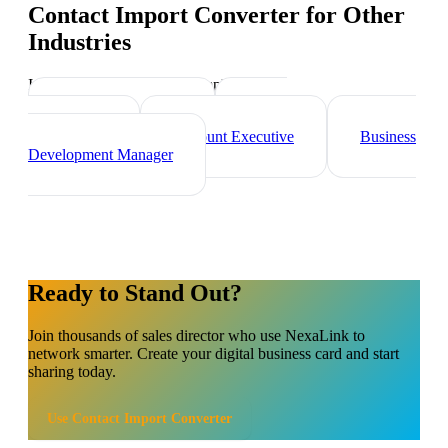
Contact Import Converter
for Other
Industries
Industry-specific tips and templates
Marketing Director
Brand
Ambassador
Account Executive
Business
Development Manager
Ready to Stand Out?
Join thousands of
sales director
who use NexaLink to
network smarter. Create your digital business card and start
sharing today.
Use
Contact Import Converter