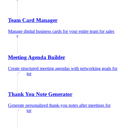
Team Card Manager
Manage digital business cards for your entire team
for
sales
director
Meeting Agenda Builder
Create structured meeting agendas with networking goals
for
sales director
Thank You Note Generator
Generate personalized thank-you notes after meetings
for
sales director