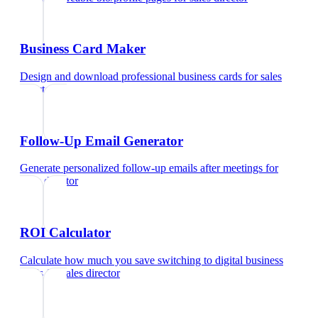
Business Card Maker
Design and download professional business cards
for
sales
director
Follow-Up Email Generator
Generate personalized follow-up emails after meetings
for
sales director
ROI Calculator
Calculate how much you save switching to digital business
cards
for
sales director