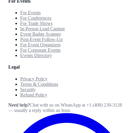
For Events
For Events
For Conferences
For Trade Shows
In-Person Lead Capture
Event Badge Scanner
Post-Event Follow-Up
For Event Organizers
For Corporate Events
Events Directory
Legal
Privacy Policy
Terms & Conditions
Security
Refund Policy
Need help?
Chat with us on WhatsApp at
+1 (408) 230-3128
— usually a reply within an hour.