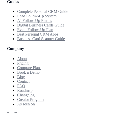
Guides
Complete Personal CRM Guide
Lead Follow-Up System
AI Follow-Up Emails
Digital Business Cards Guide
Event Follow-Up Plan
Best Personal CRM Apps
Business Card Scanner Guide
Company
About
Pricing
Compare Plans
Book a Demo
Blog
Contact
FAQ
Roadmap
Changelog
Creator Program
As seen on