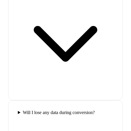
Will I lose any data during conversion?