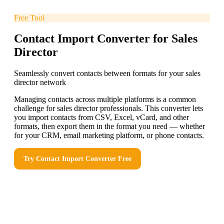
Free Tool
Contact Import Converter for Sales
Director
Seamlessly convert contacts between formats for your sales
director network
Managing contacts across multiple platforms is a common
challenge for sales director professionals. This converter lets
you import contacts from CSV, Excel, vCard, and other
formats, then export them in the format you need — whether
for your CRM, email marketing platform, or phone contacts.
Try
Contact Import Converter
Free