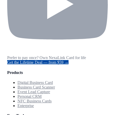
Prefer to pay once? Own NexaLink Card for life
Get the Lifetime Deal — from $59 →
Products
Digital Business Card
Business Card Scanner
Event Lead Capture
Personal CRM
NFC Business Cards
Enterprise