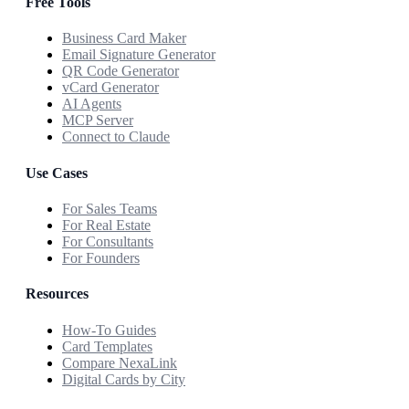
Free Tools
Business Card Maker
Email Signature Generator
QR Code Generator
vCard Generator
AI Agents
MCP Server
Connect to Claude
Use Cases
For Sales Teams
For Real Estate
For Consultants
For Founders
Resources
How-To Guides
Card Templates
Compare NexaLink
Digital Cards by City