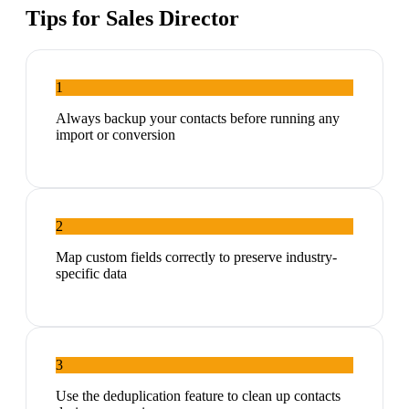
Tips for
Sales Director
1
Always backup your contacts before running any
import or conversion
2
Map custom fields correctly to preserve industry-
specific data
3
Use the deduplication feature to clean up contacts