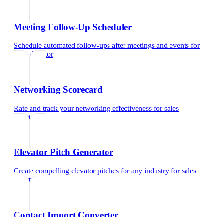
Meeting Follow-Up Scheduler
Schedule automated follow-ups after meetings and events
for
sales director
Networking Scorecard
Rate and track your networking effectiveness
for
sales
director
Elevator Pitch Generator
Create compelling elevator pitches for any industry
for
sales
director
Contact Import Converter