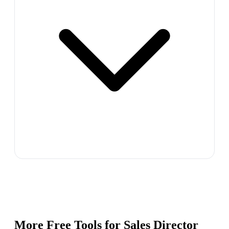
More Free Tools for
Sales Director