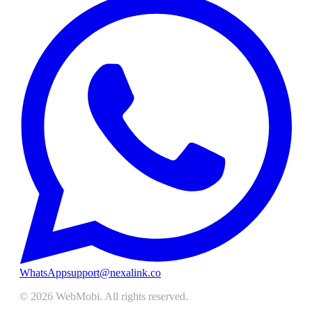
WhatsApp
support@nexalink.co
©
2026
WebMobi
. All rights reserved.