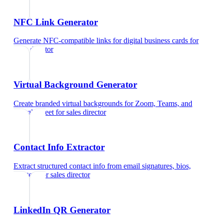
NFC Link Generator
Generate NFC-compatible links for digital business cards
for
sales director
Virtual Background Generator
Create branded virtual backgrounds for Zoom, Teams, and
Google Meet
for
sales director
Contact Info Extractor
Extract structured contact info from email signatures, bios,
and text
for
sales director
LinkedIn QR Generator