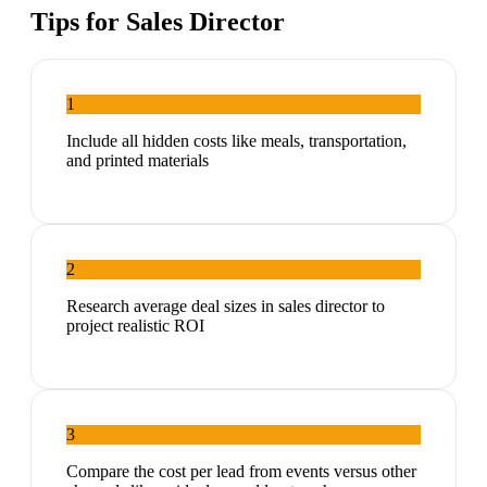
Tips for
Sales Director
1
Include all hidden costs like meals, transportation,
and printed materials
2
Research average deal sizes in sales director to
project realistic ROI
3
Compare the cost per lead from events versus other