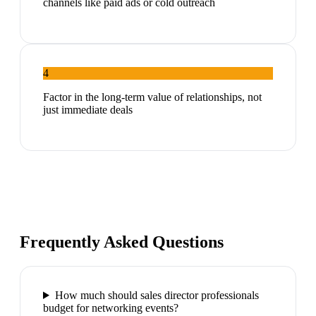
channels like paid ads or cold outreach
4
Factor in the long-term value of relationships, not
just immediate deals
Frequently Asked Questions
How much should sales director professionals
budget for networking events?