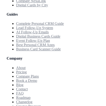
Compare NexaLink
Digital Cards by City
Guides
Complete Personal CRM Guide
Lead Follow-Up System
AI Follow-Up Emails
Digital Business Cards Guide
Event Follow-Up Plan
Best Personal CRM Apps
Business Card Scanner Guide
Company
About
Pricing
Compare Plans
Book a Demo
Blog
Contact
FAQ
Roadmap
Changelog