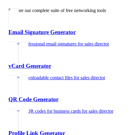
Explore our complete suite of free networking tools
Email Signature Generator
Create professional email signatures
for
sales director
vCard Generator
Create downloadable contact files
for
sales director
QR Code Generator
Generate QR codes for business cards
for
sales director
Profile Link Generator