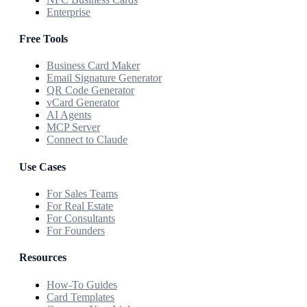
Enterprise
Free Tools
Business Card Maker
Email Signature Generator
QR Code Generator
vCard Generator
AI Agents
MCP Server
Connect to Claude
Use Cases
For Sales Teams
For Real Estate
For Consultants
For Founders
Resources
How-To Guides
Card Templates