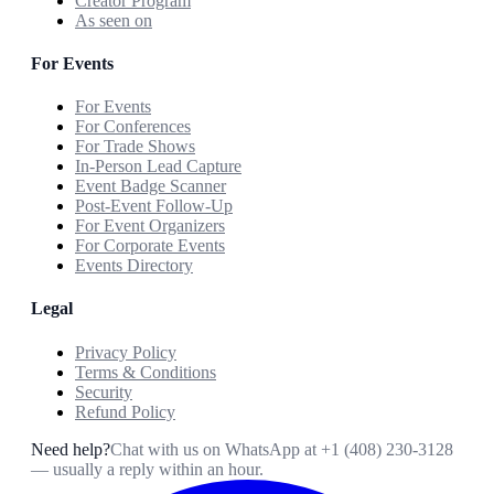
Creator Program
As seen on
For Events
For Events
For Conferences
For Trade Shows
In-Person Lead Capture
Event Badge Scanner
Post-Event Follow-Up
For Event Organizers
For Corporate Events
Events Directory
Legal
Privacy Policy
Terms & Conditions
Security
Refund Policy
Need help?
Chat with us on WhatsApp at
+1 (408) 230-3128
— usually a reply within an hour.