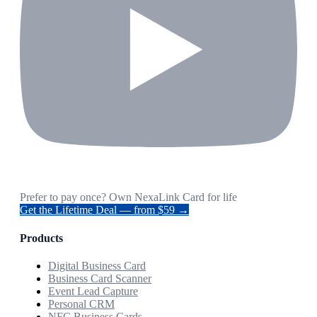
Prefer to pay once? Own NexaLink Card for life
Get the Lifetime Deal — from $59 →
Products
Digital Business Card
Business Card Scanner
Event Lead Capture
Personal CRM
NFC Business Cards