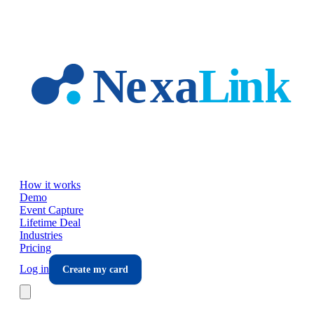
Skip to main content
How it works
Demo
Event Capture
Lifetime Deal
Industries
Pricing
Log in
Create my card