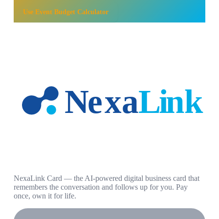
Use
Event Budget Calculator
NexaLink Card — the AI-powered digital business card that
remembers the conversation and follows up for you. Pay
once, own it for life.