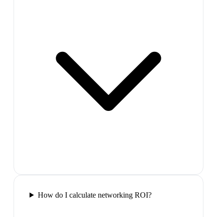
How do I calculate networking ROI?