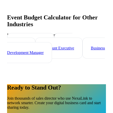
Event Budget Calculator
for Other
Industries
Industry-specific tips and templates
Marketing Director
Brand
Ambassador
Account Executive
Business
Development Manager
Ready to Stand Out?
Join thousands of
sales director
who use NexaLink to
network smarter. Create your digital business card and start
sharing today.