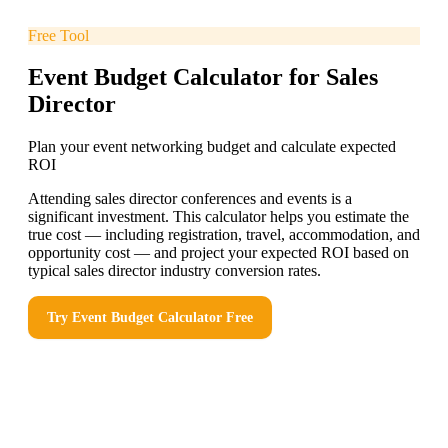
Free Tool
Event Budget Calculator for Sales
Director
Plan your event networking budget and calculate expected
ROI
Attending sales director conferences and events is a
significant investment. This calculator helps you estimate the
true cost — including registration, travel, accommodation, and
opportunity cost — and project your expected ROI based on
typical sales director industry conversion rates.
Try
Event Budget Calculator
Free