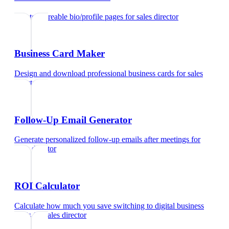
Create shareable bio/profile pages
for
sales director
Business Card Maker
Design and download professional business cards
for
sales
director
Follow-Up Email Generator
Generate personalized follow-up emails after meetings
for
sales director
ROI Calculator
Calculate how much you save switching to digital business
cards
for
sales director