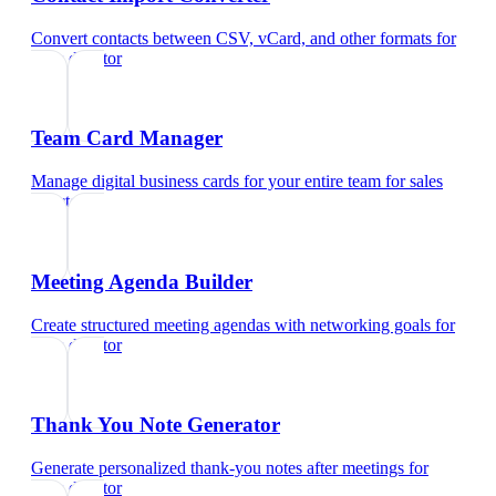
Convert contacts between CSV, vCard, and other formats
for
sales director
Team Card Manager
Manage digital business cards for your entire team
for
sales
director
Meeting Agenda Builder
Create structured meeting agendas with networking goals
for
sales director
Thank You Note Generator
Generate personalized thank-you notes after meetings
for
sales director