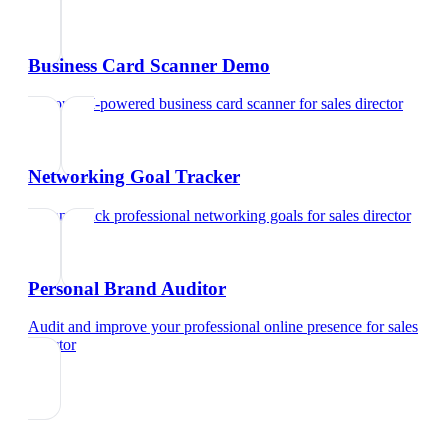
Business Card Scanner Demo
Try our AI-powered business card scanner
for
sales director
Networking Goal Tracker
Set and track professional networking goals
for
sales director
Personal Brand Auditor
Audit and improve your professional online presence
for
sales
director