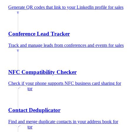
Generate QR codes that link to your LinkedIn profile
for
sales
director
Conference Lead Tracker
Track and manage leads from conferences and events
for
sales
director
NFC Compatibility Checker
Check if your phone supports NFC business card sharing
for
sales director
Contact Deduplicator
Find and merge duplicate contacts in your address book
for
sales director