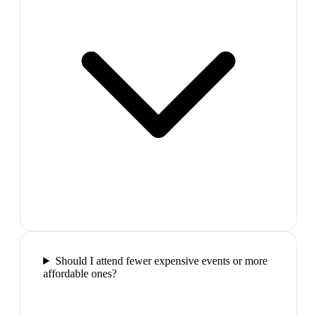
Should I attend fewer expensive events or more
affordable ones?