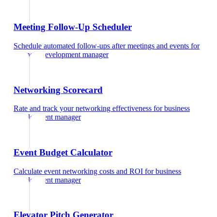
Meeting Follow-Up Scheduler
Schedule automated follow-ups after meetings and events
for
business development manager
Networking Scorecard
Rate and track your networking effectiveness
for
business
development manager
Event Budget Calculator
Calculate event networking costs and ROI
for
business
development manager
Elevator Pitch Generator