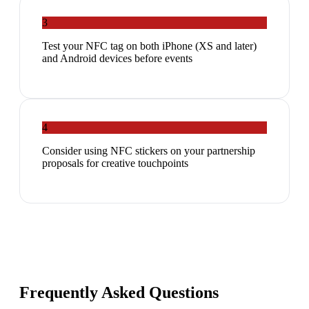
3
Test your NFC tag on both iPhone (XS and later)
and Android devices before events
4
Consider using NFC stickers on your partnership
proposals for creative touchpoints
Frequently Asked Questions