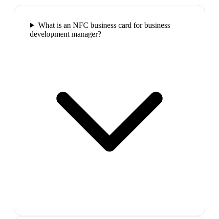
What is an NFC business card for business
development manager?