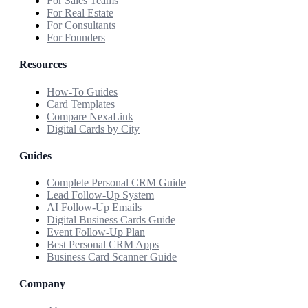
For Sales Teams
For Real Estate
For Consultants
For Founders
Resources
How-To Guides
Card Templates
Compare NexaLink
Digital Cards by City
Guides
Complete Personal CRM Guide
Lead Follow-Up System
AI Follow-Up Emails
Digital Business Cards Guide
Event Follow-Up Plan
Best Personal CRM Apps
Business Card Scanner Guide
Company