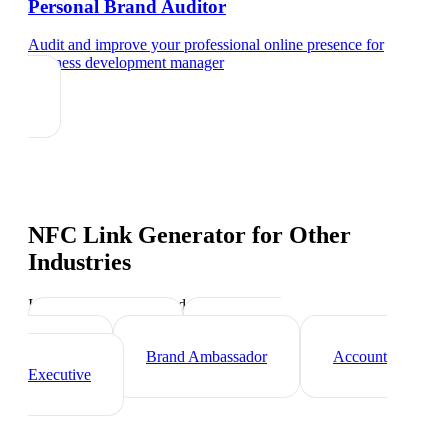
Personal Brand Auditor
Audit and improve your professional online presence
for
business development manager
NFC Link Generator
for Other
Industries
Industry-specific tips and templates
Sales Director
Marketing
Director
Brand Ambassador
Account
Executive