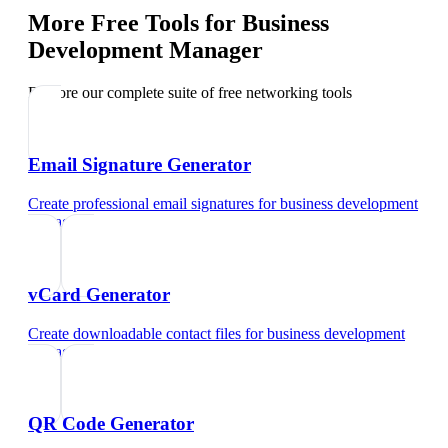
More Free Tools for
Business
Development Manager
Explore our complete suite of free networking tools
Email Signature Generator
Create professional email signatures
for
business development
manager
vCard Generator
Create downloadable contact files
for
business development
manager
QR Code Generator