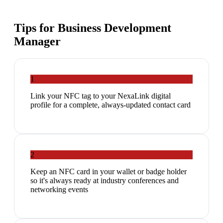
Tips for
Business Development
Manager
1
Link your NFC tag to your NexaLink digital
profile for a complete, always-updated contact card
2
Keep an NFC card in your wallet or badge holder
so it's always ready at industry conferences and
networking events