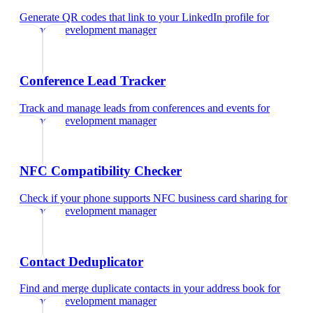
Generate QR codes that link to your LinkedIn profile
for
business development manager
Conference Lead Tracker
Track and manage leads from conferences and events
for
business development manager
NFC Compatibility Checker
Check if your phone supports NFC business card sharing
for
business development manager
Contact Deduplicator
Find and merge duplicate contacts in your address book
for
business development manager