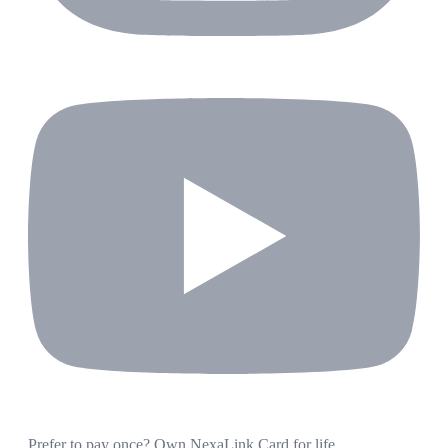
Prefer to pay once? Own NexaLink Card for life