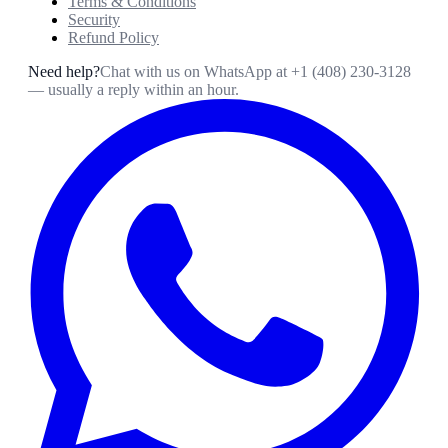
Terms & Conditions
Security
Refund Policy
Need help?
Chat with us on WhatsApp at
+1 (408) 230-3128
— usually a reply within an hour.