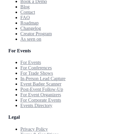
Book a Demo
Blog
Contact
FAQ
Roadmap
Changelog
Creator Program
As seen on
For Events
For Events
For Conferences
For Trade Shows
In-Person Lead Capture
Event Badge Scanner
Post-Event Follow-Up
For Event Organizers
For Corporate Events
Events Directory
Legal
Privacy Policy