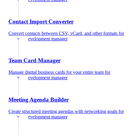
Contact Import Converter
Convert contacts between CSV, vCard, and other formats
for
business development manager
Team Card Manager
Manage digital business cards for your entire team
for
business development manager
Meeting Agenda Builder
Create structured meeting agendas with networking goals
for
business development manager