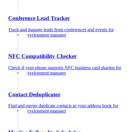
Conference Lead Tracker
Track and manage leads from conferences and events
for
business development manager
NFC Compatibility Checker
Check if your phone supports NFC business card sharing
for
business development manager
Contact Deduplicator
Find and merge duplicate contacts in your address book
for
business development manager