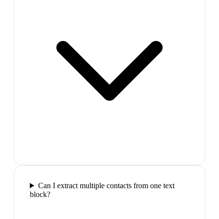
Can I extract multiple contacts from one text
block?