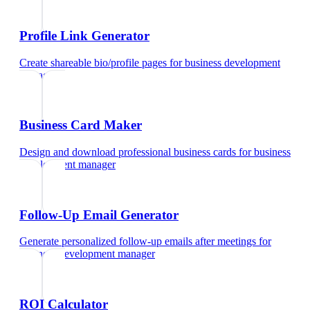
Profile Link Generator
Create shareable bio/profile pages
for
business development
manager
Business Card Maker
Design and download professional business cards
for
business
development manager
Follow-Up Email Generator
Generate personalized follow-up emails after meetings
for
business development manager
ROI Calculator