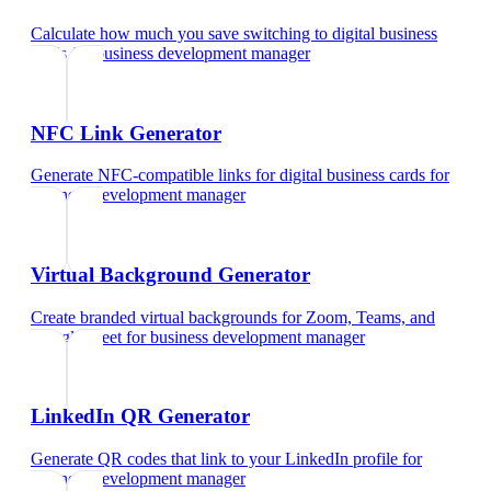
Calculate how much you save switching to digital business
cards
for
business development manager
NFC Link Generator
Generate NFC-compatible links for digital business cards
for
business development manager
Virtual Background Generator
Create branded virtual backgrounds for Zoom, Teams, and
Google Meet
for
business development manager
LinkedIn QR Generator
Generate QR codes that link to your LinkedIn profile
for
business development manager