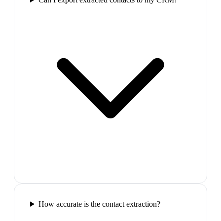
How accurate is the contact extraction?