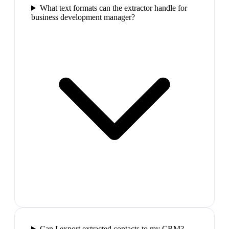
What text formats can the extractor handle for
business development manager?
Can I export extracted contacts to my CRM?