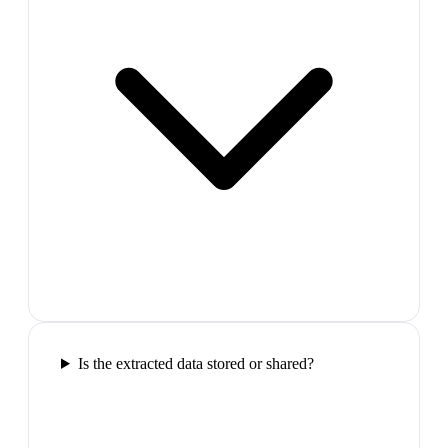
Is the extracted data stored or shared?