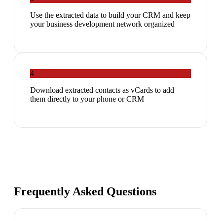
Use the extracted data to build your CRM and keep
your business development network organized
4
Download extracted contacts as vCards to add
them directly to your phone or CRM
Frequently Asked Questions