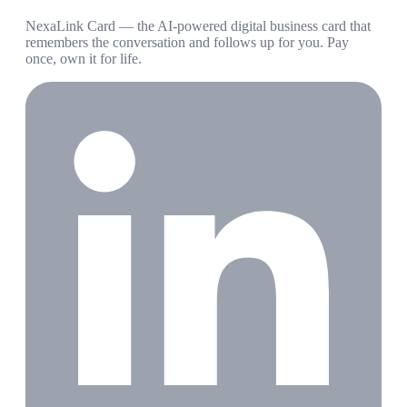
NexaLink Card — the AI-powered digital business card that
remembers the conversation and follows up for you. Pay
once, own it for life.