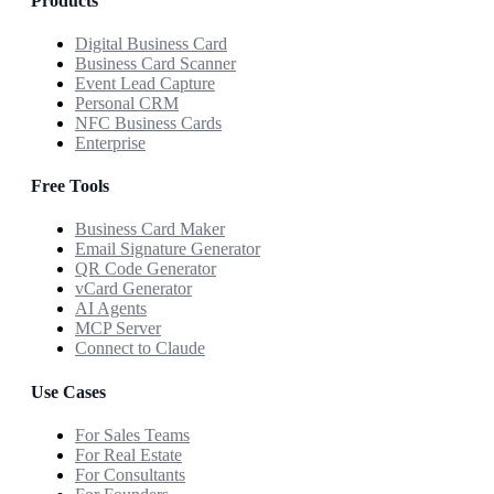
Products
Digital Business Card
Business Card Scanner
Event Lead Capture
Personal CRM
NFC Business Cards
Enterprise
Free Tools
Business Card Maker
Email Signature Generator
QR Code Generator
vCard Generator
AI Agents
MCP Server
Connect to Claude
Use Cases
For Sales Teams
For Real Estate
For Consultants