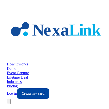
Skip to main content
How it works
Demo
Event Capture
Lifetime Deal
Industries
Pricing
Log in
Create my card