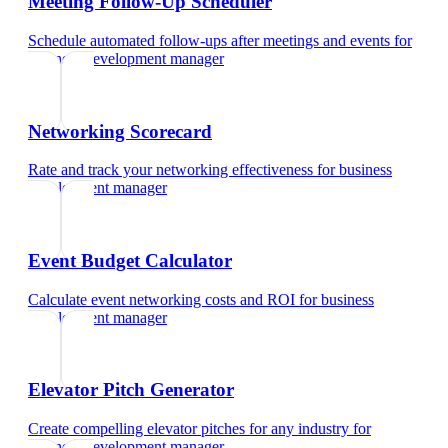
Meeting Follow-Up Scheduler
Schedule automated follow-ups after meetings and events
for
business development manager
Networking Scorecard
Rate and track your networking effectiveness
for
business
development manager
Event Budget Calculator
Calculate event networking costs and ROI
for
business
development manager
Elevator Pitch Generator
Create compelling elevator pitches for any industry
for
business development manager