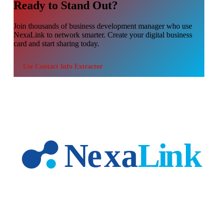
Ready to Stand Out?
Join thousands of
business development manager
who use
NexaLink to network smarter. Create your digital business
card and start sharing today.
Use
Contact Info Extractor