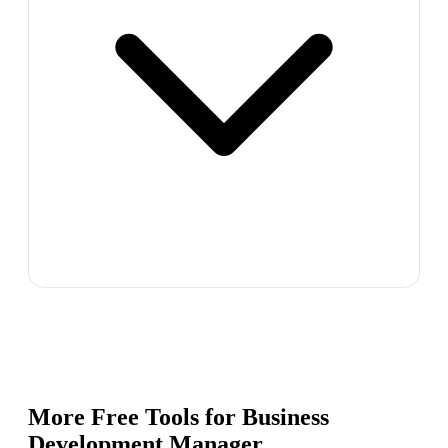
More Free Tools for
Business
Development Manager