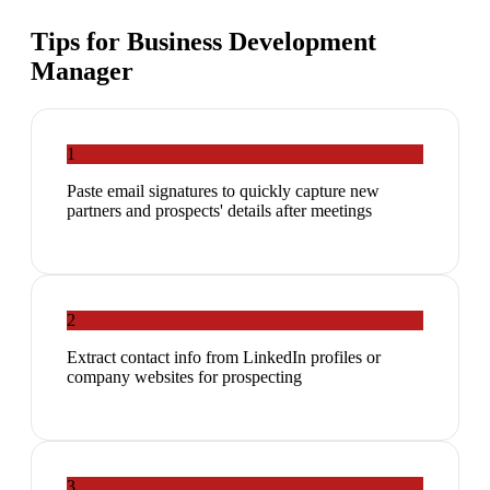
Tips for
Business Development
Manager
1
Paste email signatures to quickly capture new
partners and prospects' details after meetings
2
Extract contact info from LinkedIn profiles or
company websites for prospecting
3