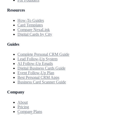
For Founders
Resources
How-To Guides
Card Templates
Compare NexaLink
Digital Cards by City
Guides
Complete Personal CRM Guide
Lead Follow-Up System
AI Follow-Up Emails
Digital Business Cards Guide
Event Follow-Up Plan
Best Personal CRM Apps
Business Card Scanner Guide
Company
About
Pricing
Compare Plans