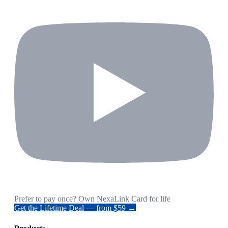
Prefer to pay once? Own NexaLink Card for life
Get the Lifetime Deal — from $59 →