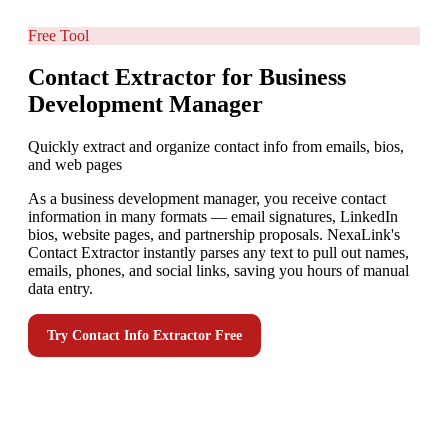
Free Tool
Contact Extractor for Business
Development Manager
Quickly extract and organize contact info from emails, bios,
and web pages
As a business development manager, you receive contact
information in many formats — email signatures, LinkedIn
bios, website pages, and partnership proposals. NexaLink's
Contact Extractor instantly parses any text to pull out names,
emails, phones, and social links, saving you hours of manual
data entry.
Try
Contact Info Extractor
Free