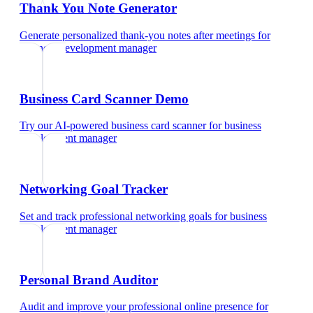
Thank You Note Generator
Generate personalized thank-you notes after meetings
for
business development manager
Business Card Scanner Demo
Try our AI-powered business card scanner
for
business
development manager
Networking Goal Tracker
Set and track professional networking goals
for
business
development manager
Personal Brand Auditor
Audit and improve your professional online presence
for