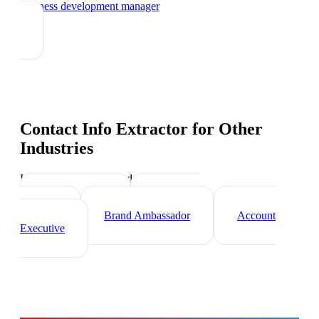
business development manager
Contact Info Extractor
for Other
Industries
Industry-specific tips and templates
Sales Director
Marketing
Director
Brand Ambassador
Account
Executive