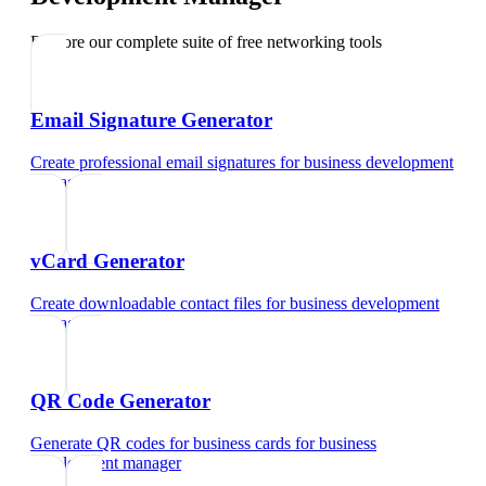
Explore our complete suite of free networking tools
Email Signature Generator
Create professional email signatures
for
business development
manager
vCard Generator
Create downloadable contact files
for
business development
manager
QR Code Generator
Generate QR codes for business cards
for
business
development manager