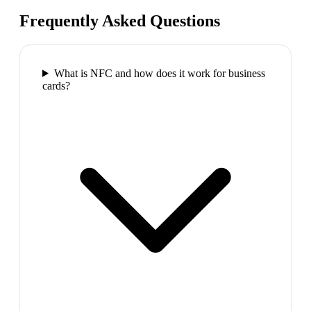
Frequently Asked Questions
What is NFC and how does it work for business
cards?