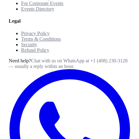
For Corporate Events
Events Directory
Legal
Privacy Policy
Terms & Conditions
Security
Refund Policy
Need help?
Chat with us on WhatsApp at
+1 (408) 230-3128
— usually a reply within an hour.