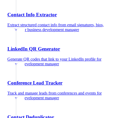
Contact Info Extractor
Extract structured contact info from email signatures, bios,
and text
for
business development manager
LinkedIn QR Generator
Generate QR codes that link to your LinkedIn profile
for
business development manager
Conference Lead Tracker
Track and manage leads from conferences and events
for
business development manager
Contact Deduplicator