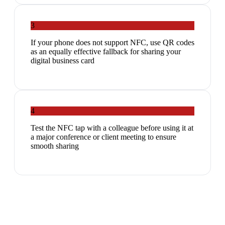
3
If your phone does not support NFC, use QR codes
as an equally effective fallback for sharing your
digital business card
4
Test the NFC tap with a colleague before using it at
a major conference or client meeting to ensure
smooth sharing