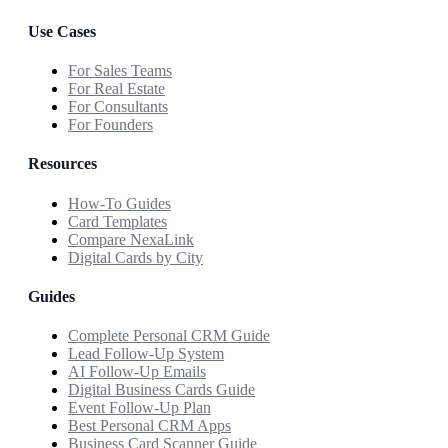
Use Cases
For Sales Teams
For Real Estate
For Consultants
For Founders
Resources
How-To Guides
Card Templates
Compare NexaLink
Digital Cards by City
Guides
Complete Personal CRM Guide
Lead Follow-Up System
AI Follow-Up Emails
Digital Business Cards Guide
Event Follow-Up Plan
Best Personal CRM Apps
Business Card Scanner Guide