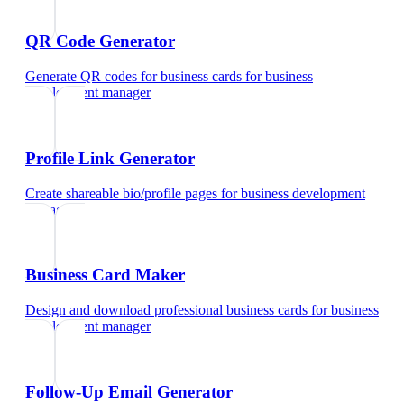
QR Code Generator
Generate QR codes for business cards
for
business
development manager
Profile Link Generator
Create shareable bio/profile pages
for
business development
manager
Business Card Maker
Design and download professional business cards
for
business
development manager
Follow-Up Email Generator