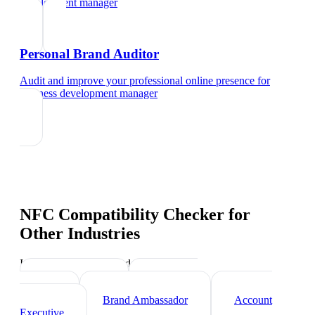
development manager
Personal Brand Auditor
Audit and improve your professional online presence
for
business development manager
NFC Compatibility Checker
for
Other Industries
Industry-specific tips and templates
Sales Director
Marketing
Director
Brand Ambassador
Account
Executive