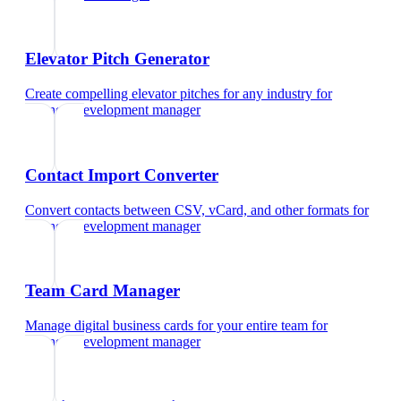
Elevator Pitch Generator
Create compelling elevator pitches for any industry
for
business development manager
Contact Import Converter
Convert contacts between CSV, vCard, and other formats
for
business development manager
Team Card Manager
Manage digital business cards for your entire team
for
business development manager