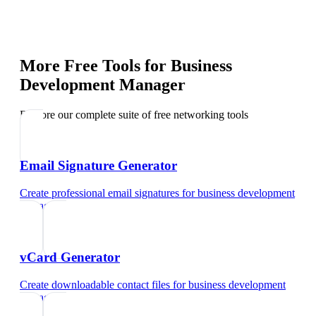
More Free Tools for
Business
Development Manager
Explore our complete suite of free networking tools
Email Signature Generator
Create professional email signatures
for
business development
manager
vCard Generator
Create downloadable contact files
for
business development
manager