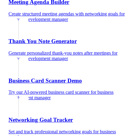
Meeting Agenda Builder
Create structured meeting agendas with networking goals
for
business development manager
Thank You Note Generator
Generate personalized thank-you notes after meetings
for
business development manager
Business Card Scanner Demo
Try our AI-powered business card scanner
for
business
development manager
Networking Goal Tracker
Set and track professional networking goals
for
business