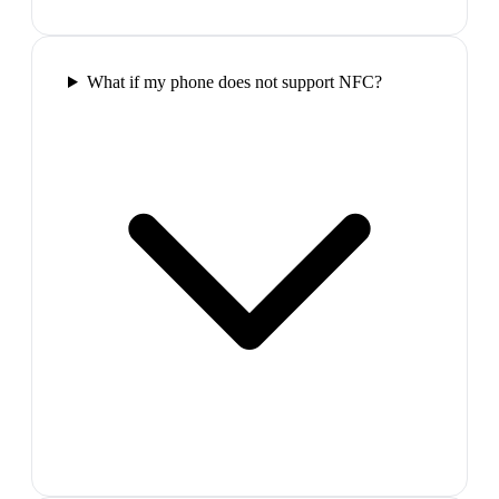
What if my phone does not support NFC?