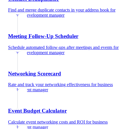
Find and merge duplicate contacts in your address book
for
business development manager
Meeting Follow-Up Scheduler
Schedule automated follow-ups after meetings and events
for
business development manager
Networking Scorecard
Rate and track your networking effectiveness
for
business
development manager
Event Budget Calculator
Calculate event networking costs and ROI
for
business
development manager