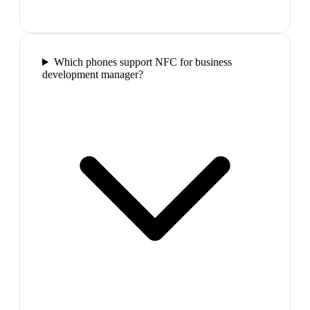
Which phones support NFC for business
development manager?