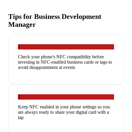
Tips for
Business Development
Manager
1
Check your phone's NFC compatibility before
investing in NFC-enabled business cards or tags to
avoid disappointment at events
2
Keep NFC enabled in your phone settings so you
are always ready to share your digital card with a
tap