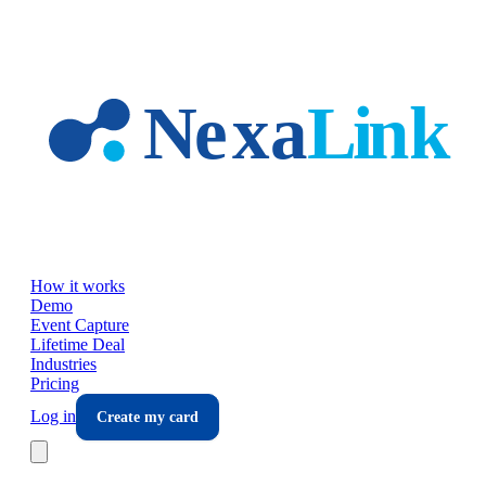
Skip to main content
How it works
Demo
Event Capture
Lifetime Deal
Industries
Pricing
Log in
Create my card