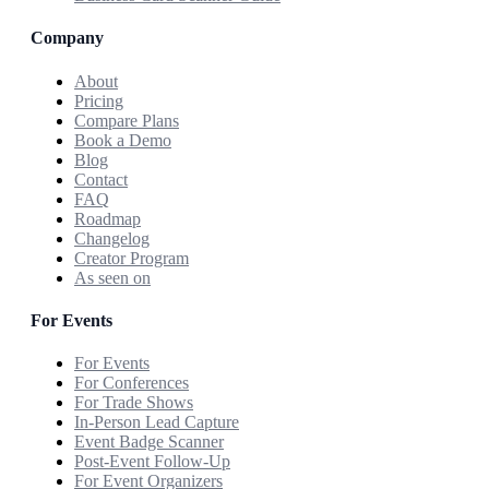
Company
About
Pricing
Compare Plans
Book a Demo
Blog
Contact
FAQ
Roadmap
Changelog
Creator Program
As seen on
For Events
For Events
For Conferences
For Trade Shows
In-Person Lead Capture
Event Badge Scanner
Post-Event Follow-Up
For Event Organizers