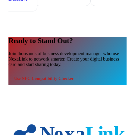
Ready to Stand Out?
Join thousands of
business development manager
who use
NexaLink to network smarter. Create your digital business
card and start sharing today.
Use
NFC Compatibility Checker