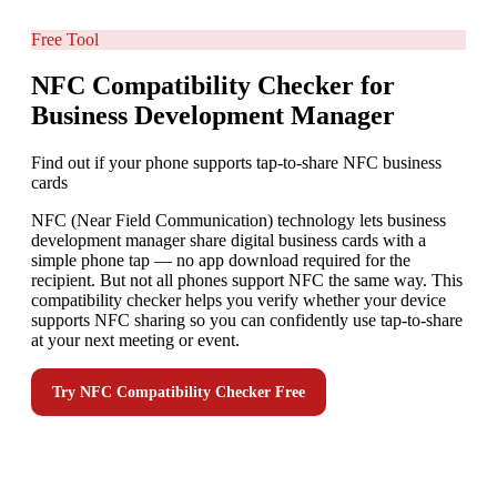
Free Tool
NFC Compatibility Checker for
Business Development Manager
Find out if your phone supports tap-to-share NFC business
cards
NFC (Near Field Communication) technology lets business
development manager share digital business cards with a
simple phone tap — no app download required for the
recipient. But not all phones support NFC the same way. This
compatibility checker helps you verify whether your device
supports NFC sharing so you can confidently use tap-to-share
at your next meeting or event.
Try
NFC Compatibility Checker
Free