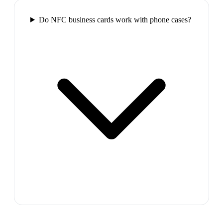
Do NFC business cards work with phone cases?