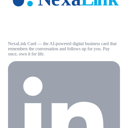
NexaLink Card — the AI-powered digital business card that
remembers the conversation and follows up for you. Pay
once, own it for life.