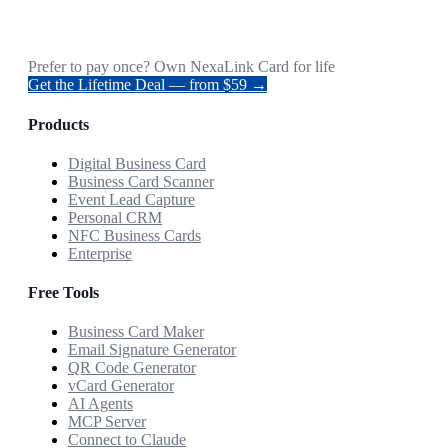
Prefer to pay once? Own NexaLink Card for life
Get the Lifetime Deal — from $59 →
Products
Digital Business Card
Business Card Scanner
Event Lead Capture
Personal CRM
NFC Business Cards
Enterprise
Free Tools
Business Card Maker
Email Signature Generator
QR Code Generator
vCard Generator
AI Agents
MCP Server
Connect to Claude