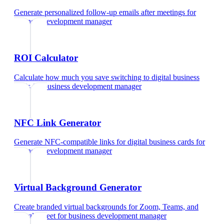
Generate personalized follow-up emails after meetings
for
business development manager
ROI Calculator
Calculate how much you save switching to digital business
cards
for
business development manager
NFC Link Generator
Generate NFC-compatible links for digital business cards
for
business development manager
Virtual Background Generator
Create branded virtual backgrounds for Zoom, Teams, and
Google Meet
for
business development manager