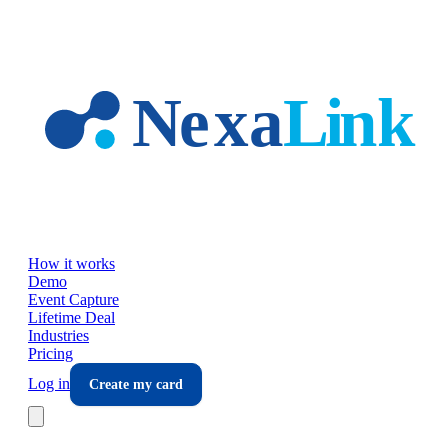
Skip to main content
How it works
Demo
Event Capture
Lifetime Deal
Industries
Pricing
Log in
Create my card