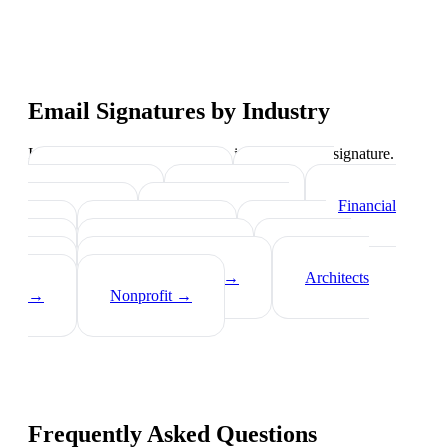
Email Signatures by Industry
Industry-specific tips on what to include in your signature.
Real Estate Agents
→
Healthcare
Professionals
→
Lawyers
→
Financial
Advisors
→
Tech Professionals
→
Consultants
→
Teachers
→
Photographers
→
Recruiters
→
Insurance Agents
→
Architects
→
Nonprofit
→
Frequently Asked Questions