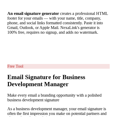
An email signature generator
creates a professional HTML
footer for your emails — with your name, title, company,
phone, and social links formatted consistently. Paste it into
Gmail, Outlook, or Apple Mail. NexaLink's generator is
100% free, requires no signup, and adds no watermark.
Free Tool
Email Signature for Business
Development Manager
Make every email a branding opportunity with a polished
business development signature
As a business development manager, your email signature is
often the first impression you make on potential partners and