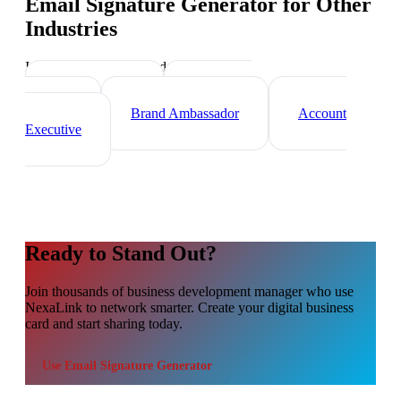
Email Signature Generator
for Other
Industries
Industry-specific tips and templates
Sales Director
Marketing
Director
Brand Ambassador
Account
Executive
Ready to Stand Out?
Join thousands of
business development manager
who use
NexaLink to network smarter. Create your digital business
card and start sharing today.
Use
Email Signature Generator