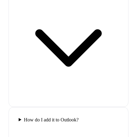
How do I add it to Outlook?