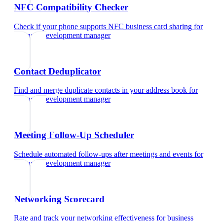
NFC Compatibility Checker
Check if your phone supports NFC business card sharing
for
business development manager
Contact Deduplicator
Find and merge duplicate contacts in your address book
for
business development manager
Meeting Follow-Up Scheduler
Schedule automated follow-ups after meetings and events
for
business development manager
Networking Scorecard
Rate and track your networking effectiveness
for
business