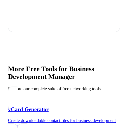
More Free Tools for
Business
Development Manager
Explore our complete suite of free networking tools
vCard Generator
Create downloadable contact files
for
business development
manager