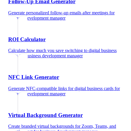
Follow-Up Email Generator
Generate personalized follow-up emails after meetings
for
business development manager
ROI Calculator
Calculate how much you save switching to digital business
cards
for
business development manager
NFC Link Generator
Generate NFC-compatible links for digital business cards
for
business development manager
Virtual Background Generator
Create branded virtual backgrounds for Zoom, Teams, and