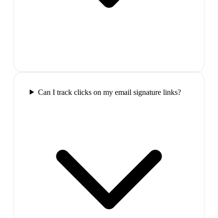
Can I track clicks on my email signature links?