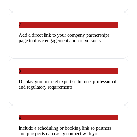
2
Add a direct link to your company partnerships
page to drive engagement and conversions
3
Display your market expertise to meet professional
and regulatory requirements
4
Include a scheduling or booking link so partners
and prospects can easily connect with you