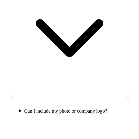
Can I include my photo or company logo?