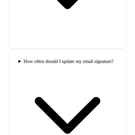
How often should I update my email signature?