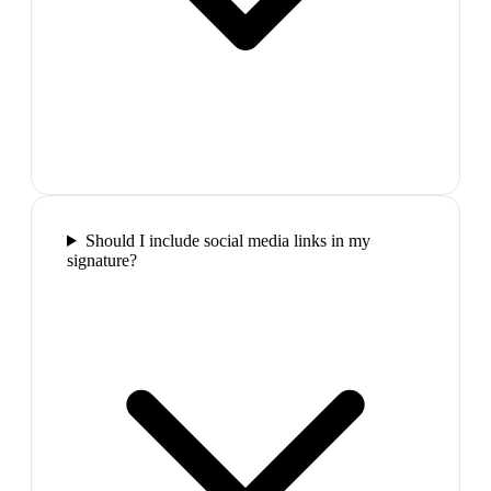
Should I include social media links in my
signature?