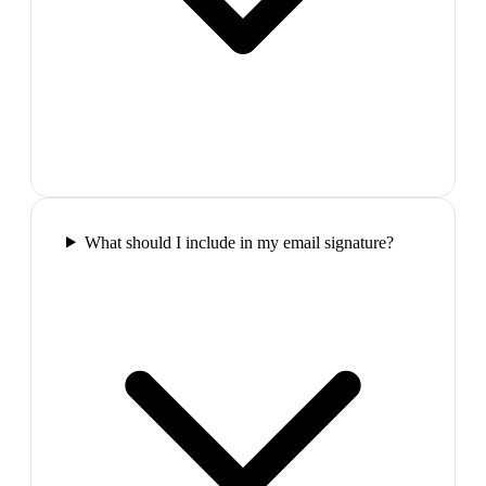
What should I include in my email signature?