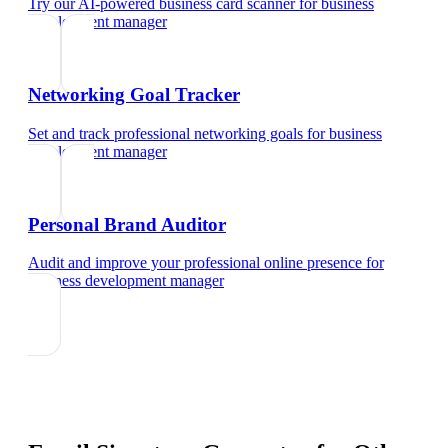
Try our AI-powered business card scanner
for
business
development manager
Networking Goal Tracker
Set and track professional networking goals
for
business
development manager
Personal Brand Auditor
Audit and improve your professional online presence
for
business development manager