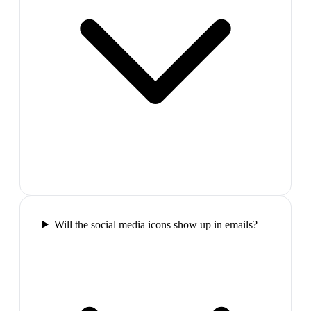
Will the social media icons show up in emails?