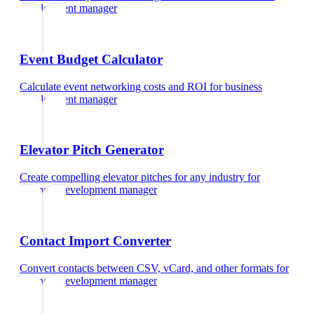
development manager
Event Budget Calculator
Calculate event networking costs and ROI
for
business
development manager
Elevator Pitch Generator
Create compelling elevator pitches for any industry
for
business development manager
Contact Import Converter
Convert contacts between CSV, vCard, and other formats
for
business development manager