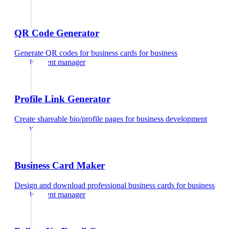
QR Code Generator
Generate QR codes for business cards
for
business
development manager
Profile Link Generator
Create shareable bio/profile pages
for
business development
manager
Business Card Maker
Design and download professional business cards
for
business
development manager