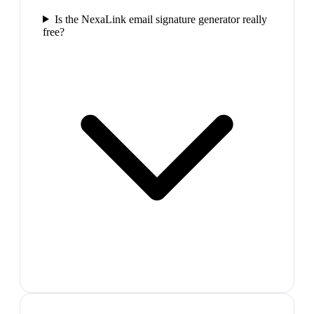
Is the NexaLink email signature generator really
free?