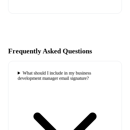
Frequently Asked Questions
What should I include in my business
development manager email signature?