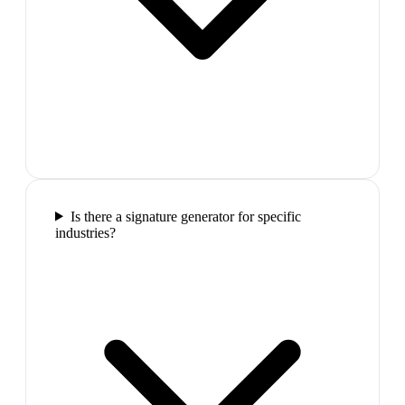
Is there a signature generator for specific
industries?