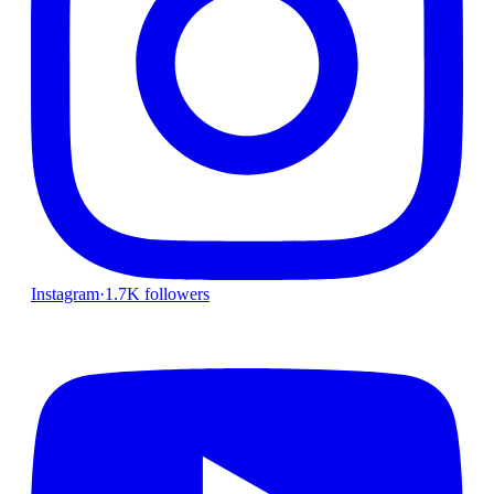
Instagram
·
1.7K followers