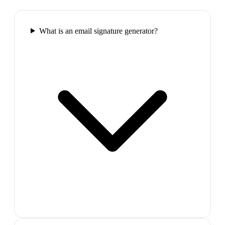
What is an email signature generator?