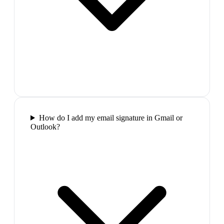
How do I add my email signature in Gmail or
Outlook?