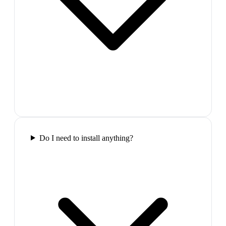
Do I need to install anything?