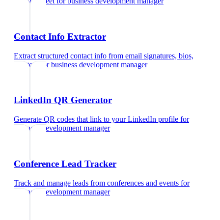
Google Meet
for
business development manager
Contact Info Extractor
Extract structured contact info from email signatures, bios,
and text
for
business development manager
LinkedIn QR Generator
Generate QR codes that link to your LinkedIn profile
for
business development manager
Conference Lead Tracker
Track and manage leads from conferences and events
for
business development manager