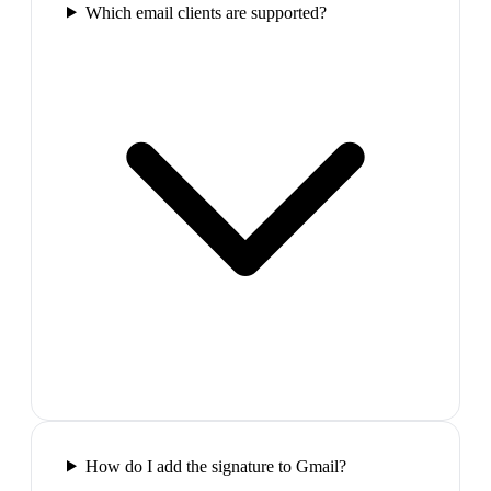
Which email clients are supported?
How do I add the signature to Gmail?