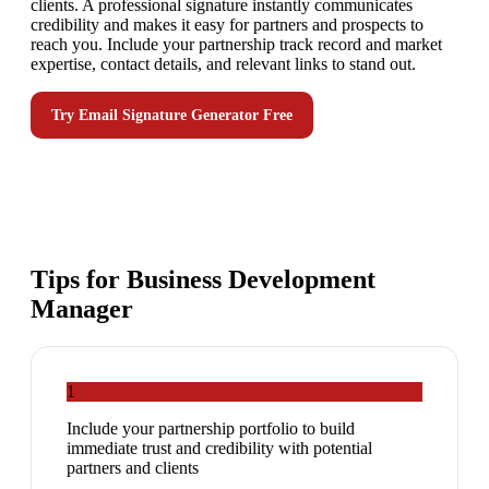
clients. A professional signature instantly communicates
credibility and makes it easy for partners and prospects to
reach you. Include your partnership track record and market
expertise, contact details, and relevant links to stand out.
Try
Email Signature Generator
Free
Tips for
Business Development
Manager
1
Include your partnership portfolio to build
immediate trust and credibility with potential
partners and clients