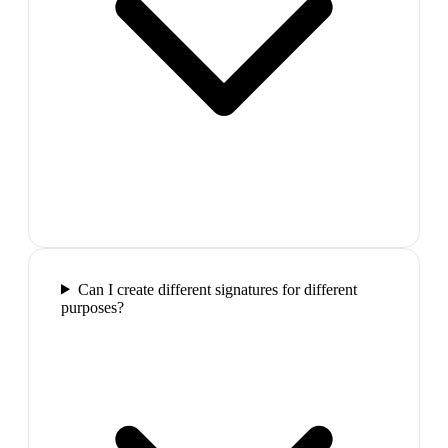
Can I create different signatures for different
purposes?