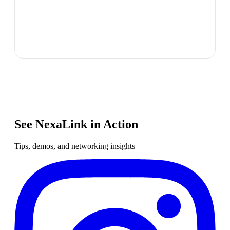
See NexaLink in Action
Tips, demos, and networking insights