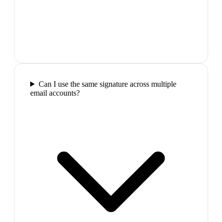
Can I use the same signature across multiple
email accounts?