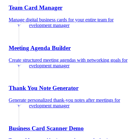
Team Card Manager
Manage digital business cards for your entire team
for
business development manager
Meeting Agenda Builder
Create structured meeting agendas with networking goals
for
business development manager
Thank You Note Generator
Generate personalized thank-you notes after meetings
for
business development manager
Business Card Scanner Demo