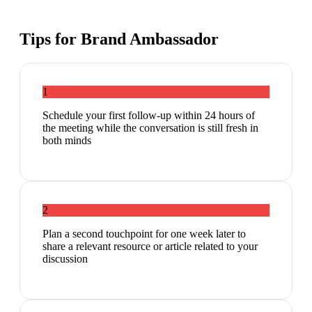
Tips for
Brand Ambassador
1
Schedule your first follow-up within 24 hours of
the meeting while the conversation is still fresh in
both minds
2
Plan a second touchpoint for one week later to
share a relevant resource or article related to your
discussion