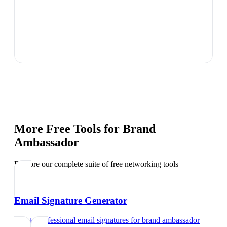
More Free Tools for
Brand
Ambassador
Explore our complete suite of free networking tools
Email Signature Generator
Create professional email signatures
for
brand ambassador