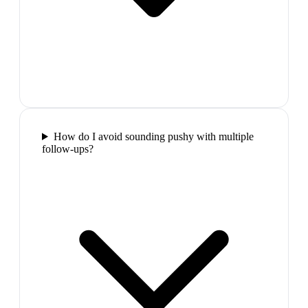
How do I avoid sounding pushy with multiple
follow-ups?