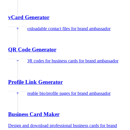
vCard Generator
Create downloadable contact files
for
brand ambassador
QR Code Generator
Generate QR codes for business cards
for
brand ambassador
Profile Link Generator
Create shareable bio/profile pages
for
brand ambassador
Business Card Maker
Design and download professional business cards
for
brand