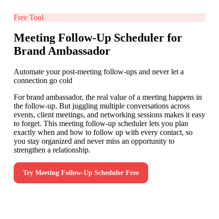
Free Tool
Meeting Follow-Up Scheduler for
Brand Ambassador
Automate your post-meeting follow-ups and never let a
connection go cold
For brand ambassador, the real value of a meeting happens in
the follow-up. But juggling multiple conversations across
events, client meetings, and networking sessions makes it easy
to forget. This meeting follow-up scheduler lets you plan
exactly when and how to follow up with every contact, so
you stay organized and never miss an opportunity to
strengthen a relationship.
Try
Meeting Follow-Up Scheduler
Free