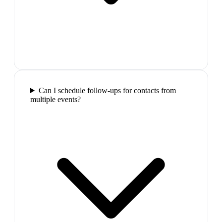
Can I schedule follow-ups for contacts from
multiple events?