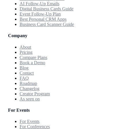
AI Follow-Up Emails
Digital Business Cards Guide
Event Follow-Up Plan
Best Personal CRM Apps
Business Card Scanner Guide
Company
About
Pricing
Compare Plans
Book a Demo
Blog
Contact
FAQ
Roadmap
Changelog
Creator Program
As seen on
For Events
For Events
For Conferences