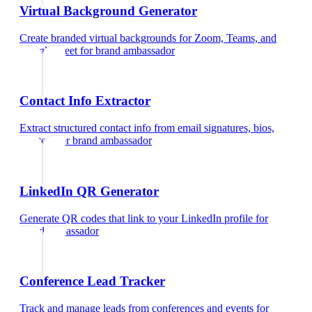
Virtual Background Generator
Create branded virtual backgrounds for Zoom, Teams, and
Google Meet
for
brand ambassador
Contact Info Extractor
Extract structured contact info from email signatures, bios,
and text
for
brand ambassador
LinkedIn QR Generator
Generate QR codes that link to your LinkedIn profile
for
brand ambassador
Conference Lead Tracker
Track and manage leads from conferences and events
for