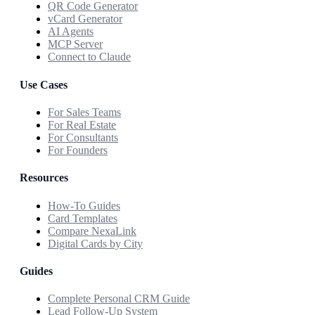
QR Code Generator
vCard Generator
AI Agents
MCP Server
Connect to Claude
Use Cases
For Sales Teams
For Real Estate
For Consultants
For Founders
Resources
How-To Guides
Card Templates
Compare NexaLink
Digital Cards by City
Guides
Complete Personal CRM Guide
Lead Follow-Up System