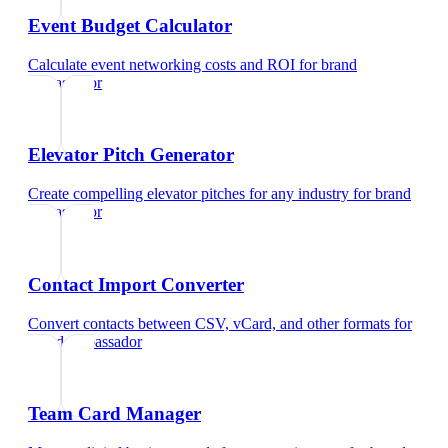
Event Budget Calculator
Calculate event networking costs and ROI
for
brand
ambassador
Elevator Pitch Generator
Create compelling elevator pitches for any industry
for
brand
ambassador
Contact Import Converter
Convert contacts between CSV, vCard, and other formats
for
brand ambassador
Team Card Manager