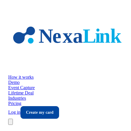
Skip to main content
How it works
Demo
Event Capture
Lifetime Deal
Industries
Pricing
Log in
Create my card