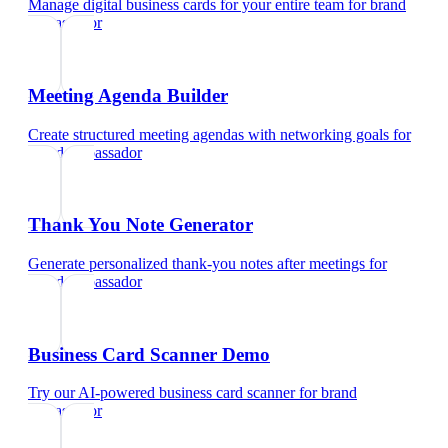
Manage digital business cards for your entire team
for
brand
ambassador
Meeting Agenda Builder
Create structured meeting agendas with networking goals
for
brand ambassador
Thank You Note Generator
Generate personalized thank-you notes after meetings
for
brand ambassador
Business Card Scanner Demo
Try our AI-powered business card scanner
for
brand
ambassador