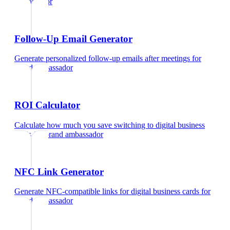
ambassador
Follow-Up Email Generator
Generate personalized follow-up emails after meetings
for
brand ambassador
ROI Calculator
Calculate how much you save switching to digital business
cards
for
brand ambassador
NFC Link Generator
Generate NFC-compatible links for digital business cards
for
brand ambassador