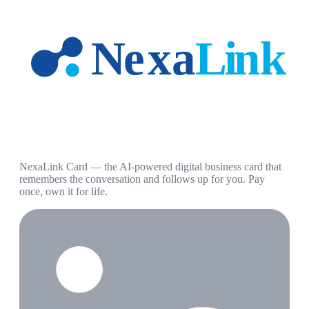
NexaLink Card — the AI-powered digital business card that
remembers the conversation and follows up for you. Pay
once, own it for life.