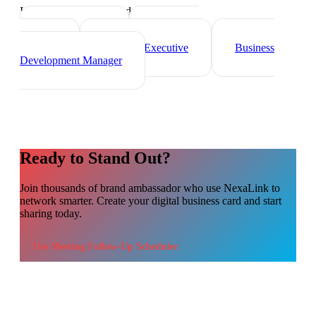
Industry-specific tips and templates
Sales Director
Marketing
Director
Account Executive
Business
Development Manager
Ready to Stand Out?
Join thousands of
brand ambassador
who use NexaLink to
network smarter. Create your digital business card and start
sharing today.
Use
Meeting Follow-Up Scheduler