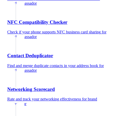
brand ambassador
NFC Compatibility Checker
Check if your phone supports NFC business card sharing
for
brand ambassador
Contact Deduplicator
Find and merge duplicate contacts in your address book
for
brand ambassador
Networking Scorecard
Rate and track your networking effectiveness
for
brand
ambassador