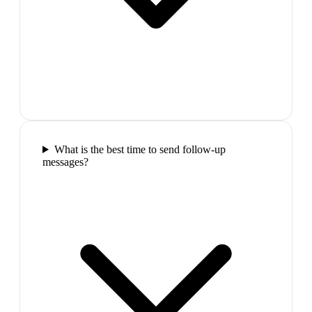
What is the best time to send follow-up
messages?