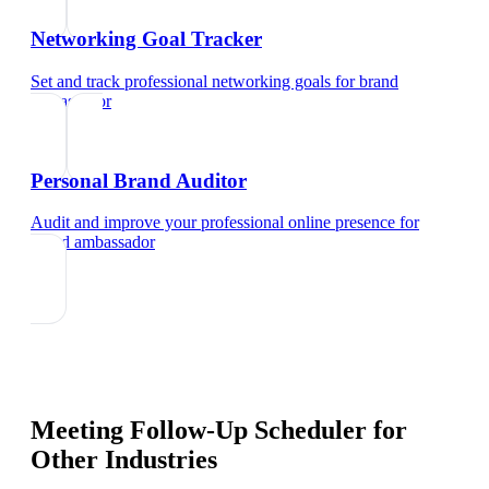
Networking Goal Tracker
Set and track professional networking goals
for
brand
ambassador
Personal Brand Auditor
Audit and improve your professional online presence
for
brand ambassador
Meeting Follow-Up Scheduler
for
Other Industries