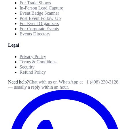
For Trade Shows
In-Person Lead Capture
Event Badge Scanner
Post-Event Follow-Up
For Event Organizers
For Corporate Events
Events Directory
Legal
Privacy Policy
Terms & Conditions
Security
Refund Policy
Need help?
Chat with us on WhatsApp at
+1 (408) 230-3128
— usually a reply within an hour.