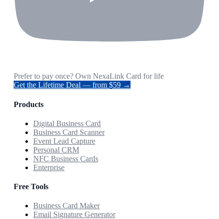
Prefer to pay once? Own NexaLink Card for life
Get the Lifetime Deal — from $59 →
Products
Digital Business Card
Business Card Scanner
Event Lead Capture
Personal CRM
NFC Business Cards
Enterprise
Free Tools
Business Card Maker
Email Signature Generator