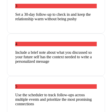
3
Set a 30-day follow-up to check in and keep the
relationship warm without being pushy
4
Include a brief note about what you discussed so
your future self has the context needed to write a
personalized message
5
Use the scheduler to track follow-ups across
multiple events and prioritize the most promising
connections