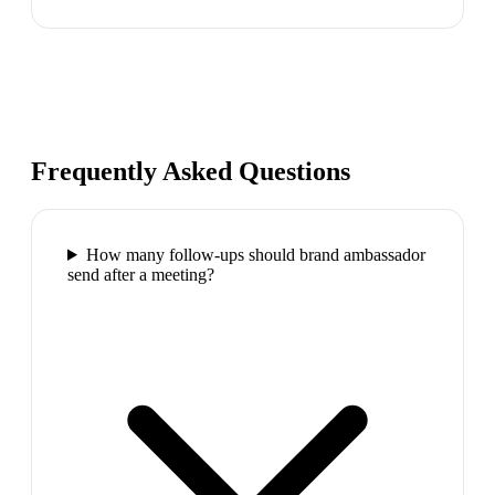
Frequently Asked Questions
How many follow-ups should brand ambassador
send after a meeting?