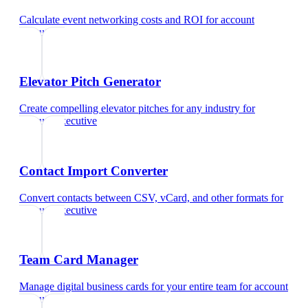
Calculate event networking costs and ROI
for
account
executive
Elevator Pitch Generator
Create compelling elevator pitches for any industry
for
account executive
Contact Import Converter
Convert contacts between CSV, vCard, and other formats
for
account executive
Team Card Manager
Manage digital business cards for your entire team
for
account
executive