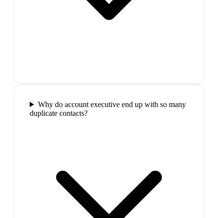
Why do account executive end up with so many
duplicate contacts?