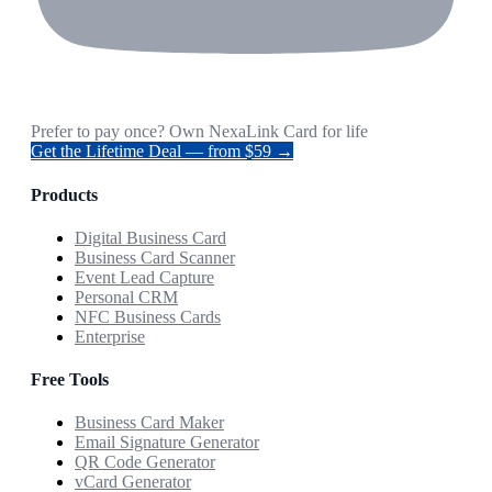
Prefer to pay once? Own NexaLink Card for life
Get the Lifetime Deal — from $59 →
Products
Digital Business Card
Business Card Scanner
Event Lead Capture
Personal CRM
NFC Business Cards
Enterprise
Free Tools
Business Card Maker
Email Signature Generator
QR Code Generator
vCard Generator