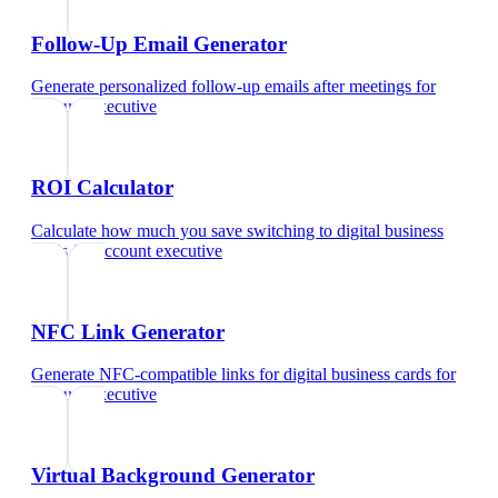
Follow-Up Email Generator
Generate personalized follow-up emails after meetings
for
account executive
ROI Calculator
Calculate how much you save switching to digital business
cards
for
account executive
NFC Link Generator
Generate NFC-compatible links for digital business cards
for
account executive
Virtual Background Generator