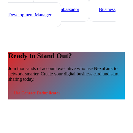
Sales Director
Marketing
Director
Brand Ambassador
Business
Development Manager
Ready to Stand Out?
Join thousands of
account executive
who use NexaLink to
network smarter. Create your digital business card and start
sharing today.
Use
Contact Deduplicator