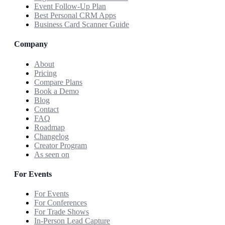
Event Follow-Up Plan
Best Personal CRM Apps
Business Card Scanner Guide
Company
About
Pricing
Compare Plans
Book a Demo
Blog
Contact
FAQ
Roadmap
Changelog
Creator Program
As seen on
For Events
For Events
For Conferences
For Trade Shows
In-Person Lead Capture