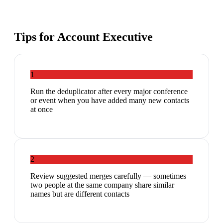
Tips for
Account Executive
1
Run the deduplicator after every major conference
or event when you have added many new contacts
at once
2
Review suggested merges carefully — sometimes
two people at the same company share similar
names but are different contacts