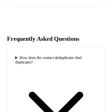
Frequently Asked Questions
How does the contact deduplicator find
duplicates?