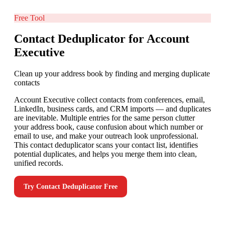
Free Tool
Contact Deduplicator for Account
Executive
Clean up your address book by finding and merging duplicate
contacts
Account Executive collect contacts from conferences, email,
LinkedIn, business cards, and CRM imports — and duplicates
are inevitable. Multiple entries for the same person clutter
your address book, cause confusion about which number or
email to use, and make your outreach look unprofessional.
This contact deduplicator scans your contact list, identifies
potential duplicates, and helps you merge them into clean,
unified records.
Try
Contact Deduplicator
Free