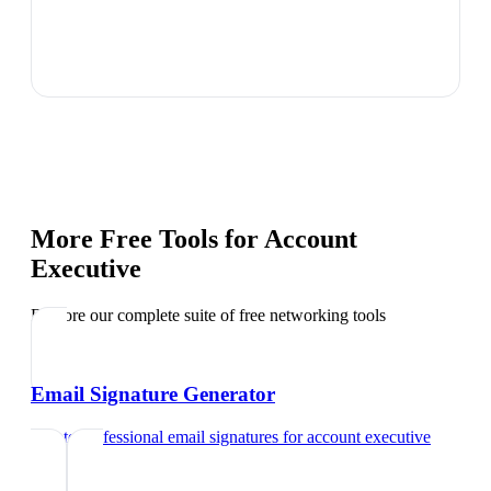
More Free Tools for
Account
Executive
Explore our complete suite of free networking tools
Email Signature Generator
Create professional email signatures
for
account executive