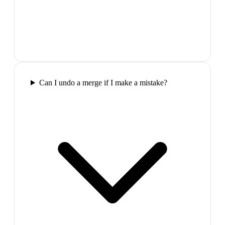
Can I undo a merge if I make a mistake?