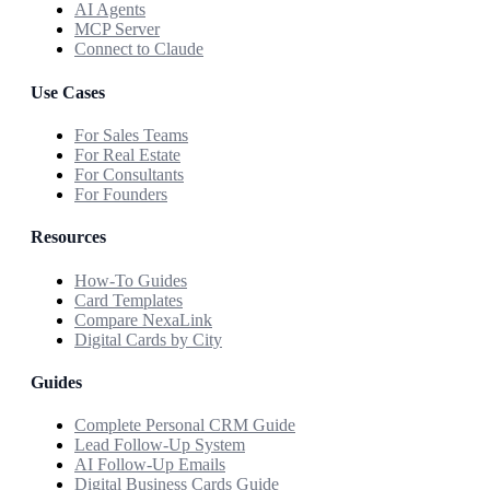
AI Agents
MCP Server
Connect to Claude
Use Cases
For Sales Teams
For Real Estate
For Consultants
For Founders
Resources
How-To Guides
Card Templates
Compare NexaLink
Digital Cards by City
Guides
Complete Personal CRM Guide
Lead Follow-Up System
AI Follow-Up Emails
Digital Business Cards Guide