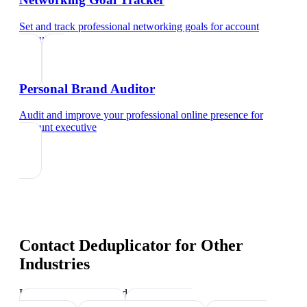
Set and track professional networking goals
for
account
executive
Personal Brand Auditor
Audit and improve your professional online presence
for
account executive
Contact Deduplicator
for Other
Industries
Industry-specific tips and templates