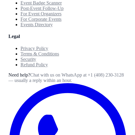
Event Badge Scanner
Post-Event Follow-Up
For Event Organizers
For Corporate Events
Events Directory
Legal
Privacy Policy
Terms & Conditions
Security
Refund Policy
Need help?
Chat with us on WhatsApp at
+1 (408) 230-3128
— usually a reply within an hour.