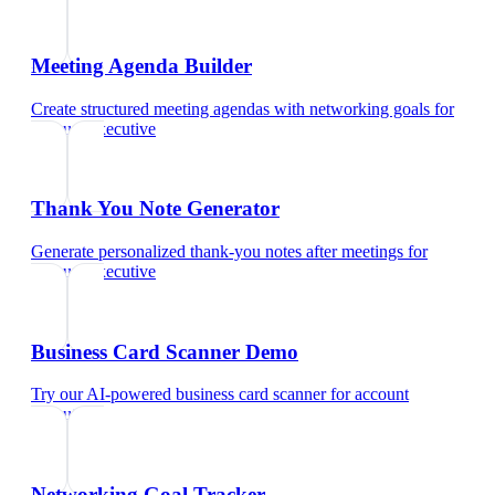
Meeting Agenda Builder
Create structured meeting agendas with networking goals
for
account executive
Thank You Note Generator
Generate personalized thank-you notes after meetings
for
account executive
Business Card Scanner Demo
Try our AI-powered business card scanner
for
account
executive
Networking Goal Tracker