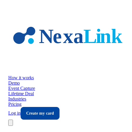
Skip to main content
How it works
Demo
Event Capture
Lifetime Deal
Industries
Pricing
Log in
Create my card