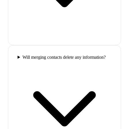
Will merging contacts delete any information?