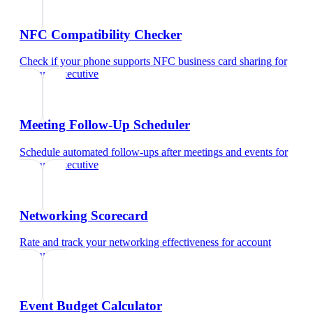
NFC Compatibility Checker
Check if your phone supports NFC business card sharing
for
account executive
Meeting Follow-Up Scheduler
Schedule automated follow-ups after meetings and events
for
account executive
Networking Scorecard
Rate and track your networking effectiveness
for
account
executive
Event Budget Calculator