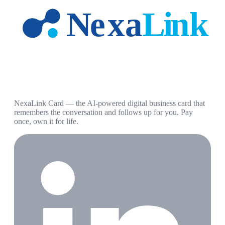
NexaLink Card — the AI-powered digital business card that
remembers the conversation and follows up for you. Pay
once, own it for life.