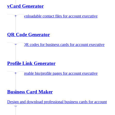
vCard Generator
Create downloadable contact files
for
account executive
QR Code Generator
Generate QR codes for business cards
for
account executive
Profile Link Generator
Create shareable bio/profile pages
for
account executive
Business Card Maker
Design and download professional business cards
for
account
executive