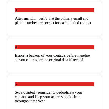
3
After merging, verify that the primary email and
phone number are correct for each unified contact
4
Export a backup of your contacts before merging
so you can restore the original data if needed
5
Set a quarterly reminder to deduplicate your
contacts and keep your address book clean
throughout the year