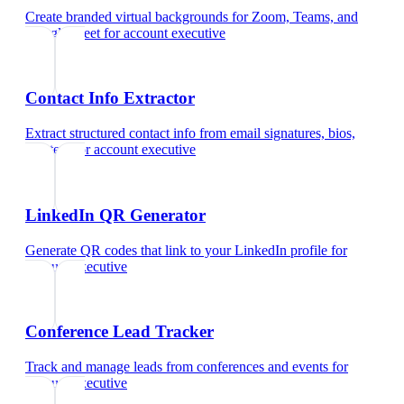
Create branded virtual backgrounds for Zoom, Teams, and
Google Meet
for
account executive
Contact Info Extractor
Extract structured contact info from email signatures, bios,
and text
for
account executive
LinkedIn QR Generator
Generate QR codes that link to your LinkedIn profile
for
account executive
Conference Lead Tracker
Track and manage leads from conferences and events
for
account executive