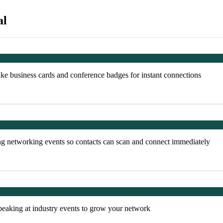
al
ke business cards and conference badges for instant connections
ng networking events so contacts can scan and connect immediately
peaking at industry events to grow your network