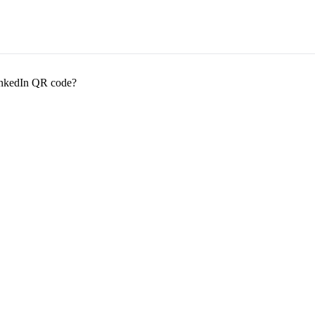
LinkedIn QR code?