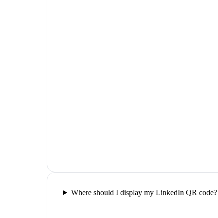
Where should I display my LinkedIn QR code?