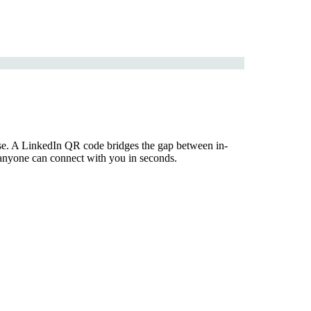
tise. A LinkedIn QR code bridges the gap between in-
so anyone can connect with you in seconds.