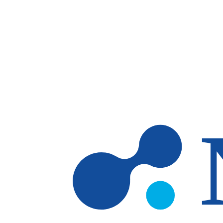
Skip to main content