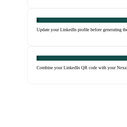
4
Update your LinkedIn profile before generating th
5
Combine your LinkedIn QR code with your NexaLin