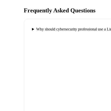
Frequently Asked Questions
Why should cybersecurity professional use a 