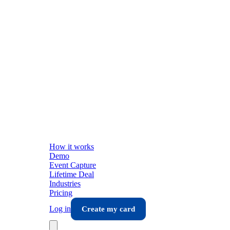
How it works
Demo
Event Capture
Lifetime Deal
Industries
Pricing
Log in
Create my card