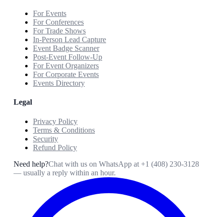
For Events
For Conferences
For Trade Shows
In-Person Lead Capture
Event Badge Scanner
Post-Event Follow-Up
For Event Organizers
For Corporate Events
Events Directory
Legal
Privacy Policy
Terms & Conditions
Security
Refund Policy
Need help?
Chat with us on WhatsApp at
+1 (408) 230-3128
— usually a reply within an hour.