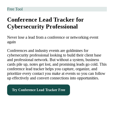
Free Tool
Conference Lead Tracker for
Cybersecurity Professional
Never lose a lead from a conference or networking event
again
Conferences and industry events are goldmines for
cybersecurity professional looking to build their client base
and professional network. But without a system, business
cards pile up, notes get lost, and promising leads go cold. This
conference lead tracker helps you capture, organize, and
prioritize every contact you make at events so you can follow
up effectively and convert connections into opportunities.
Try
Conference Lead Tracker
Free