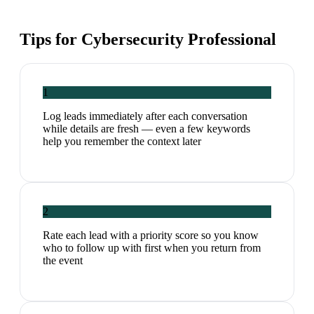
Tips for
Cybersecurity Professional
1
Log leads immediately after each conversation
while details are fresh — even a few keywords
help you remember the context later
2
Rate each lead with a priority score so you know
who to follow up with first when you return from
the event