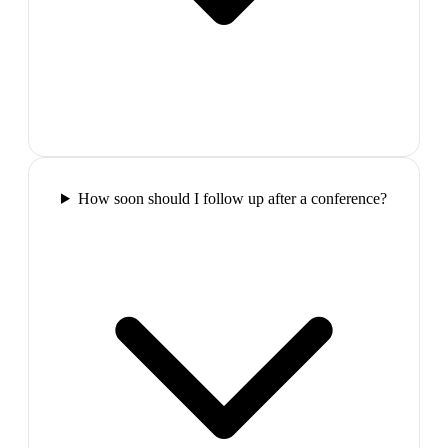
How soon should I follow up after a conference?