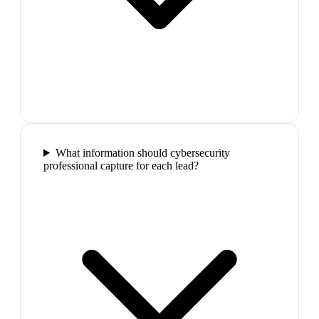
What information should cybersecurity
professional capture for each lead?