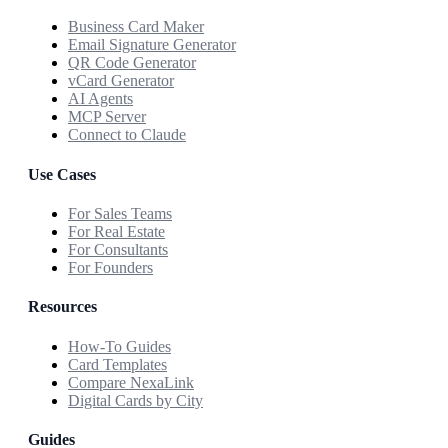
Business Card Maker
Email Signature Generator
QR Code Generator
vCard Generator
AI Agents
MCP Server
Connect to Claude
Use Cases
For Sales Teams
For Real Estate
For Consultants
For Founders
Resources
How-To Guides
Card Templates
Compare NexaLink
Digital Cards by City
Guides