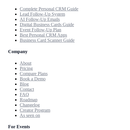
Complete Personal CRM Guide
Lead Follow-Up System
AI Follow-Up Emails
Digital Business Cards Guide
Event Follow-Up Plan
Best Personal CRM Apps
Business Card Scanner Guide
Company
About
Pricing
Compare Plans
Book a Demo
Blog
Contact
FAQ
Roadmap
Changelog
Creator Program
As seen on
For Events