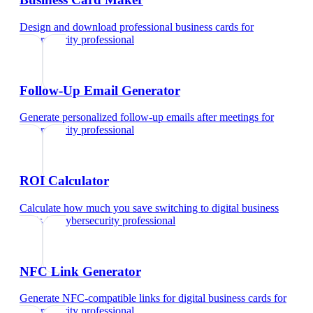
Design and download professional business cards
for
cybersecurity professional
Follow-Up Email Generator
Generate personalized follow-up emails after meetings
for
cybersecurity professional
ROI Calculator
Calculate how much you save switching to digital business
cards
for
cybersecurity professional
NFC Link Generator
Generate NFC-compatible links for digital business cards
for
cybersecurity professional