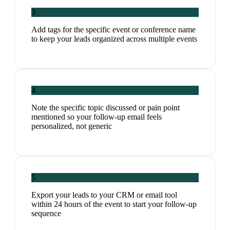
3
Add tags for the specific event or conference name
to keep your leads organized across multiple events
4
Note the specific topic discussed or pain point
mentioned so your follow-up email feels
personalized, not generic
5
Export your leads to your CRM or email tool
within 24 hours of the event to start your follow-up
sequence