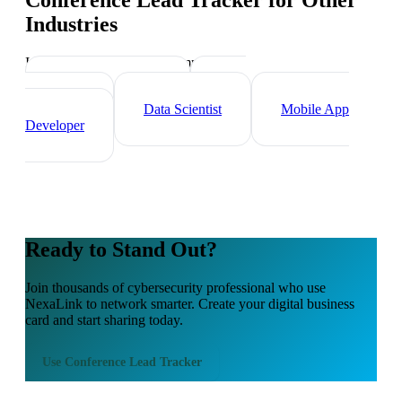
Conference Lead Tracker
for Other
Industries
Industry-specific tips and templates
Tech Professionals
Web
Developer
Data Scientist
Mobile App
Developer
Ready to Stand Out?
Join thousands of
cybersecurity professional
who use
NexaLink to network smarter. Create your digital business
card and start sharing today.
Use
Conference Lead Tracker