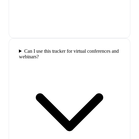
Can I use this tracker for virtual conferences and
webinars?