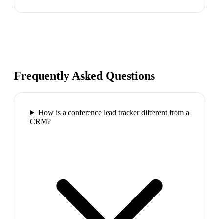
Frequently Asked Questions
How is a conference lead tracker different from a
CRM?