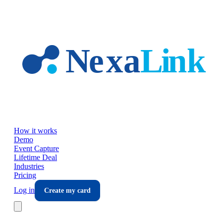
Skip to main content
How it works
Demo
Event Capture
Lifetime Deal
Industries
Pricing
Log in
Create my card