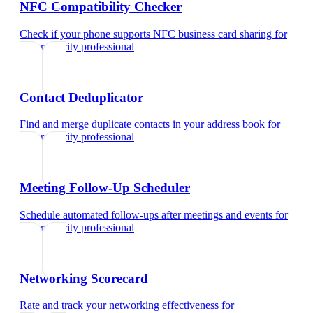
NFC Compatibility Checker
Check if your phone supports NFC business card sharing
for
cybersecurity professional
Contact Deduplicator
Find and merge duplicate contacts in your address book
for
cybersecurity professional
Meeting Follow-Up Scheduler
Schedule automated follow-ups after meetings and events
for
cybersecurity professional
Networking Scorecard
Rate and track your networking effectiveness
for