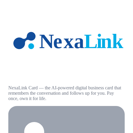
NexaLink Card — the AI-powered digital business card that
remembers the conversation and follows up for you. Pay
once, own it for life.