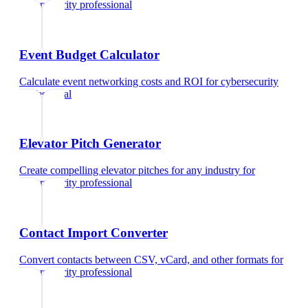
cybersecurity professional
Event Budget Calculator
Calculate event networking costs and ROI
for
cybersecurity
professional
Elevator Pitch Generator
Create compelling elevator pitches for any industry
for
cybersecurity professional
Contact Import Converter
Convert contacts between CSV, vCard, and other formats
for
cybersecurity professional