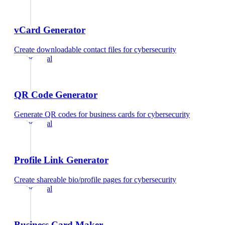
vCard Generator
Create downloadable contact files
for
cybersecurity
professional
QR Code Generator
Generate QR codes for business cards
for
cybersecurity
professional
Profile Link Generator
Create shareable bio/profile pages
for
cybersecurity
professional
Business Card Maker