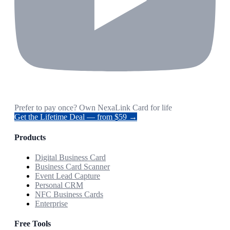
Prefer to pay once? Own NexaLink Card for life
Get the Lifetime Deal — from $59 →
Products
Digital Business Card
Business Card Scanner
Event Lead Capture
Personal CRM
NFC Business Cards
Enterprise
Free Tools