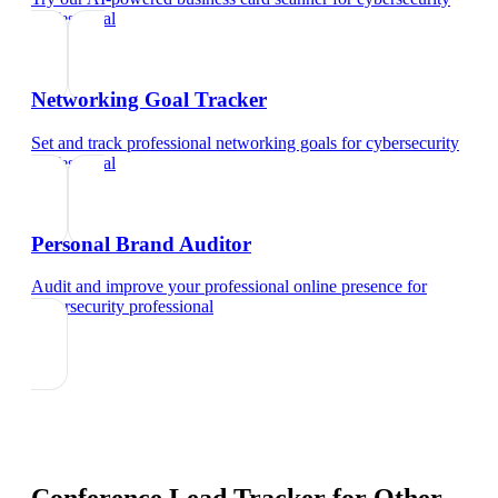
professional
Networking Goal Tracker
Set and track professional networking goals
for
cybersecurity
professional
Personal Brand Auditor
Audit and improve your professional online presence
for
cybersecurity professional