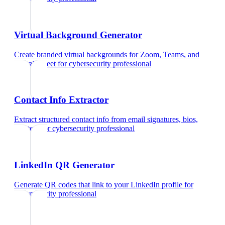
Virtual Background Generator
Create branded virtual backgrounds for Zoom, Teams, and
Google Meet
for
cybersecurity professional
Contact Info Extractor
Extract structured contact info from email signatures, bios,
and text
for
cybersecurity professional
LinkedIn QR Generator
Generate QR codes that link to your LinkedIn profile
for
cybersecurity professional