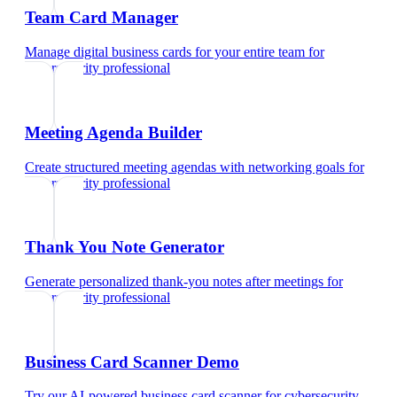
Team Card Manager
Manage digital business cards for your entire team
for
cybersecurity professional
Meeting Agenda Builder
Create structured meeting agendas with networking goals
for
cybersecurity professional
Thank You Note Generator
Generate personalized thank-you notes after meetings
for
cybersecurity professional
Business Card Scanner Demo
Try our AI-powered business card scanner
for
cybersecurity