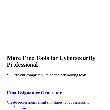
More Free Tools for
Cybersecurity
Professional
Explore our complete suite of free networking tools
Email Signature Generator
Create professional email signatures
for
cybersecurity
professional