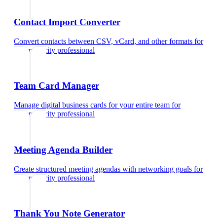
Contact Import Converter
Convert contacts between CSV, vCard, and other formats
for
cybersecurity professional
Team Card Manager
Manage digital business cards for your entire team
for
cybersecurity professional
Meeting Agenda Builder
Create structured meeting agendas with networking goals
for
cybersecurity professional
Thank You Note Generator