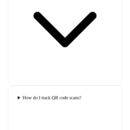
How do I track QR code scans?