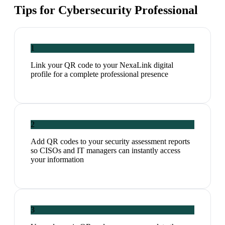
Tips for
Cybersecurity Professional
1
Link your QR code to your NexaLink digital
profile for a complete professional presence
2
Add QR codes to your security assessment reports
so CISOs and IT managers can instantly access
your information
3