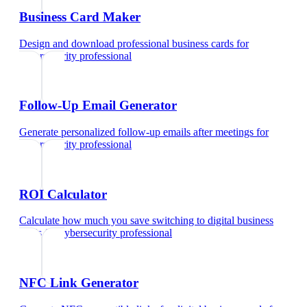
Business Card Maker
Design and download professional business cards
for
cybersecurity professional
Follow-Up Email Generator
Generate personalized follow-up emails after meetings
for
cybersecurity professional
ROI Calculator
Calculate how much you save switching to digital business
cards
for
cybersecurity professional
NFC Link Generator