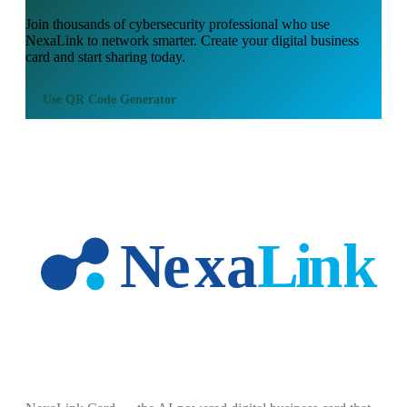
Join thousands of
cybersecurity professional
who use
NexaLink to network smarter. Create your digital business
card and start sharing today.
Use
QR Code Generator