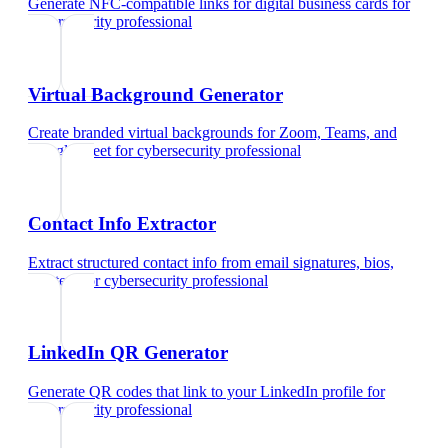
Generate NFC-compatible links for digital business cards
for
cybersecurity professional
Virtual Background Generator
Create branded virtual backgrounds for Zoom, Teams, and
Google Meet
for
cybersecurity professional
Contact Info Extractor
Extract structured contact info from email signatures, bios,
and text
for
cybersecurity professional
LinkedIn QR Generator
Generate QR codes that link to your LinkedIn profile
for
cybersecurity professional