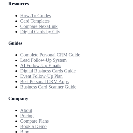
Resources
How-To Guides
Card Templates
Compare NexaLink
Digital Cards by City
Guides
Complete Personal CRM Guide
Lead Follow-Up System
AI Follow-Up Emails
Digital Business Cards Guide
Event Follow-Up Plan
Best Personal CRM Apps
Business Card Scanner Guide
Company
About
Pricing
Compare Plans
Book a Demo
Blog