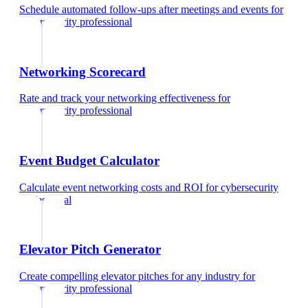
Schedule automated follow-ups after meetings and events
for
cybersecurity professional
Networking Scorecard
Rate and track your networking effectiveness
for
cybersecurity professional
Event Budget Calculator
Calculate event networking costs and ROI
for
cybersecurity
professional
Elevator Pitch Generator
Create compelling elevator pitches for any industry
for
cybersecurity professional