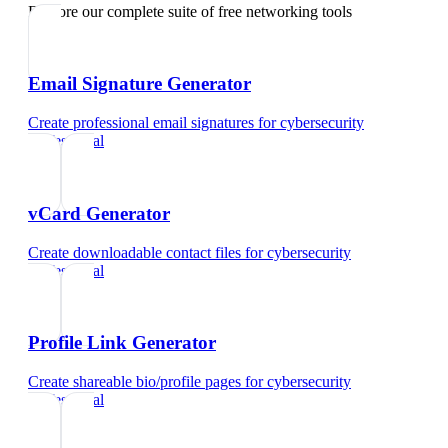
Explore our complete suite of free networking tools
Email Signature Generator
Create professional email signatures
for
cybersecurity
professional
vCard Generator
Create downloadable contact files
for
cybersecurity
professional
Profile Link Generator
Create shareable bio/profile pages
for
cybersecurity
professional