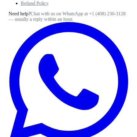
Refund Policy
Need help?
Chat with us on WhatsApp at
+1 (408) 230-3128
— usually a reply within an hour.