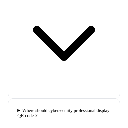
Where should cybersecurity professional display
QR codes?