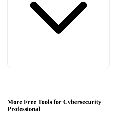
More Free Tools for
Cybersecurity
Professional