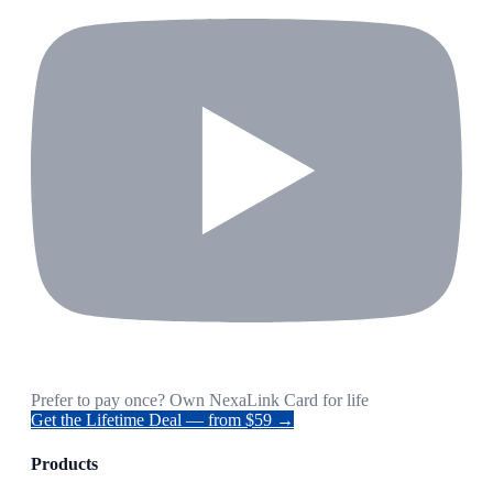
Prefer to pay once? Own NexaLink Card for life
Get the Lifetime Deal — from $59 →
Products