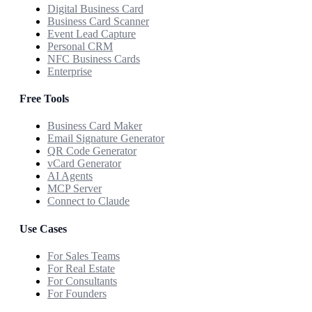
Digital Business Card
Business Card Scanner
Event Lead Capture
Personal CRM
NFC Business Cards
Enterprise
Free Tools
Business Card Maker
Email Signature Generator
QR Code Generator
vCard Generator
AI Agents
MCP Server
Connect to Claude
Use Cases
For Sales Teams
For Real Estate
For Consultants
For Founders