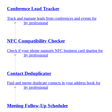
Conference Lead Tracker
Track and manage leads from conferences and events
for
cybersecurity professional
NFC Compatibility Checker
Check if your phone supports NFC business card sharing
for
cybersecurity professional
Contact Deduplicator
Find and merge duplicate contacts in your address book
for
cybersecurity professional
Meeting Follow-Up Scheduler