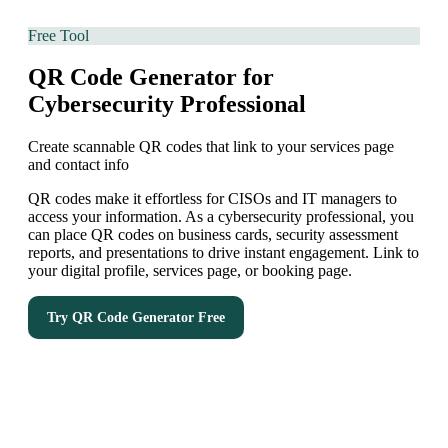
Free Tool
QR Code Generator for
Cybersecurity Professional
Create scannable QR codes that link to your services page
and contact info
QR codes make it effortless for CISOs and IT managers to
access your information. As a cybersecurity professional, you
can place QR codes on business cards, security assessment
reports, and presentations to drive instant engagement. Link to
your digital profile, services page, or booking page.
Try
QR Code Generator
Free