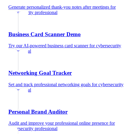
Generate personalized thank-you notes after meetings
for
cybersecurity professional
Business Card Scanner Demo
Try our AI-powered business card scanner
for
cybersecurity
professional
Networking Goal Tracker
Set and track professional networking goals
for
cybersecurity
professional
Personal Brand Auditor
Audit and improve your professional online presence
for
cybersecurity professional