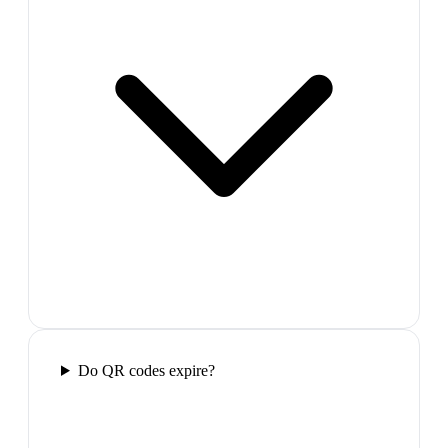
Do QR codes expire?