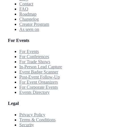
Contact
FAQ
Roadmap
Changelog
Creator Program
As seen on
For Events
For Events
For Conferences
For Trade Shows
In-Person Lead Capture
Event Badge Scanner
Post-Event Follow-Up
For Event Organizers
For Corporate Events
Events Directory
Legal
Privacy Policy
Terms & Conditions
Security