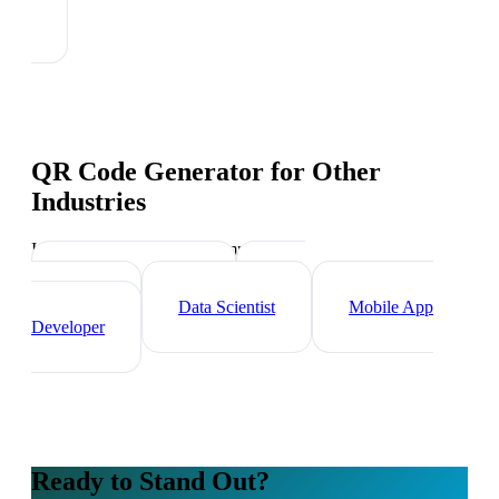
QR Code Generator
for Other
Industries
Industry-specific tips and templates
Tech Professionals
Web
Developer
Data Scientist
Mobile App
Developer
Ready to Stand Out?