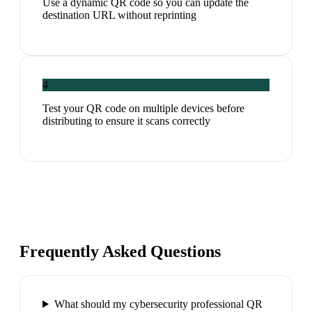
Use a dynamic QR code so you can update the
destination URL without reprinting
4
Test your QR code on multiple devices before
distributing to ensure it scans correctly
Frequently Asked Questions
What should my cybersecurity professional QR