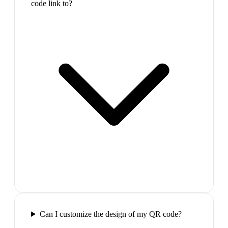
code link to?
Can I customize the design of my QR code?