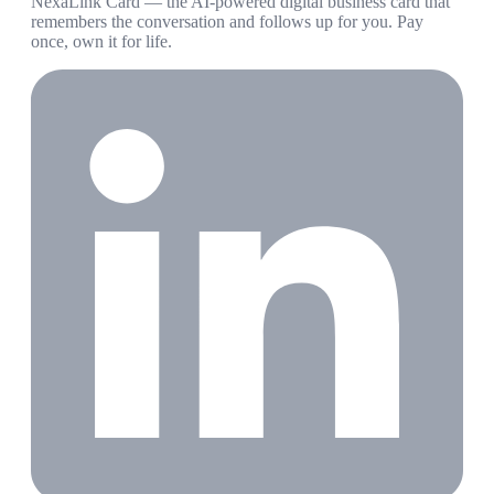
NexaLink Card — the AI-powered digital business card that
remembers the conversation and follows up for you. Pay
once, own it for life.