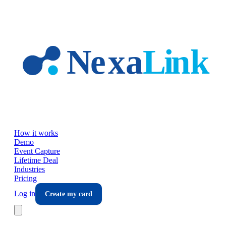
Skip to main content
How it works
Demo
Event Capture
Lifetime Deal
Industries
Pricing
Log in
Create my card