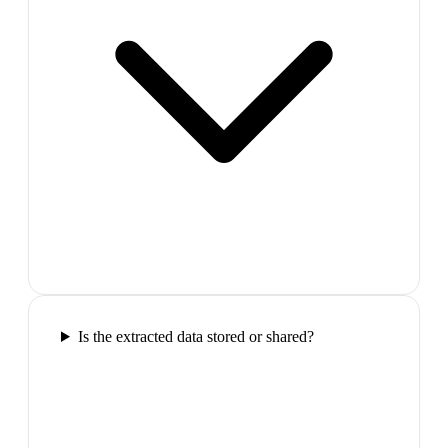
Is the extracted data stored or shared?