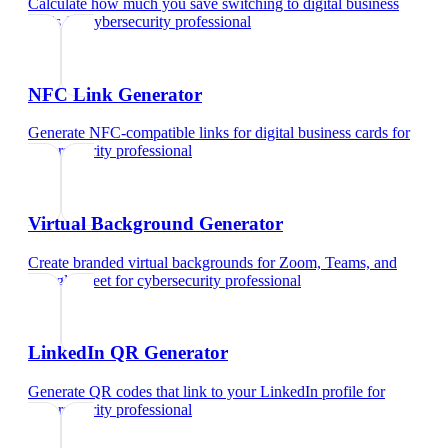
Calculate how much you save switching to digital business
cards
for
cybersecurity professional
NFC Link Generator
Generate NFC-compatible links for digital business cards
for
cybersecurity professional
Virtual Background Generator
Create branded virtual backgrounds for Zoom, Teams, and
Google Meet
for
cybersecurity professional
LinkedIn QR Generator
Generate QR codes that link to your LinkedIn profile
for
cybersecurity professional