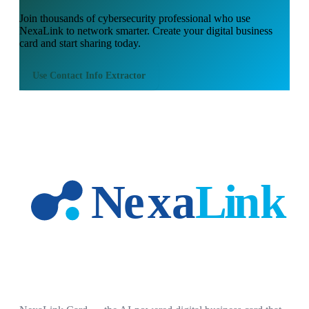
Join thousands of
cybersecurity professional
who use
NexaLink to network smarter. Create your digital business
card and start sharing today.
Use
Contact Info Extractor