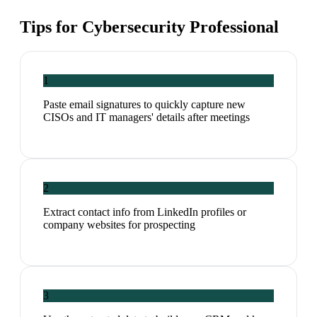
Tips for
Cybersecurity Professional
1
Paste email signatures to quickly capture new
CISOs and IT managers' details after meetings
2
Extract contact info from LinkedIn profiles or
company websites for prospecting
3