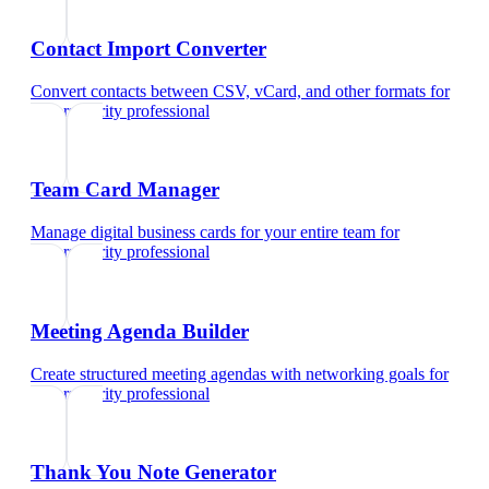
Contact Import Converter
Convert contacts between CSV, vCard, and other formats
for
cybersecurity professional
Team Card Manager
Manage digital business cards for your entire team
for
cybersecurity professional
Meeting Agenda Builder
Create structured meeting agendas with networking goals
for
cybersecurity professional
Thank You Note Generator