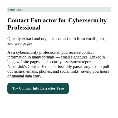
Free Tool
Contact Extractor for Cybersecurity
Professional
Quickly extract and organize contact info from emails, bios,
and web pages
As a cybersecurity professional, you receive contact
information in many formats — email signatures, LinkedIn
bios, website pages, and security assessment reports.
NexaLink's Contact Extractor instantly parses any text to pull
out names, emails, phones, and social links, saving you hours
of manual data entry.
Try
Contact Info Extractor
Free