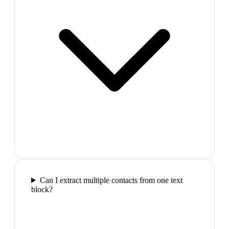
Can I extract multiple contacts from one text
block?