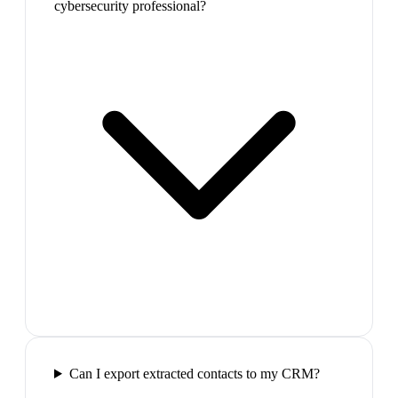
cybersecurity professional?
Can I export extracted contacts to my CRM?