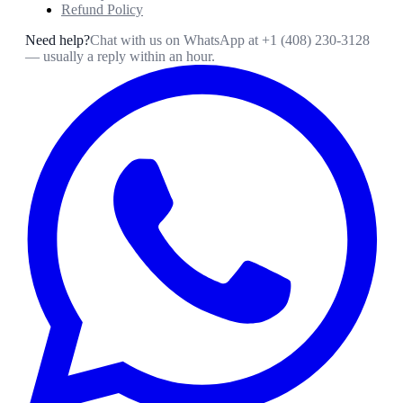
Refund Policy
Need help?
Chat with us on WhatsApp at
+1 (408) 230-3128
— usually a reply within an hour.