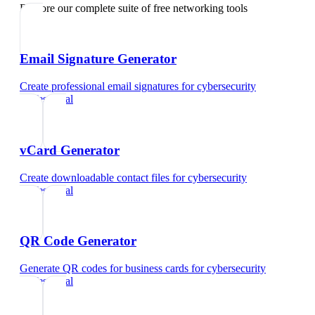
Explore our complete suite of free networking tools
Email Signature Generator
Create professional email signatures
for
cybersecurity
professional
vCard Generator
Create downloadable contact files
for
cybersecurity
professional
QR Code Generator
Generate QR codes for business cards
for
cybersecurity
professional