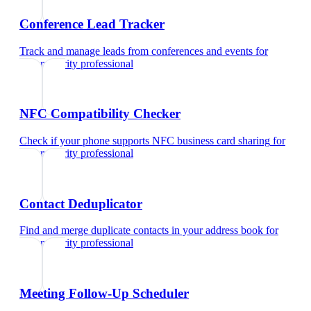
Conference Lead Tracker
Track and manage leads from conferences and events
for
cybersecurity professional
NFC Compatibility Checker
Check if your phone supports NFC business card sharing
for
cybersecurity professional
Contact Deduplicator
Find and merge duplicate contacts in your address book
for
cybersecurity professional
Meeting Follow-Up Scheduler