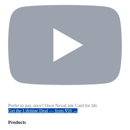
Prefer to pay once? Own NexaLink Card for life
Get the Lifetime Deal — from $59 →
Products