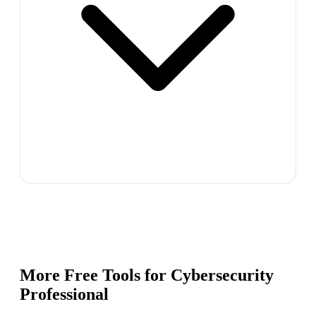
More Free Tools for
Cybersecurity
Professional