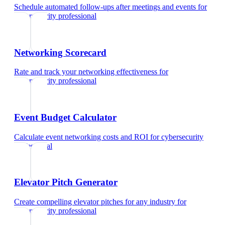
Schedule automated follow-ups after meetings and events
for
cybersecurity professional
Networking Scorecard
Rate and track your networking effectiveness
for
cybersecurity professional
Event Budget Calculator
Calculate event networking costs and ROI
for
cybersecurity
professional
Elevator Pitch Generator
Create compelling elevator pitches for any industry
for
cybersecurity professional