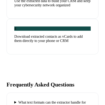
Use the extracted data to build your CRM and keep
your cybersecurity network organized
4
Download extracted contacts as vCards to add
them directly to your phone or CRM
Frequently Asked Questions
What text formats can the extractor handle for