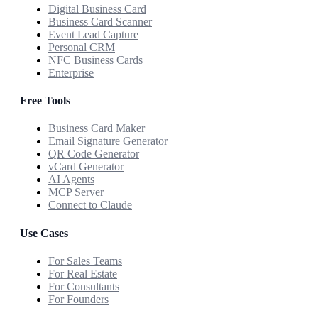
Digital Business Card
Business Card Scanner
Event Lead Capture
Personal CRM
NFC Business Cards
Enterprise
Free Tools
Business Card Maker
Email Signature Generator
QR Code Generator
vCard Generator
AI Agents
MCP Server
Connect to Claude
Use Cases
For Sales Teams
For Real Estate
For Consultants
For Founders