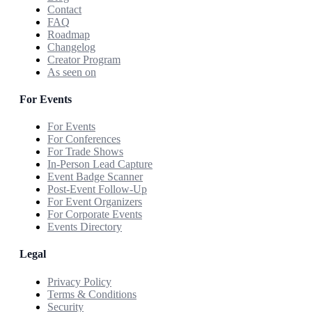
Contact
FAQ
Roadmap
Changelog
Creator Program
As seen on
For Events
For Events
For Conferences
For Trade Shows
In-Person Lead Capture
Event Badge Scanner
Post-Event Follow-Up
For Event Organizers
For Corporate Events
Events Directory
Legal
Privacy Policy
Terms & Conditions
Security