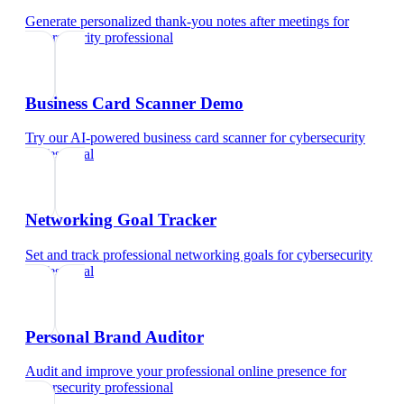
Generate personalized thank-you notes after meetings
for
cybersecurity professional
Business Card Scanner Demo
Try our AI-powered business card scanner
for
cybersecurity
professional
Networking Goal Tracker
Set and track professional networking goals
for
cybersecurity
professional
Personal Brand Auditor
Audit and improve your professional online presence
for
cybersecurity professional