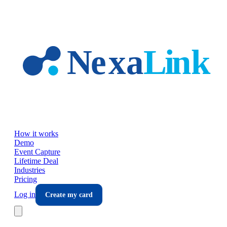
Skip to main content
How it works
Demo
Event Capture
Lifetime Deal
Industries
Pricing
Log in
Create my card