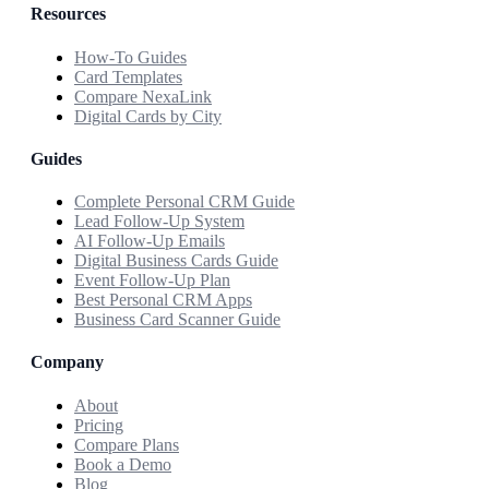
Resources
How-To Guides
Card Templates
Compare NexaLink
Digital Cards by City
Guides
Complete Personal CRM Guide
Lead Follow-Up System
AI Follow-Up Emails
Digital Business Cards Guide
Event Follow-Up Plan
Best Personal CRM Apps
Business Card Scanner Guide
Company
About
Pricing
Compare Plans
Book a Demo
Blog