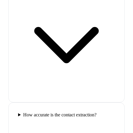
How accurate is the contact extraction?