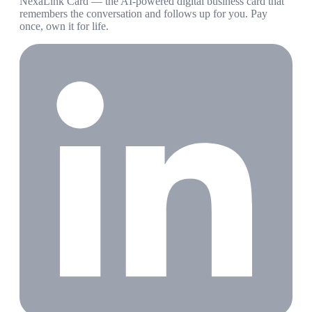
NexaLink Card — the AI-powered digital business card that
remembers the conversation and follows up for you. Pay
once, own it for life.