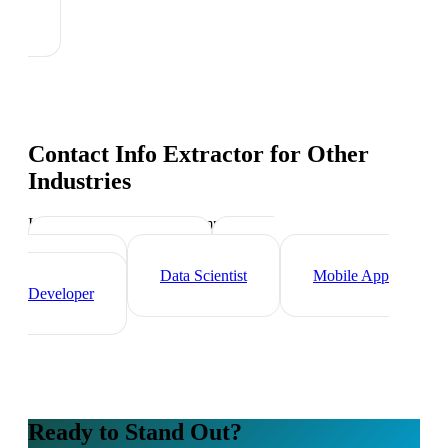
Contact Info Extractor
for Other
Industries
Industry-specific tips and templates
Tech Professionals
Web
Developer
Data Scientist
Mobile App
Developer
Ready to Stand Out?