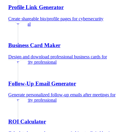
Profile Link Generator
Create shareable bio/profile pages
for
cybersecurity
professional
Business Card Maker
Design and download professional business cards
for
cybersecurity professional
Follow-Up Email Generator
Generate personalized follow-up emails after meetings
for
cybersecurity professional
ROI Calculator