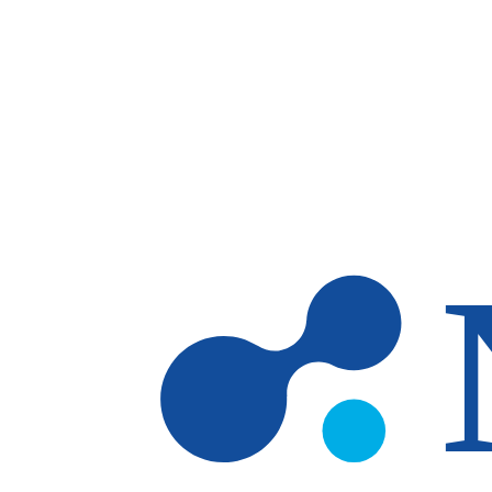
Skip to main content