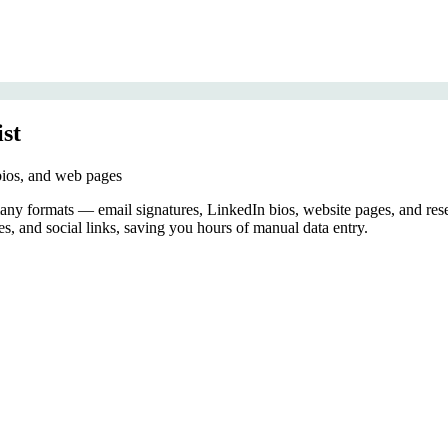
ist
 bios, and web pages
 many formats — email signatures, LinkedIn bios, website pages, and re
es, and social links, saving you hours of manual data entry.