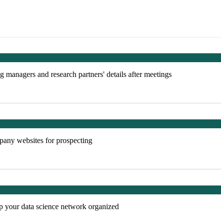
g managers and research partners' details after meetings
mpany websites for prospecting
p your data science network organized