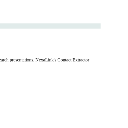
search presentations. NexaLink's Contact Extractor