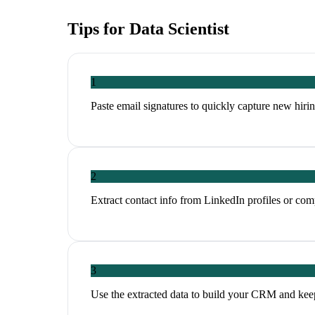
Tips for
Data Scientist
1
Paste email signatures to quickly capture new hirin
2
Extract contact info from LinkedIn profiles or co
3
Use the extracted data to build your CRM and kee