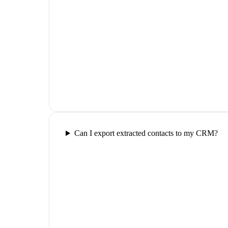
Can I export extracted contacts to my CRM?