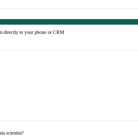
em directly to your phone or CRM
ta scientist?