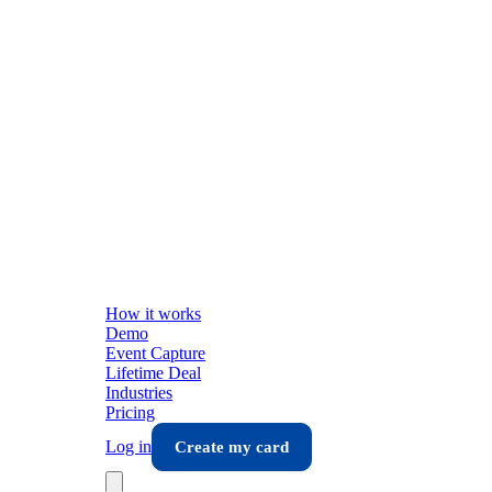
How it works
Demo
Event Capture
Lifetime Deal
Industries
Pricing
Log in
Create my card