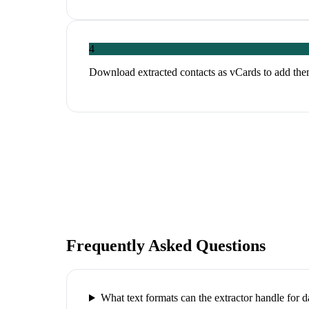
4
Download extracted contacts as vCards to add th
Frequently Asked Questions
What text formats can the extractor handle for da