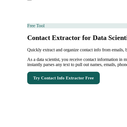
Free Tool
Contact Extractor for Data Scient
Quickly extract and organize contact info from emails,
As a data scientist, you receive contact information in
instantly parses any text to pull out names, emails, phon
Try
Contact Info Extractor
Free