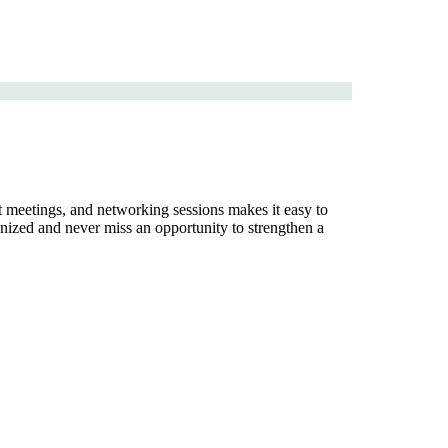
nt meetings, and networking sessions makes it easy to
nized and never miss an opportunity to strengthen a