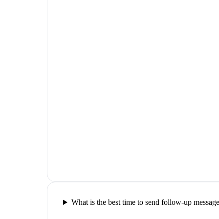
What is the best time to send follow-up messag