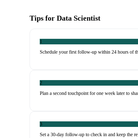
Tips for
Data Scientist
1
Schedule your first follow-up within 24 hours of th
2
Plan a second touchpoint for one week later to share
3
Set a 30-day follow-up to check in and keep the r