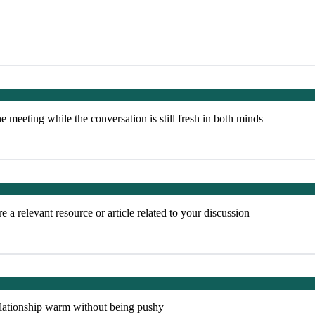
e meeting while the conversation is still fresh in both minds
 a relevant resource or article related to your discussion
elationship warm without being pushy