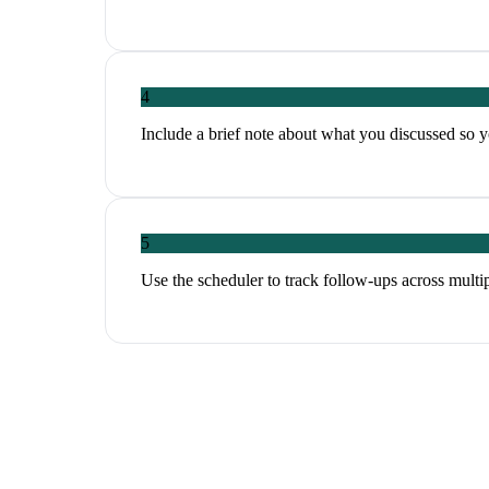
4
Include a brief note about what you discussed so y
5
Use the scheduler to track follow-ups across multi