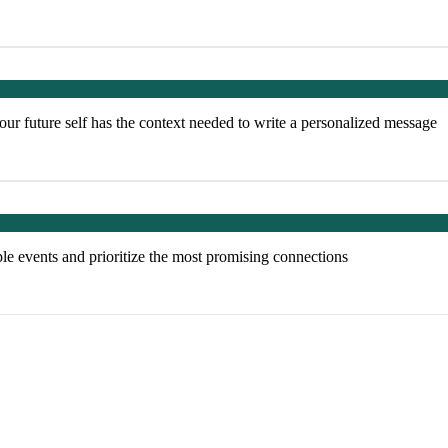
our future self has the context needed to write a personalized message
ple events and prioritize the most promising connections