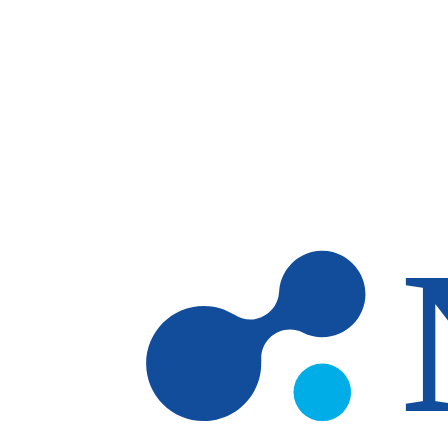
Skip to main content