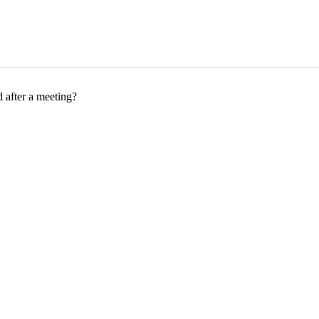
 after a meeting?