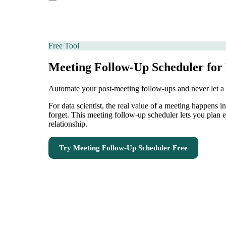
Free Tool
Meeting Follow-Up Scheduler for 
Automate your post-meeting follow-ups and never let a
For data scientist, the real value of a meeting happens 
forget. This meeting follow-up scheduler lets you plan 
relationship.
Try
Meeting Follow-Up Scheduler
Free