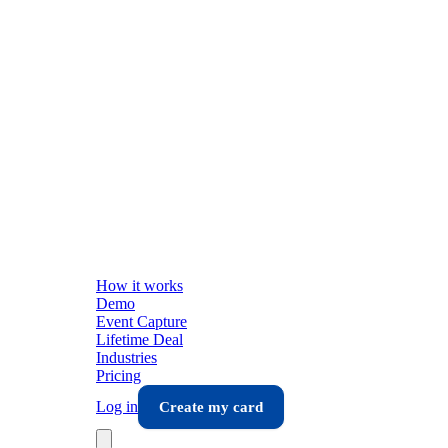
How it works
Demo
Event Capture
Lifetime Deal
Industries
Pricing
Log in
Create my card