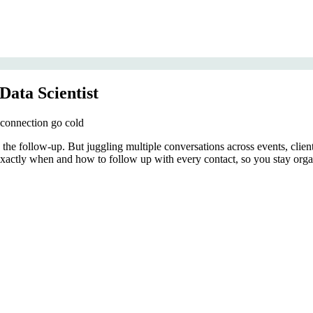
Data Scientist
 connection go cold
in the follow-up. But juggling multiple conversations across events, clie
exactly when and how to follow up with every contact, so you stay orga