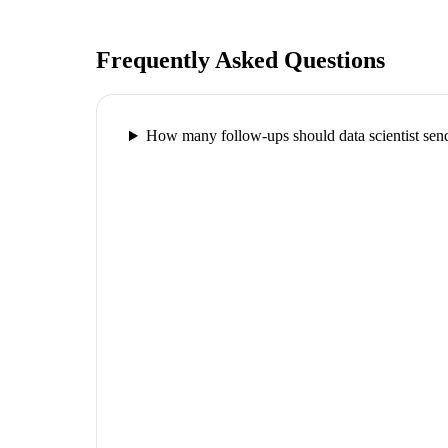
Frequently Asked Questions
How many follow-ups should data scientist send