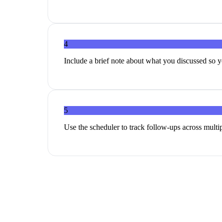
4
Include a brief note about what you discussed so y
5
Use the scheduler to track follow-ups across multi