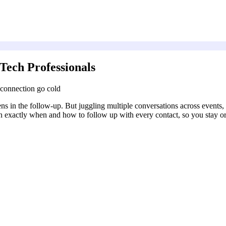
Tech Professionals
 connection go cold
ens in the follow-up. But juggling multiple conversations across events
an exactly when and how to follow up with every contact, so you stay o