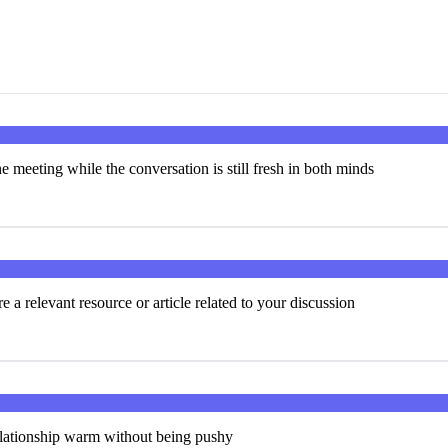
e meeting while the conversation is still fresh in both minds
 a relevant resource or article related to your discussion
elationship warm without being pushy