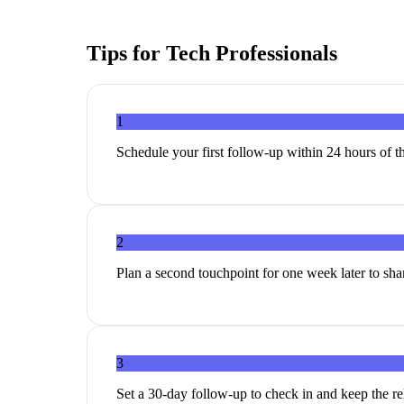
Tips for
Tech Professionals
1
Schedule your first follow-up within 24 hours of th
2
Plan a second touchpoint for one week later to share
3
Set a 30-day follow-up to check in and keep the r