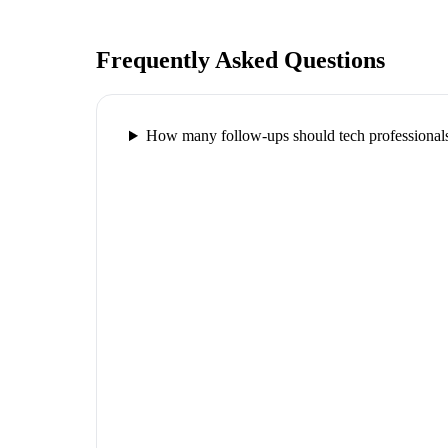
Frequently Asked Questions
How many follow-ups should tech professionals