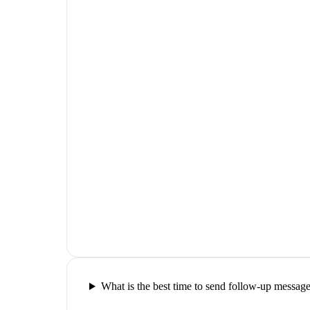
What is the best time to send follow-up messag