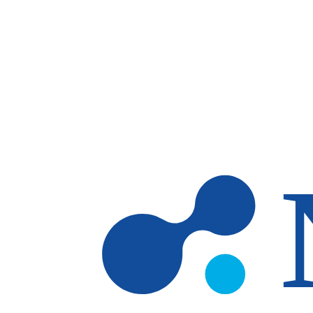
Skip to main content