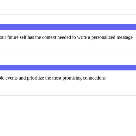
our future self has the context needed to write a personalized message
ple events and prioritize the most promising connections