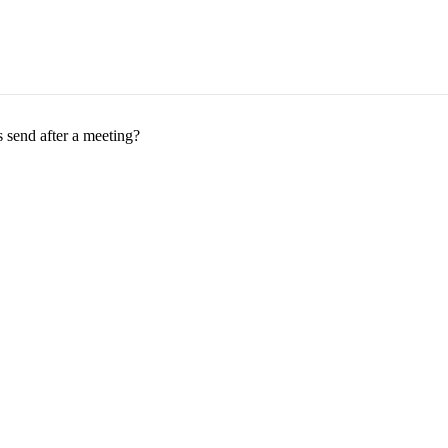
 send after a meeting?