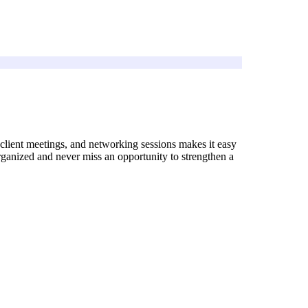
, client meetings, and networking sessions makes it easy
rganized and never miss an opportunity to strengthen a