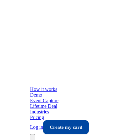
How it works
Demo
Event Capture
Lifetime Deal
Industries
Pricing
Log in
Create my card