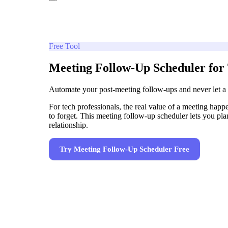
Free Tool
Meeting Follow-Up Scheduler for 
Automate your post-meeting follow-ups and never let a
For tech professionals, the real value of a meeting happ
to forget. This meeting follow-up scheduler lets you pl
relationship.
Try
Meeting Follow-Up Scheduler
Free