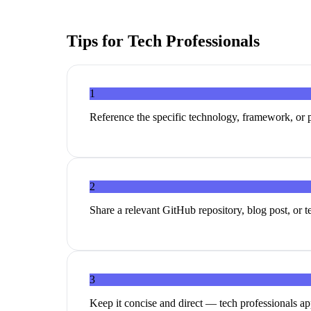
Tips for
Tech Professionals
1
Reference the specific technology, framework, or p
2
Share a relevant GitHub repository, blog post, or 
3
Keep it concise and direct — tech professionals ap