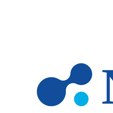
Skip to main content