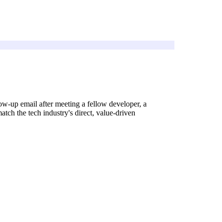
ow-up email after meeting a fellow developer, a
atch the tech industry's direct, value-driven