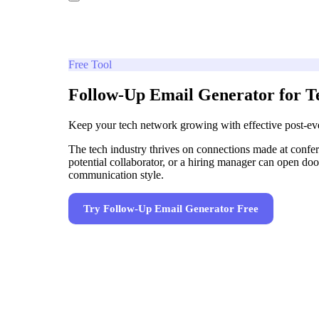
Free Tool
Follow-Up Email Generator for Te
Keep your tech network growing with effective post-ev
The tech industry thrives on connections made at confe
potential collaborator, or a hiring manager can open door
communication style.
Try
Follow-Up Email Generator
Free