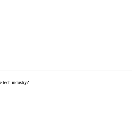
e tech industry?