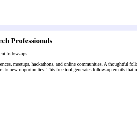
ch Professionals
ent follow-ups
rences, meetups, hackathons, and online communities. A thoughtful foll
s to new opportunities. This free tool generates follow-up emails that m