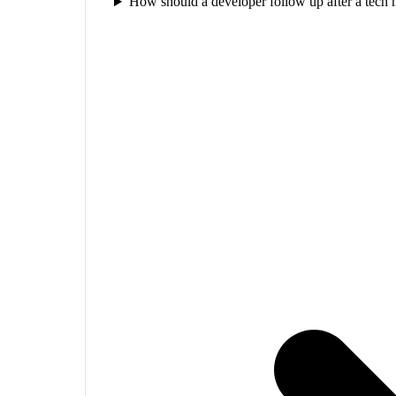
How should a developer follow up after a tech