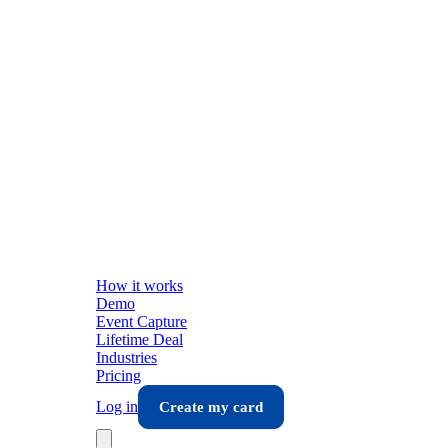
How it works
Demo
Event Capture
Lifetime Deal
Industries
Pricing
Log in
Create my card