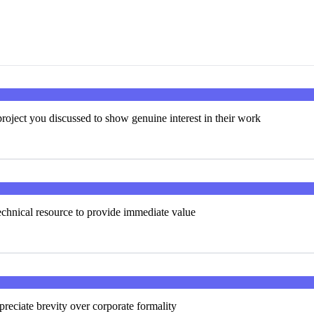
roject you discussed to show genuine interest in their work
technical resource to provide immediate value
preciate brevity over corporate formality