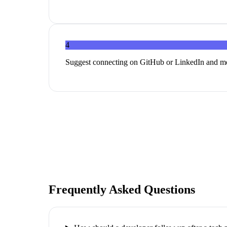
4
Suggest connecting on GitHub or LinkedIn and me
Frequently Asked Questions