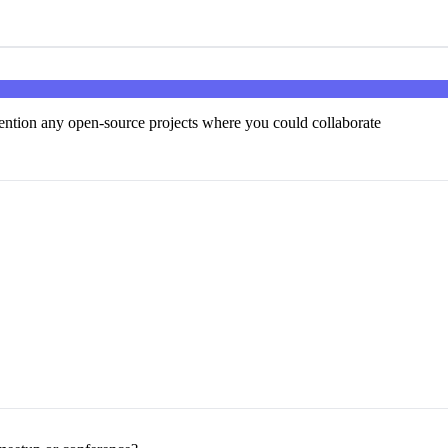
ntion any open-source projects where you could collaborate