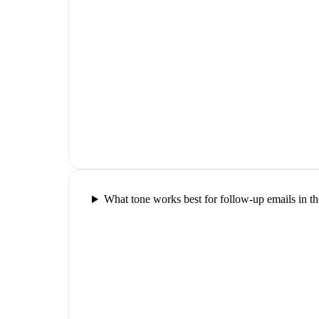
What tone works best for follow-up emails in th