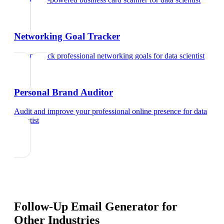
Networking Goal Tracker
Set and track professional networking goals
for
data scientist
Personal Brand Auditor
Audit and improve your professional online presence
for
data
scientist
Follow-Up Email Generator
for
Other Industries