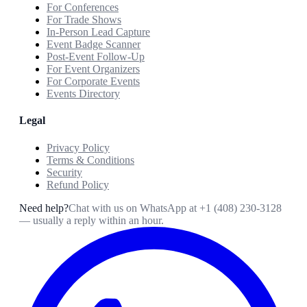
For Conferences
For Trade Shows
In-Person Lead Capture
Event Badge Scanner
Post-Event Follow-Up
For Event Organizers
For Corporate Events
Events Directory
Legal
Privacy Policy
Terms & Conditions
Security
Refund Policy
Need help?
Chat with us on WhatsApp at
+1 (408) 230-3128
— usually a reply within an hour.