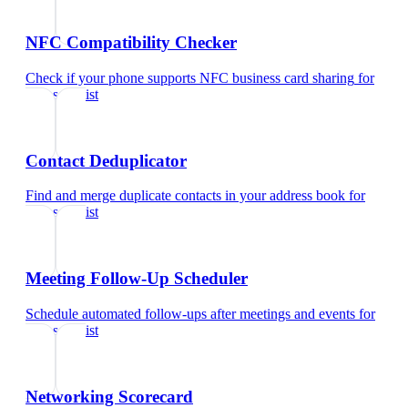
NFC Compatibility Checker
Check if your phone supports NFC business card sharing
for
data scientist
Contact Deduplicator
Find and merge duplicate contacts in your address book
for
data scientist
Meeting Follow-Up Scheduler
Schedule automated follow-ups after meetings and events
for
data scientist
Networking Scorecard