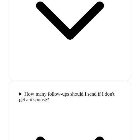
How many follow-ups should I send if I don't
get a response?