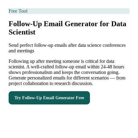
Free Tool
Follow-Up Email Generator for Data
Scientist
Send perfect follow-up emails after data science conferences
and meetings
Following up after meeting someone is critical for data
scientist. A well-crafted follow-up email within 24-48 hours
shows professionalism and keeps the conversation going.
Generate personalized emails for different scenarios — from
project collaboration to research discussion.
Try
Follow-Up Email Generator
Free