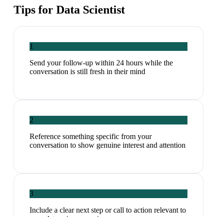
Tips for
Data Scientist
1
Send your follow-up within 24 hours while the
conversation is still fresh in their mind
2
Reference something specific from your
conversation to show genuine interest and attention
3
Include a clear next step or call to action relevant to