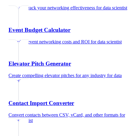
Rate and track your networking effectiveness
for
data scientist
Event Budget Calculator
Calculate event networking costs and ROI
for
data scientist
Elevator Pitch Generator
Create compelling elevator pitches for any industry
for
data
scientist
Contact Import Converter
Convert contacts between CSV, vCard, and other formats
for
data scientist