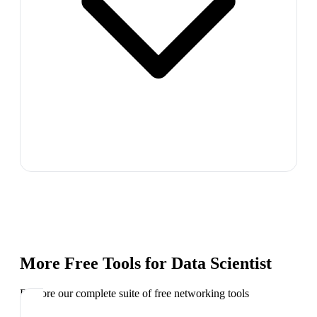
More Free Tools for
Data Scientist
Explore our complete suite of free networking tools