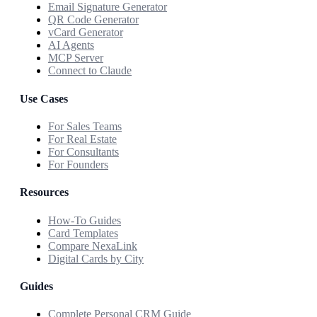
Email Signature Generator
QR Code Generator
vCard Generator
AI Agents
MCP Server
Connect to Claude
Use Cases
For Sales Teams
For Real Estate
For Consultants
For Founders
Resources
How-To Guides
Card Templates
Compare NexaLink
Digital Cards by City
Guides
Complete Personal CRM Guide