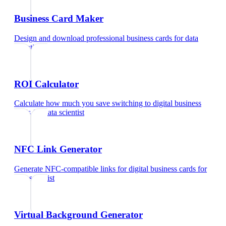
Business Card Maker
Design and download professional business cards
for
data
scientist
ROI Calculator
Calculate how much you save switching to digital business
cards
for
data scientist
NFC Link Generator
Generate NFC-compatible links for digital business cards
for
data scientist
Virtual Background Generator