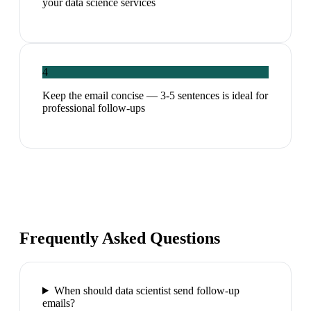
your data science services
4
Keep the email concise — 3-5 sentences is ideal for
professional follow-ups
Frequently Asked Questions
When should data scientist send follow-up
emails?