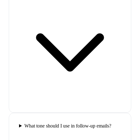
What tone should I use in follow-up emails?