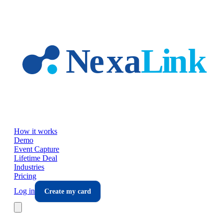
Skip to main content
How it works
Demo
Event Capture
Lifetime Deal
Industries
Pricing
Log in
Create my card