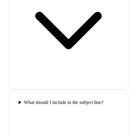
What should I include in the subject line?