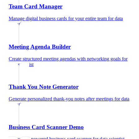
Team Card Manager
Manage digital business cards for your entire team
for
data
scientist
Meeting Agenda Builder
Create structured meeting agendas with networking goals
for
data scientist
Thank You Note Generator
Generate personalized thank-you notes after meetings
for
data
scientist
Business Card Scanner Demo
Try our AI-powered business card scanner
for
data scientist