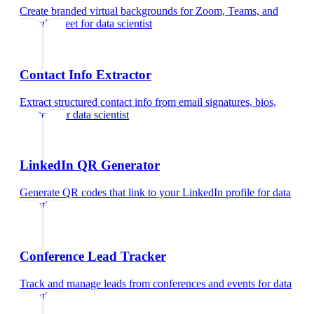
Create branded virtual backgrounds for Zoom, Teams, and
Google Meet
for
data scientist
Contact Info Extractor
Extract structured contact info from email signatures, bios,
and text
for
data scientist
LinkedIn QR Generator
Generate QR codes that link to your LinkedIn profile
for
data
scientist
Conference Lead Tracker
Track and manage leads from conferences and events
for
data
scientist