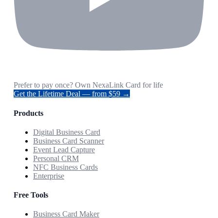
Prefer to pay once? Own NexaLink Card for life
Get the Lifetime Deal — from $59 →
Products
Digital Business Card
Business Card Scanner
Event Lead Capture
Personal CRM
NFC Business Cards
Enterprise
Free Tools
Business Card Maker