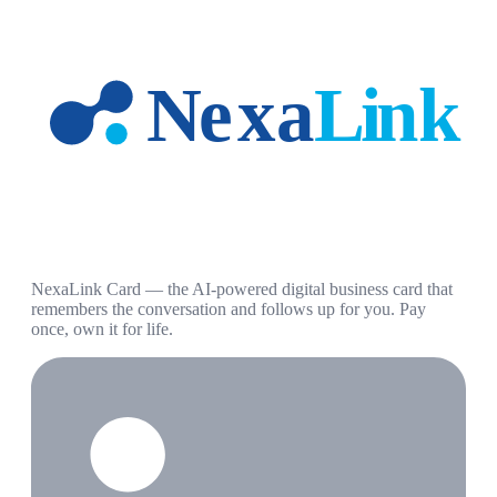
NexaLink Card — the AI-powered digital business card that
remembers the conversation and follows up for you. Pay
once, own it for life.