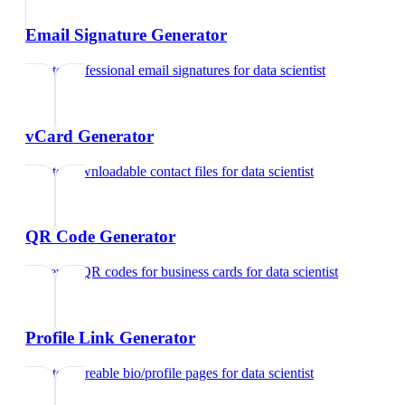
Email Signature Generator
Create professional email signatures
for
data scientist
vCard Generator
Create downloadable contact files
for
data scientist
QR Code Generator
Generate QR codes for business cards
for
data scientist
Profile Link Generator
Create shareable bio/profile pages
for
data scientist