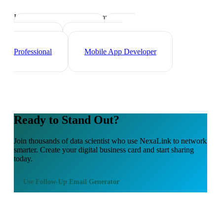
Industry-specific tips and templates
Tech Professionals
Web
Developer
Cybersecurity
Professional
Mobile App Developer
Ready to Stand Out?
Join thousands of
data scientist
who use NexaLink to network
smarter. Create your digital business card and start sharing
today.
Use
Follow-Up Email Generator