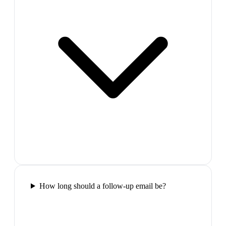
How long should a follow-up email be?