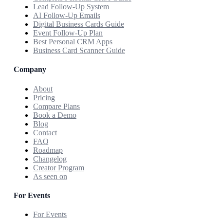
Lead Follow-Up System
AI Follow-Up Emails
Digital Business Cards Guide
Event Follow-Up Plan
Best Personal CRM Apps
Business Card Scanner Guide
Company
About
Pricing
Compare Plans
Book a Demo
Blog
Contact
FAQ
Roadmap
Changelog
Creator Program
As seen on
For Events
For Events