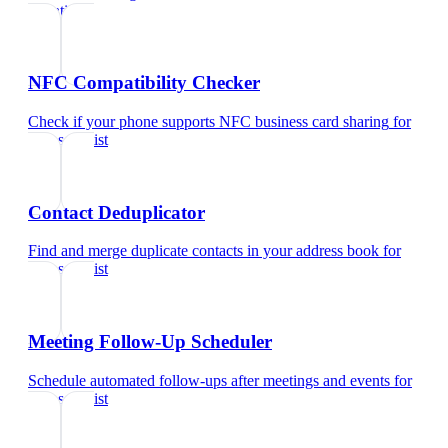
scientist
NFC Compatibility Checker
Check if your phone supports NFC business card sharing
for
data scientist
Contact Deduplicator
Find and merge duplicate contacts in your address book
for
data scientist
Meeting Follow-Up Scheduler
Schedule automated follow-ups after meetings and events
for
data scientist