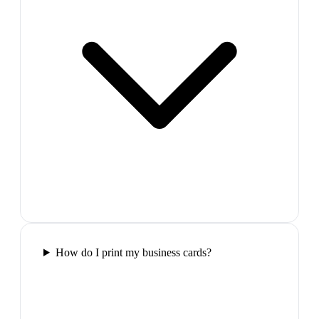
How do I print my business cards?