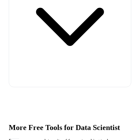
More Free Tools for
Data Scientist