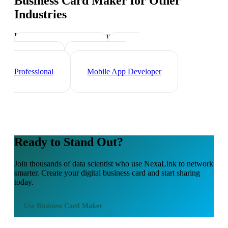
Business Card Maker
for Other
Industries
Industry-specific tips and templates
Tech Professionals
Web
Developer
Cybersecurity
Professional
Mobile App Developer
Ready to Stand Out?
Join thousands of
data scientist
who use NexaLink to network
smarter. Create your digital business card and start sharing
today.
Use
Business Card Maker