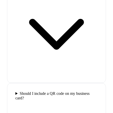
Should I include a QR code on my business
card?