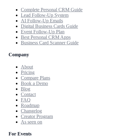
Complete Personal CRM Guide
Lead Follow-Up System
AI Follow-Up Emails
Digital Business Cards Guide
Event Follow-Up Plan
Best Personal CRM Apps
Business Card Scanner Guide
Company
About
Pricing
Compare Plans
Book a Demo
Blog
Contact
FAQ
Roadmap
Changelog
Creator Program
As seen on
For Events