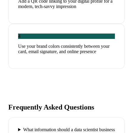
Add a QR code linking to your digital profile for a
modern, tech-savvy impression
4
Use your brand colors consistently between your
card, email signature, and online presence
Frequently Asked Questions
What information should a data scientist business