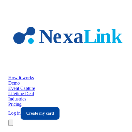
Skip to main content
How it works
Demo
Event Capture
Lifetime Deal
Industries
Pricing
Log in
Create my card