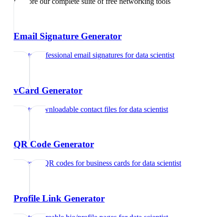
Explore our complete suite of free networking tools
Email Signature Generator
Create professional email signatures
for
data scientist
vCard Generator
Create downloadable contact files
for
data scientist
QR Code Generator
Generate QR codes for business cards
for
data scientist
Profile Link Generator