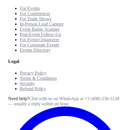
For Events
For Conferences
For Trade Shows
In-Person Lead Capture
Event Badge Scanner
Post-Event Follow-Up
For Event Organizers
For Corporate Events
Events Directory
Legal
Privacy Policy
Terms & Conditions
Security
Refund Policy
Need help?
Chat with us on WhatsApp at
+1 (408) 230-3128
— usually a reply within an hour.