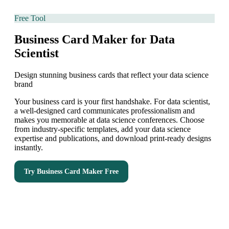
Free Tool
Business Card Maker for Data
Scientist
Design stunning business cards that reflect your data science
brand
Your business card is your first handshake. For data scientist,
a well-designed card communicates professionalism and
makes you memorable at data science conferences. Choose
from industry-specific templates, add your data science
expertise and publications, and download print-ready designs
instantly.
Try
Business Card Maker
Free