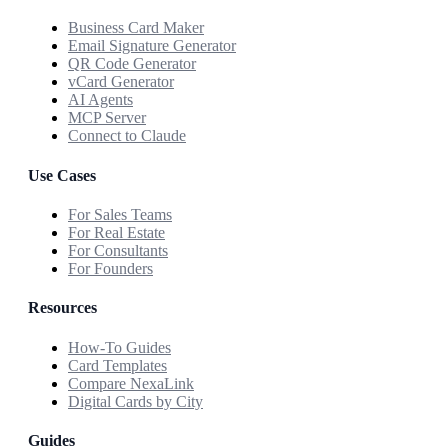
Business Card Maker
Email Signature Generator
QR Code Generator
vCard Generator
AI Agents
MCP Server
Connect to Claude
Use Cases
For Sales Teams
For Real Estate
For Consultants
For Founders
Resources
How-To Guides
Card Templates
Compare NexaLink
Digital Cards by City
Guides