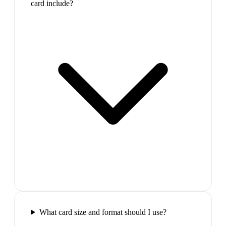
card include?
What card size and format should I use?