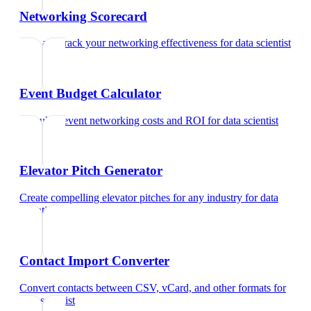
Networking Scorecard
Rate and track your networking effectiveness
for
data scientist
Event Budget Calculator
Calculate event networking costs and ROI
for
data scientist
Elevator Pitch Generator
Create compelling elevator pitches for any industry
for
data
scientist
Contact Import Converter
Convert contacts between CSV, vCard, and other formats
for
data scientist