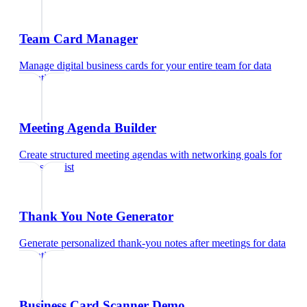
Team Card Manager
Manage digital business cards for your entire team
for
data
scientist
Meeting Agenda Builder
Create structured meeting agendas with networking goals
for
data scientist
Thank You Note Generator
Generate personalized thank-you notes after meetings
for
data
scientist
Business Card Scanner Demo