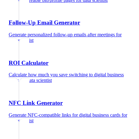
Create shareable bio/profile pages
for
data scientist
Follow-Up Email Generator
Generate personalized follow-up emails after meetings
for
data scientist
ROI Calculator
Calculate how much you save switching to digital business
cards
for
data scientist
NFC Link Generator
Generate NFC-compatible links for digital business cards
for
data scientist