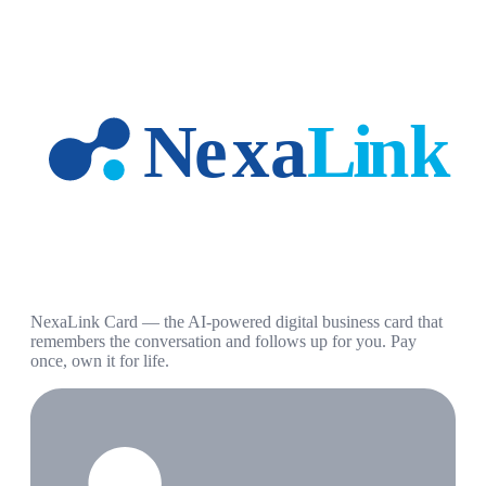
NexaLink Card — the AI-powered digital business card that
remembers the conversation and follows up for you. Pay
once, own it for life.