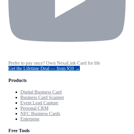
Prefer to pay once? Own NexaLink Card for life
Get the Lifetime Deal — from $59 →
Products
Digital Business Card
Business Card Scanner
Event Lead Capture
Personal CRM
NFC Business Cards
Enterprise
Free Tools