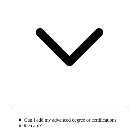
Can I add my advanced degree or certifications
to the card?