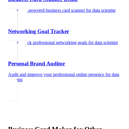
Try our AI-powered business card scanner
for
data scientist
Networking Goal Tracker
Set and track professional networking goals
for
data scientist
Personal Brand Auditor
Audit and improve your professional online presence
for
data
scientist