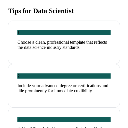
Tips for
Data Scientist
1
Choose a clean, professional template that reflects
the data science industry standards
2
Include your advanced degree or certifications and
title prominently for immediate credibility
3