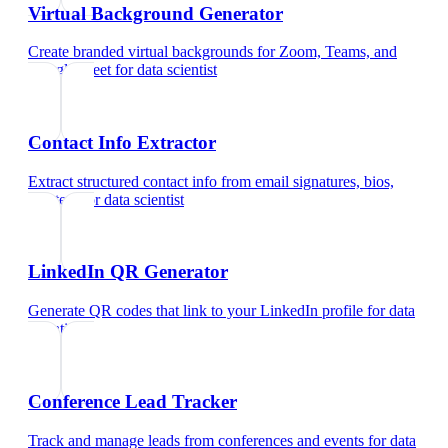
Virtual Background Generator
Create branded virtual backgrounds for Zoom, Teams, and
Google Meet
for
data scientist
Contact Info Extractor
Extract structured contact info from email signatures, bios,
and text
for
data scientist
LinkedIn QR Generator
Generate QR codes that link to your LinkedIn profile
for
data
scientist
Conference Lead Tracker
Track and manage leads from conferences and events
for
data