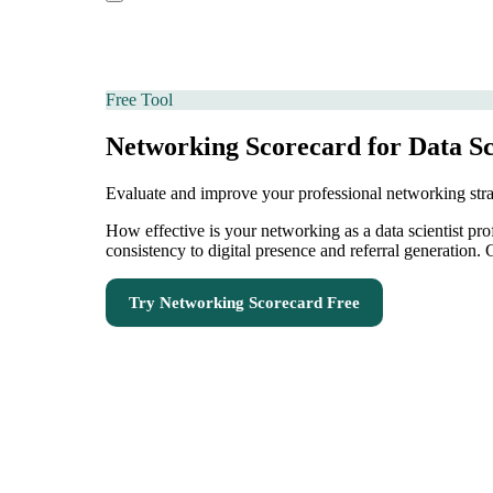
Free Tool
Networking Scorecard for Data Sc
Evaluate and improve your professional networking str
How effective is your networking as a data scientist p
consistency to digital presence and referral generation
Try
Networking Scorecard
Free