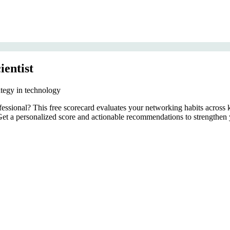
ientist
ategy in technology
rofessional? This free scorecard evaluates your networking habits acro
. Get a personalized score and actionable recommendations to strengthen