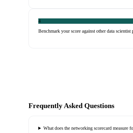
4
Benchmark your score against other data scientist 
Frequently Asked Questions
What does the networking scorecard measure for