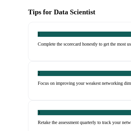
Tips for
Data Scientist
1
Complete the scorecard honestly to get the most 
2
Focus on improving your weakest networking dim
3
Retake the assessment quarterly to track your ne