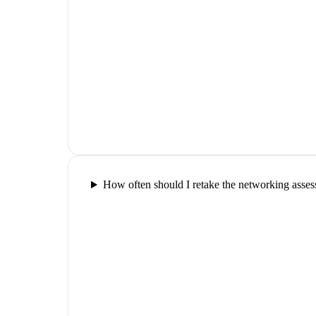
How often should I retake the networking asse