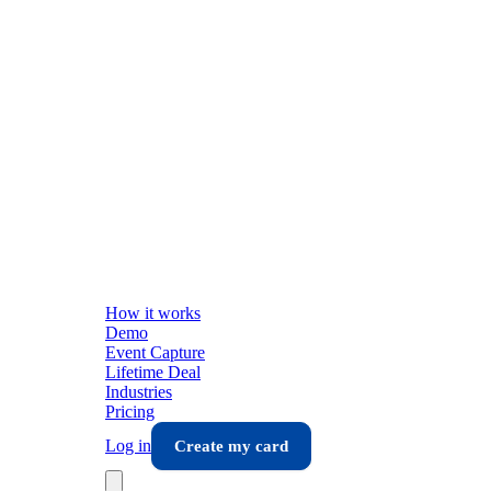
How it works
Demo
Event Capture
Lifetime Deal
Industries
Pricing
Log in
Create my card