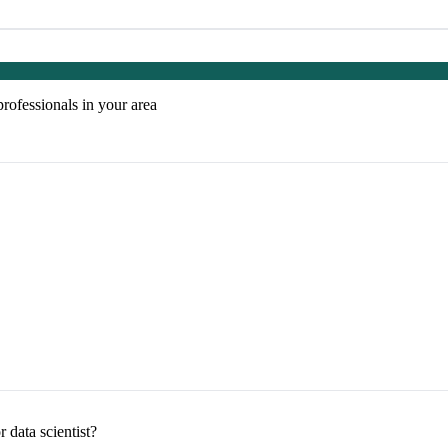
professionals in your area
 data scientist?