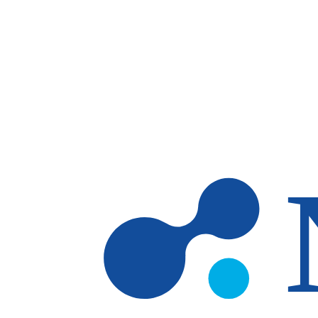
Skip to main content