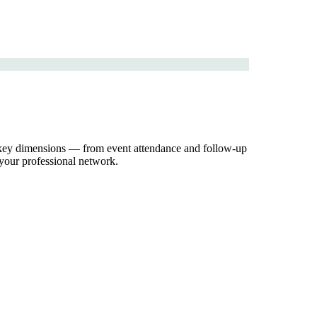
ss key dimensions — from event attendance and follow-up
 your professional network.