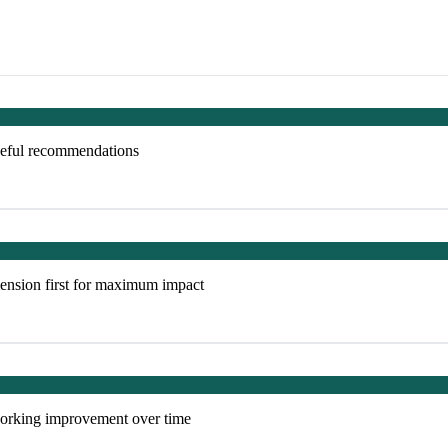
useful recommendations
ension first for maximum impact
tworking improvement over time