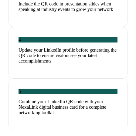
Include the QR code in presentation slides when
speaking at industry events to grow your network
4
Update your LinkedIn profile before generating the
QR code to ensure visitors see your latest
accomplishments
5
Combine your LinkedIn QR code with your
NexaLink digital business card for a complete
networking toolkit