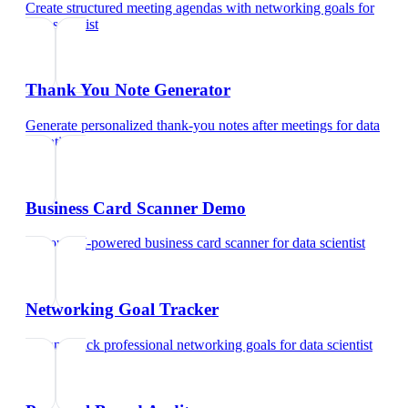
Create structured meeting agendas with networking goals
for
data scientist
Thank You Note Generator
Generate personalized thank-you notes after meetings
for
data
scientist
Business Card Scanner Demo
Try our AI-powered business card scanner
for
data scientist
Networking Goal Tracker
Set and track professional networking goals
for
data scientist