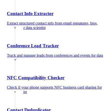
Contact Info Extractor
Extract structured contact info from email signatures, bios,
and text
for
data scientist
Conference Lead Tracker
Track and manage leads from conferences and events
for
data
scientist
NFC Compatibility Checker
Check if your phone supports NFC business card sharing
for
data scientist
Contact Deduplicator