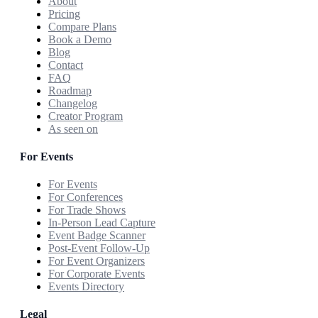
About
Pricing
Compare Plans
Book a Demo
Blog
Contact
FAQ
Roadmap
Changelog
Creator Program
As seen on
For Events
For Events
For Conferences
For Trade Shows
In-Person Lead Capture
Event Badge Scanner
Post-Event Follow-Up
For Event Organizers
For Corporate Events
Events Directory
Legal