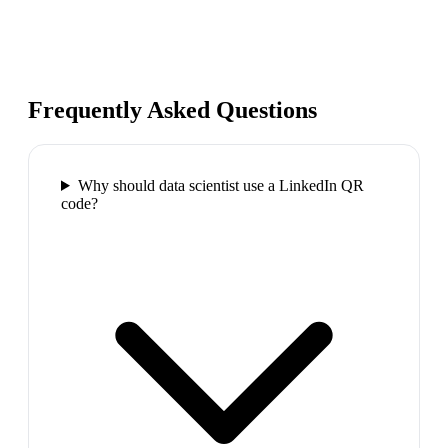
Frequently Asked Questions
Why should data scientist use a LinkedIn QR
code?