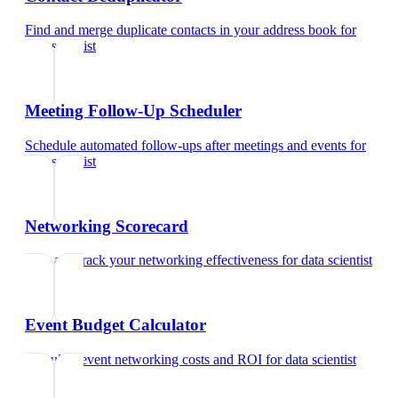
Find and merge duplicate contacts in your address book
for
data scientist
Meeting Follow-Up Scheduler
Schedule automated follow-ups after meetings and events
for
data scientist
Networking Scorecard
Rate and track your networking effectiveness
for
data scientist
Event Budget Calculator
Calculate event networking costs and ROI
for
data scientist