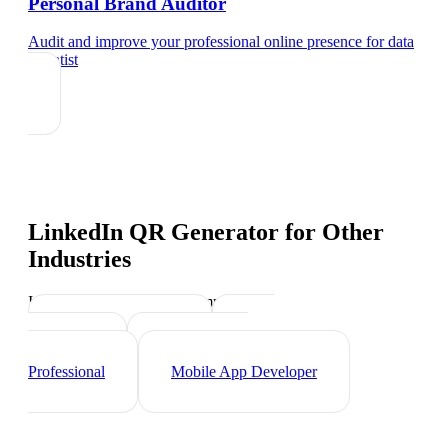
Personal Brand Auditor
Audit and improve your professional online presence
for
data
scientist
LinkedIn QR Generator
for Other
Industries
Industry-specific tips and templates
Tech Professionals
Web
Developer
Cybersecurity
Professional
Mobile App Developer