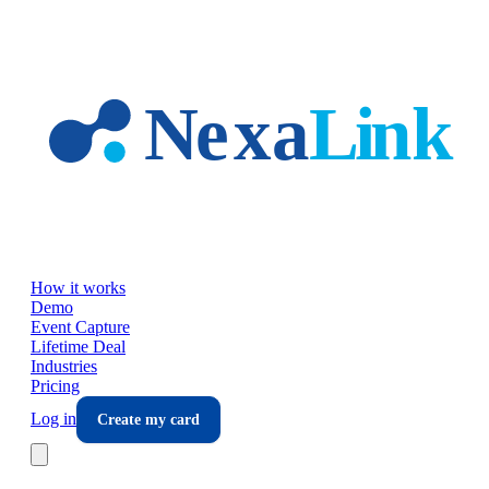
Skip to main content
How it works
Demo
Event Capture
Lifetime Deal
Industries
Pricing
Log in
Create my card