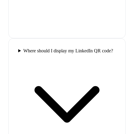
Where should I display my LinkedIn QR code?