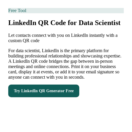
Free Tool
LinkedIn QR Code for Data Scientist
Let contacts connect with you on LinkedIn instantly with a
custom QR code
For data scientist, LinkedIn is the primary platform for
building professional relationships and showcasing expertise.
A LinkedIn QR code bridges the gap between in-person
meetings and online connections. Print it on your business
card, display it at events, or add it to your email signature so
anyone can connect with you in seconds.
Try
LinkedIn QR Generator
Free