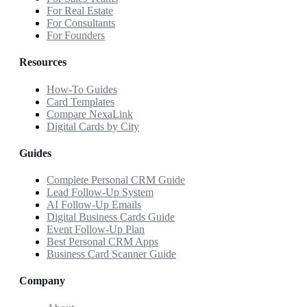
For Real Estate
For Consultants
For Founders
Resources
How-To Guides
Card Templates
Compare NexaLink
Digital Cards by City
Guides
Complete Personal CRM Guide
Lead Follow-Up System
AI Follow-Up Emails
Digital Business Cards Guide
Event Follow-Up Plan
Best Personal CRM Apps
Business Card Scanner Guide
Company