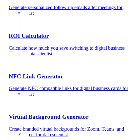
Generate personalized follow-up emails after meetings
for
data scientist
ROI Calculator
Calculate how much you save switching to digital business
cards
for
data scientist
NFC Link Generator
Generate NFC-compatible links for digital business cards
for
data scientist
Virtual Background Generator
Create branded virtual backgrounds for Zoom, Teams, and
Google Meet
for
data scientist