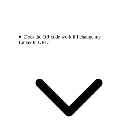
Does the QR code work if I change my
LinkedIn URL?