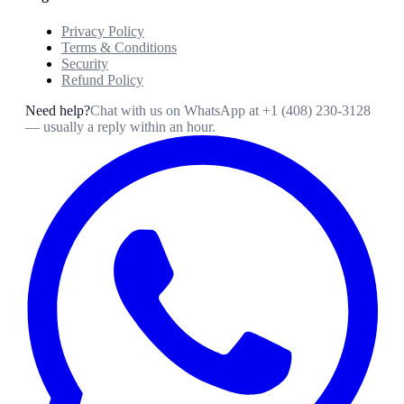
Privacy Policy
Terms & Conditions
Security
Refund Policy
Need help?
Chat with us on WhatsApp at
+1 (408) 230-3128
— usually a reply within an hour.