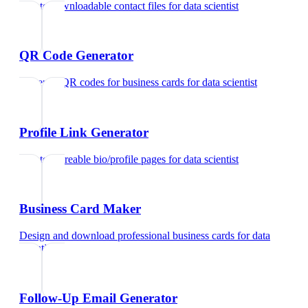
Create downloadable contact files
for
data scientist
QR Code Generator
Generate QR codes for business cards
for
data scientist
Profile Link Generator
Create shareable bio/profile pages
for
data scientist
Business Card Maker
Design and download professional business cards
for
data
scientist
Follow-Up Email Generator