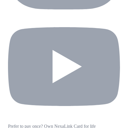
Prefer to pay once? Own NexaLink Card for life