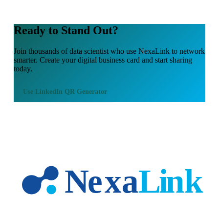
Ready to Stand Out?
Join thousands of
data scientist
who use NexaLink to network
smarter. Create your digital business card and start sharing
today.
Use
LinkedIn QR Generator