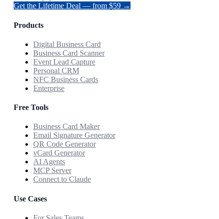
Get the Lifetime Deal — from $59 →
Products
Digital Business Card
Business Card Scanner
Event Lead Capture
Personal CRM
NFC Business Cards
Enterprise
Free Tools
Business Card Maker
Email Signature Generator
QR Code Generator
vCard Generator
AI Agents
MCP Server
Connect to Claude
Use Cases
For Sales Teams