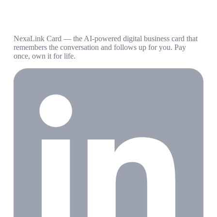
NexaLink Card — the AI-powered digital business card that
remembers the conversation and follows up for you. Pay
once, own it for life.