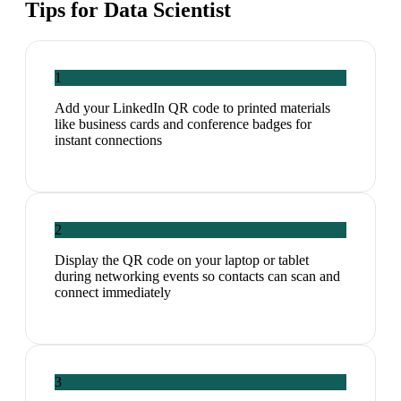
Tips for
Data Scientist
1
Add your LinkedIn QR code to printed materials
like business cards and conference badges for
instant connections
2
Display the QR code on your laptop or tablet
during networking events so contacts can scan and
connect immediately
3