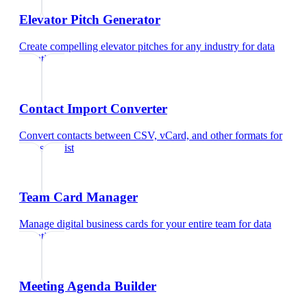
Elevator Pitch Generator
Create compelling elevator pitches for any industry
for
data
scientist
Contact Import Converter
Convert contacts between CSV, vCard, and other formats
for
data scientist
Team Card Manager
Manage digital business cards for your entire team
for
data
scientist
Meeting Agenda Builder