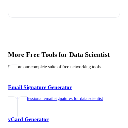
More Free Tools for
Data Scientist
Explore our complete suite of free networking tools
Email Signature Generator
Create professional email signatures
for
data scientist
vCard Generator