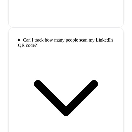
Can I track how many people scan my LinkedIn
QR code?