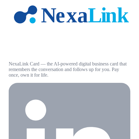
NexaLink Card — the AI-powered digital business card that
remembers the conversation and follows up for you. Pay
once, own it for life.