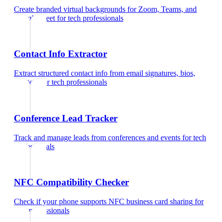
Create branded virtual backgrounds for Zoom, Teams, and
Google Meet
for
tech professionals
Contact Info Extractor
Extract structured contact info from email signatures, bios,
and text
for
tech professionals
Conference Lead Tracker
Track and manage leads from conferences and events
for
tech
professionals
NFC Compatibility Checker
Check if your phone supports NFC business card sharing
for
tech professionals