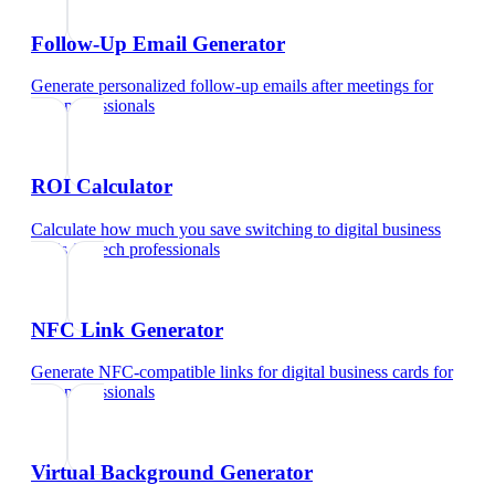
Follow-Up Email Generator
Generate personalized follow-up emails after meetings
for
tech professionals
ROI Calculator
Calculate how much you save switching to digital business
cards
for
tech professionals
NFC Link Generator
Generate NFC-compatible links for digital business cards
for
tech professionals
Virtual Background Generator