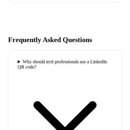
Frequently Asked Questions
Why should tech professionals use a LinkedIn
QR code?