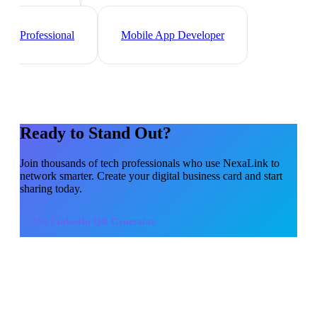
Web Developer
Data
Scientist
Cybersecurity
Professional
Mobile App Developer
Ready to Stand Out?
Join thousands of
tech professionals
who use NexaLink to
network smarter. Create your digital business card and start
sharing today.
Use
LinkedIn QR Generator