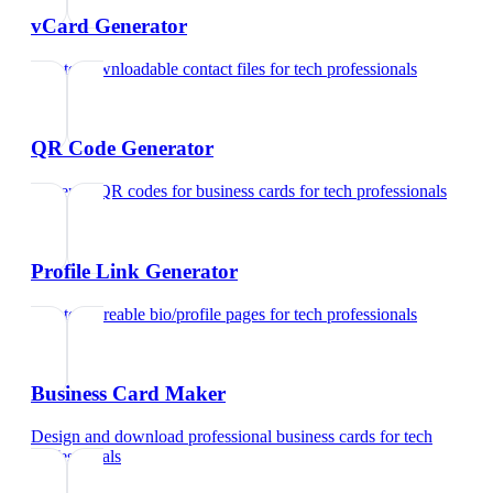
vCard Generator
Create downloadable contact files
for
tech professionals
QR Code Generator
Generate QR codes for business cards
for
tech professionals
Profile Link Generator
Create shareable bio/profile pages
for
tech professionals
Business Card Maker
Design and download professional business cards
for
tech
professionals