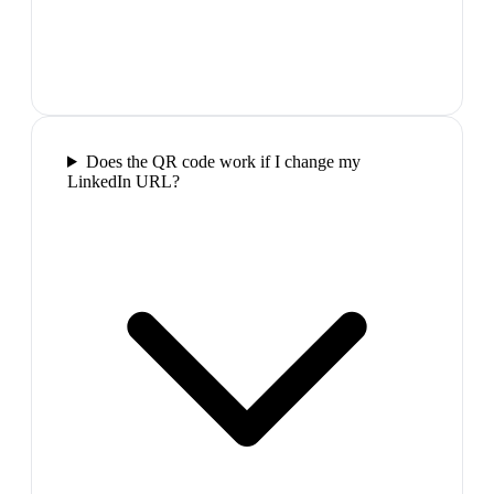
Does the QR code work if I change my
LinkedIn URL?