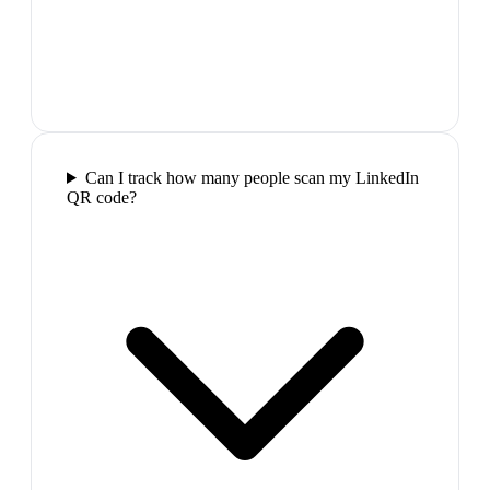
Can I track how many people scan my LinkedIn
QR code?