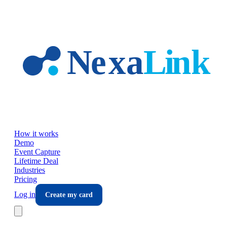
Skip to main content
How it works
Demo
Event Capture
Lifetime Deal
Industries
Pricing
Log in
Create my card