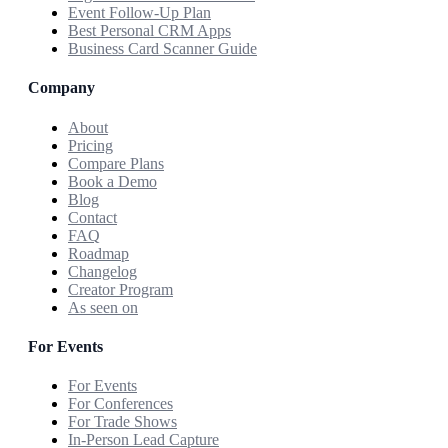
Event Follow-Up Plan
Best Personal CRM Apps
Business Card Scanner Guide
Company
About
Pricing
Compare Plans
Book a Demo
Blog
Contact
FAQ
Roadmap
Changelog
Creator Program
As seen on
For Events
For Events
For Conferences
For Trade Shows
In-Person Lead Capture