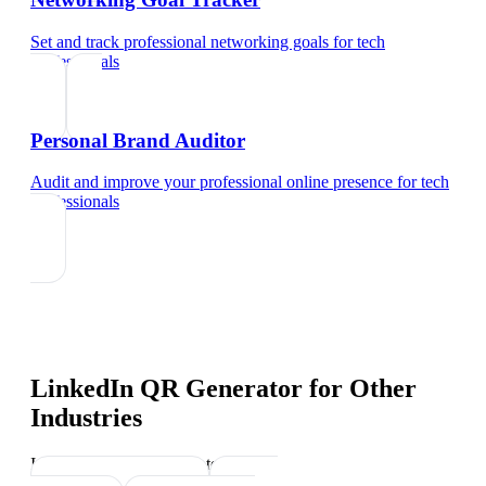
Set and track professional networking goals
for
tech
professionals
Personal Brand Auditor
Audit and improve your professional online presence
for
tech
professionals
LinkedIn QR Generator
for Other
Industries
Industry-specific tips and templates