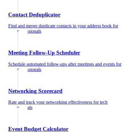
Contact Deduplicator
Find and merge duplicate contacts in your address book
for
tech professionals
Meeting Follow-Up Scheduler
Schedule automated follow-ups after meetings and events
for
tech professionals
Networking Scorecard
Rate and track your networking effectiveness
for
tech
professionals
Event Budget Calculator