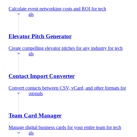
Calculate event networking costs and ROI
for
tech
professionals
Elevator Pitch Generator
Create compelling elevator pitches for any industry
for
tech
professionals
Contact Import Converter
Convert contacts between CSV, vCard, and other formats
for
tech professionals
Team Card Manager
Manage digital business cards for your entire team
for
tech
professionals