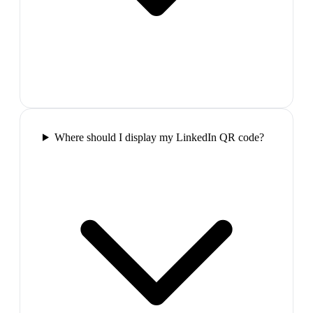
Where should I display my LinkedIn QR code?