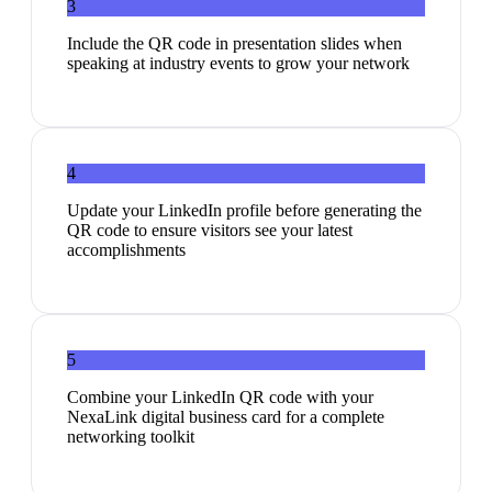
3
Include the QR code in presentation slides when
speaking at industry events to grow your network
4
Update your LinkedIn profile before generating the
QR code to ensure visitors see your latest
accomplishments
5
Combine your LinkedIn QR code with your
NexaLink digital business card for a complete
networking toolkit