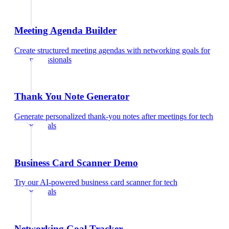
Meeting Agenda Builder
Create structured meeting agendas with networking goals
for
tech professionals
Thank You Note Generator
Generate personalized thank-you notes after meetings
for
tech
professionals
Business Card Scanner Demo
Try our AI-powered business card scanner
for
tech
professionals
Networking Goal Tracker