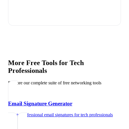
More Free Tools for
Tech
Professionals
Explore our complete suite of free networking tools
Email Signature Generator
Create professional email signatures
for
tech professionals