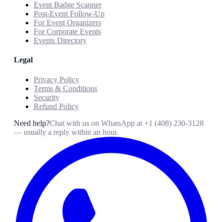
Event Badge Scanner
Post-Event Follow-Up
For Event Organizers
For Corporate Events
Events Directory
Legal
Privacy Policy
Terms & Conditions
Security
Refund Policy
Need help?
Chat with us on WhatsApp at
+1 (408) 230-3128
— usually a reply within an hour.