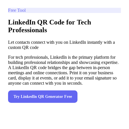
Free Tool
LinkedIn QR Code for Tech
Professionals
Let contacts connect with you on LinkedIn instantly with a
custom QR code
For tech professionals, LinkedIn is the primary platform for
building professional relationships and showcasing expertise.
A LinkedIn QR code bridges the gap between in-person
meetings and online connections. Print it on your business
card, display it at events, or add it to your email signature so
anyone can connect with you in seconds.
Try
LinkedIn QR Generator
Free