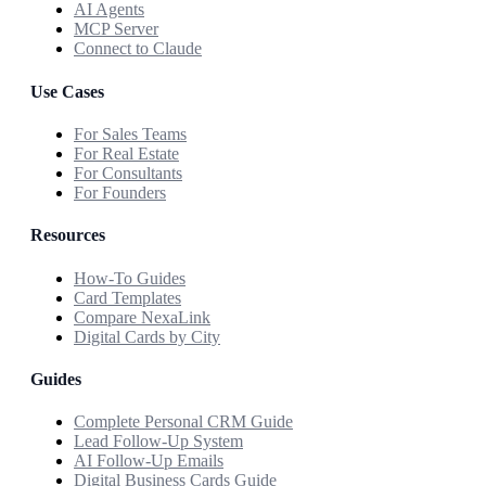
AI Agents
MCP Server
Connect to Claude
Use Cases
For Sales Teams
For Real Estate
For Consultants
For Founders
Resources
How-To Guides
Card Templates
Compare NexaLink
Digital Cards by City
Guides
Complete Personal CRM Guide
Lead Follow-Up System
AI Follow-Up Emails
Digital Business Cards Guide