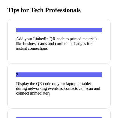
Tips for
Tech Professionals
1
Add your LinkedIn QR code to printed materials
like business cards and conference badges for
instant connections
2
Display the QR code on your laptop or tablet
during networking events so contacts can scan and
connect immediately