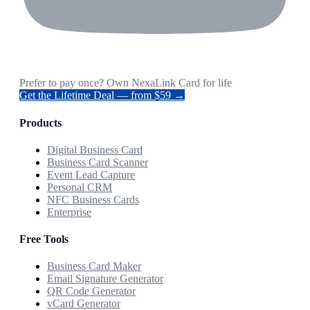
Prefer to pay once? Own NexaLink Card for life
Get the Lifetime Deal — from $59 →
Products
Digital Business Card
Business Card Scanner
Event Lead Capture
Personal CRM
NFC Business Cards
Enterprise
Free Tools
Business Card Maker
Email Signature Generator
QR Code Generator
vCard Generator