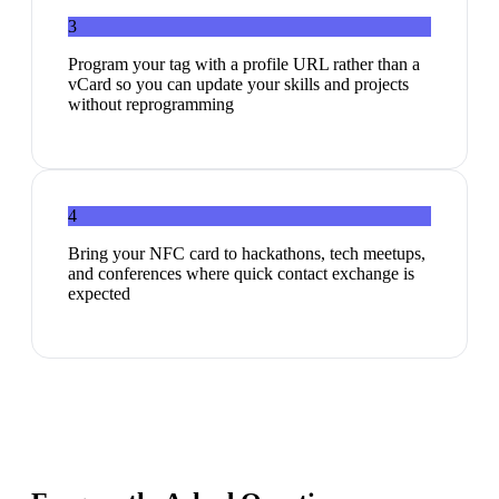
3
Program your tag with a profile URL rather than a
vCard so you can update your skills and projects
without reprogramming
4
Bring your NFC card to hackathons, tech meetups,
and conferences where quick contact exchange is
expected