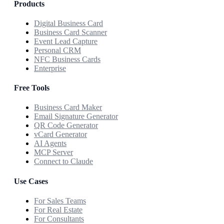
Products
Digital Business Card
Business Card Scanner
Event Lead Capture
Personal CRM
NFC Business Cards
Enterprise
Free Tools
Business Card Maker
Email Signature Generator
QR Code Generator
vCard Generator
AI Agents
MCP Server
Connect to Claude
Use Cases
For Sales Teams
For Real Estate
For Consultants