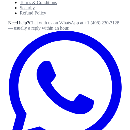
Terms & Conditions
Security
Refund Policy
Need help?
Chat with us on WhatsApp at
+1 (408) 230-3128
— usually a reply within an hour.