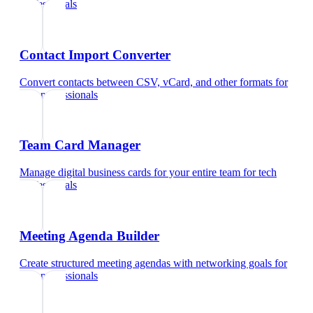
professionals
Contact Import Converter
Convert contacts between CSV, vCard, and other formats
for
tech professionals
Team Card Manager
Manage digital business cards for your entire team
for
tech
professionals
Meeting Agenda Builder
Create structured meeting agendas with networking goals
for
tech professionals