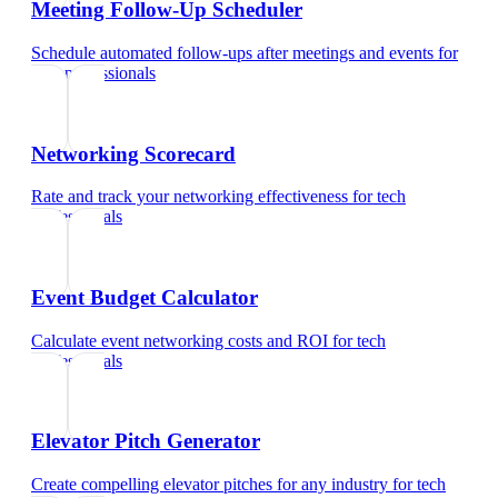
Meeting Follow-Up Scheduler
Schedule automated follow-ups after meetings and events
for
tech professionals
Networking Scorecard
Rate and track your networking effectiveness
for
tech
professionals
Event Budget Calculator
Calculate event networking costs and ROI
for
tech
professionals
Elevator Pitch Generator
Create compelling elevator pitches for any industry
for
tech