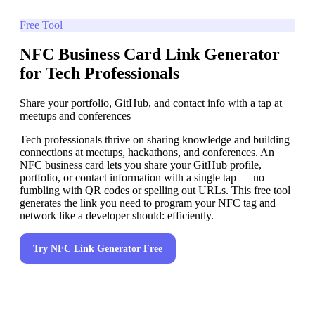
Free Tool
NFC Business Card Link Generator
for Tech Professionals
Share your portfolio, GitHub, and contact info with a tap at
meetups and conferences
Tech professionals thrive on sharing knowledge and building
connections at meetups, hackathons, and conferences. An
NFC business card lets you share your GitHub profile,
portfolio, or contact information with a single tap — no
fumbling with QR codes or spelling out URLs. This free tool
generates the link you need to program your NFC tag and
network like a developer should: efficiently.
Try
NFC Link Generator
Free