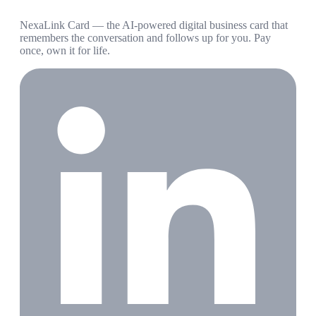
NexaLink Card — the AI-powered digital business card that
remembers the conversation and follows up for you. Pay
once, own it for life.