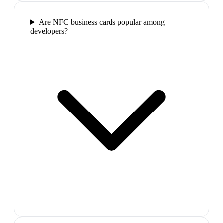
Are NFC business cards popular among
developers?