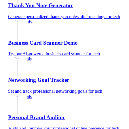
Thank You Note Generator
Generate personalized thank-you notes after meetings
for
tech
professionals
Business Card Scanner Demo
Try our AI-powered business card scanner
for
tech
professionals
Networking Goal Tracker
Set and track professional networking goals
for
tech
professionals
Personal Brand Auditor
Audit and improve your professional online presence
for
tech