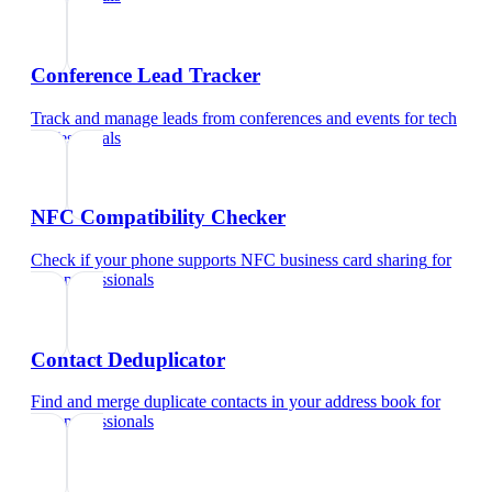
Conference Lead Tracker
Track and manage leads from conferences and events
for
tech
professionals
NFC Compatibility Checker
Check if your phone supports NFC business card sharing
for
tech professionals
Contact Deduplicator
Find and merge duplicate contacts in your address book
for
tech professionals