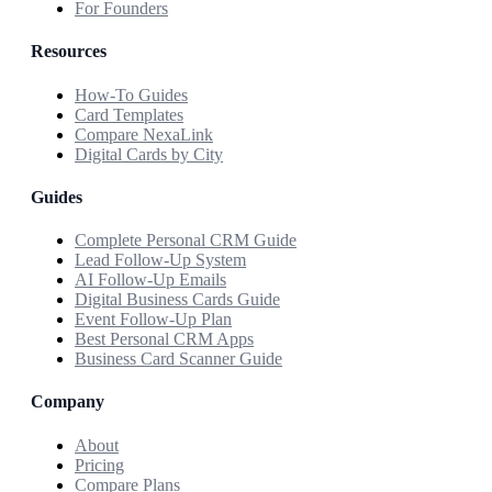
For Founders
Resources
How-To Guides
Card Templates
Compare NexaLink
Digital Cards by City
Guides
Complete Personal CRM Guide
Lead Follow-Up System
AI Follow-Up Emails
Digital Business Cards Guide
Event Follow-Up Plan
Best Personal CRM Apps
Business Card Scanner Guide
Company
About
Pricing
Compare Plans