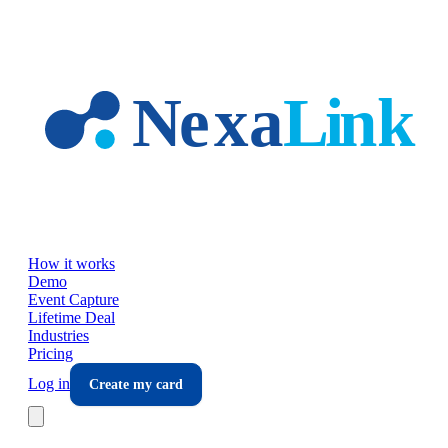
Skip to main content
How it works
Demo
Event Capture
Lifetime Deal
Industries
Pricing
Log in
Create my card