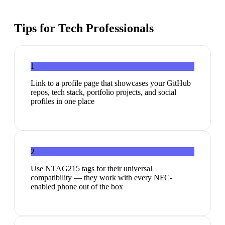
Tips for
Tech Professionals
1
Link to a profile page that showcases your GitHub
repos, tech stack, portfolio projects, and social
profiles in one place
2
Use NTAG215 tags for their universal
compatibility — they work with every NFC-
enabled phone out of the box