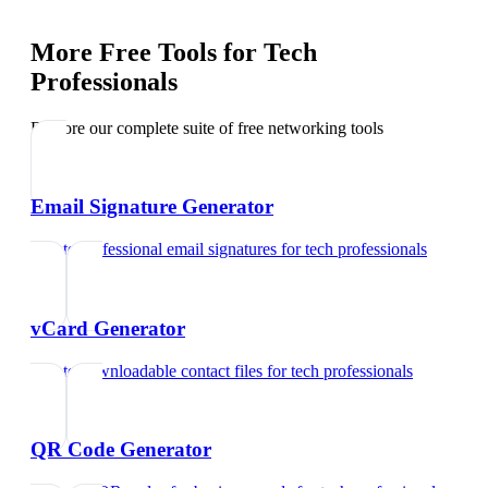
More Free Tools for
Tech
Professionals
Explore our complete suite of free networking tools
Email Signature Generator
Create professional email signatures
for
tech professionals
vCard Generator
Create downloadable contact files
for
tech professionals
QR Code Generator