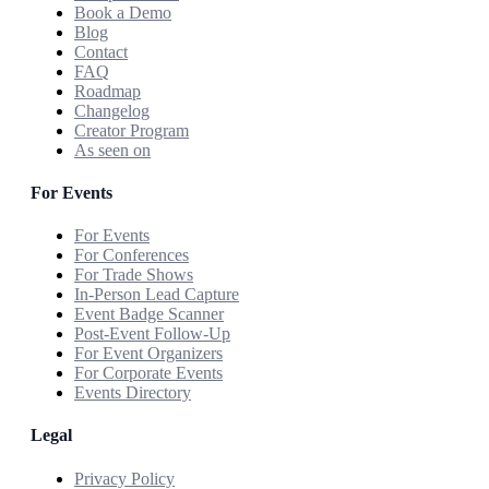
Book a Demo
Blog
Contact
FAQ
Roadmap
Changelog
Creator Program
As seen on
For Events
For Events
For Conferences
For Trade Shows
In-Person Lead Capture
Event Badge Scanner
Post-Event Follow-Up
For Event Organizers
For Corporate Events
Events Directory
Legal
Privacy Policy