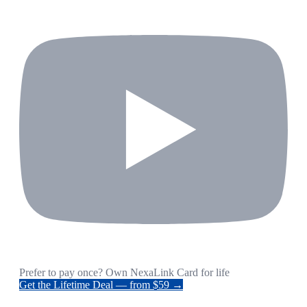
Prefer to pay once? Own NexaLink Card for life
Get the Lifetime Deal — from $59 →