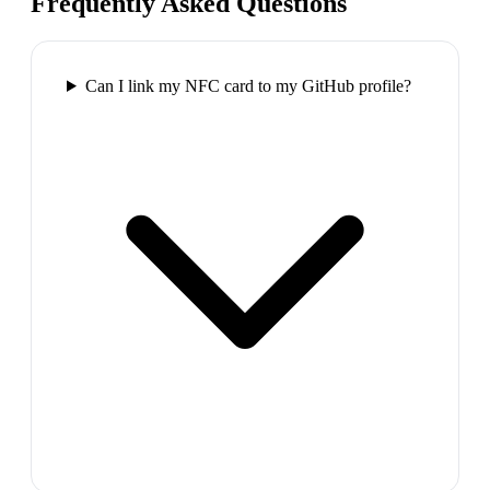
Frequently Asked Questions
Can I link my NFC card to my GitHub profile?