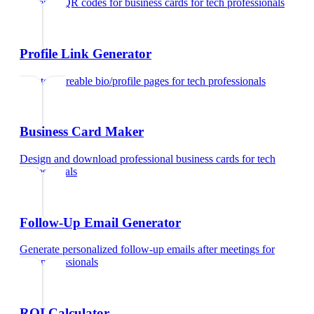
Generate QR codes for business cards
for
tech professionals
Profile Link Generator
Create shareable bio/profile pages
for
tech professionals
Business Card Maker
Design and download professional business cards
for
tech
professionals
Follow-Up Email Generator
Generate personalized follow-up emails after meetings
for
tech professionals
ROI Calculator