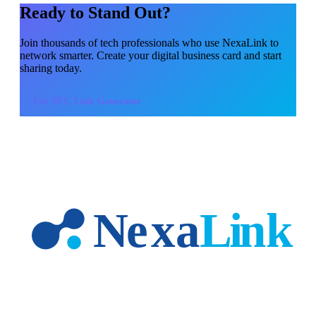
Ready to Stand Out?
Join thousands of
tech professionals
who use NexaLink to
network smarter. Create your digital business card and start
sharing today.
Use
NFC Link Generator