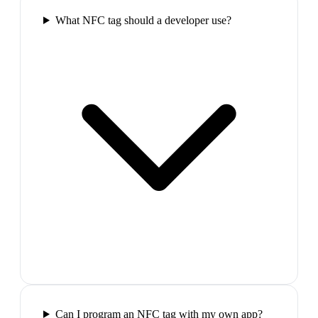
What NFC tag should a developer use?
Can I program an NFC tag with my own app?