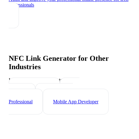
professionals
NFC Link Generator
for Other
Industries
Industry-specific tips and templates
Web Developer
Data
Scientist
Cybersecurity
Professional
Mobile App Developer