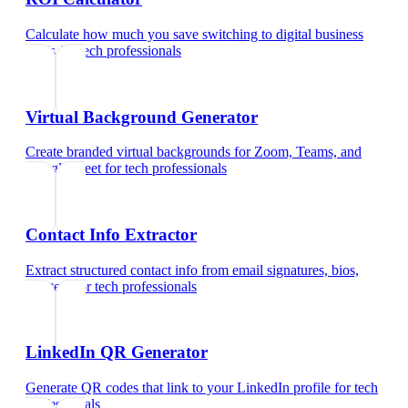
Calculate how much you save switching to digital business
cards
for
tech professionals
Virtual Background Generator
Create branded virtual backgrounds for Zoom, Teams, and
Google Meet
for
tech professionals
Contact Info Extractor
Extract structured contact info from email signatures, bios,
and text
for
tech professionals
LinkedIn QR Generator
Generate QR codes that link to your LinkedIn profile
for
tech
professionals