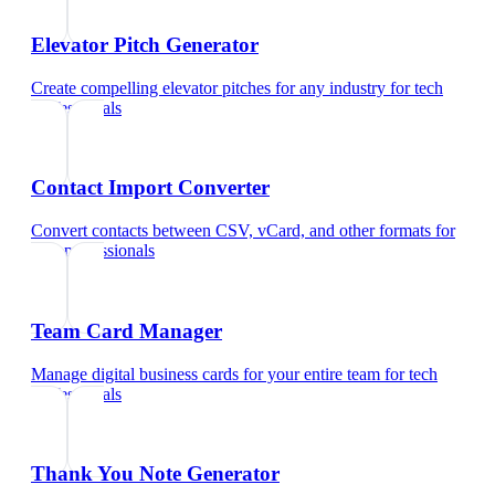
Elevator Pitch Generator
Create compelling elevator pitches for any industry
for
tech
professionals
Contact Import Converter
Convert contacts between CSV, vCard, and other formats
for
tech professionals
Team Card Manager
Manage digital business cards for your entire team
for
tech
professionals
Thank You Note Generator