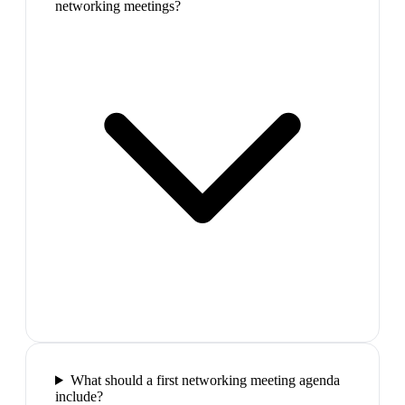
networking meetings?
What should a first networking meeting agenda
include?