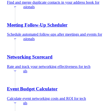
Find and merge duplicate contacts in your address book
for
tech professionals
Meeting Follow-Up Scheduler
Schedule automated follow-ups after meetings and events
for
tech professionals
Networking Scorecard
Rate and track your networking effectiveness
for
tech
professionals
Event Budget Calculator
Calculate event networking costs and ROI
for
tech
professionals