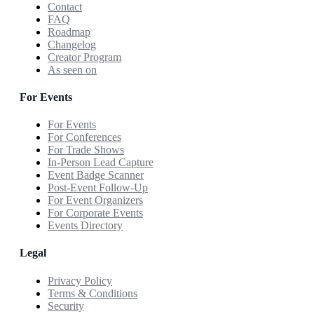
Contact
FAQ
Roadmap
Changelog
Creator Program
As seen on
For Events
For Events
For Conferences
For Trade Shows
In-Person Lead Capture
Event Badge Scanner
Post-Event Follow-Up
For Event Organizers
For Corporate Events
Events Directory
Legal
Privacy Policy
Terms & Conditions
Security