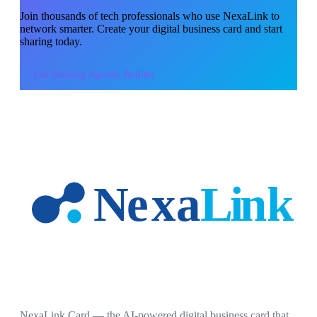
Join thousands of
tech professionals
who use NexaLink to
network smarter. Create your digital business card and start
sharing today.
Use
Meeting Agenda Builder
NexaLink Card — the AI-powered digital business card that