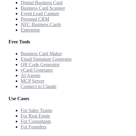
Digital Business Card
Business Card Scanner
Event Lead Capture
Personal CRM
NFC Business Cards
Enterprise
Free Tools
Business Card Maker
Email Signature Generator
QR Code Generator
vCard Generator
AI Agents
MCP Server
Connect to Claude
Use Cases
For Sales Teams
For Real Estate
For Consultants
For Founders