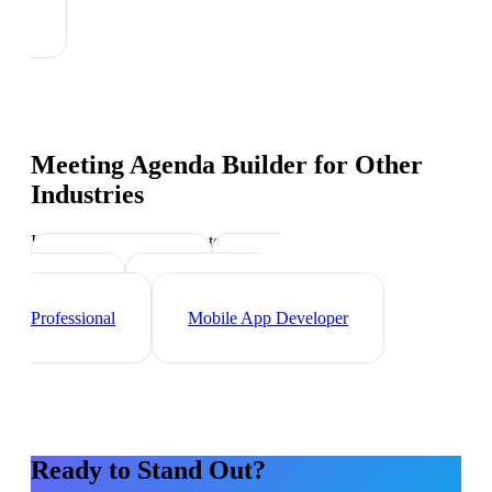
Meeting Agenda Builder
for Other
Industries
Industry-specific tips and templates
Web Developer
Data
Scientist
Cybersecurity
Professional
Mobile App Developer
Ready to Stand Out?