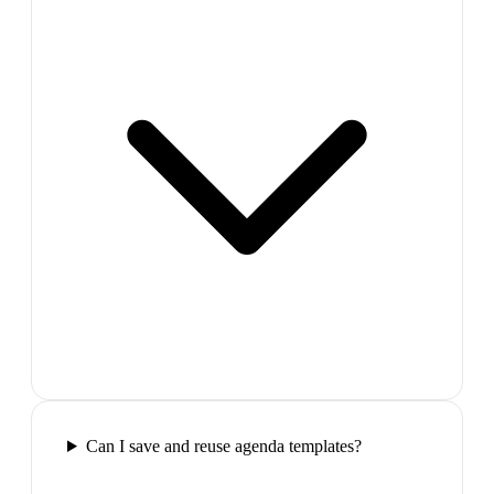
Can I save and reuse agenda templates?