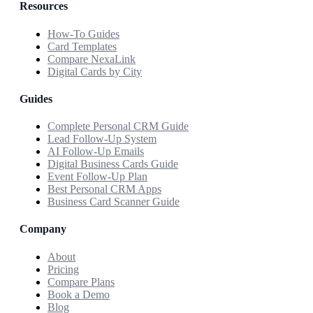
Resources
How-To Guides
Card Templates
Compare NexaLink
Digital Cards by City
Guides
Complete Personal CRM Guide
Lead Follow-Up System
AI Follow-Up Emails
Digital Business Cards Guide
Event Follow-Up Plan
Best Personal CRM Apps
Business Card Scanner Guide
Company
About
Pricing
Compare Plans
Book a Demo
Blog