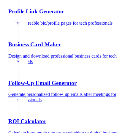
Profile Link Generator
Create shareable bio/profile pages
for
tech professionals
Business Card Maker
Design and download professional business cards
for
tech
professionals
Follow-Up Email Generator
Generate personalized follow-up emails after meetings
for
tech professionals
ROI Calculator
Calculate how much you save switching to digital business