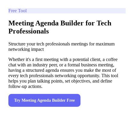
Free Tool
Meeting Agenda Builder for Tech
Professionals
Structure your tech professionals meetings for maximum
networking impact
Whether it's a first meeting with a potential client, a coffee
chat with an industry peer, or a formal business meeting,
having a structured agenda ensures you make the most of
every tech professionals networking opportunity. This tool
helps you plan talking points, set objectives, and define
follow-up actions.
Try
Meeting Agenda Builder
Free