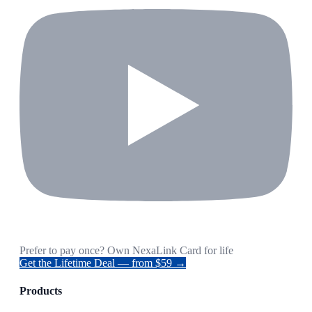
Prefer to pay once? Own NexaLink Card for life
Get the Lifetime Deal — from $59 →
Products