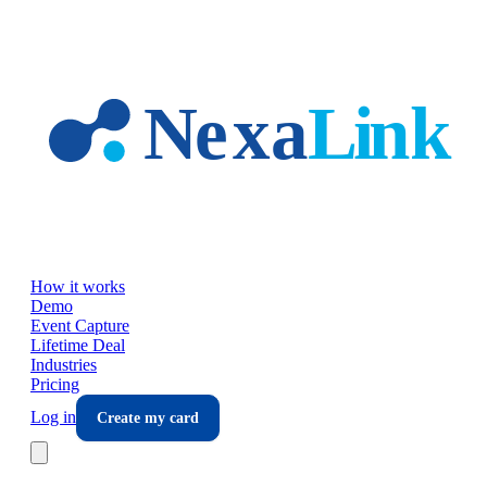
Skip to main content
How it works
Demo
Event Capture
Lifetime Deal
Industries
Pricing
Log in
Create my card