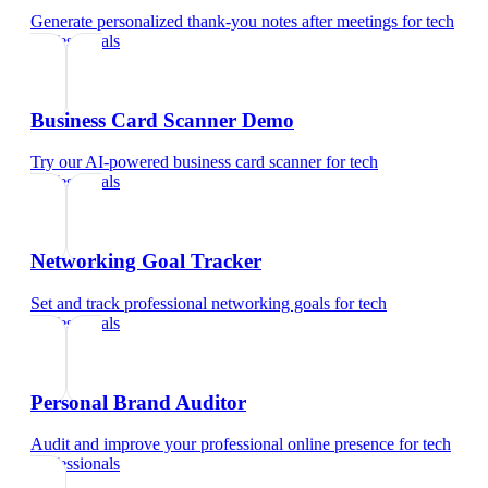
Generate personalized thank-you notes after meetings
for
tech
professionals
Business Card Scanner Demo
Try our AI-powered business card scanner
for
tech
professionals
Networking Goal Tracker
Set and track professional networking goals
for
tech
professionals
Personal Brand Auditor
Audit and improve your professional online presence
for
tech
professionals