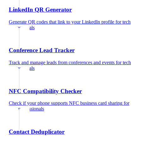
LinkedIn QR Generator
Generate QR codes that link to your LinkedIn profile
for
tech
professionals
Conference Lead Tracker
Track and manage leads from conferences and events
for
tech
professionals
NFC Compatibility Checker
Check if your phone supports NFC business card sharing
for
tech professionals
Contact Deduplicator