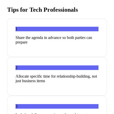
Tips for
Tech Professionals
1
Share the agenda in advance so both parties can
prepare
2
Allocate specific time for relationship-building, not
just business items
3