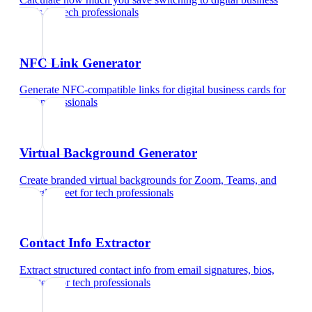
cards
for
tech professionals
NFC Link Generator
Generate NFC-compatible links for digital business cards
for
tech professionals
Virtual Background Generator
Create branded virtual backgrounds for Zoom, Teams, and
Google Meet
for
tech professionals
Contact Info Extractor
Extract structured contact info from email signatures, bios,
and text
for
tech professionals