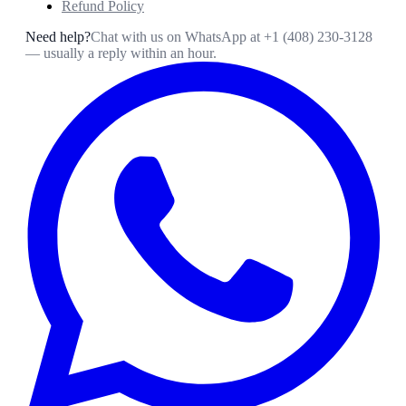
Refund Policy
Need help?
Chat with us on WhatsApp at
+1 (408) 230-3128
— usually a reply within an hour.