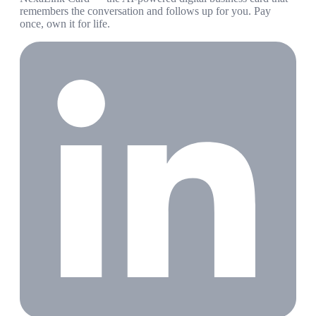
remembers the conversation and follows up for you. Pay
once, own it for life.