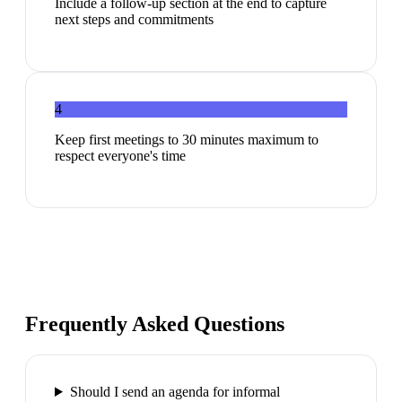
Include a follow-up section at the end to capture
next steps and commitments
4
Keep first meetings to 30 minutes maximum to
respect everyone's time
Frequently Asked Questions
Should I send an agenda for informal