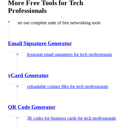
More Free Tools for
Tech
Professionals
Explore our complete suite of free networking tools
Email Signature Generator
Create professional email signatures
for
tech professionals
vCard Generator
Create downloadable contact files
for
tech professionals
QR Code Generator
Generate QR codes for business cards
for
tech professionals