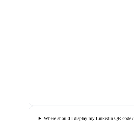
Where should I display my LinkedIn QR code?