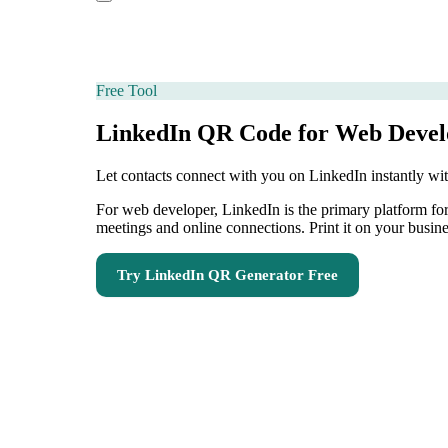
Free Tool
LinkedIn QR Code for Web Devel
Let contacts connect with you on LinkedIn instantly w
For web developer, LinkedIn is the primary platform fo
meetings and online connections. Print it on your busine
Try
LinkedIn QR Generator
Free