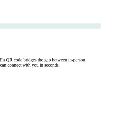
kedIn QR code bridges the gap between in-person
e can connect with you in seconds.