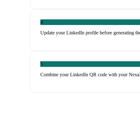
4
Update your LinkedIn profile before generating th
5
Combine your LinkedIn QR code with your NexaLin