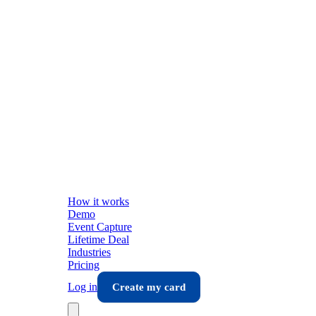
How it works
Demo
Event Capture
Lifetime Deal
Industries
Pricing
Log in
Create my card