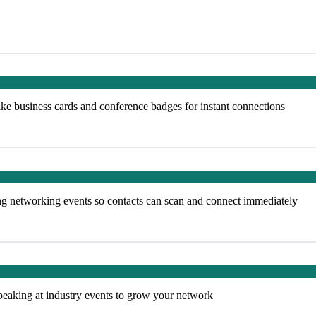
ke business cards and conference badges for instant connections
ng networking events so contacts can scan and connect immediately
peaking at industry events to grow your network