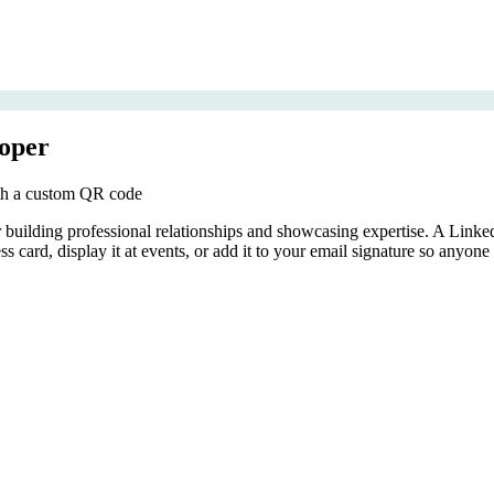
oper
ith a custom QR code
r building professional relationships and showcasing expertise. A Lin
ss card, display it at events, or add it to your email signature so anyon