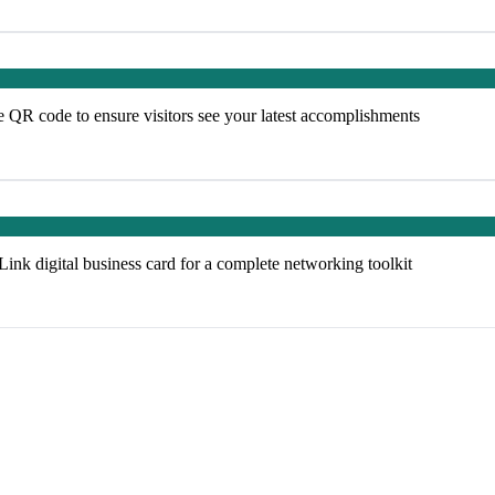
e QR code to ensure visitors see your latest accomplishments
k digital business card for a complete networking toolkit