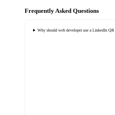
Frequently Asked Questions
Why should web developer use a LinkedIn QR