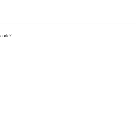
 code?