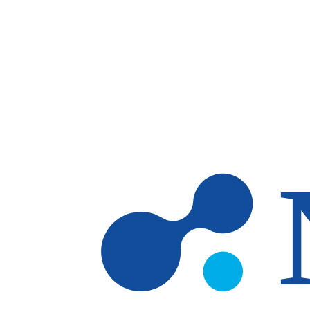
Skip to main content