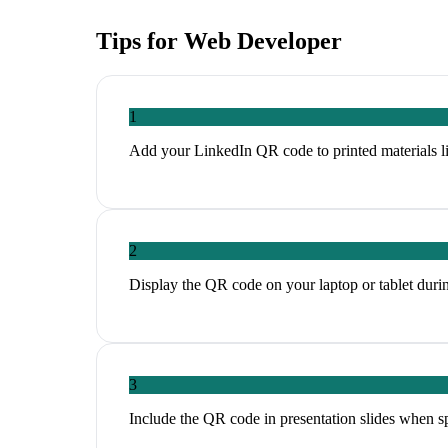
Tips for
Web Developer
1
Add your LinkedIn QR code to printed materials li
2
Display the QR code on your laptop or tablet duri
3
Include the QR code in presentation slides when s