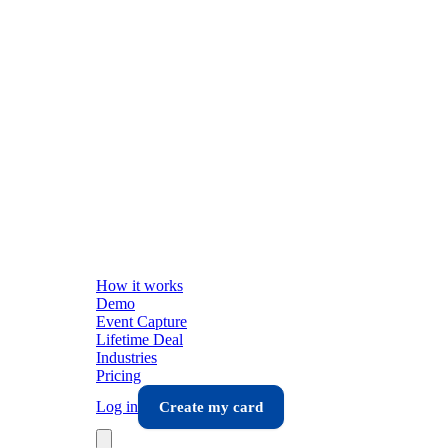
How it works
Demo
Event Capture
Lifetime Deal
Industries
Pricing
Log in
Create my card