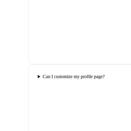
Can I customize my profile page?