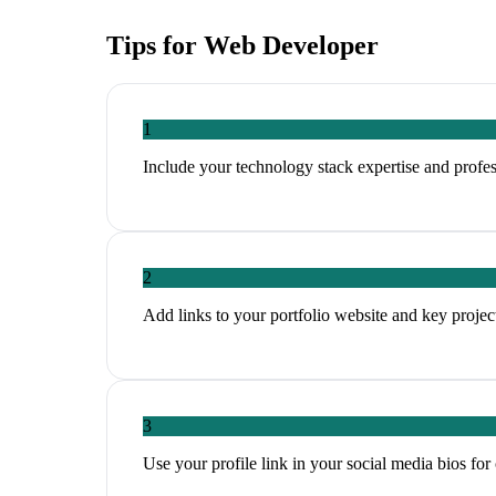
Tips for
Web Developer
1
Include your technology stack expertise and profess
2
Add links to your portfolio website and key projec
3
Use your profile link in your social media bios for