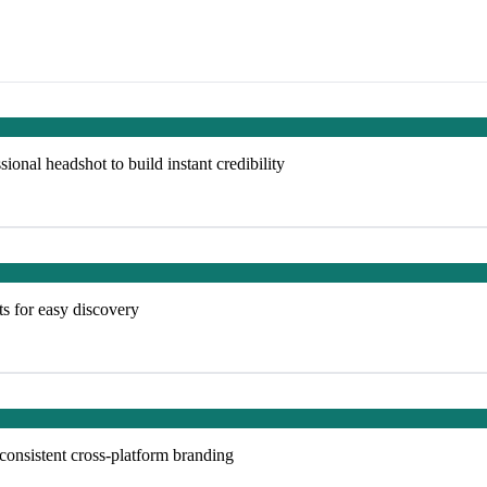
ional headshot to build instant credibility
ts for easy discovery
 consistent cross-platform branding