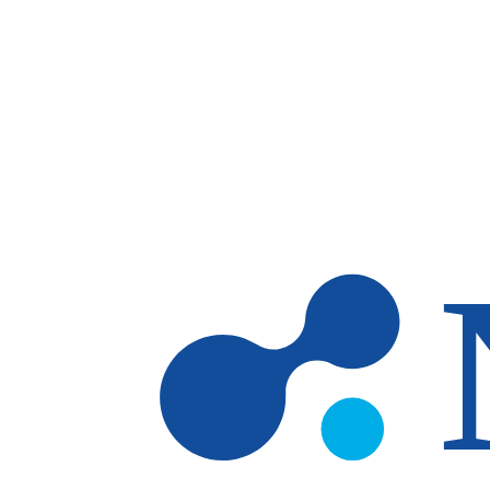
Skip to main content