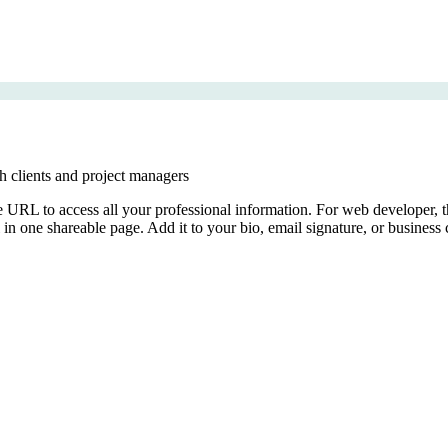
th clients and project managers
le URL to access all your professional information. For web developer, th
ll in one shareable page. Add it to your bio, email signature, or business 