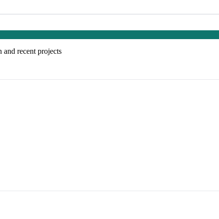
 and recent projects