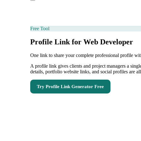
Free Tool
Profile Link for Web Developer
One link to share your complete professional profile wi
A profile link gives clients and project managers a sing
details, portfolio website links, and social profiles are a
Try
Profile Link Generator
Free