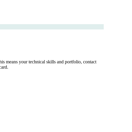
is means your technical skills and portfolio, contact
card.