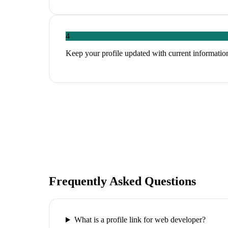
4
Keep your profile updated with current information
Frequently Asked Questions
What is a profile link for web developer?