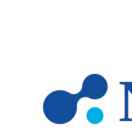
Skip to main content