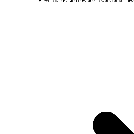
What is NFC and how does it work for business