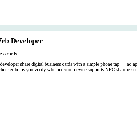
Web Developer
ess cards
eloper share digital business cards with a simple phone tap — no app 
ecker helps you verify whether your device supports NFC sharing so y