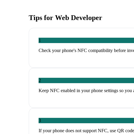
Tips for
Web Developer
1
Check your phone's NFC compatibility before inves
2
Keep NFC enabled in your phone settings so you ar
3
If your phone does not support NFC, use QR codes a