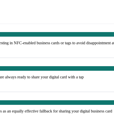
ting in NFC-enabled business cards or tags to avoid disappointment a
e always ready to share your digital card with a tap
s an equally effective fallback for sharing your digital business card