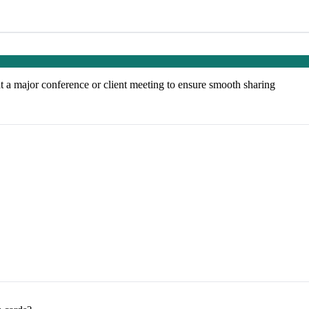
at a major conference or client meeting to ensure smooth sharing