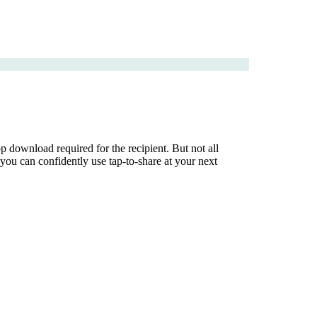
download required for the recipient. But not all
ou can confidently use tap-to-share at your next