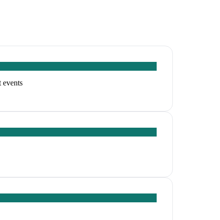
t events