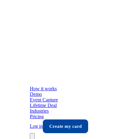
How it works
Demo
Event Capture
Lifetime Deal
Industries
Pricing
Log in
Create my card