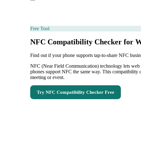
Free Tool
NFC Compatibility Checker for 
Find out if your phone supports tap-to-share NFC busin
NFC (Near Field Communication) technology lets web dev
phones support NFC the same way. This compatibility ch
meeting or event.
Try
NFC Compatibility Checker
Free