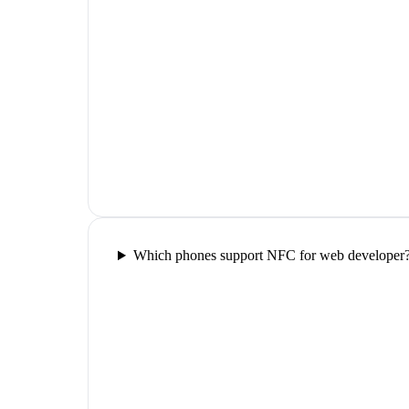
Which phones support NFC for web developer