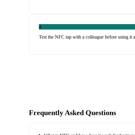
4
Test the NFC tap with a colleague before using it 
Frequently Asked Questions