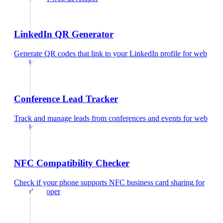
LinkedIn QR Generator
Generate QR codes that link to your LinkedIn profile
for
web
developer
Conference Lead Tracker
Track and manage leads from conferences and events
for
web
developer
NFC Compatibility Checker
Check if your phone supports NFC business card sharing
for
web developer