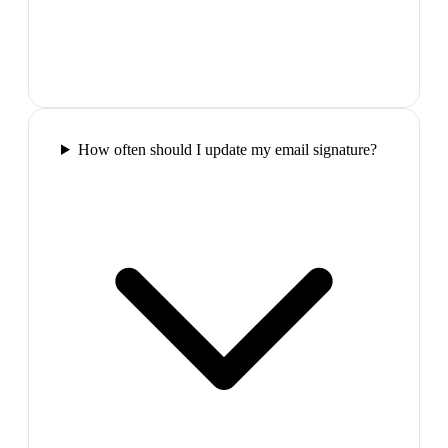
How often should I update my email signature?