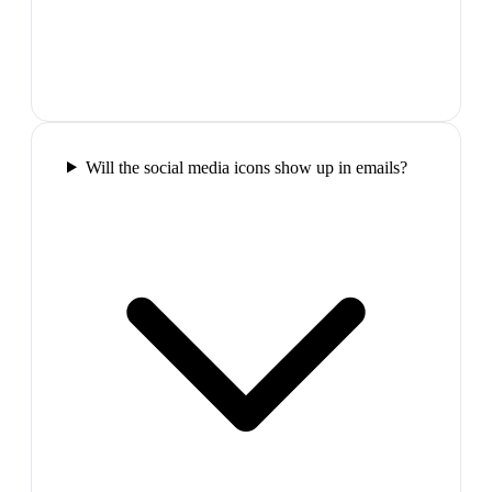
Will the social media icons show up in emails?