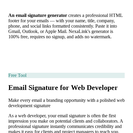
An email signature generator
creates a professional HTML
footer for your emails — with your name, title, company,
phone, and social links formatted consistently. Paste it into
Gmail, Outlook, or Apple Mail. NexaLink's generator is
100% free, requires no signup, and adds no watermark.
Free Tool
Email Signature for Web Developer
Make every email a branding opportunity with a polished web
development signature
As a web developer, your email signature is often the first
impression you make on potential clients and collaborators. A
professional signature instantly communicates credibility and
makes it easy for clients and project managers to reach you.