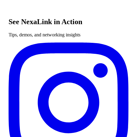
See NexaLink in Action
Tips, demos, and networking insights