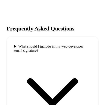
Frequently Asked Questions
What should I include in my web developer
email signature?