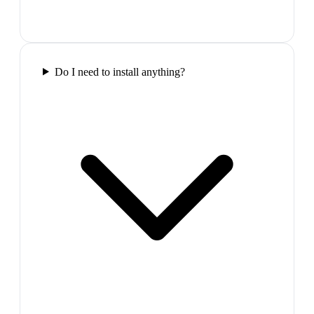
Do I need to install anything?