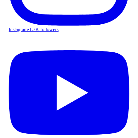
Instagram
·
1.7K followers