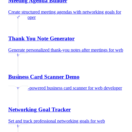
Meeting Agenda Builder
Create structured meeting agendas with networking goals
for
web developer
Thank You Note Generator
Generate personalized thank-you notes after meetings
for
web
developer
Business Card Scanner Demo
Try our AI-powered business card scanner
for
web developer
Networking Goal Tracker
Set and track professional networking goals
for
web
developer