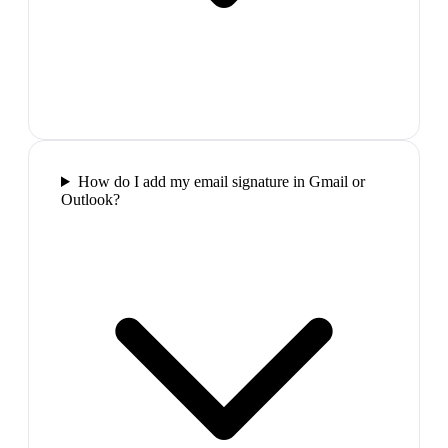
How do I add my email signature in Gmail or
Outlook?