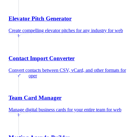
Elevator Pitch Generator
Create compelling elevator pitches for any industry
for
web
developer
Contact Import Converter
Convert contacts between CSV, vCard, and other formats
for
web developer
Team Card Manager
Manage digital business cards for your entire team
for
web
developer