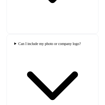
Can I include my photo or company logo?