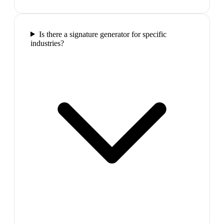
Is there a signature generator for specific
industries?