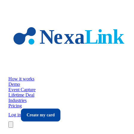
Skip to main content
How it works
Demo
Event Capture
Lifetime Deal
Industries
Pricing
Log in
Create my card