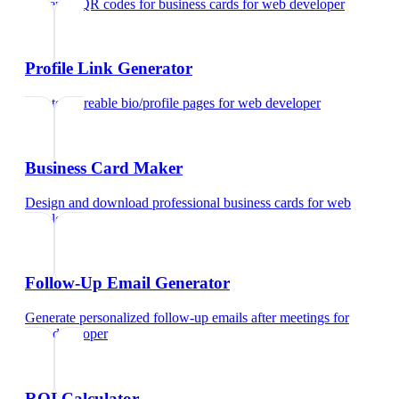
Generate QR codes for business cards
for
web developer
Profile Link Generator
Create shareable bio/profile pages
for
web developer
Business Card Maker
Design and download professional business cards
for
web
developer
Follow-Up Email Generator
Generate personalized follow-up emails after meetings
for
web developer
ROI Calculator