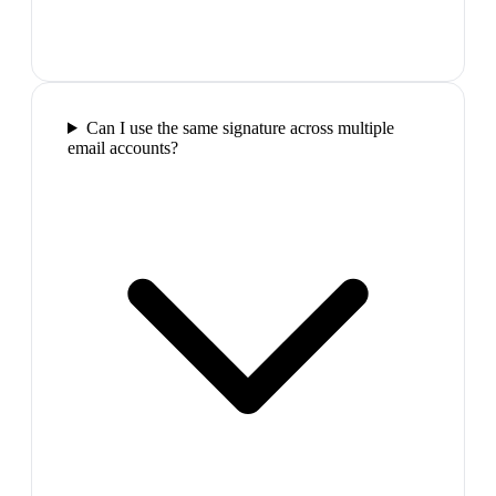
Can I use the same signature across multiple
email accounts?