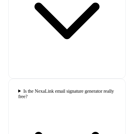
Is the NexaLink email signature generator really
free?