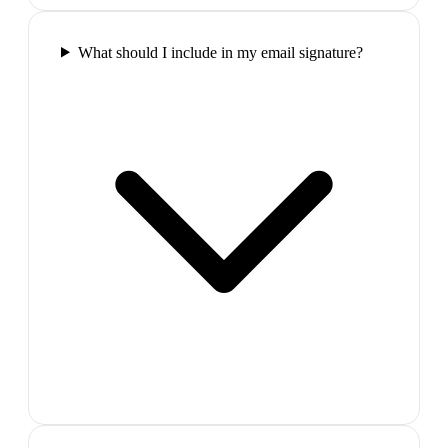
What should I include in my email signature?