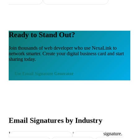
Ready to Stand Out?
Join thousands of
web developer
who use NexaLink to
network smarter. Create your digital business card and start
sharing today.
Use
Email Signature Generator
Email Signatures by Industry
Industry-specific tips on what to include in your signature.