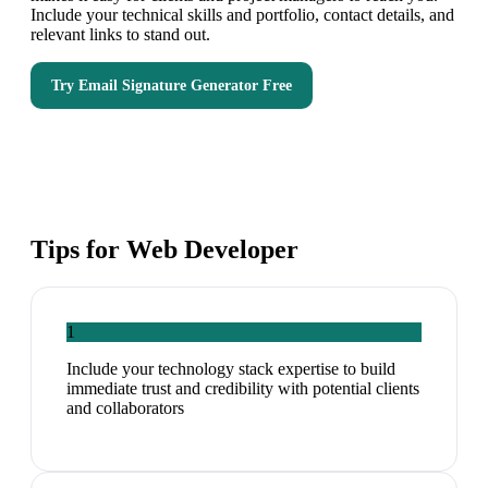
Include your technical skills and portfolio, contact details, and
relevant links to stand out.
Try
Email Signature Generator
Free
Tips for
Web Developer
1
Include your technology stack expertise to build
immediate trust and credibility with potential clients
and collaborators