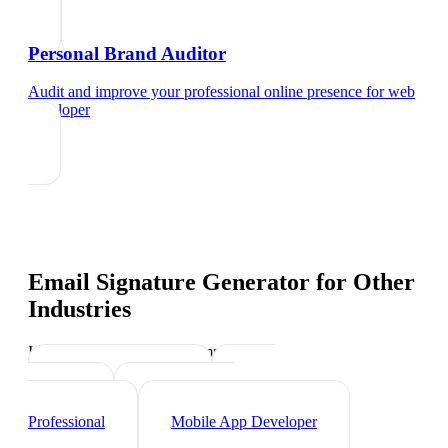
Personal Brand Auditor
Audit and improve your professional online presence
for
web
developer
Email Signature Generator
for Other
Industries
Industry-specific tips and templates
Tech Professionals
Data
Scientist
Cybersecurity
Professional
Mobile App Developer