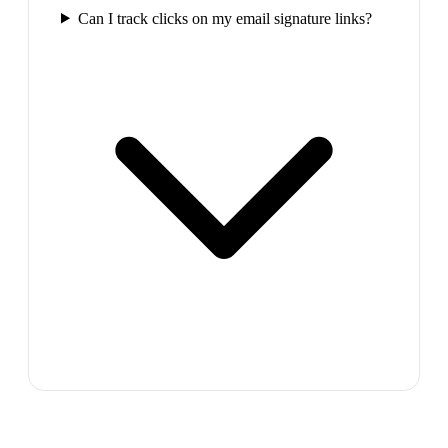
Can I track clicks on my email signature links?