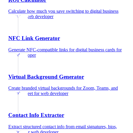
Calculate how much you save switching to digital business
cards
for
web developer
NFC Link Generator
Generate NFC-compatible links for digital business cards
for
web developer
Virtual Background Generator
Create branded virtual backgrounds for Zoom, Teams, and
Google Meet
for
web developer
Contact Info Extractor
Extract structured contact info from email signatures, bios,
and text
for
web developer