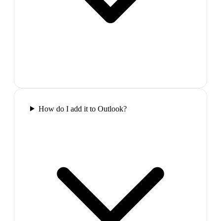
How do I add it to Outlook?