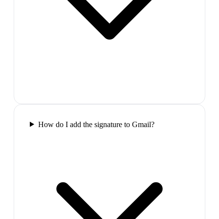
How do I add the signature to Gmail?