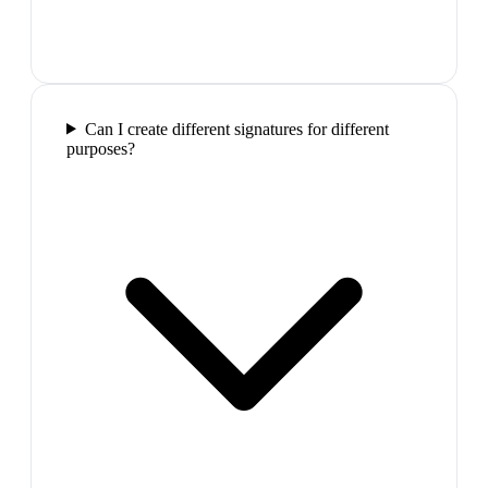
Can I create different signatures for different
purposes?