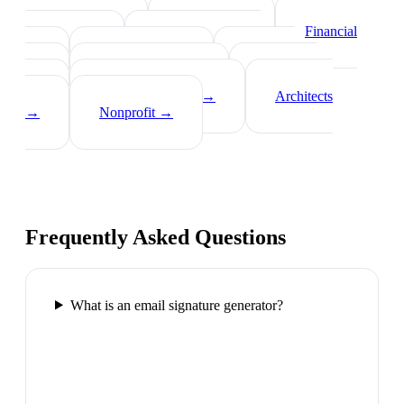
Real Estate Agents
→
Healthcare
Professionals
→
Lawyers
→
Financial
Advisors
→
Tech Professionals
→
Consultants
→
Teachers
→
Photographers
→
Recruiters
→
Insurance Agents
→
Architects
→
Nonprofit
→
Frequently Asked Questions
What is an email signature generator?