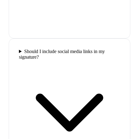
Should I include social media links in my
signature?