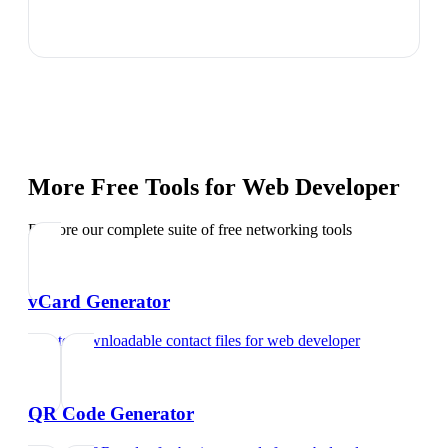
More Free Tools for
Web Developer
Explore our complete suite of free networking tools
vCard Generator
Create downloadable contact files
for
web developer
QR Code Generator