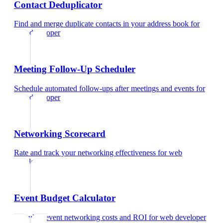
Contact Deduplicator
Find and merge duplicate contacts in your address book
for
web developer
Meeting Follow-Up Scheduler
Schedule automated follow-ups after meetings and events
for
web developer
Networking Scorecard
Rate and track your networking effectiveness
for
web
developer
Event Budget Calculator
Calculate event networking costs and ROI
for
web developer