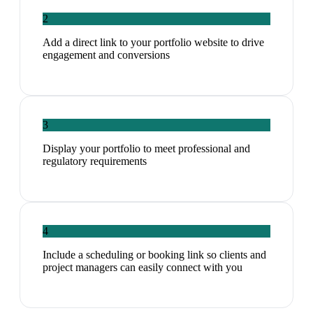
2
Add a direct link to your portfolio website to drive
engagement and conversions
3
Display your portfolio to meet professional and
regulatory requirements
4
Include a scheduling or booking link so clients and
project managers can easily connect with you