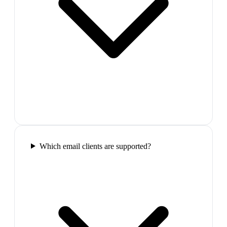
Which email clients are supported?