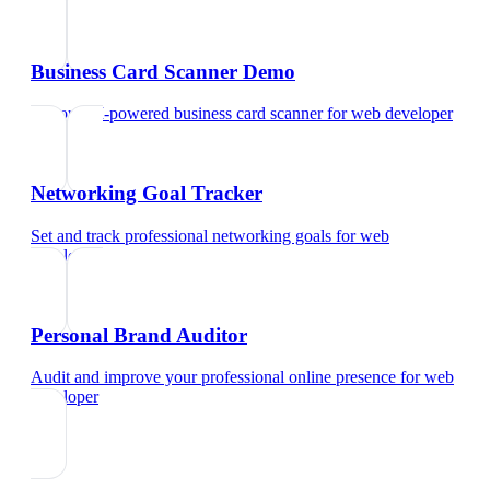
Business Card Scanner Demo
Try our AI-powered business card scanner
for
web developer
Networking Goal Tracker
Set and track professional networking goals
for
web
developer
Personal Brand Auditor
Audit and improve your professional online presence
for
web
developer