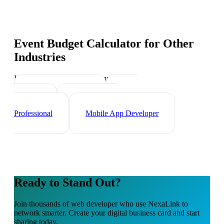
Event Budget Calculator
for Other
Industries
Industry-specific tips and templates
Tech Professionals
Data
Scientist
Cybersecurity
Professional
Mobile App Developer
Ready to Stand Out?
Join thousands of
web developer
who use NexaLink to
network smarter. Create your digital business card and start
sharing today.