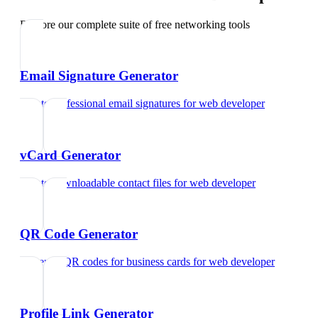
Explore our complete suite of free networking tools
Email Signature Generator
Create professional email signatures
for
web developer
vCard Generator
Create downloadable contact files
for
web developer
QR Code Generator
Generate QR codes for business cards
for
web developer
Profile Link Generator