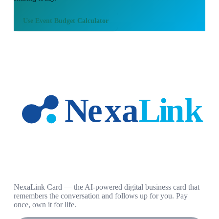
Use
Event Budget Calculator
NexaLink Card — the AI-powered digital business card that
remembers the conversation and follows up for you. Pay
once, own it for life.