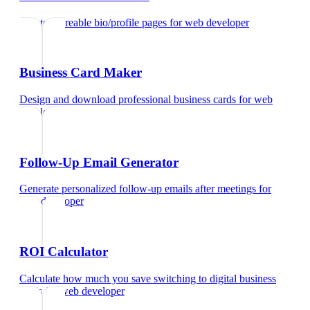
Create shareable bio/profile pages
for
web developer
Business Card Maker
Design and download professional business cards
for
web
developer
Follow-Up Email Generator
Generate personalized follow-up emails after meetings
for
web developer
ROI Calculator
Calculate how much you save switching to digital business
cards
for
web developer