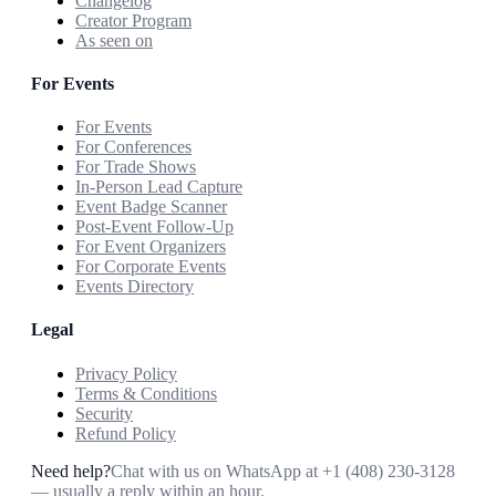
Changelog
Creator Program
As seen on
For Events
For Events
For Conferences
For Trade Shows
In-Person Lead Capture
Event Badge Scanner
Post-Event Follow-Up
For Event Organizers
For Corporate Events
Events Directory
Legal
Privacy Policy
Terms & Conditions
Security
Refund Policy
Need help?
Chat with us on WhatsApp at
+1 (408) 230-3128
— usually a reply within an hour.