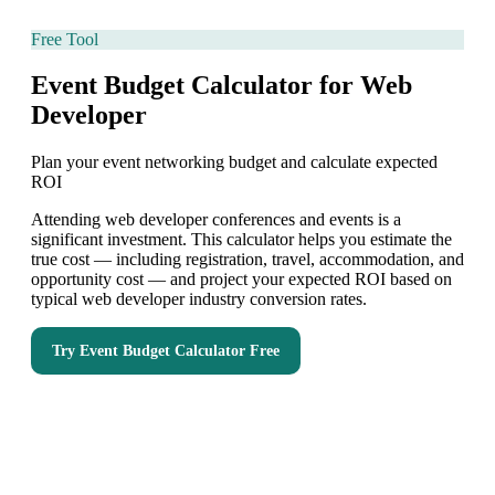
Free Tool
Event Budget Calculator for Web
Developer
Plan your event networking budget and calculate expected
ROI
Attending web developer conferences and events is a
significant investment. This calculator helps you estimate the
true cost — including registration, travel, accommodation, and
opportunity cost — and project your expected ROI based on
typical web developer industry conversion rates.
Try
Event Budget Calculator
Free