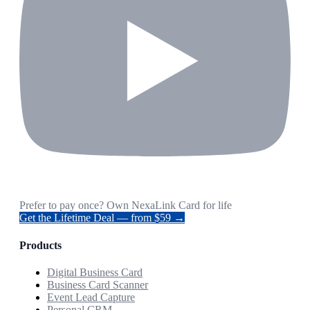
Prefer to pay once? Own NexaLink Card for life
Get the Lifetime Deal — from $59 →
Products
Digital Business Card
Business Card Scanner
Event Lead Capture
Personal CRM