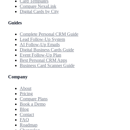
Card Templates
Compare NexaLink
Digital Cards by City
Guides
Complete Personal CRM Guide
Lead Follow-Up System
AI Follow-Up Emails
Digital Business Cards Guide
Event Follow-Up Plan
Best Personal CRM Apps
Business Card Scanner Guide
Company
About
Pricing
Compare Plans
Book a Demo
Blog
Contact
FAQ
Roadmap