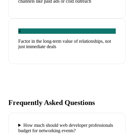
channels like paid ads or cold outreach
4
Factor in the long-term value of relationships, not
just immediate deals
Frequently Asked Questions
How much should web developer professionals
budget for networking events?