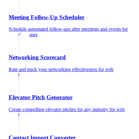
Meeting Follow-Up Scheduler
Schedule automated follow-ups after meetings and events
for
web developer
Networking Scorecard
Rate and track your networking effectiveness
for
web
developer
Elevator Pitch Generator
Create compelling elevator pitches for any industry
for
web
developer
Contact Import Converter