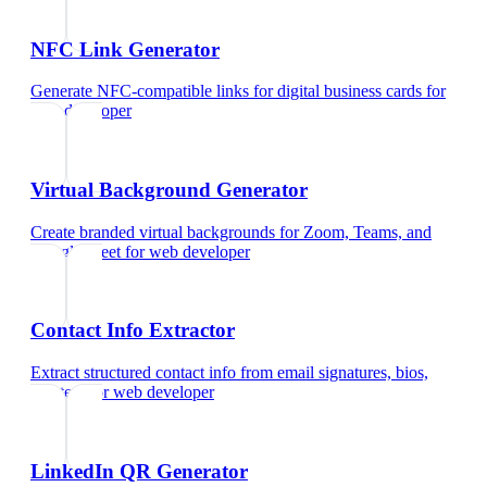
NFC Link Generator
Generate NFC-compatible links for digital business cards
for
web developer
Virtual Background Generator
Create branded virtual backgrounds for Zoom, Teams, and
Google Meet
for
web developer
Contact Info Extractor
Extract structured contact info from email signatures, bios,
and text
for
web developer
LinkedIn QR Generator