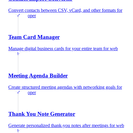
Convert contacts between CSV, vCard, and other formats
for
web developer
Team Card Manager
Manage digital business cards for your entire team
for
web
developer
Meeting Agenda Builder
Create structured meeting agendas with networking goals
for
web developer
Thank You Note Generator
Generate personalized thank-you notes after meetings
for
web
developer