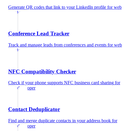
Generate QR codes that link to your LinkedIn profile
for
web
developer
Conference Lead Tracker
Track and manage leads from conferences and events
for
web
developer
NFC Compatibility Checker
Check if your phone supports NFC business card sharing
for
web developer
Contact Deduplicator
Find and merge duplicate contacts in your address book
for
web developer