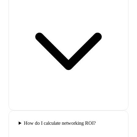
How do I calculate networking ROI?