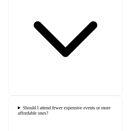
Should I attend fewer expensive events or more
affordable ones?