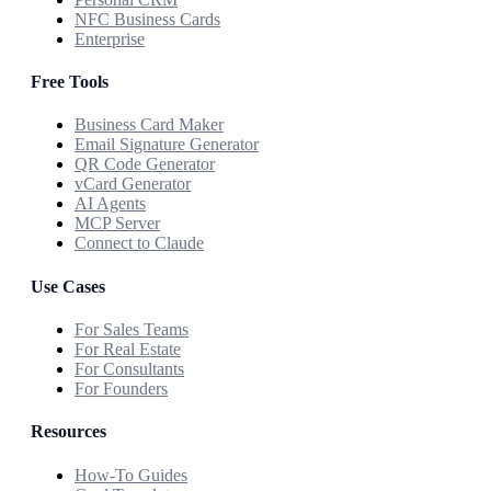
NFC Business Cards
Enterprise
Free Tools
Business Card Maker
Email Signature Generator
QR Code Generator
vCard Generator
AI Agents
MCP Server
Connect to Claude
Use Cases
For Sales Teams
For Real Estate
For Consultants
For Founders
Resources
How-To Guides