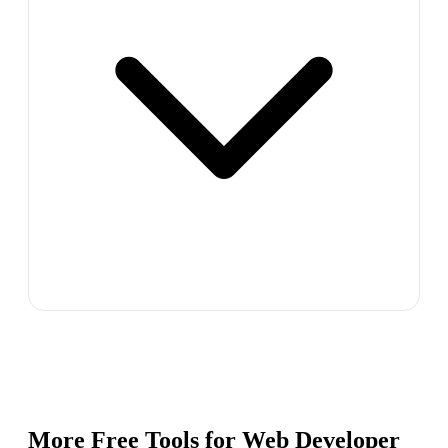
More Free Tools for
Web Developer