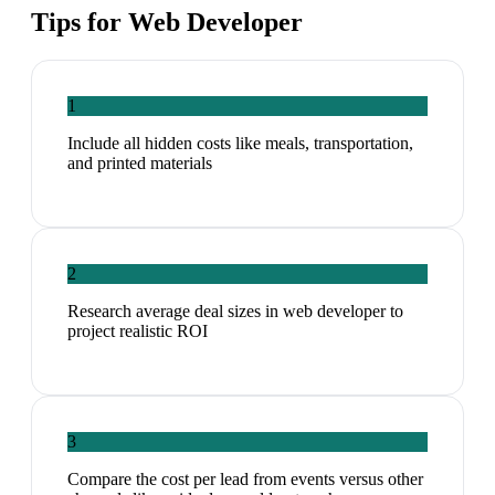
Tips for
Web Developer
1
Include all hidden costs like meals, transportation,
and printed materials
2
Research average deal sizes in web developer to
project realistic ROI
3
Compare the cost per lead from events versus other