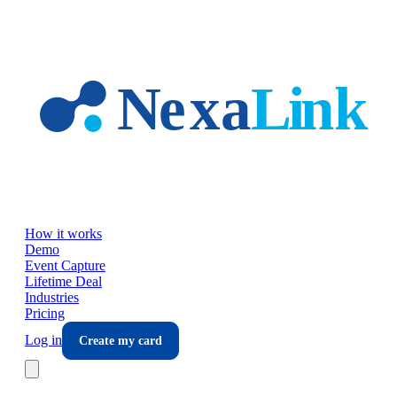
Skip to main content
How it works
Demo
Event Capture
Lifetime Deal
Industries
Pricing
Log in
Create my card