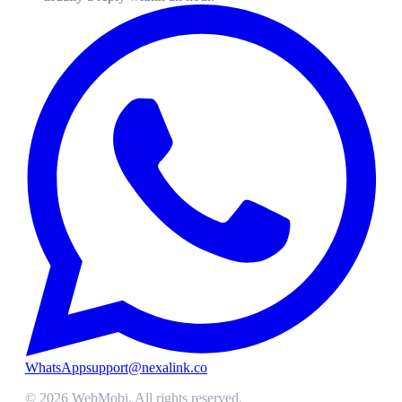
WhatsApp
support@nexalink.co
©
2026
WebMobi
. All rights reserved.