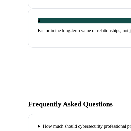
4
Factor in the long-term value of relationships, not 
Frequently Asked Questions
How much should cybersecurity professional pr