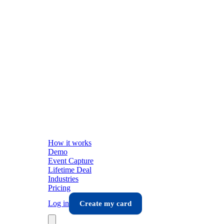
How it works
Demo
Event Capture
Lifetime Deal
Industries
Pricing
Log in
Create my card