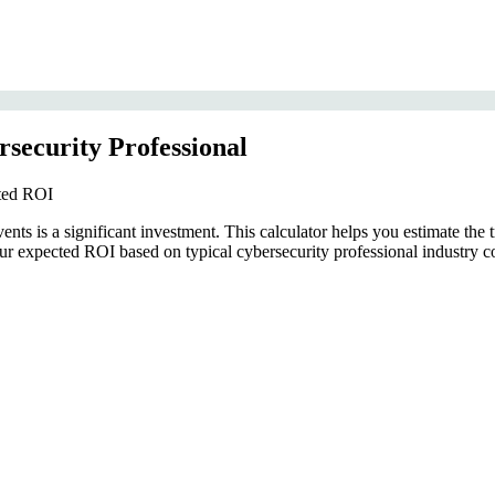
security Professional
cted ROI
ts is a significant investment. This calculator helps you estimate the tr
 expected ROI based on typical cybersecurity professional industry co