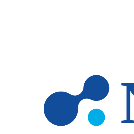
Skip to main content