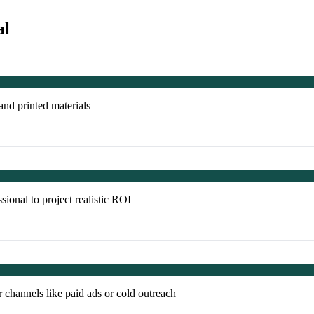
al
 and printed materials
sional to project realistic ROI
 channels like paid ads or cold outreach