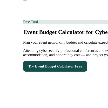
Free Tool
Event Budget Calculator for Cyber
Plan your event networking budget and calculate expe
Attending cybersecurity professional conferences and even
accommodation, and opportunity cost — and project your
Try
Event Budget Calculator
Free