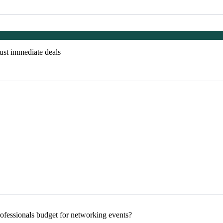
just immediate deals
ofessionals budget for networking events?