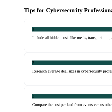
Tips for
Cybersecurity Profession
1
Include all hidden costs like meals, transportation,
2
Research average deal sizes in cybersecurity profes
3
Compare the cost per lead from events versus other