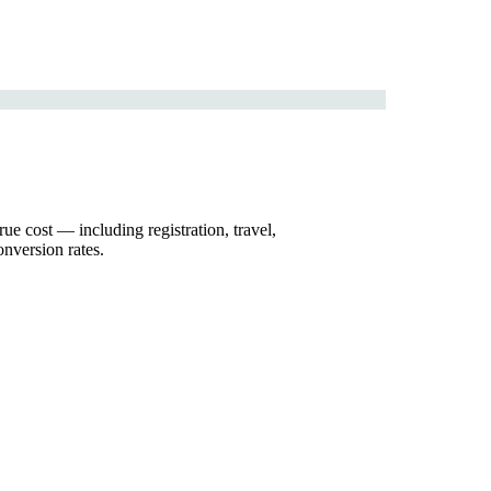
ue cost — including registration, travel,
nversion rates.