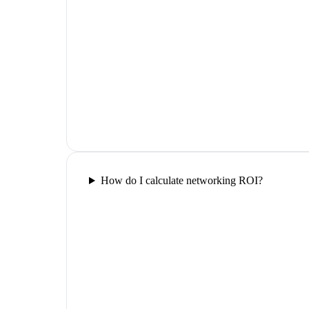
How do I calculate networking ROI?